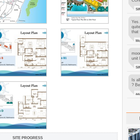
CON
SI
Yes..
quit
that 
M
moon
unit 
SI
Is al
? Be
aa
SITE PROGRESS