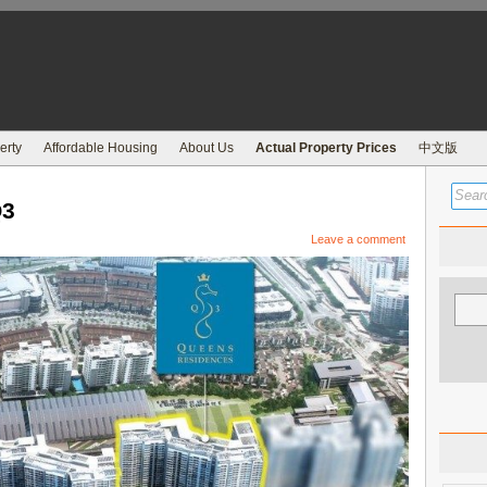
erty
Affordable Housing
About Us
Actual Property Prices
中文版
Q3
Leave a comment