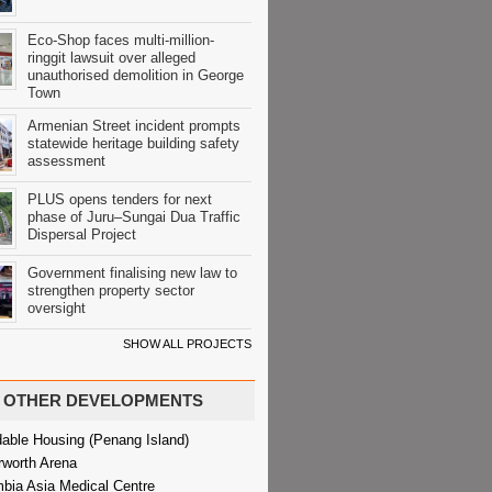
Eco-Shop faces multi-million-
ringgit lawsuit over alleged
unauthorised demolition in George
Town
Armenian Street incident prompts
statewide heritage building safety
assessment
PLUS opens tenders for next
phase of Juru–Sungai Dua Traffic
Dispersal Project
Government finalising new law to
strengthen property sector
oversight
SHOW ALL PROJECTS
OTHER DEVELOPMENTS
dable Housing (Penang Island)
rworth Arena
bia Asia Medical Centre