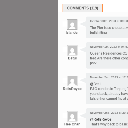
COMMENTS (119)
October 30th, 2023 at 09:08
The Pier is so cheap at wa
Islander
bullshitting
November 1st, 2023 at 04:5
Queens Residences Q1 a
Betul
feet. Are there other co
psf?
November 2nd, 2023 at 17:
@Betul
RollsRoyce
E&O condos in Tanjung T
years back, already have
lah, either cannot flip at 
November 2nd, 2023 at 20:
@RollsRoyce
Hee Chan
That’s why back to basic 