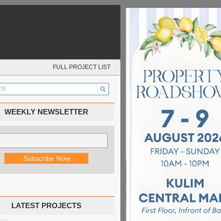
FULL PROJECT LIST
WEEKLY NEWSLETTER
LATEST PROJECTS