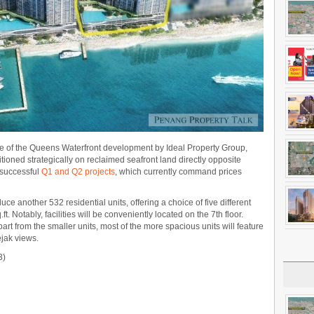
se of the Queens Waterfront development by Ideal Property Group,
oned strategically on reclaimed seafront land directly opposite
 successful
Q1 and Q2 projects
, which currently command prices
e another 532 residential units, offering a choice of five different
ft. Notably, facilities will be conveniently located on the 7th floor.
part from the smaller units, most of the more spacious units will feature
jak views.
3)