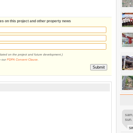
tes on this project and other property news
pdated on the project and future development.)
o our
PDPA Consent Clause
.
Submit
sam,
sun.
SI