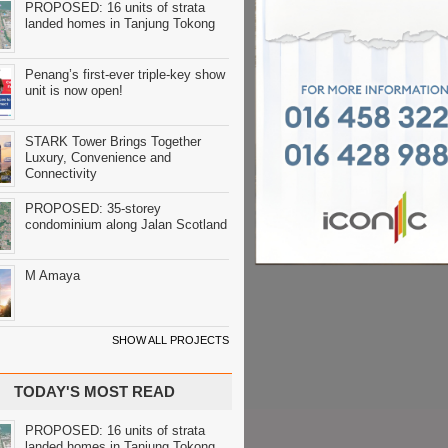
PROPOSED: 16 units of strata
landed homes in Tanjung Tokong
Penang’s first-ever triple-key show
unit is now open!
STARK Tower Brings Together
Luxury, Convenience and
Connectivity
PROPOSED: 35-storey
condominium along Jalan Scotland
M Amaya
SHOW ALL PROJECTS
TODAY'S MOST READ
PROPOSED: 16 units of strata
landed homes in Tanjung Tokong