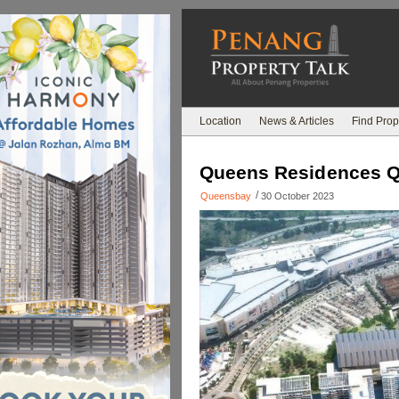
Location
News & Articles
Find Prop
Queens Residences 
/
Queensbay
30 October 2023