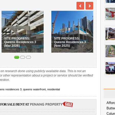
SITE PROGRESS:
SITE PROGRESS:
Queens Residences 3
Queens Residences 3
(Mar 2026)
(Nov 2025)
on research done using publicly available data. This is not an
 or other representation about a project or service should be verified
uestion.
ens residences 3
,
queens waterfront
,
residential
Affor
FOR SALE/RENT AT
Butte
Colum