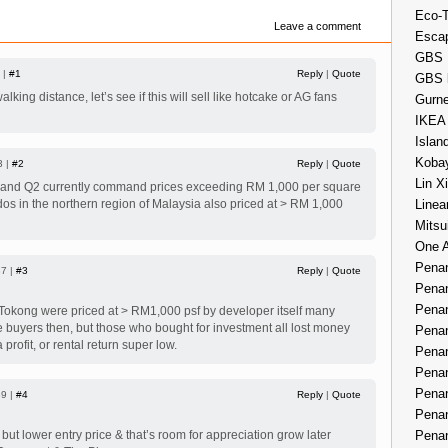
Eco-
Leave a comment
Esca
GBS 
 |
#1
Reply
|
Quote
GBS 
lking distance, let’s see if this will sell like hotcake or AG fans
Gurne
IKEA
Islan
Kobay
3 |
#2
Reply
|
Quote
Lin X
nd Q2 currently command prices exceeding RM 1,000 per square
Linea
ndos in the northern region of Malaysia also priced at > RM 1,000
Mitsu
One 
Penan
37 |
#3
Reply
|
Quote
Penan
Penan
okong were priced at > RM1,000 psf by developer itself many
 buyers then, but those who bought for investment all lost money
Penan
a profit, or rental return super low.
Penan
Penan
Penan
39 |
#4
Reply
|
Quote
Penan
Penan
but lower entry price & that’s room for appreciation grow later