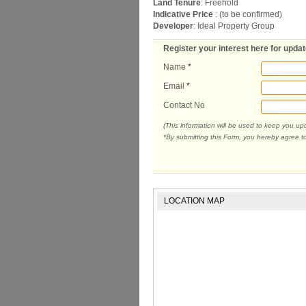
Land Tenure
: Freehold
Indicative Price
: (to be confirmed)
Developer
: Ideal Property Group
Register your interest here for upda
Name
*
Email
*
Contact No
(This information will be used to keep you u
*By submitting this Form, you hereby agree t
LOCATION MAP