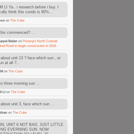
 LI Ya.. i research before i buy. I
cally think this condo is 90%...
oon
on
The Cube
this commenced? ...
ppal Balan
on
Penang’s North Coastal
ired Road to begin construction in 2026
about unit 13 ? face which sun , or
n at all ?...
AM
on
The Cube
to three morning sun ...
M LI
on
The Cube
about unit 3, face which sun ...
than
on
The Cube
N, UNIT 6 NOT BAD, JUST LITTLE
ING EVERNING SUN. NOW