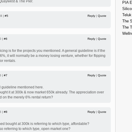
uaywest & The Pier.
PIA E
Silico
Teluk
38 |
#5
Reply
|
Quote
The S
The 
Welln
0 |
#6
Reply
|
Quote
icing is for the projects you mentioned. A general guideline is if the
n 6%, it will normally be a money losing venture, whether for flipping
or rentals.
5 |
#7
Reply
|
Quote
l guideline mentioned here.
ght it at 300k & now market 650k already. The appreciation over
d on the merely 6% rental return?
6 |
#8
Reply
|
Quote
 bought at 300k is referring to which type, affordable?
o referring to which type, open market one?