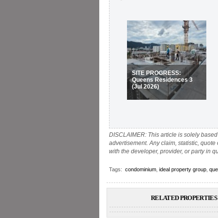
SITE PROGRESS:
Queens Residences 3
(Jul 2026)
DISCLAIMER: This article is solely based 
advertisement. Any claim, statistic, quote
with the developer, provider, or party in q
Tags:
condominium
,
ideal property group
,
que
RELATED PROPERTIES 