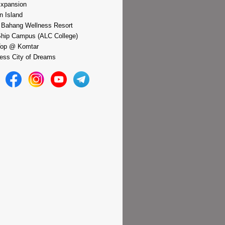
xpansion
n Island
 Bahang Wellness Resort
hip Campus (ALC College)
Top @ Komtar
ess City of Dreams