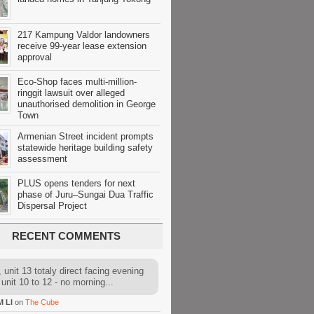
217 Kampung Valdor landowners
receive 99-year lease extension
approval
Eco-Shop faces multi-million-
ringgit lawsuit over alleged
unauthorised demolition in George
Town
Armenian Street incident prompts
statewide heritage building safety
assessment
PLUS opens tenders for next
phase of Juru–Sungai Dua Traffic
Dispersal Project
RECENT COMMENTS
 unit 13 totaly direct facing evening
 unit 10 to 12 - no morning...
M LI
on
The Cube