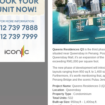
Queens Residences Q3
is the third pha
situated near Queensbay in Penang. Positi
Queensbay Mall, it’s an expansion of the
exceeding RM1,000 per square foot.
The new phase of development will introduc
layouts ranging from 950 sq.ft. to 1,400 sq.
Furthermore, it’s worth mentioning that, a
Penang Bridge and the scenic Pulau Jere
Project Name
: Queens Residences 3 (Q
Location
: Queensbay
Property Type
: Condominium
Total Units:
532
Built-up Size:
950sq.ft – 1,400sq.ft.