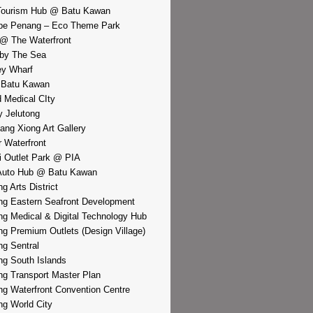
Tourism Hub @ Batu Kawan
pe Penang – Eco Theme Park
@ The Waterfront
by The Sea
y Wharf
 Batu Kawan
d Medical CIty
 Jelutong
iang Xiong Art Gallery
r Waterfront
i Outlet Park @ PIA
Auto Hub @ Batu Kawan
g Arts District
g Eastern Seafront Development
g Medical & Digital Technology Hub
g Premium Outlets (Design Village)
g Sentral
g South Islands
g Transport Master Plan
g Waterfront Convention Centre
g World City