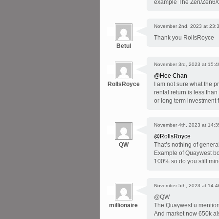
example The Zen/Zen6/Q
November 2nd, 2023 at 23:
Thank you RollsRoyce
Betul
November 3rd, 2023 at 15:4
@Hee Chan
RollsRoyce
I am not sure what the pr
rental return is less tha
or long term investment f
November 4th, 2023 at 14:3
@RollsRoyce
QW
That’s nothing of genera
Example of Quaywest bou
100% so do you still min
November 5th, 2023 at 14:4
@QW
millionaire
The Quaywest u mentioned
And market now 650k als