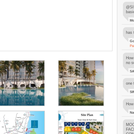
@SIM
basi
M
has 
Go
Pa
How 
no su
S
one 
SI
How 
Na
MOO
FAC