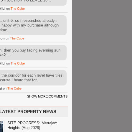
STRUCTION TO LEVEL 20...
M LI
on
The Cube
. unit 6. so i researched already..
e happy with my purchase although
time...
oon
on
The Cube
, then you buy facing everning sun
ka? ...
M LI
on
The Cube
l the corridor for each level have tiles
cause I heard that for...
zi
on
The Cube
SHOW MORE COMMENTS
LATEST PROPERTY NEWS
SITE PROGRESS: Mertajam
Heights (Aug 2026)