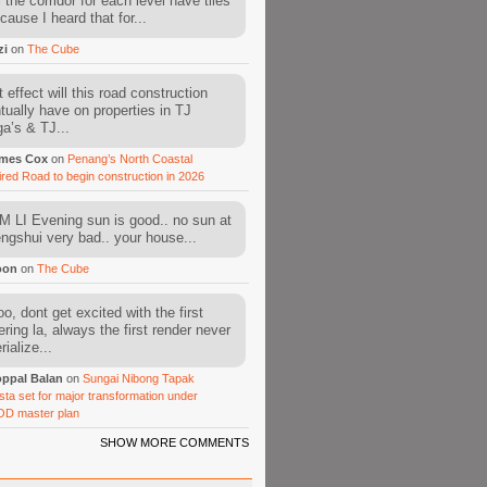
l the corridor for each level have tiles
cause I heard that for...
zi
on
The Cube
 effect will this road construction
tually have on properties in TJ
a’s & TJ...
mes Cox
on
Penang’s North Coastal
ired Road to begin construction in 2026
 LI Evening sun is good.. no sun at
fengshui very bad.. your house...
oon
on
The Cube
o, dont get excited with the first
ering la, always the first render never
ialize...
ppal Balan
on
Sungai Nibong Tapak
sta set for major transformation under
OD master plan
SHOW MORE COMMENTS