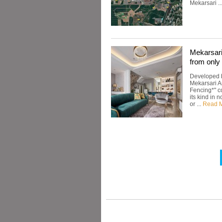
Mekarsari ..
Mekarsar
from onl
Developed b
Mekarsari A
Fencing*" co
its kind in
or ...
Read 