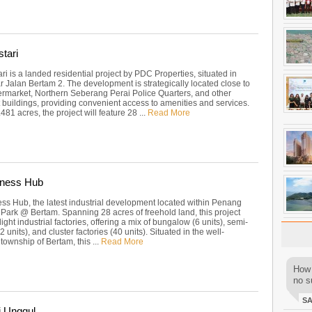
tari
i is a landed residential project by PDC Properties, situated in
r Jalan Bertam 2. The development is strategically located close to
ermarket, Northern Seberang Perai Police Quarters, and other
buildings, providing convenient access to amenities and services.
81 acres, the project will feature 28 ...
Read More
iness Hub
ess Hub, the latest industrial development located within Penang
Park @ Bertam. Spanning 28 acres of freehold land, this project
light industrial factories, offering a mix of bungalow (6 units), semi-
 units), and cluster factories (40 units). Situated in the well-
township of Bertam, this ...
Read More
How 
no su
S
i Unggul