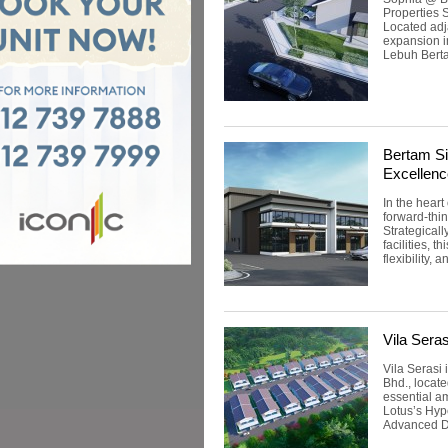
Properties 
Located adj
expansion i
Lebuh Berta
Bertam Si
Excellenc
In the heart
forward-thin
Strategical
facilities, 
flexibility, 
Vila Seras
Vila Serasi
Bhd., locate
essential a
Lotus’s Hyp
Advanced De