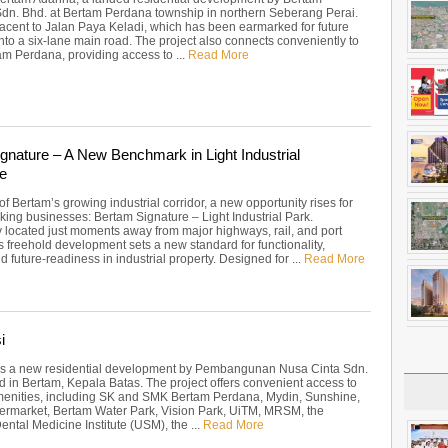
Sdn. Bhd. at Bertam Perdana township in northern Seberang Perai.
acent to Jalan Paya Keladi, which has been earmarked for future
nto a six-lane main road. The project also connects conveniently to
m Perdana, providing access to ...
Read More
gnature – A New Benchmark in Light Industrial
e
 of Bertam’s growing industrial corridor, a new opportunity rises for
king businesses: Bertam Signature – Light Industrial Park.
ly located just moments away from major highways, rail, and port
this freehold development sets a new standard for functionality,
and future-readiness in industrial property. Designed for ...
Read More
i
 is a new residential development by Pembangunan Nusa Cinta Sdn.
d in Bertam, Kepala Batas. The project offers convenient access to
menities, including SK and SMK Bertam Perdana, Mydin, Sunshine,
ermarket, Bertam Water Park, Vision Park, UiTM, MRSM, the
ntal Medicine Institute (USM), the ...
Read More