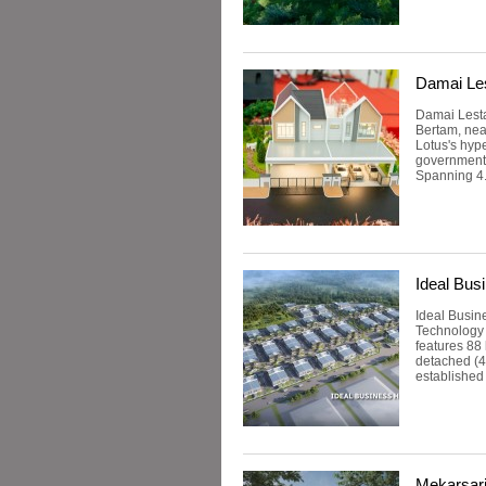
Damai Les
Damai Lestar
Bertam, nea
Lotus's hyp
government 
Spanning 4.4
Ideal Bus
Ideal Busin
Technology 
features 88 
detached (42
established 
Mekarsar