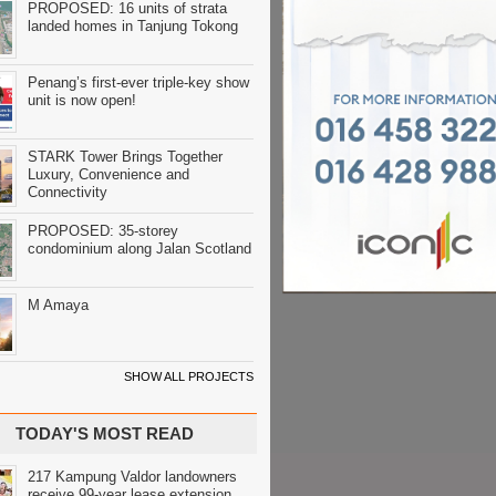
PROPOSED: 16 units of strata
landed homes in Tanjung Tokong
Penang’s first-ever triple-key show
unit is now open!
STARK Tower Brings Together
Luxury, Convenience and
Connectivity
PROPOSED: 35-storey
condominium along Jalan Scotland
M Amaya
SHOW ALL PROJECTS
TODAY'S MOST READ
217 Kampung Valdor landowners
receive 99-year lease extension