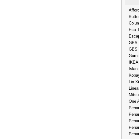
Affor
Butte
Colum
Eco-
Esca
GBS 
GBS 
Gurne
IKEA
Islan
Kobay
Lin X
Linea
Mitsu
One 
Penan
Penan
Penan
Penan
Penan