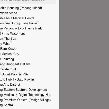
dable Housing (Penang Island)
rworth Arena
bia Asia Medical Centre
Tourism Hub @ Batu Kawan
pe Penang – Eco Theme Park
@ The Waterfront
by The Sea
y Wharf
 Batu Kawan
d Medical CIty
 Jelutong
iang Xiong Art Gallery
r Waterfront
i Outlet Park @ PIA
Auto Hub @ Batu Kawan
g Arts District
g Eastern Seafront Development
g Medical & Digital Technology Hub
g Premium Outlets (Design Village)
g Sentral