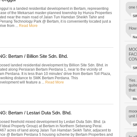
one 
ggul is a landed residential development in Bertam, representing
phase of the Mekarsari master-planned township by Hunza Properties
SI
ated near the main road of Jalan Tun Hamdan Sheikh Tahir and
 Penang Technology Park @ Bertam, it is conveniently located just a
ive from ...
Read More
How 
Na
MOO
FAC
 Bertam / Billion Site Sdn. Bhd.
CON
posed landed residential development by Billion Site Sdn. Bhd. in
SI
ated along Persiaran Bertam Perdana 1, near to the vicinity of
m Perdana. It is less than 10 minutes' drive from Bertam Toll Plaza,
t wolking distance to SMK Bertam Perdana. This
Yes..
velopment will feature a ...
Read More
quit
that 
M
moon
: Bertam / Lestari Duta Sdn. Bhd.
unit 
posed freehold mixed development by Lestari Duta Sdn. Bhd. (a
SI
of Ideal Property Group) at Bertam in Northern Seberang Perai.
467 acres of land along Jalan Tun Hamdan Seikh Tahir, adjacent to
nce @ Bertam Perdana 5 housing scheme by Bertam Properties and