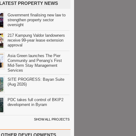
LATEST PROPERTY NEWS
Government finalising new law to
strengthen property sector
oversight
217 Kampung Valdor landowners
receive 99-year lease extension
approval
Asia Green launches The Pier
Community and Penang’s First
Mid-Term Stay Management
Services
SITE PROGRESS: Bayan Suite
(Aug 2026)
PDC takes full control of BKIP2
development in Byram
SHOW ALL PROJECTS
OTHER DEVELOPMENTS