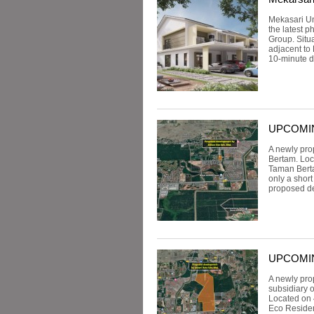
Mekasari Un
the latest 
Group. Situ
adjacent to
10-minute dr
UPCOMING:
A newly pro
Bertam. Loc
Taman Berta
only a shor
proposed de
UPCOMING
A newly pro
subsidiary 
Located on 
Eco Reside