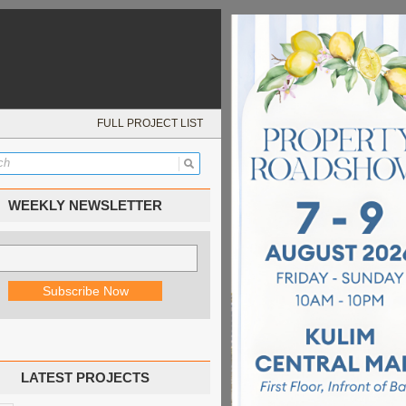
FULL PROJECT LIST
WEEKLY NEWSLETTER
LATEST PROJECTS