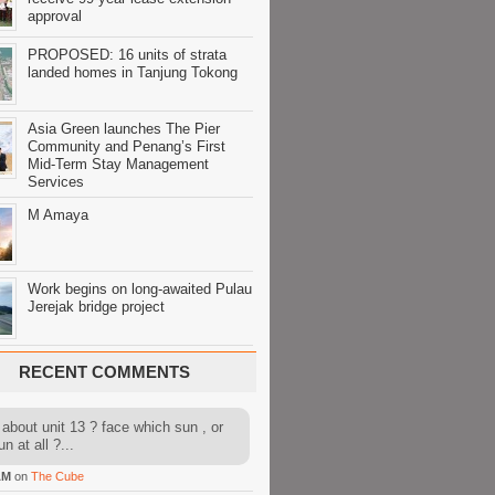
approval
PROPOSED: 16 units of strata
landed homes in Tanjung Tokong
Asia Green launches The Pier
Community and Penang’s First
Mid-Term Stay Management
Services
M Amaya
Work begins on long-awaited Pulau
Jerejak bridge project
RECENT COMMENTS
about unit 13 ? face which sun , or
n at all ?...
AM
on
The Cube