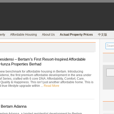
erty
Affordable Housing
About Us
Actual Property Prices
中文版
sidensi – Bertam’s First Resort-Inspired Affordable
 Hunza Properties Berhad
new benchmark for affordable housing in Bertam. Introducing
densi, the first premium affordable development in the area under
Series, crafted with 6 core DNA: Affordability, Comfort, Care,
uality & Happiness. This isn’t just another affordable home. This is
t true lifestyle upgrade within ...
Read More
 Bertam Adanna
rtam Adanna, a landed residential development by Bertam