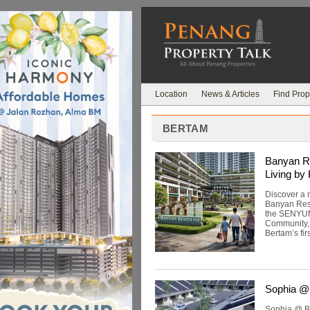
Location
News & Articles
Find Prop
BERTAM
Banyan Re
Living by
Discover a 
Banyan Resi
the SENYUM 
Community, Q
Bertam’s firs
Sophia @
Sophia @ Be