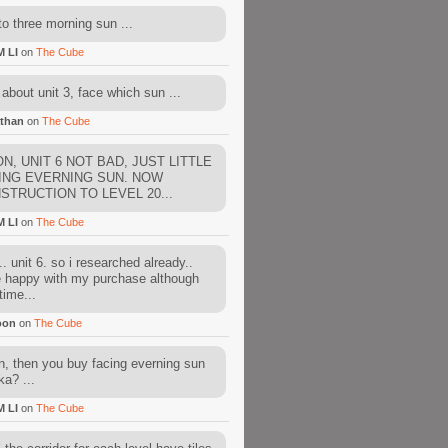
to three morning sun ...
M LI
on
The Cube
about unit 3, face which sun ...
than
on
The Cube
N, UNIT 6 NOT BAD, JUST LITTLE
ING EVERNING SUN. NOW
STRUCTION TO LEVEL 20...
M LI
on
The Cube
. unit 6. so i researched already..
e happy with my purchase although
time...
oon
on
The Cube
, then you buy facing everning sun
ka? ...
M LI
on
The Cube