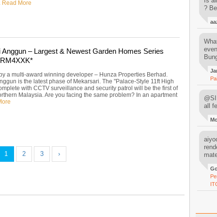
Is al
.
Read More
? Be
aa
What
even
i Anggun – Largest & Newest Garden Homes Series
Bung
y RM4XXK*
Ja
y a multi-award winning developer – Hunza Properties Berhad.
Pa
nggun is the latest phase of Mekarsari. The "Palace-Style 11ft High
mplete with CCTV surveillance and security patrol will be the first of
 northern Malaysia. Are you facing the same problem? In an apartment
@SIM
More
all 
M
aiyoo
rend
1
2
3
›
mater
Go
Pe
IT