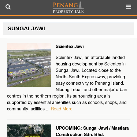
SUNGAI JAWI
Scientex Jawi
Scientex Jawi, an affordable landed
housing development by Scientex in
Sungai Jawi. Located close to the
North–South Expressway, providing
easy connectivity to Penang Island,
Nibong Tebal, and other major urban
centres in the northern region. Its surrounding area is
supported by essential amenities such as schools, shops, and
community facilities ...
Read More
UPCOMING: Sungai Jawi / Mastiara
Construction Sdn. Bhd.