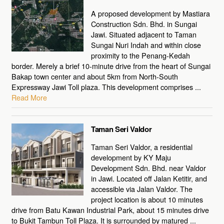
A proposed development by Mastiara
Construction Sdn. Bhd. in Sungai
Jawi. Situated adjacent to Taman
Sungai Nuri Indah and within close
proximity to the Penang-Kedah
border. Merely a brief 10-minute drive from the heart of Sungai
Bakap town center and about 5km from North-South
Expressway Jawi Toll plaza. This development comprises ...
Read More
Taman Seri Valdor
Taman Seri Valdor, a residential
development by KY Maju
Development Sdn. Bhd. near Valdor
in Jawi. Located off Jalan Ketitir, and
accessible via Jalan Valdor. The
project location is about 10 minutes
drive from Batu Kawan Industrial Park, about 15 minutes drive
to Bukit Tambun Toll Plaza. It is surrounded by matured ...