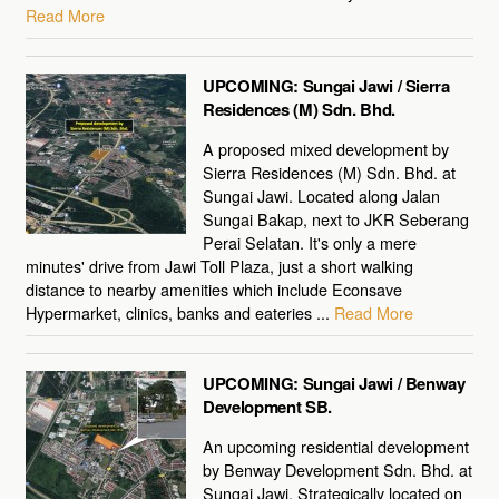
Read More
UPCOMING: Sungai Jawi / Sierra
Residences (M) Sdn. Bhd.
A proposed mixed development by
Sierra Residences (M) Sdn. Bhd. at
Sungai Jawi. Located along Jalan
Sungai Bakap, next to JKR Seberang
Perai Selatan. It's only a mere
minutes' drive from Jawi Toll Plaza, just a short walking
distance to nearby amenities which include Econsave
Hypermarket, clinics, banks and eateries ...
Read More
UPCOMING: Sungai Jawi / Benway
Development SB.
An upcoming residential development
by Benway Development Sdn. Bhd. at
Sungai Jawi. Strategically located on