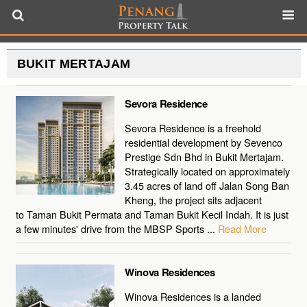
BUKIT MERTAJAM
Sevora Residence
Sevora Residence is a freehold
residential development by Sevenco
Prestige Sdn Bhd in Bukit Mertajam.
Strategically located on approximately
3.45 acres of land off Jalan Song Ban
Kheng, the project sits adjacent
to Taman Bukit Permata and Taman Bukit Kecil Indah. It is just
a few minutes' drive from the MBSP Sports ...
Read More
Winova Residences
Winova Residences is a landed