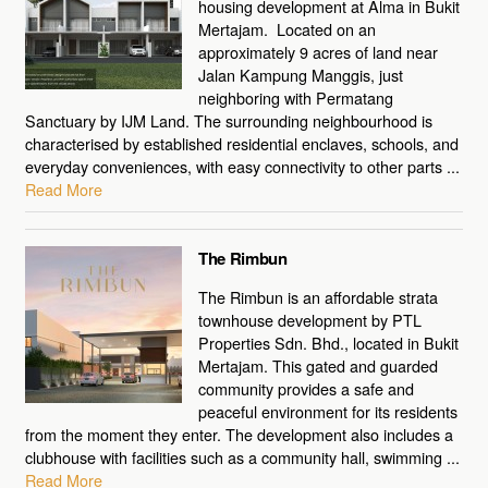
housing development at Alma in Bukit
Mertajam. Located on an
approximately 9 acres of land near
Jalan Kampung Manggis, just
neighboring with Permatang
Sanctuary by IJM Land. The surrounding neighbourhood is
characterised by established residential enclaves, schools, and
everyday conveniences, with easy connectivity to other parts ...
Read More
The Rimbun
The Rimbun is an affordable strata
townhouse development by PTL
Properties Sdn. Bhd., located in Bukit
Mertajam. This gated and guarded
community provides a safe and
peaceful environment for its residents
from the moment they enter. The development also includes a
clubhouse with facilities such as a community hall, swimming ...
Read More