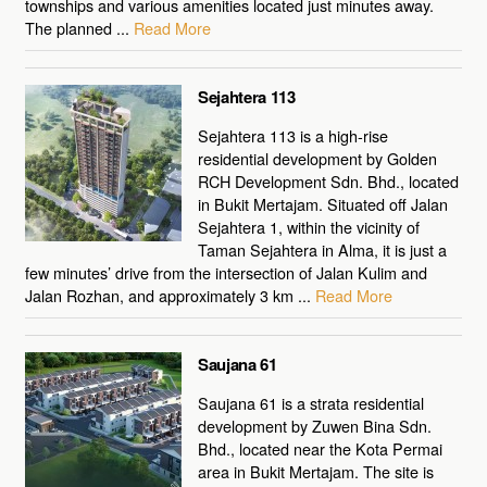
townships and various amenities located just minutes away.
The planned ...
Read More
Sejahtera 113
Sejahtera 113 is a high-rise
residential development by Golden
RCH Development Sdn. Bhd., located
in Bukit Mertajam. Situated off Jalan
Sejahtera 1, within the vicinity of
Taman Sejahtera in Alma, it is just a
few minutes’ drive from the intersection of Jalan Kulim and
Jalan Rozhan, and approximately 3 km ...
Read More
Saujana 61
Saujana 61 is a strata residential
development by Zuwen Bina Sdn.
Bhd., located near the Kota Permai
area in Bukit Mertajam. The site is