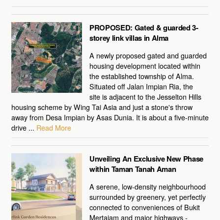
PROPOSED: Gated & guarded 3-
storey link villas in Alma
A newly proposed gated and guarded
housing development located within
the established township of Alma.
Situated off Jalan Impian Ria, the
site is adjacent to the Jesselton Hills
housing scheme by Wing Tai Asia and just a stone's throw
away from Desa Impian by Asas Dunia. It is about a five-minute
drive ...
Read More
Unveiling An Exclusive New Phase
within Taman Tanah Aman
A serene, low-density neighbourhood
surrounded by greenery, yet perfectly
connected to conveniences of Bukit
Mertajam and major highways -