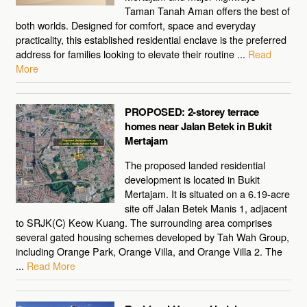
Taman Tanah Aman offers the best of
both worlds. Designed for comfort, space and everyday
practicality, this established residential enclave is the preferred
address for families looking to elevate their routine ...
Read
More
PROPOSED: 2-storey terrace
homes near Jalan Betek in Bukit
Mertajam
The proposed landed residential
development is located in Bukit
Mertajam. It is situated on a 6.19-acre
site off Jalan Betek Manis 1, adjacent
to SRJK(C) Keow Kuang. The surrounding area comprises
several gated housing schemes developed by Tah Wah Group,
including Orange Park, Orange Villa, and Orange Villa 2. The
...
Read More