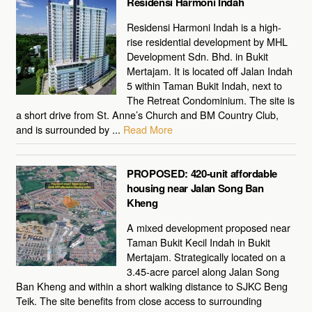
Residensi Harmoni Indah
Residensi Harmoni Indah is a high-
rise residential development by MHL
Development Sdn. Bhd. in Bukit
Mertajam. It is located off Jalan Indah
5 within Taman Bukit Indah, next to
The Retreat Condominium. The site is
a short drive from St. Anne’s Church and BM Country Club,
and is surrounded by ...
Read More
PROPOSED: 420-unit affordable
housing near Jalan Song Ban
Kheng
A mixed development proposed near
Taman Bukit Kecil Indah in Bukit
Mertajam. Strategically located on a
3.45-acre parcel along Jalan Song
Ban Kheng and within a short walking distance to SJKC Beng
Teik. The site benefits from close access to surrounding