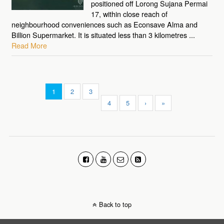
positioned off Lorong Sujana Permai
17, within close reach of
neighbourhood conveniences such as Econsave Alma and
Billion Supermarket. It is situated less than 3 kilometres ...
Read More
1
2
3
4
5
›
»
Back to top