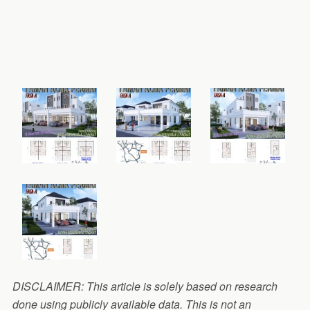
DISCLAIMER: This article is solely based on research
done using publicly available data. This is not an