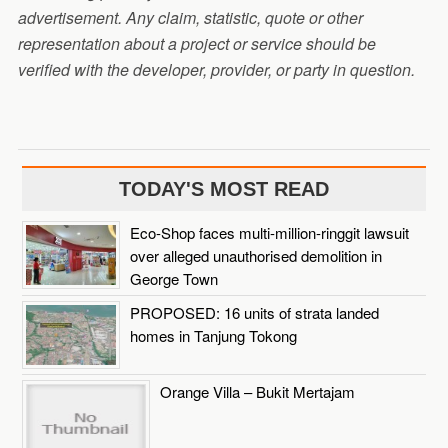
advertisement. Any claim, statistic, quote or other
representation about a project or service should be
verified with the developer, provider, or party in question.
TODAY'S MOST READ
Eco-Shop faces multi-million-ringgit lawsuit
over alleged unauthorised demolition in
George Town
PROPOSED: 16 units of strata landed
homes in Tanjung Tokong
Orange Villa – Bukit Mertajam