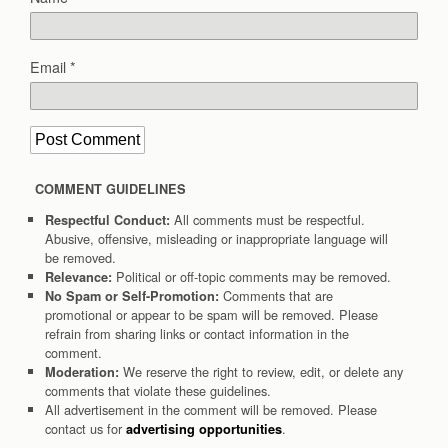
Email
*
COMMENT GUIDELINES
All comments must be respectful.
Respectful Conduct:
Abusive, offensive, misleading or inappropriate language will
be removed.
Political or off-topic comments may be removed.
Relevance:
Comments that are
No Spam or Self-Promotion:
promotional or appear to be spam will be removed. Please
refrain from sharing links or contact information in the
comment.
We reserve the right to review, edit, or delete any
Moderation:
comments that violate these guidelines.
All advertisement in the comment will be removed. Please
contact us for
.
advertising opportunities