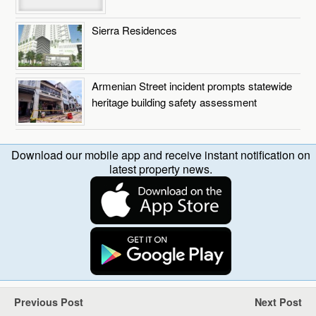
Sierra Residences
Armenian Street incident prompts statewide
heritage building safety assessment
Download our mobile app and receive instant notification on
latest property news.
Previous Post
Next Post