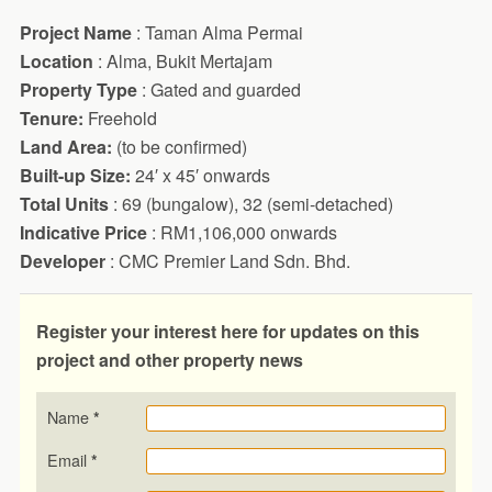
Project Name
: Taman Alma Permai
Location
: Alma, Bukit Mertajam
Property Type
: Gated and guarded
Tenure:
Freehold
Land Area:
(to be confirmed)
Built-up Size:
24′ x 45′ onwards
Total Units
: 69 (bungalow), 32 (semi-detached)
Indicative Price
: RM1,106,000 onwards
Developer
: CMC Premier Land Sdn. Bhd.
Register your interest here for updates on this
project and other property news
Name
*
Email
*