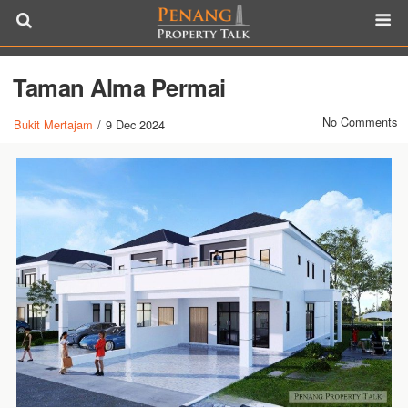
Taman Alma Permai
No Comments
Bukit Mertajam
/
9 Dec 2024