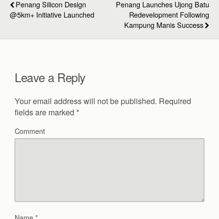
Penang Silicon Design
Penang Launches Ujong Batu
@5km+ Initiative Launched
Redevelopment Following
Kampung Manis Success
Leave a Reply
Your email address will not be published.
Required
fields are marked
*
Comment
Name
*