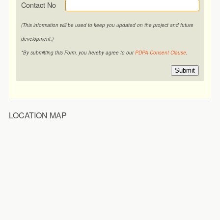
Contact No
(This information will be used to keep you updated on the project and future
development.)
*By submitting this Form, you hereby agree to our
PDPA Consent Clause
.
Submit
LOCATION MAP