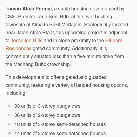
Taman Alma Permai
, a strata housing development by
CMC Premier Land Sdn. Bdh. at the ever-bustling
township of Alma in Bukit Mertajam. Strategically located
near Jalan Alma Ria 2, this upcoming project is adjacent
to
Jesselton Hills
and in close proximity to the
Hillpark
Residences
gated community. Additionally, it is
conveniently situated less than a five-minute drive from
the Machang Bubok township.
This development to offer a gated and guarded
community, featuring a variety of landed housing options,
including:
33 units of 3-storey bungalows
36 units of 2-storey bungalows
18 units of 3-storey semi-detached houses
14 units of 2-storey semi-detached houses