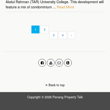
Abdul Rahman (TAR) University College. This development will
feature a mix of condominium ...
Read More
1
2
3
4
›
Back to top
Copyright © 2026 Penang Property Talk