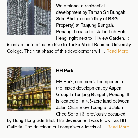
Waterstone, a residential
development by Taman Sri Bungah
Sdn. Bhd. (a subsidiary of BSG
Property) at Tanjung Bungah,
Penang. Located off Jalan Loh Poh
Heng, right next to Hillview Garden. It
is only a mere minutes drive to Tunku Abdul Rahman University
College. The first phase of this development will ...
Read More
HH Park
HH Park, commercial component of
the mixed development by Aspen
Group in Tanjung Bungah, Penang. It
is located on a 4.5-acre land between
Jalan Chan Siew Teong and Jalan
Chee Seng 13, previously occupied
by Hong Hong Sdn Bhd. This deveopment was known as HH
Galleria. The development comprises 4 levels of ...
Read More