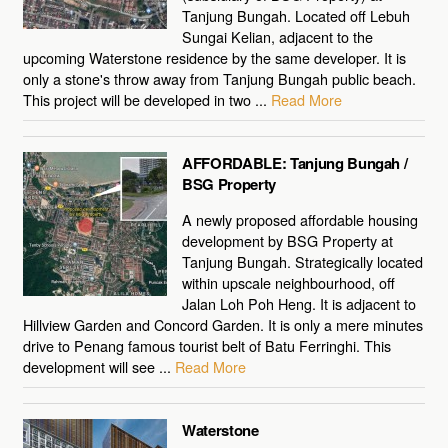
Tanjung Bungah. Located off Lebuh
Sungai Kelian, adjacent to the
upcoming Waterstone residence by the same developer. It is
only a stone's throw away from Tanjung Bungah public beach.
This project will be developed in two ...
Read More
AFFORDABLE: Tanjung Bungah /
BSG Property
A newly proposed affordable housing
development by BSG Property at
Tanjung Bungah. Strategically located
within upscale neighbourhood, off
Jalan Loh Poh Heng. It is adjacent to
Hillview Garden and Concord Garden. It is only a mere minutes
drive to Penang famous tourist belt of Batu Ferringhi. This
development will see ...
Read More
Waterstone