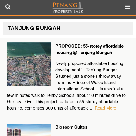
TANJUNG BUNGAH
PROPOSED: 55-storey affordable
housing @ Tanjung Bungah
Newly proposed affordable housing
development in Tanjung Bungah.
Situated just a stone's throw away
from the Prince of Wales Island
International School. It is also just a
few minutes walk to Tenby Schools, about 10 minutes drive to
Gurney Drive. This project features a 55-storey affordable
housing, comprises 360 units of affordable ...
Read More
Blossom Suites