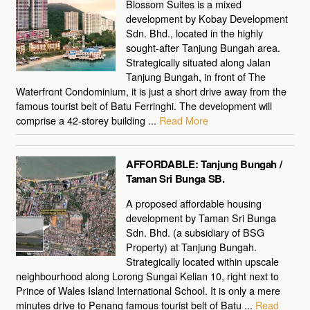
Blossom Suites is a mixed
development by Kobay Development
Sdn. Bhd., located in the highly
sought-after Tanjung Bungah area.
Strategically situated along Jalan
Tanjung Bungah, in front of The
Waterfront Condominium, it is just a short drive away from the
famous tourist belt of Batu Ferringhi. The development will
comprise a 42-storey building ...
Read More
AFFORDABLE: Tanjung Bungah /
Taman Sri Bunga SB.
A proposed affordable housing
development by Taman Sri Bunga
Sdn. Bhd. (a subsidiary of BSG
Property) at Tanjung Bungah.
Strategically located within upscale
neighbourhood along Lorong Sungai Kelian 10, right next to
Prince of Wales Island International School. It is only a mere
minutes drive to Penang famous tourist belt of Batu ...
Read