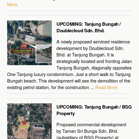
More
UPCOMING: Tanjung Bungah /
Doublecloud Sdn. Bhd.
A newly proposed serviced residence
development by Doublecloud Sdn.
Bhd. at Tanjung Bungah. It is
strategically located and fronting Jalan
Tanjung Bungah, diagonally opposites
One Tanjung luxury condominium. Just a short walk to Tanjung
Bungah beach. This development will see the demolition of the
existing petrol station, for the construction ...
Read More
UPCOMING: Tanjung Bungah / BSG
Property
Proposed commercial development
by Taman Sri Bunga Sdn. Bhd.
(subsidiary of BSG Property) at