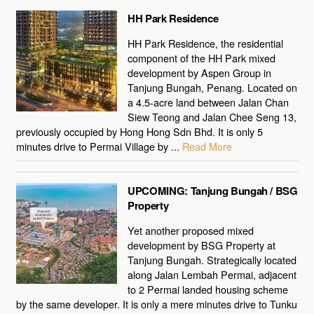
HH Park Residence
HH Park Residence, the residential
component of the HH Park mixed
development by Aspen Group in
Tanjung Bungah, Penang. Located on
a 4.5-acre land between Jalan Chan
Siew Teong and Jalan Chee Seng 13,
previously occupied by Hong Hong Sdn Bhd. It is only 5
minutes drive to Permai Village by ...
Read More
UPCOMING: Tanjung Bungah / BSG
Property
Yet another proposed mixed
development by BSG Property at
Tanjung Bungah. Strategically located
along Jalan Lembah Permai, adjacent
to 2 Permai landed housing scheme
by the same developer. It is only a mere minutes drive to Tunku