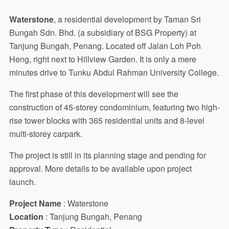
Waterstone
, a residential development by Taman Sri
Bungah Sdn. Bhd. (a subsidiary of BSG Property) at
Tanjung Bungah, Penang. Located off Jalan Loh Poh
Heng, right next to Hillview Garden. It is only a mere
minutes drive to Tunku Abdul Rahman University College.
The first phase of this development will see the
construction of 45-storey condominium, featuring two high-
rise tower blocks with 365 residential units and 8-level
multi-storey carpark.
The project is still in its planning stage and pending for
approval. More details to be available upon project
launch.
Project Name
: Waterstone
Location
: Tanjung Bungah, Penang