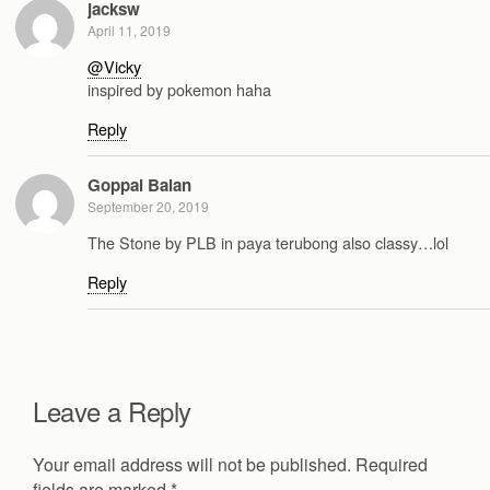
jacksw
April 11, 2019
@Vicky
inspired by pokemon haha
Reply
Goppal Balan
September 20, 2019
The Stone by PLB in paya terubong also classy…lol
Reply
Leave a Reply
Your email address will not be published.
Required
fields are marked
*