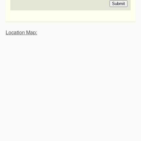
Submit
Location Map: