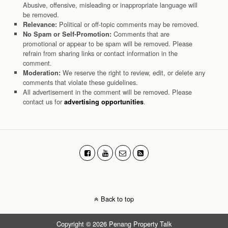
Abusive, offensive, misleading or inappropriate language will
be removed.
Political or off-topic comments may be removed.
Relevance:
Comments that are
No Spam or Self-Promotion:
promotional or appear to be spam will be removed. Please
refrain from sharing links or contact information in the
comment.
We reserve the right to review, edit, or delete any
Moderation:
comments that violate these guidelines.
All advertisement in the comment will be removed. Please
contact us for
.
advertising opportunities
Back to top
Copyright © 2026 Penang Property Talk