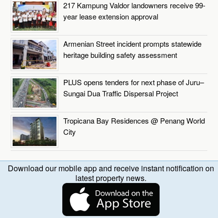
217 Kampung Valdor landowners receive 99-
year lease extension approval
Armenian Street incident prompts statewide
heritage building safety assessment
PLUS opens tenders for next phase of Juru–
Sungai Dua Traffic Dispersal Project
Tropicana Bay Residences @ Penang World
City
Download our mobile app and receive instant notification on
latest property news.