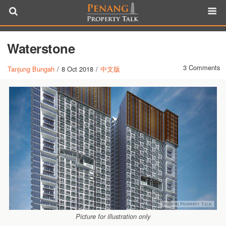
Waterstone
3 Comments
Tanjung Bungah
/
8 Oct 2018
/
中文版
Picture for illustration only