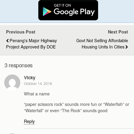
Previous Post
Next Post
Penang's Major Highway
Govt Not Selling Affordable
Project Approved By DOE
Housing Units In Cities
3 responses
Vicky
October 14, 2018
What a name
“paper scissors rock” sounds more fun or “Waterfish” or
“Waterfall” or even “The Rock” sounds good
Reply