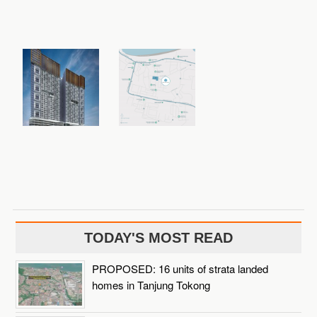
TODAY'S MOST READ
PROPOSED: 16 units of strata landed
homes in Tanjung Tokong