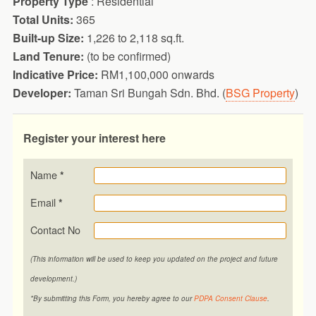
Property Type
: Residential
Total Units:
365
Built-up Size:
1,226 to 2,118 sq.ft.
Land Tenure:
(to be confirmed)
Indicative Price:
RM1,100,000 onwards
Developer:
Taman Sri Bungah Sdn. Bhd. (
BSG Property
)
Register your interest here
Name
*
Email
*
Contact No
(This information will be used to keep you updated on the project and future
development.)
*By submitting this Form, you hereby agree to our
PDPA Consent Clause
.