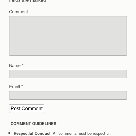
Comment
Name
*
Email
*
COMMENT GUIDELINES
All comments must be respectful.
Respectful Conduct: