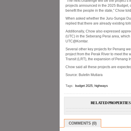
“The next challenge will be the project’s 
projects announced in the 2025 Budget, c
benefit the people in the state,” Chow to
When asked whether the Juru-Sungai Dua 
replied that there are already existing to
Additionally, Chow also expressed appre
(UTC) in the Seberang Perai area, which 
UTC@Komtar.
Several other key projects for Penang we
project from the Perak River to meet the
Transit (LRT), the expansion of Penang In
Chow said all these projects are expected 
Source: Buletin Mutiara
Tags:
budget 2025
,
highways
RELATED PROPERTIES 
COMMENTS (0)