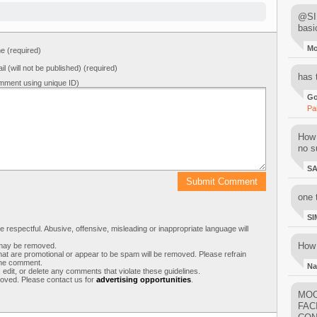
@SIM
basi
M
 (required)
il (will not be published) (required)
has 
mment using unique ID)
Go
Pa
How 
no su
S
one 
SI
respectful. Abusive, offensive, misleading or inappropriate language will
How 
s may be removed.
t are promotional or appear to be spam will be removed. Please refrain
 the comment.
Na
 edit, or delete any comments that violate these guidelines.
moved. Please contact us for
advertising opportunities
.
MOO
FAC