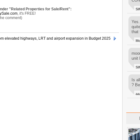
CON
under "Related Properties for Sale/Rent":
SI
ySale.com
, it's FREE!
 the comment)
Yes..
quit
that 
rom elevated highways, LRT and airport expansion in Budget 2025
M
moon
unit 
SI
Is al
? Be
aa