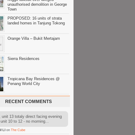
unauthorised demolition in George
Town
PROPOSED: 16 units of strata
landed homes in Tanjung Tokong
Orange Villa – Bukit Mertajam
Sierra Residences
Tropicana Bay Residences @
Penang World City
RECENT COMMENTS
 unit 13 totaly direct facing evening
 unit 10 to 12 - no morning...
M LI
on
The Cube