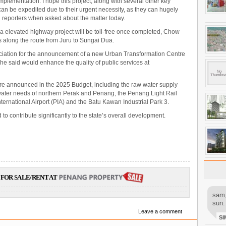
implementation. I hope this project, along with several other key
an be expedited due to their urgent necessity, as they can hugely
ld reporters when asked about the matter today.
elevated highway project will be toll-free once completed, Chow
lls along the route from Juru to Sungai Dua.
ciation for the announcement of a new Urban Transformation Centre
he said would enhance the quality of public services at
re announced in the 2025 Budget, including the raw water supply
 water needs of northern Perak and Penang, the Penang Light Rail
ternational Airport (PIA) and the Batu Kawan Industrial Park 3.
to contribute significantly to the state’s overall development.
FOR SALE/RENT AT
sam,
sun.
Leave a comment
SI