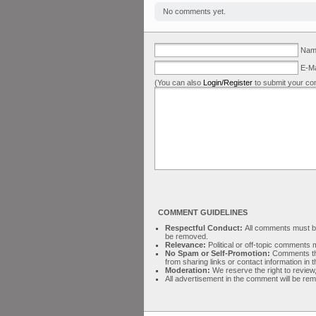
No comments yet.
Name
E-Ma
(You can also
Login/Register
to submit your co
COMMENT GUIDELINES
Respectful Conduct:
All comments must be 
be removed.
Relevance:
Political or off-topic comment
No Spam or Self-Promotion:
Comments tha
from sharing links or contact information in
Moderation:
We reserve the right to review,
All advertisement in the comment will be re