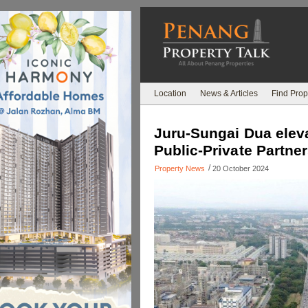
Location
News & Articles
Find Prop
Juru-Sungai Dua elev
Public-Private Partne
/
Property News
20 October 2024