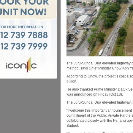
The Juru-Sungai Dua elevated highway pro
method, says Chief Minister Chow Kon Y
According to Chow, the project’s cost also
billion.
He also thanked Prime Minister Datuk Ser
was announced on Friday (Oct 18).
The Juru-Sungai Dua elevated highway is 
“I welcome this important announcement f
commitment of the Public Private Partner
collaborated closely with the Penang gove
Budget.