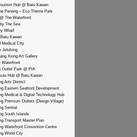
Tourism Hub @ Batu Kawan
pe Penang – Eco Theme Park
@ The Waterfront
by The Sea
y Wharf
 Batu Kawan
d Medical CIty
 Jelutong
iang Xiong Art Gallery
r Waterfront
i Outlet Park @ PIA
Auto Hub @ Batu Kawan
g Arts District
g Eastern Seafront Development
g Medical & Digital Technology Hub
g Premium Outlets (Design Village)
g Sentral
g South Islands
g Transport Master Plan
g Waterfront Convention Centre
g World City