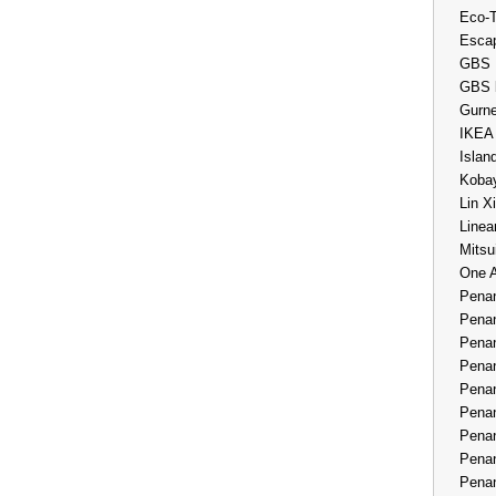
Eco-
Esca
GBS 
GBS 
Gurne
IKEA
Islan
Kobay
Lin X
Linea
Mitsu
One 
Penan
Penan
Penan
Penan
Penan
Penan
Penan
Penan
Penan