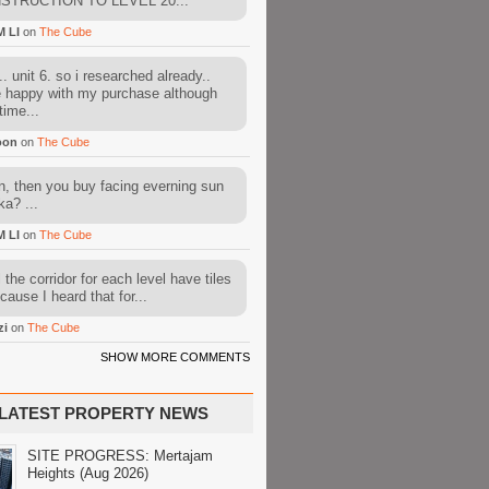
STRUCTION TO LEVEL 20...
M LI
on
The Cube
. unit 6. so i researched already..
e happy with my purchase although
time...
oon
on
The Cube
, then you buy facing everning sun
ka? ...
M LI
on
The Cube
l the corridor for each level have tiles
cause I heard that for...
zi
on
The Cube
SHOW MORE COMMENTS
LATEST PROPERTY NEWS
SITE PROGRESS: Mertajam
Heights (Aug 2026)