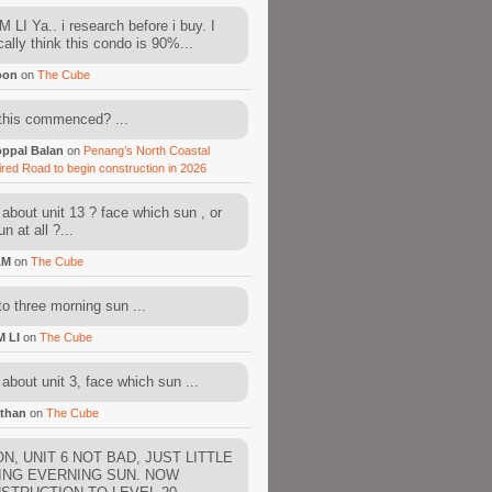
 LI Ya.. i research before i buy. I
cally think this condo is 90%...
oon
on
The Cube
this commenced? ...
ppal Balan
on
Penang’s North Coastal
ired Road to begin construction in 2026
about unit 13 ? face which sun , or
n at all ?...
AM
on
The Cube
to three morning sun ...
M LI
on
The Cube
about unit 3, face which sun ...
than
on
The Cube
N, UNIT 6 NOT BAD, JUST LITTLE
ING EVERNING SUN. NOW