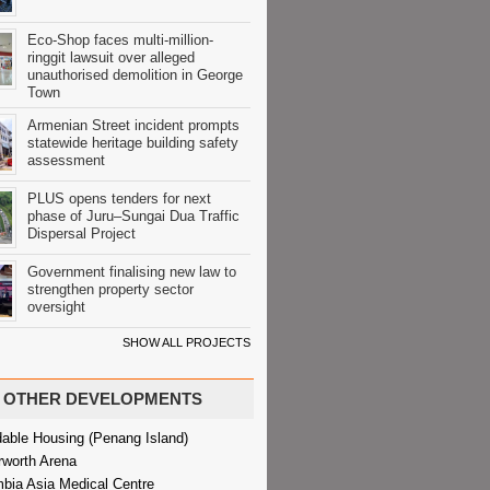
Eco-Shop faces multi-million-
ringgit lawsuit over alleged
unauthorised demolition in George
Town
Armenian Street incident prompts
statewide heritage building safety
assessment
PLUS opens tenders for next
phase of Juru–Sungai Dua Traffic
Dispersal Project
Government finalising new law to
strengthen property sector
oversight
SHOW ALL PROJECTS
OTHER DEVELOPMENTS
dable Housing (Penang Island)
rworth Arena
bia Asia Medical Centre