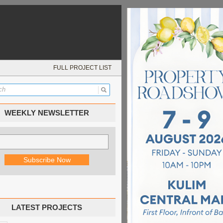
FULL PROJECT LIST
WEEKLY NEWSLETTER
LATEST PROJECTS