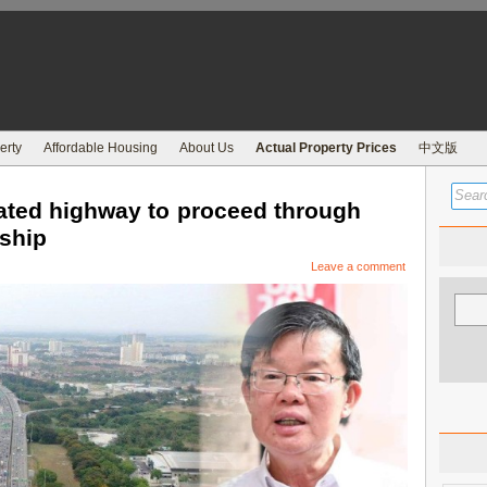
erty
Affordable Housing
About Us
Actual Property Prices
中文版
ated highway to proceed through
rship
Leave a comment