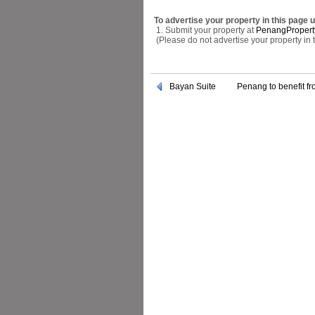
To advertise your property in this page 
1. Submit your property at
PenangPropert
(Please do not advertise your property in
Bayan Suite
Penang to benefit f