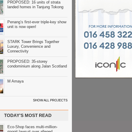
PROPOSED: 16 units of strata
landed homes in Tanjung Tokong
Penang’s first-ever triple-key show
unit is now open!
STARK Tower Brings Together
Luxury, Convenience and
Connectivity
PROPOSED: 35-storey
condominium along Jalan Scotland
M Amaya
SHOW ALL PROJECTS
TODAY'S MOST READ
Eco-Shop faces multi-million-
ringgit lawsuit over alleged