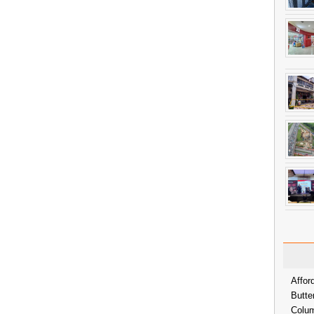
Affor
Butte
Colum