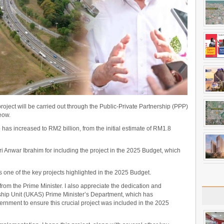
ject will be carried out through the Public-Private Partnership (PPP)
eow.
 has increased to RM2 billion, from the initial estimate of RM1.8
i Anwar Ibrahim for including the project in the 2025 Budget, which
one of the key projects highlighted in the 2025 Budget.
rom the Prime Minister. I also appreciate the dedication and
ship Unit (UKAS) Prime Minister’s Department, which has
rnment to ensure this crucial project was included in the 2025