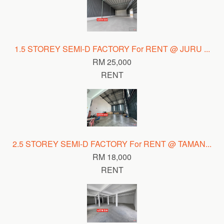
1.5 STOREY SEMI-D FACTORY For RENT @ JURU ...
RM 25,000
RENT
2.5 STOREY SEMI-D FACTORY For RENT @ TAMAN...
RM 18,000
RENT