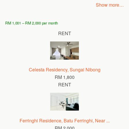
Show more…
RM 1,001 – RM 2,000 per month
RENT
Celesta Residency, Sungai Nibong
RM 1,800
RENT
Ferringhi Residence, Batu Ferringhi, Near ...
RM 2,000