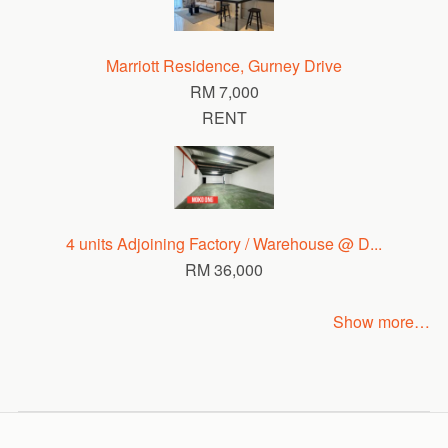
Marriott Residence, Gurney Drive
RM 7,000
RENT
4 units Adjoining Factory / Warehouse @ D...
RM 36,000
Show more…