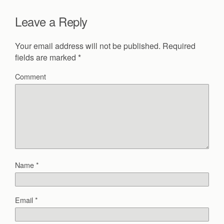
Leave a Reply
Your email address will not be published.
Required
fields are marked
*
Comment
Name
*
Email
*