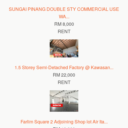
SUNGAI PINANG DOUBLE STY COMMERCIAL USE
WA...
RM 8,000
RENT
1.5 Storey Semi-Detached Factory @ Kawasan...
RM 22,000
RENT
Farlim Square 2 Adjoining Shop lot Air Ita...