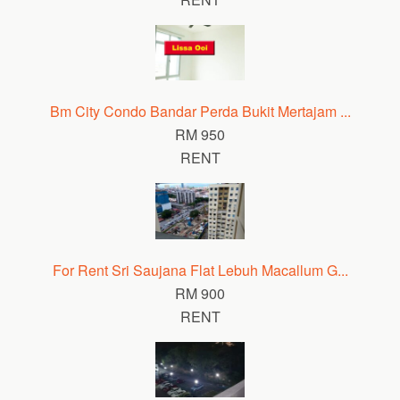
Bm City Condo Bandar Perda Bukit Mertajam ...
RM 950
RENT
For Rent Sri Saujana Flat Lebuh Macallum G...
RM 900
RENT