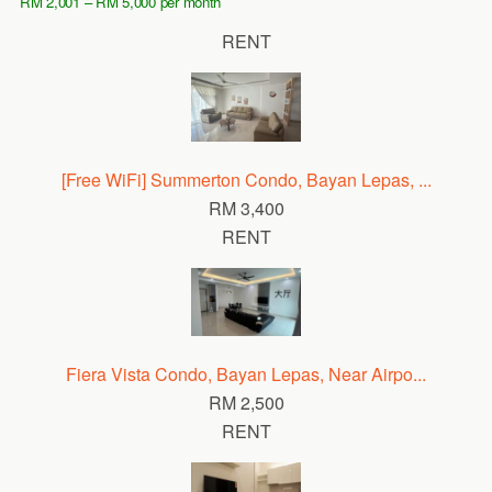
RM 2,001 – RM 5,000 per month
RENT
[Free WiFi] Summerton Condo, Bayan Lepas, ...
RM 3,400
RENT
Fiera Vista Condo, Bayan Lepas, Near Airpo...
RM 2,500
RENT