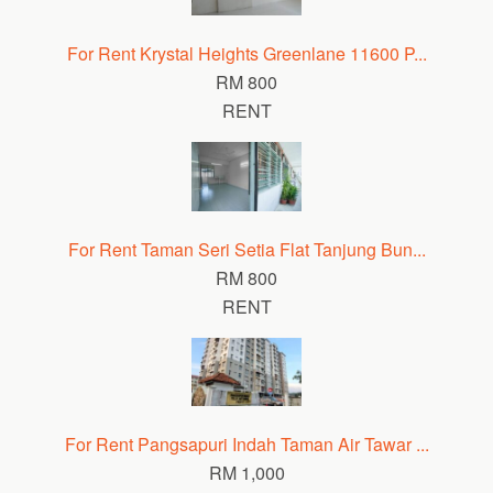
For Rent Krystal Heights Greenlane 11600 P...
RM 800
RENT
For Rent Taman Seri Setia Flat Tanjung Bun...
RM 800
RENT
For Rent Pangsapuri Indah Taman Air Tawar ...
RM 1,000