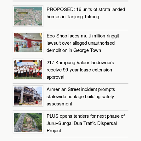
PROPOSED: 16 units of strata landed
homes in Tanjung Tokong
Eco-Shop faces multi-million-ringgit
lawsuit over alleged unauthorised
demolition in George Town
217 Kampung Valdor landowners
receive 99-year lease extension
approval
Armenian Street incident prompts
statewide heritage building safety
assessment
PLUS opens tenders for next phase of
Juru–Sungai Dua Traffic Dispersal
Project