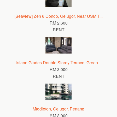
[Seaview] Zen 6 Condo, Gelugor, Near USM T...
RM 2,600
RENT
Island Glades Double Storey Terrace, Green...
RM 3,000
RENT
Middleton, Gelugor, Penang
RM 3,000