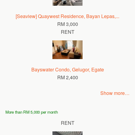
[Seaview] Quaywest Residence, Bayan Lepas,...
RM 3,000
RENT
Bayswater Condo, Gelugor, Egate
RM 2,400
Show more…
More than RM 5,000 per month
RENT