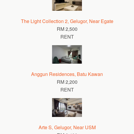
The Light Collection 2, Gelugor, Near Egate
RM 2,500
RENT
Anggun Residences, Batu Kawan
RM 2,200
RENT
Arte S, Gelugor, Near USM