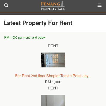
Latest Property For Rent
RM 1,000 per month and below
RENT
For Rent 2nd floor Shoplot Taman Perai Jay...
RM 1,000
RENT