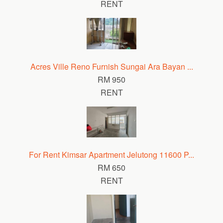
RENT
Acres Ville Reno Furnish Sungai Ara Bayan ...
RM 950
RENT
For Rent Kimsar Apartment Jelutong 11600 P...
RM 650
RENT