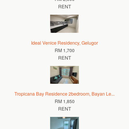
RENT
Ideal Venice Residency, Gelugor
RM 1,700
RENT
Tropicana Bay Residence 2bedroom, Bayan Le...
RM 1,850
RENT