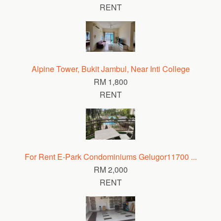
RENT
Alpine Tower, Bukit Jambul, Near Inti College
RM 1,800
RENT
For Rent E-Park Condominiums Gelugor11700 ...
RM 2,000
RENT