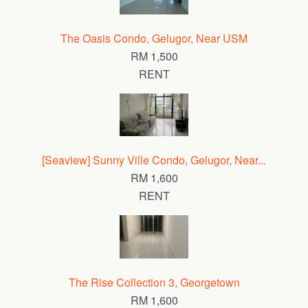
The Oasis Condo, Gelugor, Near USM
RM 1,500
RENT
[Seaview] Sunny Ville Condo, Gelugor, Near...
RM 1,600
RENT
The Rise Collection 3, Georgetown
RM 1,600