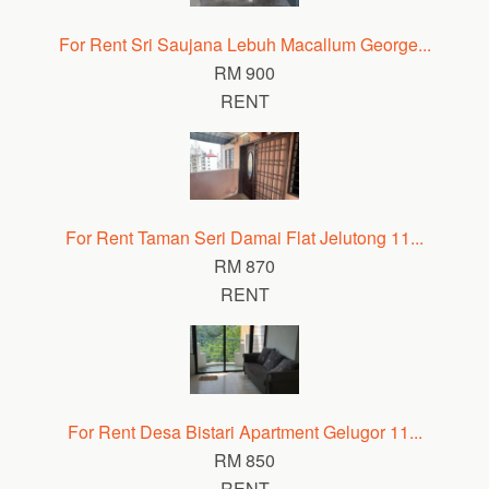
For Rent Sri Saujana Lebuh Macallum George...
RM 900
RENT
For Rent Taman Seri Damai Flat Jelutong 11...
RM 870
RENT
For Rent Desa Bistari Apartment Gelugor 11...
RM 850
RENT