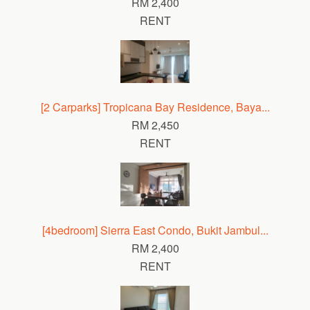
RM 2,400
RENT
[2 Carparks] Tropicana Bay Residence, Baya...
RM 2,450
RENT
[4bedroom] Sierra East Condo, Bukit Jambul...
RM 2,400
RENT