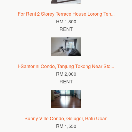
For Rent 2 Storey Terrace House Lorong Ten...
RM 1,800
RENT
I-Santorini Condo, Tanjung Tokong Near Sto...
RM 2,000
RENT
Sunny Ville Condo, Gelugor, Batu Uban
RM 1,550