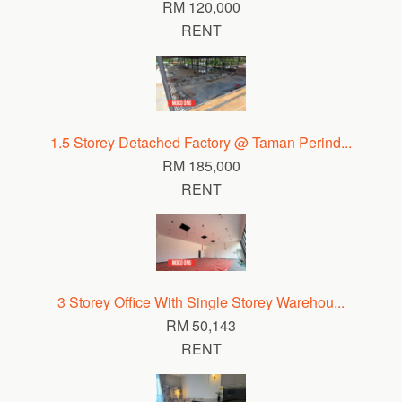
RM 120,000
RENT
1.5 Storey Detached Factory @ Taman Perind...
RM 185,000
RENT
3 Storey Office With Single Storey Warehou...
RM 50,143
RENT