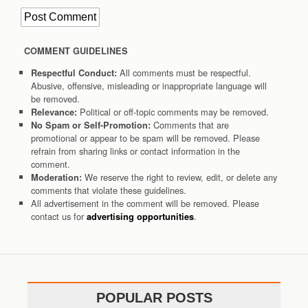
COMMENT GUIDELINES
All comments must be respectful.
Respectful Conduct:
Abusive, offensive, misleading or inappropriate language will
be removed.
Political or off-topic comments may be removed.
Relevance:
Comments that are
No Spam or Self-Promotion:
promotional or appear to be spam will be removed. Please
refrain from sharing links or contact information in the
comment.
We reserve the right to review, edit, or delete any
Moderation:
comments that violate these guidelines.
All advertisement in the comment will be removed. Please
contact us for
.
advertising opportunities
POPULAR POSTS