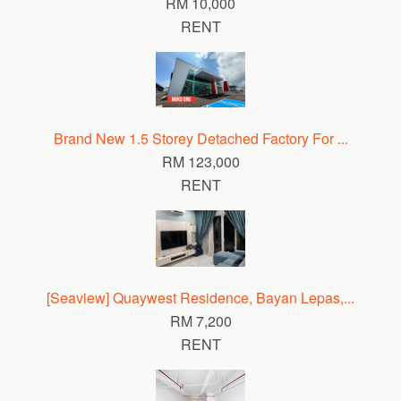
RM 10,000
RENT
Brand New 1.5 Storey Detached Factory For ...
RM 123,000
RENT
[Seaview] Quaywest Residence, Bayan Lepas,...
RM 7,200
RENT