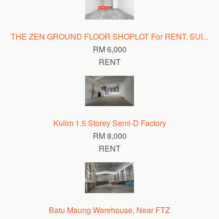
THE ZEN GROUND FLOOR SHOPLOT For RENT, SUI...
RM 6,000
RENT
Kulim 1.5 Storey Semi-D Factory
RM 8,000
RENT
Batu Maung Warehouse, Near FTZ