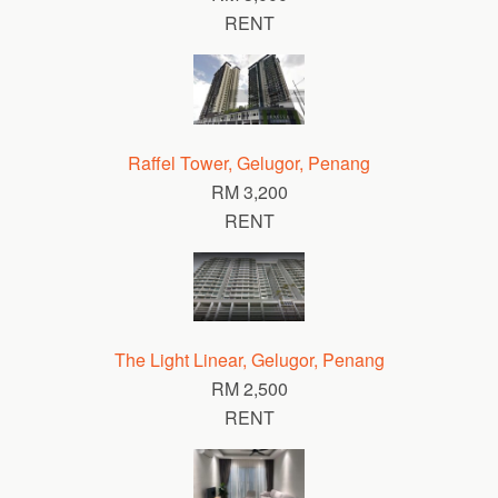
RENT
Raffel Tower, Gelugor, Penang
RM 3,200
RENT
The Light Linear, Gelugor, Penang
RM 2,500
RENT