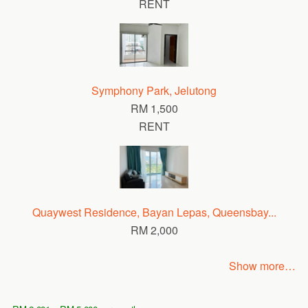
RENT
Symphony Park, Jelutong
RM 1,500
RENT
Quaywest Residence, Bayan Lepas, Queensbay...
RM 2,000
Show more…