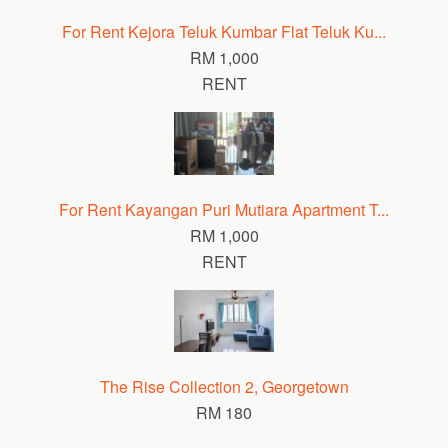
For Rent Kejora Teluk Kumbar Flat Teluk Ku...
RM 1,000
RENT
For Rent Kayangan Puri Mutiara Apartment T...
RM 1,000
RENT
The Rise Collection 2, Georgetown
RM 180