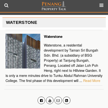
WATERSTONE
Waterstone
Waterstone, a residential
development by Taman Sri Bungah
Sdn. Bhd. (a subsidiary of BSG
Property) at Tanjung Bungah,
Penang. Located off Jalan Loh Poh
Heng, right next to Hillview Garden. It
is only a mere minutes drive to Tunku Abdul Rahman University
College. The first phase of this development will ...
Read More