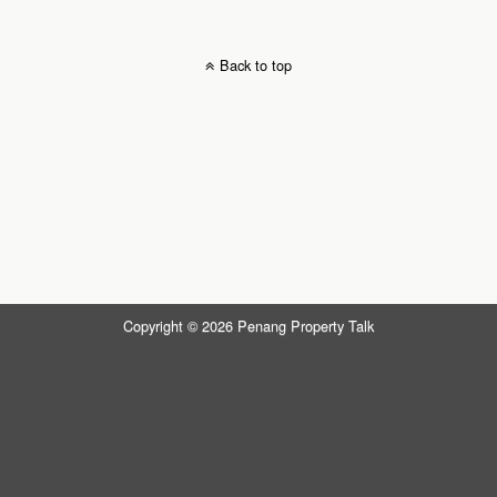
Back to top
Copyright © 2026 Penang Property Talk