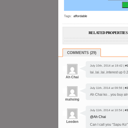
Tags:
affordable
RELATED PROPERTIES 
COMMENTS (29)
July 10th, 2014 at 19:42 |
#
lai..lai..lai..interest 
Ah Chai
July 11th, 2014 at 09:56 |
#
Ah Chai ko…you buy alr
mahsing
July 11th, 2014 at 10:54 |
#
@Ah Chai
Leeden
Can I call you “Sapu Ko”