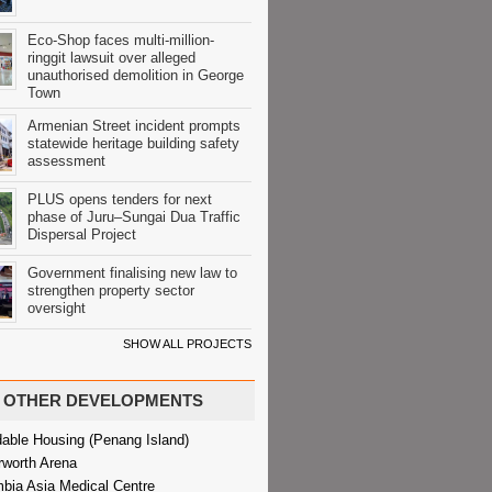
Eco-Shop faces multi-million-
ringgit lawsuit over alleged
unauthorised demolition in George
Town
Armenian Street incident prompts
statewide heritage building safety
assessment
PLUS opens tenders for next
phase of Juru–Sungai Dua Traffic
Dispersal Project
Government finalising new law to
strengthen property sector
oversight
SHOW ALL PROJECTS
OTHER DEVELOPMENTS
dable Housing (Penang Island)
rworth Arena
bia Asia Medical Centre