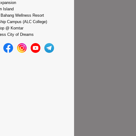
xpansion
n Island
 Bahang Wellness Resort
hip Campus (ALC College)
Top @ Komtar
ess City of Dreams