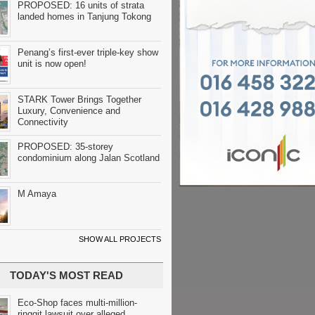
PROPOSED: 16 units of strata
landed homes in Tanjung Tokong
Penang’s first-ever triple-key show
unit is now open!
STARK Tower Brings Together
Luxury, Convenience and
Connectivity
PROPOSED: 35-storey
condominium along Jalan Scotland
M Amaya
SHOW ALL PROJECTS
TODAY'S MOST READ
Eco-Shop faces multi-million-
ringgit lawsuit over alleged