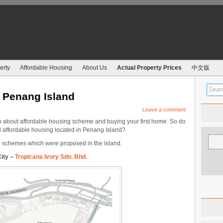
erty
Affordable Housing
About Us
Actual Property Prices
中文版
n Penang Island
Leave a comment
 about affordable housing scheme and buying your first home. So do
 affordable housing located in Penang Island?
ng schemes which were proposed in the island.
ity –
Tropicana Ivory Sdn. Bhd.