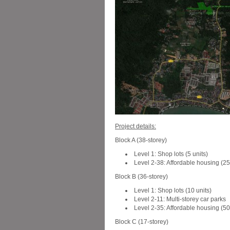
Project details:
Block A (38-storey)
Level 1: Shop lots (5 units)
Level 2-38: Affordable housing (25
Block B (36-storey)
Level 1: Shop lots (10 units)
Level 2-11: Multi-storey car parks
Level 2-35: Affordable housing (501
Block C (17-storey)