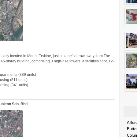
ically located in Mount Erskine, just a stone’s throw away from The
-storey buiding, comprising 3 high-rise towers, a facilities floor, 12-
apartments (389 units)
using (511 units)
ousing (341 units)
ubicon Sdn. Bhd.
Affor
Butte
Colum