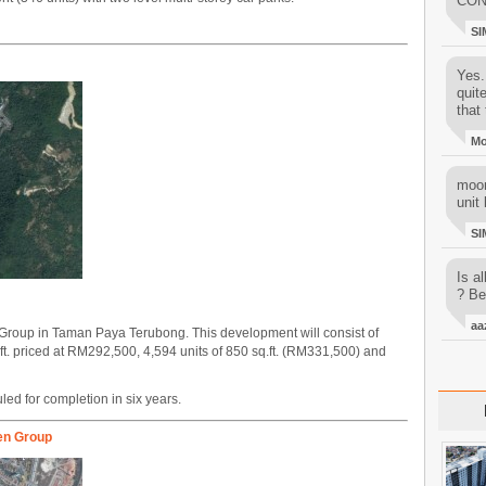
CON
SI
Yes..
quit
that 
M
moon
unit 
SI
Is al
? Be
aa
roup in Taman Paya Terubong. This development will consist of
.ft. priced at RM292,500, 4,594 units of 850 sq.ft. (RM331,500) and
ed for completion in six years.
en Group