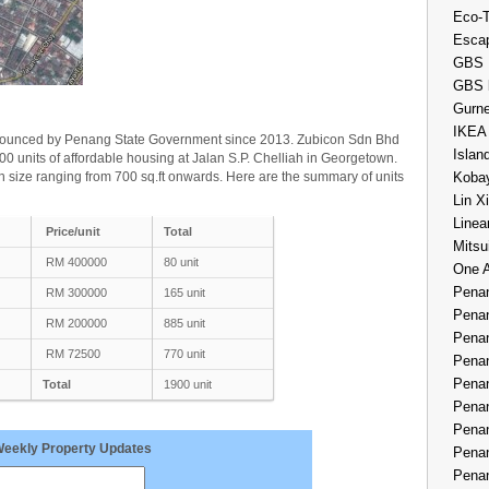
Eco-
Esca
GBS 
GBS 
Gurne
IKEA
nounced by Penang State Government since 2013. Zubicon Sdn Bhd
Islan
0 units of affordable housing at Jalan S.P. Chelliah in Georgetown.
 size ranging from 700 sq.ft onwards. Here are the summary of units
Kobay
Lin X
Linea
Price/unit
Total
Mitsu
RM 400000
80 unit
One 
Penan
RM 300000
165 unit
Penan
RM 200000
885 unit
Penan
RM 72500
770 unit
Penan
Penan
Total
1900 unit
Penan
Penan
Weekly Property Updates
Penan
Penan