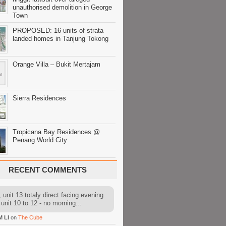
unauthorised demolition in George
Town
PROPOSED: 16 units of strata
landed homes in Tanjung Tokong
Orange Villa – Bukit Mertajam
Sierra Residences
Tropicana Bay Residences @
Penang World City
RECENT COMMENTS
 unit 13 totaly direct facing evening
 unit 10 to 12 - no morning...
M LI
on
The Cube