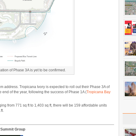
tion of Phase 3A is yet to be confirmed.
 address. Tropicana Ivory is expected to roll out their Phase 3A of
end of the year, following the success of Phase 1A (
Tropicana Bay
 from 771 sq ft to 1,403 sq ft, there will be 159 affordable units
ft.
M Summit Group