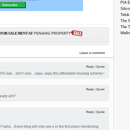
PIA E
Silico
Teluk
The S
The 
Welln
FOR SALE/RENT AT
Leave a comment
1
Reply
|
Quote
up 0.25% liao…don’t care…sapu..sapu this affordable housing scheme !
2
Reply
|
Quote
eady arh?
3
Reply
|
Quote
? haha…Every blog will only see u in the first place mentioning