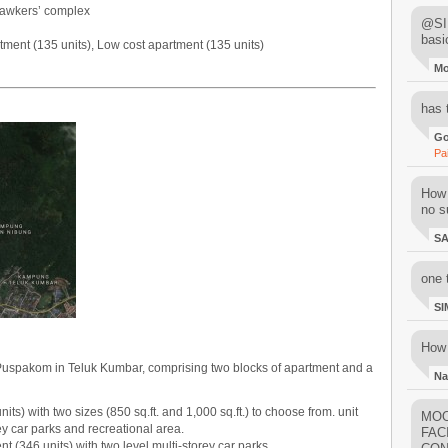
 hawkers’ complex
@SIM
basi
ment (135 units), Low cost apartment (135 units)
M
has 
Go
Pa
How 
no su
S
one 
SI
How 
 Puspakom in Teluk Kumbar, comprising two blocks of apartment and a
Na
ts) with two sizes (850 sq.ft. and 1,000 sq.ft.) to choose from. unit
MOO
rey car parks and recreational area.
FAC
 (346 units) with two level multi-storey car parks.