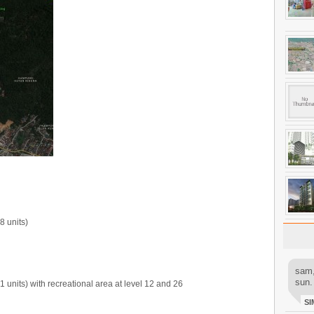
8 units)
sam,
sun.
 units) with recreational area at level 12 and 26
SI