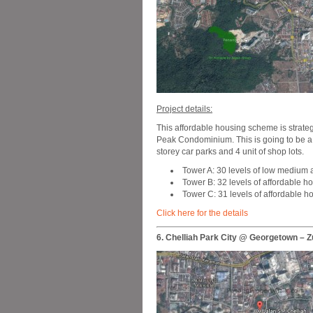
Project details:
This affordable housing scheme is strateg
Peak Condominium. This is going to be a 45
storey car parks and 4 unit of shop lots.
Tower A: 30 levels of low medium 
Tower B: 32 levels of affordable ho
Tower C: 31 levels of affordable h
Click here for the details
6. Chelliah Park City @ Georgetown – Z