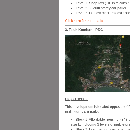
Level 1: Shop lots (10 units) with
Level 2-6: Multi-storey car parks
Level 2-17: Low medium cost apart
Click here for the details
3. Teluk Kumbar – PDC
Project details:
This development is located opposite of
multi-storey car parks.
Block 1: Affordable housing (348 uni
size b, including 3 levels of multi-sto
Block 2: Low medium cost apartment