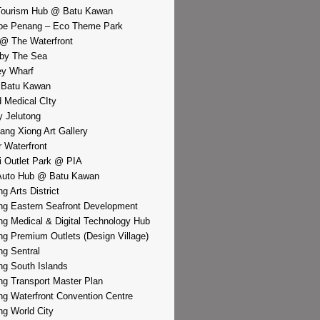
Tourism Hub @ Batu Kawan
pe Penang – Eco Theme Park
@ The Waterfront
by The Sea
y Wharf
 Batu Kawan
d Medical CIty
 Jelutong
iang Xiong Art Gallery
r Waterfront
i Outlet Park @ PIA
Auto Hub @ Batu Kawan
g Arts District
g Eastern Seafront Development
g Medical & Digital Technology Hub
g Premium Outlets (Design Village)
g Sentral
g South Islands
g Transport Master Plan
g Waterfront Convention Centre
g World City