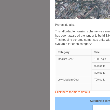
Project details:
This affordable housing scheme was an
has been awarded the tender to build 1,90
This housing scheme comprises units with
available for each category:
Category
Size
Medium Cost
1000 sq.ft.
900 sq.ft.
800 sq.ft.
Low Medium Cost
700 sq.ft.
Click here for more details
Subscribe to 