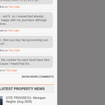
STRUCTION TO LEVEL 20...
M LI
on
The Cube
. unit 6. so i researched already..
e happy with my purchase although
time...
oon
on
The Cube
, then you buy facing everning sun
ka? ...
M LI
on
The Cube
l the corridor for each level have tiles
cause I heard that for...
zi
on
The Cube
SHOW MORE COMMENTS
LATEST PROPERTY NEWS
SITE PROGRESS: Mertajam
Heights (Aug 2026)