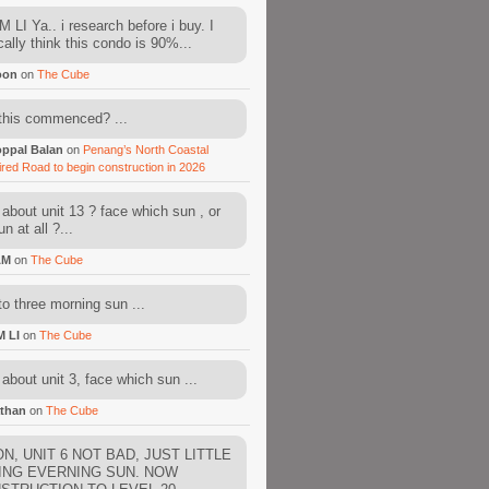
 LI Ya.. i research before i buy. I
cally think this condo is 90%...
oon
on
The Cube
this commenced? ...
ppal Balan
on
Penang’s North Coastal
ired Road to begin construction in 2026
about unit 13 ? face which sun , or
n at all ?...
AM
on
The Cube
to three morning sun ...
M LI
on
The Cube
about unit 3, face which sun ...
than
on
The Cube
N, UNIT 6 NOT BAD, JUST LITTLE
ING EVERNING SUN. NOW