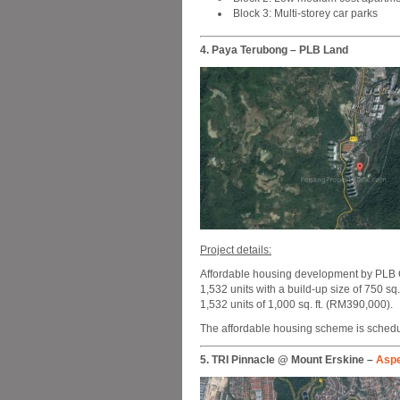
Block 3: Multi-storey car parks
4. Paya Terubong – PLB Land
Project details:
Affordable housing development by PLB G
1,532 units with a build-up size of 750 sq
1,532 units of 1,000 sq. ft. (RM390,000).
The affordable housing scheme is schedul
5. TRI Pinnacle @ Mount Erskine –
Asp