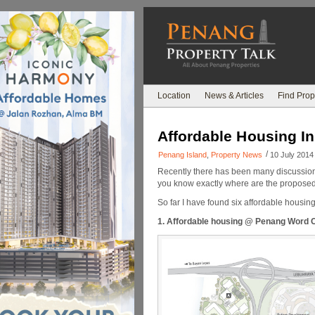
Location
News & Articles
Find Prop
Affordable Housing I
/
Penang Island
,
Property News
10 July 2014
Recently there has been many discussion
you know exactly where are the proposed
So far I have found six affordable housi
1. Affordable housing @ Penang Word C