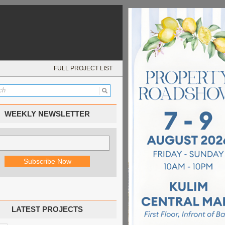
FULL PROJECT LIST
WEEKLY NEWSLETTER
LATEST PROJECTS