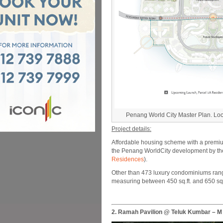
Penang World City Master Plan. Loca
Project details:
Affordable housing scheme with a premium
the Penang WorldCity development by the 
Residences
).
Other than 473 luxury condominiums ranging
measuring between 450 sq.ft. and 650 sq.
2. Ramah Pavilion @ Teluk Kumbar – 