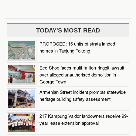
TODAY'S MOST READ
PROPOSED: 16 units of strata landed
homes in Tanjung Tokong
Eco-Shop faces multi-million-ringgit lawsuit
over alleged unauthorised demolition in
George Town
Armenian Street incident prompts statewide
heritage building safety assessment
217 Kampung Valdor landowners receive 99-
year lease extension approval