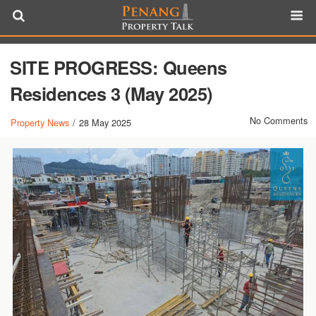
SITE PROGRESS: Queens
Residences 3 (May 2025)
No Comments
Property News
/
28 May 2025