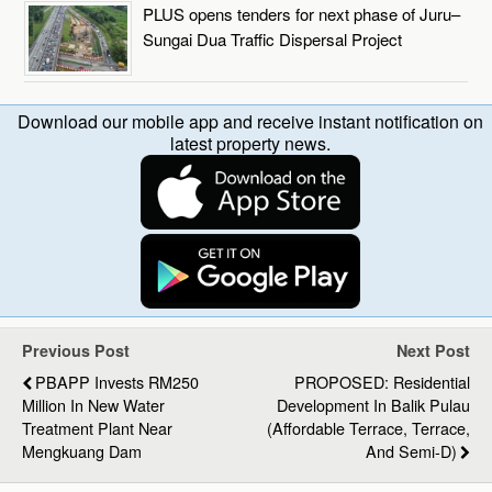
PLUS opens tenders for next phase of Juru–
Sungai Dua Traffic Dispersal Project
Download our mobile app and receive instant notification on
latest property news.
Previous Post
Next Post
PBAPP Invests RM250
PROPOSED: Residential
Million In New Water
Development In Balik Pulau
Treatment Plant Near
(Affordable Terrace, Terrace,
Mengkuang Dam
And Semi-D)