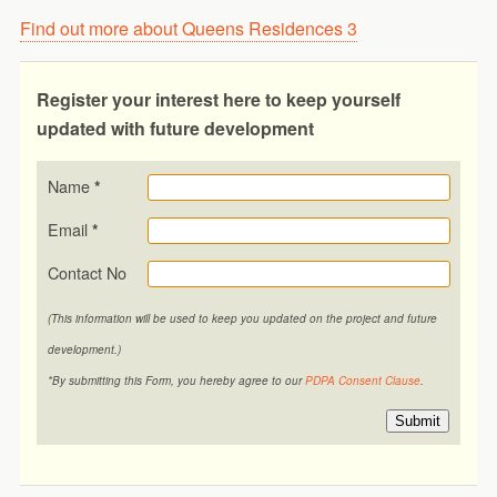
Find out more about Queens Residences 3
Register your interest here to keep yourself
updated with future development
Name
*
Email
*
Contact No
(This information will be used to keep you updated on the project and future
development.)
*By submitting this Form, you hereby agree to our
PDPA Consent Clause
.
Submit