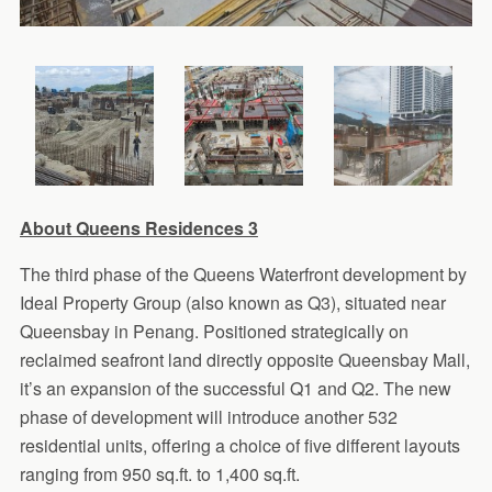
About Queens Residences 3
The third phase of the Queens Waterfront development by
Ideal Property Group (also known as Q3), situated near
Queensbay in Penang. Positioned strategically on
reclaimed seafront land directly opposite Queensbay Mall,
it’s an expansion of the successful Q1 and Q2. The new
phase of development will introduce another 532
residential units, offering a choice of five different layouts
ranging from 950 sq.ft. to 1,400 sq.ft.