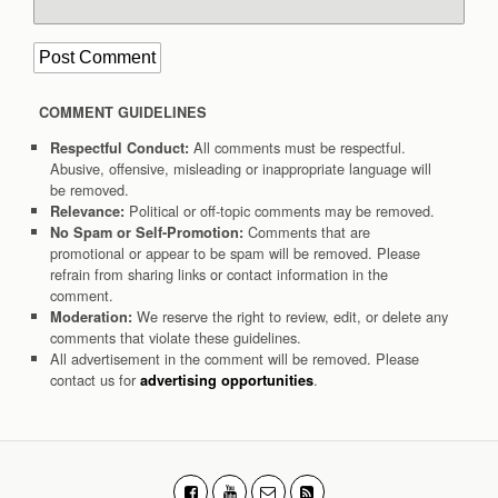
COMMENT GUIDELINES
All comments must be respectful.
Respectful Conduct:
Abusive, offensive, misleading or inappropriate language will
be removed.
Political or off-topic comments may be removed.
Relevance:
Comments that are
No Spam or Self-Promotion:
promotional or appear to be spam will be removed. Please
refrain from sharing links or contact information in the
comment.
We reserve the right to review, edit, or delete any
Moderation:
comments that violate these guidelines.
All advertisement in the comment will be removed. Please
contact us for
.
advertising opportunities