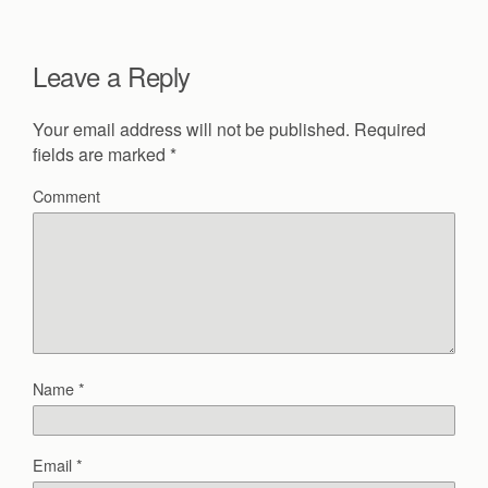
Leave a Reply
Your email address will not be published.
Required
fields are marked
*
Comment
Name
*
Email
*