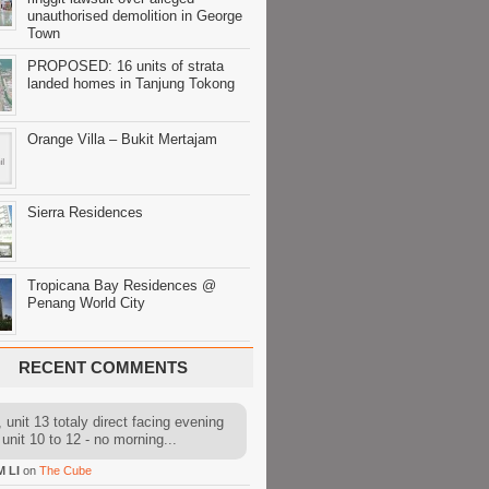
unauthorised demolition in George
Town
PROPOSED: 16 units of strata
landed homes in Tanjung Tokong
Orange Villa – Bukit Mertajam
Sierra Residences
Tropicana Bay Residences @
Penang World City
RECENT COMMENTS
 unit 13 totaly direct facing evening
 unit 10 to 12 - no morning...
M LI
on
The Cube