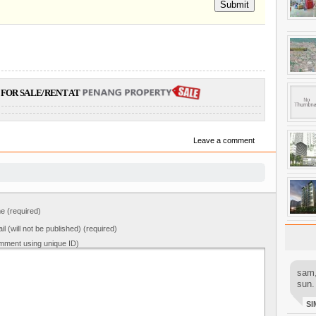
Submit
FOR SALE/RENT AT
Leave a comment
 (required)
il (will not be published) (required)
mment using unique ID)
sam,
sun.
SI