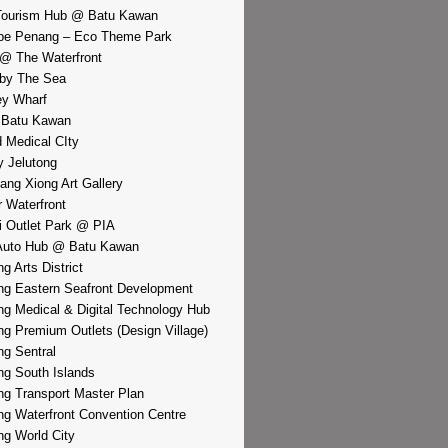
Tourism Hub @ Batu Kawan
pe Penang – Eco Theme Park
@ The Waterfront
by The Sea
y Wharf
 Batu Kawan
d Medical CIty
 Jelutong
iang Xiong Art Gallery
r Waterfront
i Outlet Park @ PIA
Auto Hub @ Batu Kawan
g Arts District
g Eastern Seafront Development
g Medical & Digital Technology Hub
g Premium Outlets (Design Village)
g Sentral
g South Islands
g Transport Master Plan
g Waterfront Convention Centre
g World City