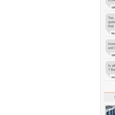
CON
SI
Yes..
quit
that 
M
moon
unit 
SI
Is al
? Be
aa