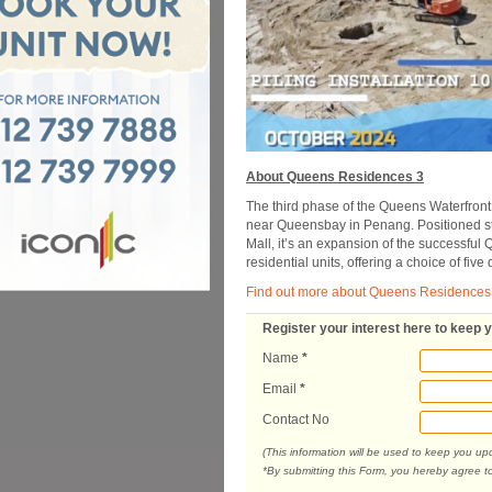
About Queens Residences 3
The third phase of the Queens Waterfront
near Queensbay in Penang. Positioned str
Mall, it’s an expansion of the successfu
residential units, offering a choice of five 
Find out more about Queens Residences
Register your interest here to keep 
Name
*
Email
*
Contact No
(This information will be used to keep you u
*By submitting this Form, you hereby agree t