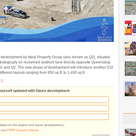
 development by Ideal Property Group (also known as Q3), situated
ategically on reclaimed seafront land directly opposite Queensbay
l Q1 and Q2. The new phase of development will introduce another 532
different layouts ranging from 950 sq.ft. to 1,400 sq.ft.
 3
yourself updated with future development
pdated on the project and future development.)
o our
PDPA Consent Clause
.