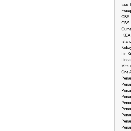
Eco-
Esca
GBS 
GBS 
Gurne
IKEA
Islan
Kobay
Lin X
Linea
Mitsu
One 
Penan
Penan
Penan
Penan
Penan
Penan
Penan
Penan
Penan