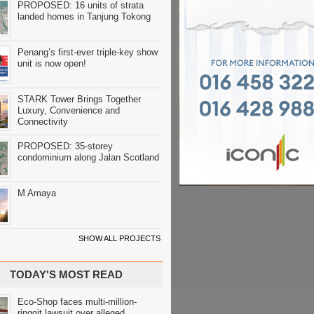
PROPOSED: 16 units of strata
landed homes in Tanjung Tokong
Penang’s first-ever triple-key show
unit is now open!
STARK Tower Brings Together
Luxury, Convenience and
Connectivity
PROPOSED: 35-storey
condominium along Jalan Scotland
M Amaya
SHOW ALL PROJECTS
TODAY'S MOST READ
Eco-Shop faces multi-million-
ringgit lawsuit over alleged