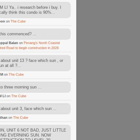
 LI Ya.. i research before i buy. I
cally think this condo is 90%...
oon
on
The Cube
this commenced? ...
ppal Balan
on
Penang’s North Coastal
ired Road to begin construction in 2026
about unit 13 ? face which sun , or
n at all ?...
AM
on
The Cube
to three morning sun ...
M LI
on
The Cube
about unit 3, face which sun ...
than
on
The Cube
N, UNIT 6 NOT BAD, JUST LITTLE
ING EVERNING SUN. NOW