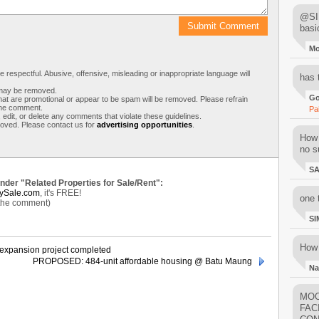
@SIM
basi
M
respectful. Abusive, offensive, misleading or inappropriate language will
has 
s may be removed.
Go
t are promotional or appear to be spam will be removed. Please refrain
 the comment.
Pa
 edit, or delete any comments that violate these guidelines.
moved. Please contact us for
advertising opportunities
.
How 
no su
S
under "Related Properties for Sale/Rent":
ySale.com
, it's FREE!
one 
 the comment)
SI
How 
 expansion project completed
PROPOSED: 484-unit affordable housing @ Batu Maung
Na
MOO
FAC