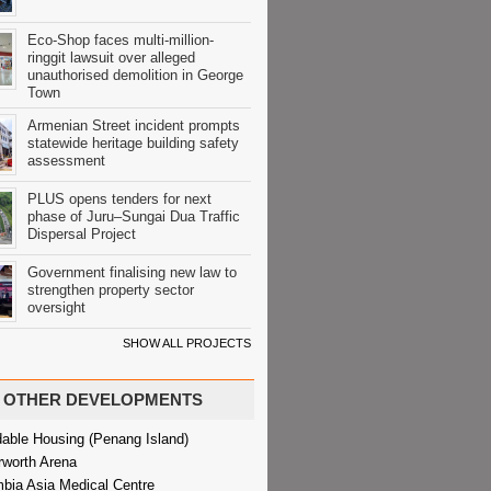
Eco-Shop faces multi-million-
ringgit lawsuit over alleged
unauthorised demolition in George
Town
Armenian Street incident prompts
statewide heritage building safety
assessment
PLUS opens tenders for next
phase of Juru–Sungai Dua Traffic
Dispersal Project
Government finalising new law to
strengthen property sector
oversight
SHOW ALL PROJECTS
OTHER DEVELOPMENTS
dable Housing (Penang Island)
rworth Arena
bia Asia Medical Centre