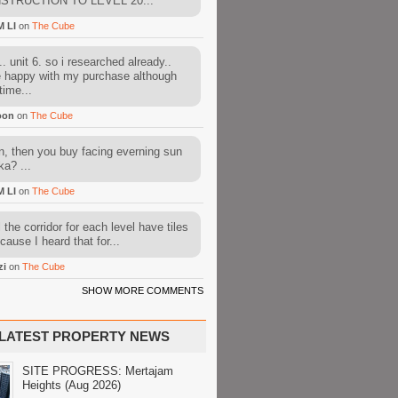
STRUCTION TO LEVEL 20...
M LI
on
The Cube
. unit 6. so i researched already..
e happy with my purchase although
time...
oon
on
The Cube
, then you buy facing everning sun
ka? ...
M LI
on
The Cube
l the corridor for each level have tiles
cause I heard that for...
zi
on
The Cube
SHOW MORE COMMENTS
LATEST PROPERTY NEWS
SITE PROGRESS: Mertajam
Heights (Aug 2026)