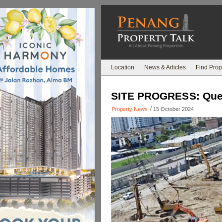
Location
News & Articles
Find Prop
SITE PROGRESS: Quee
/
Property News
15 October 2024