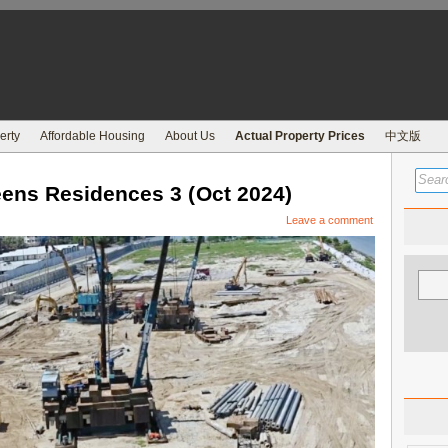
erty
Affordable Housing
About Us
Actual Property Prices
中文版
ns Residences 3 (Oct 2024)
Leave a comment