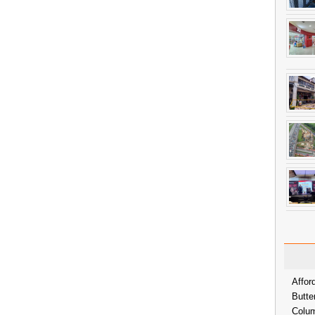
Affor
Butte
Colum