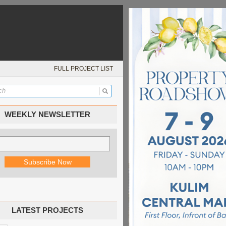
FULL PROJECT LIST
WEEKLY NEWSLETTER
LATEST PROJECTS