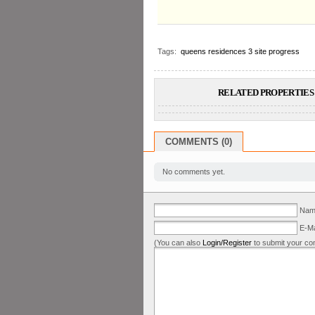
Tags:
queens residences 3 site progress
RELATED PROPERTIES 
COMMENTS (0)
No comments yet.
Name
E-Ma
(You can also
Login/Register
to submit your co