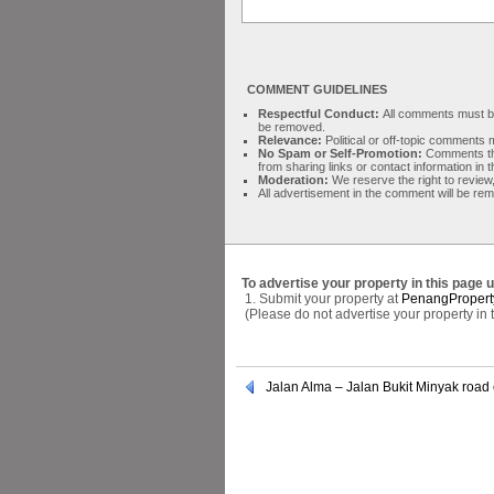
COMMENT GUIDELINES
Respectful Conduct:
All comments must be 
be removed.
Relevance:
Political or off-topic comment
No Spam or Self-Promotion:
Comments tha
from sharing links or contact information in
Moderation:
We reserve the right to review,
All advertisement in the comment will be re
To advertise your property in this page 
1. Submit your property at
PenangPropert
(Please do not advertise your property in
Jalan Alma – Jalan Bukit Minyak road