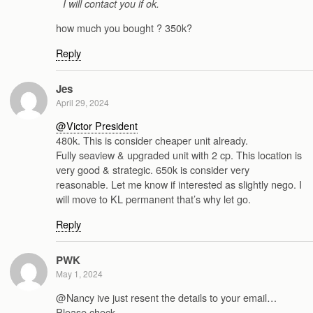
I will contact you if ok.
how much you bought ? 350k?
Reply
Jes
April 29, 2024
@Victor President
480k. This is consider cheaper unit already.
Fully seaview & upgraded unit with 2 cp. This location is
very good & strategic. 650k is consider very
reasonable. Let me know if interested as slightly nego. I
will move to KL permanent that’s why let go.
Reply
PWK
May 1, 2024
@Nancy ive just resent the details to your email…
Please check