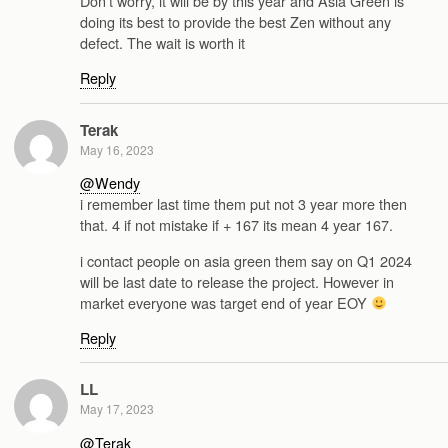
Don’t worry, it will be by this year and Asia Green is
doing its best to provide the best Zen without any
defect. The wait is worth it
Reply
Terak
May 16, 2023
@Wendy
i remember last time them put not 3 year more then
that. 4 if not mistake if + 167 its mean 4 year 167.
i contact people on asia green them say on Q1 2024
will be last date to release the project. However in
market everyone was target end of year EOY
Reply
LL
May 17, 2023
@Terak