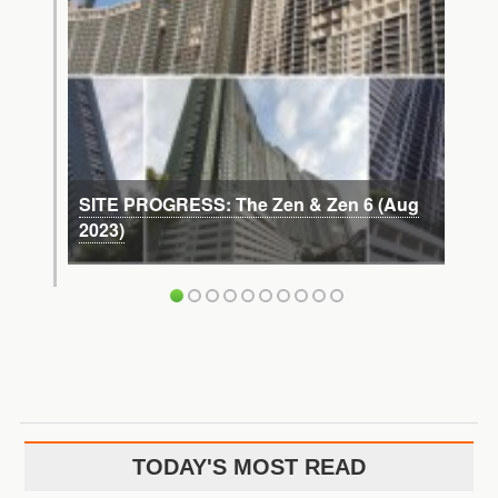
SITE PROGRESS: The Zen & Zen 6 (Aug
2023)
TODAY'S MOST READ