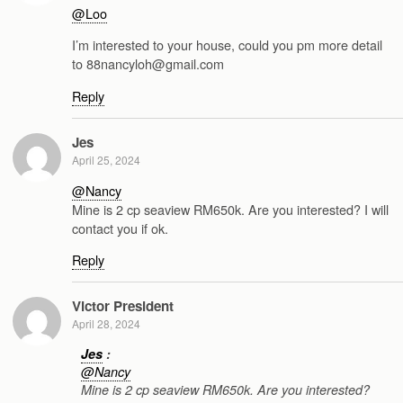
@Loo
I’m interested to your house, could you pm more detail
to 88nancyloh@gmail.com
Reply
Jes
April 25, 2024
@Nancy
Mine is 2 cp seaview RM650k. Are you interested? I will
contact you if ok.
Reply
Victor President
April 28, 2024
Jes
:
@Nancy
Mine is 2 cp seaview RM650k. Are you interested?