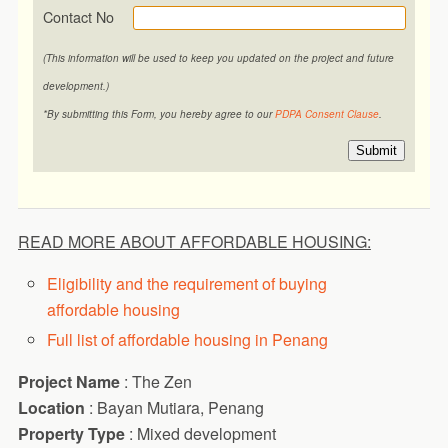
Contact No
(This information will be used to keep you updated on the project and future
development.)
*By submitting this Form, you hereby agree to our
PDPA Consent Clause
.
Submit
READ MORE ABOUT AFFORDABLE HOUSING:
Eligibility and the requirement of buying
affordable housing
Full list of affordable housing in Penang
Project Name
: The Zen
Location
: Bayan Mutiara, Penang
Property Type
: Mixed development