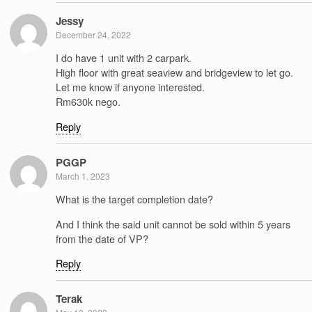
Jessy
December 24, 2022
I do have 1 unit with 2 carpark.
High floor with great seaview and bridgeview to let go.
Let me know if anyone interested.
Rm630k nego.
Reply
PGGP
March 1, 2023
What is the target completion date?
And I think the said unit cannot be sold within 5 years
from the date of VP?
Reply
Terak