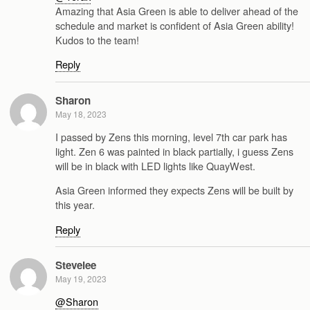
Amazing that Asia Green is able to deliver ahead of the
schedule and market is confident of Asia Green ability!
Kudos to the team!
Reply
Sharon
May 18, 2023
I passed by Zens this morning, level 7th car park has
light. Zen 6 was painted in black partially, i guess Zens
will be in black with LED lights like QuayWest.
Asia Green informed they expects Zens will be built by
this year.
Reply
Stevelee
May 19, 2023
@Sharon