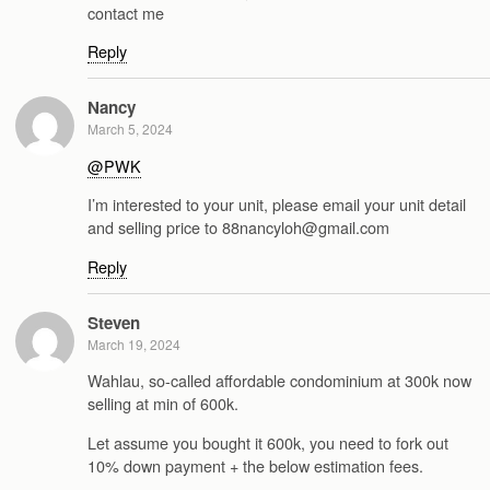
contact me
Reply
Nancy
March 5, 2024
@PWK
I’m interested to your unit, please email your unit detail
and selling price to 88nancyloh@gmail.com
Reply
Steven
March 19, 2024
Wahlau, so-called affordable condominium at 300k now
selling at min of 600k.
Let assume you bought it 600k, you need to fork out
10% down payment + the below estimation fees.