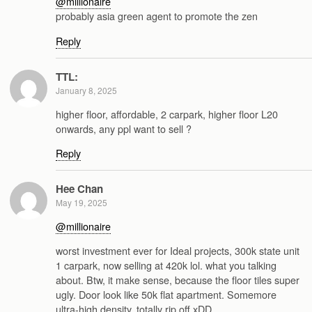
@millionaire
probably asia green agent to promote the zen
Reply
TTL:
January 8, 2025
higher floor, affordable, 2 carpark, higher floor L20
onwards, any ppl want to sell ?
Reply
Hee Chan
May 19, 2025
@millionaire
worst investment ever for Ideal projects, 300k state unit
1 carpark, now selling at 420k lol. what you talking
about. Btw, it make sense, because the floor tiles super
ugly. Door look like 50k flat apartment. Somemore
ultra-high density, totally rip off xDD