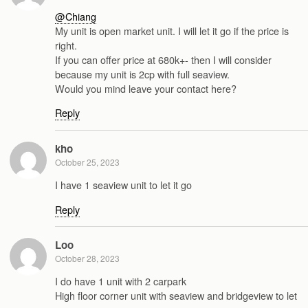
@Chiang
My unit is open market unit. I will let it go if the price is
right.
If you can offer price at 680k+- then I will consider
because my unit is 2cp with full seaview.
Would you mind leave your contact here?
Reply
kho
October 25, 2023
I have 1 seaview unit to let it go
Reply
Loo
October 28, 2023
I do have 1 unit with 2 carpark
High floor corner unit with seaview and bridgeview to let