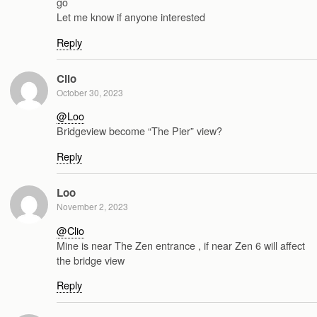
go
Let me know if anyone interested
Reply
Clio
October 30, 2023
@Loo
Bridgeview become “The Pier” view?
Reply
Loo
November 2, 2023
@Clio
Mine is near The Zen entrance , if near Zen 6 will affect
the bridge view
Reply