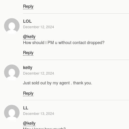
Reply
LOL
December 12, 2024
@kelly
How should i PM u without contact dropped?
Reply
kelly
December 12, 2024
Just sold out by my agent . thank you.
Reply
LL
December 13, 2024
@kelly
May i know how much?