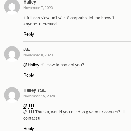
Hailey
November 7, 2023
1 full sea view unit with 2 carparks, let me know if
anyone interested.
Reply
JJJ
November 8, 2023
@Hailey
Hi, How to contact you?
Reply
Hailey YSL
November 15, 2023
@JJJ
@JJJ Thanks, would you mind to give m ur contact? I’ll
contact u.
Reply