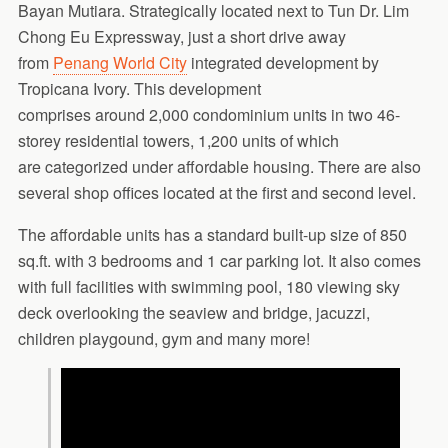
Bayan Mutiara. Strategically located next to Tun Dr. Lim
Chong Eu Expressway, just a short drive away
from
Penang World City
integrated development by
Tropicana Ivory. This development
comprises around 2,000 condominium units in two 46-
storey residential towers, 1,200 units of which
are categorized under affordable housing. There are also
several shop offices located at the first and second level.
The affordable units has a standard built-up size of 850
sq.ft. with 3 bedrooms and 1 car parking lot. It also comes
with full facilities with swimming pool, 180 viewing sky
deck overlooking the seaview and bridge, jacuzzi,
children playgound, gym and many more!