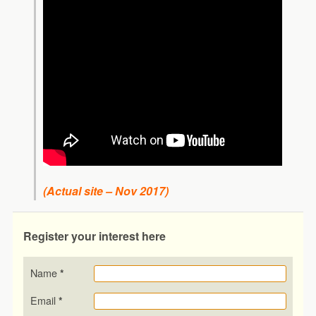
(Actual site – Nov 2017)
Register your interest here
Name
*
Email
*