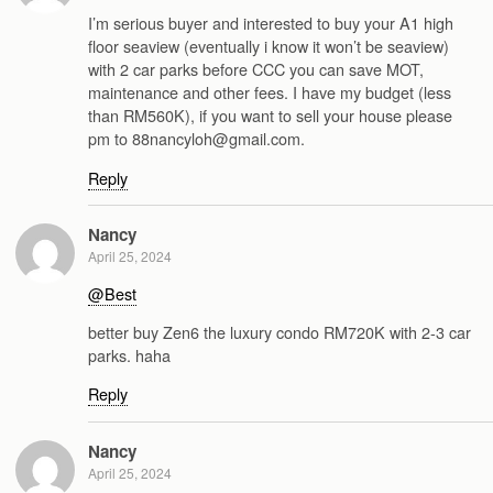
I’m serious buyer and interested to buy your A1 high
floor seaview (eventually i know it won’t be seaview)
with 2 car parks before CCC you can save MOT,
maintenance and other fees. I have my budget (less
than RM560K), if you want to sell your house please
pm to 88nancyloh@gmail.com.
Reply
Nancy
April 25, 2024
@Best
better buy Zen6 the luxury condo RM720K with 2-3 car
parks. haha
Reply
Nancy
April 25, 2024