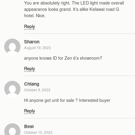
You are absolutely right. The LED light made overall
appearance looks grand. It’s alike Kelawai road G
hotel. Nice.
Reply
Sharon
August 19, 2023
anyone knows ID for Zen 6’s showroom?
Reply
Chiang
October 9, 2023
Hi anyone got unit for sale ? Interested buyer
Reply
Best
October 10, 2023