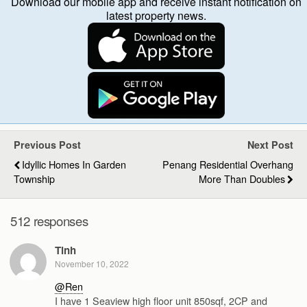
Download our mobile app and receive instant notification on
latest property news.
Previous Post
Next Post
Idyllic Homes In Garden
Penang Residential Overhang
Township
More Than Doubles
512 responses
Tinh
November 10, 2022
@Ren
I have 1 Seaview high floor unit 850sqf, 2CP and