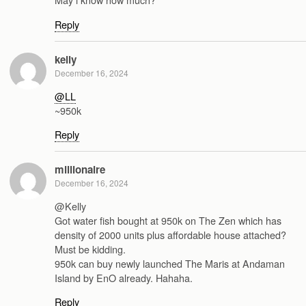
Reply
kelly
December 16, 2024
@LL
~950k
Reply
millionaire
December 16, 2024
@Kelly
Got water fish bought at 950k on The Zen which has
density of 2000 units plus affordable house attached?
Must be kidding.
950k can buy newly launched The Maris at Andaman
Island by EnO already. Hahaha.
Reply