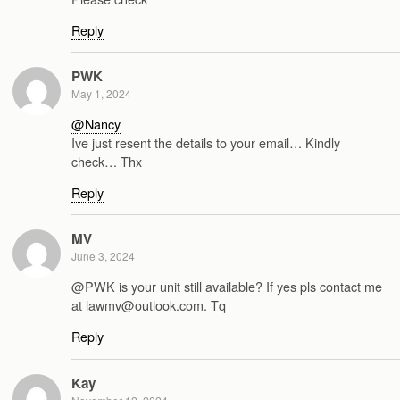
Reply
PWK
May 1, 2024
@Nancy
Ive just resent the details to your email… Kindly
check… Thx
Reply
MV
June 3, 2024
@PWK is your unit still available? If yes pls contact me
at lawmv@outlook.com. Tq
Reply
Kay