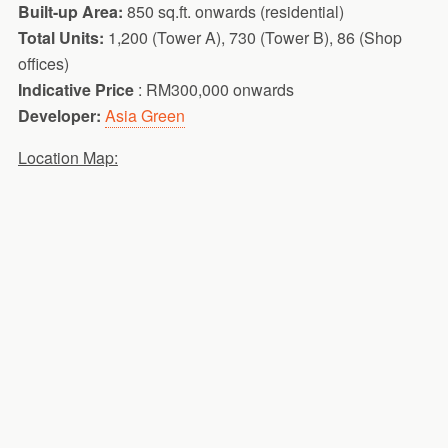
Built-up Area:
850 sq.ft. onwards (residential)
Total Units:
1,200 (Tower A), 730 (Tower B), 86 (Shop
offices)
Indicative Price
: RM300,000 onwards
Developer:
Asia Green
Location Map: