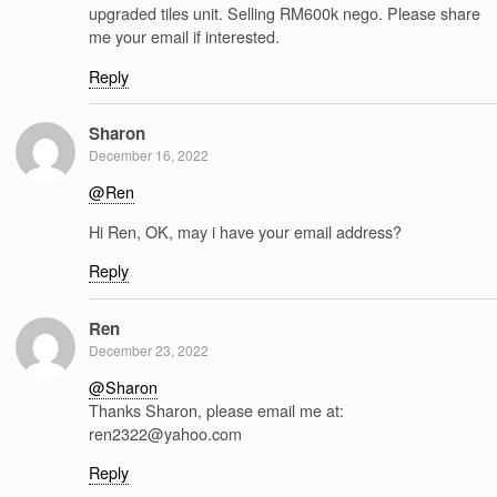
upgraded tiles unit. Selling RM600k nego. Please share
me your email if interested.
Reply
Sharon
December 16, 2022
@Ren
Hi Ren, OK, may i have your email address?
Reply
Ren
December 23, 2022
@Sharon
Thanks Sharon, please email me at:
ren2322@yahoo.com
Reply