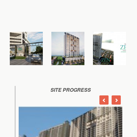
SITE PROGRESS