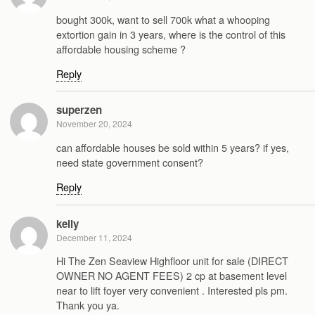
bought 300k, want to sell 700k what a whooping
extortion gain in 3 years, where is the control of this
affordable housing scheme ?
Reply
superzen
November 20, 2024
can affordable houses be sold within 5 years? if yes,
need state government consent?
Reply
kelly
December 11, 2024
Hi The Zen Seaview Highfloor unit for sale (DIRECT
OWNER NO AGENT FEES) 2 cp at basement level
near to lift foyer very convenient . Interested pls pm.
Thank you ya.