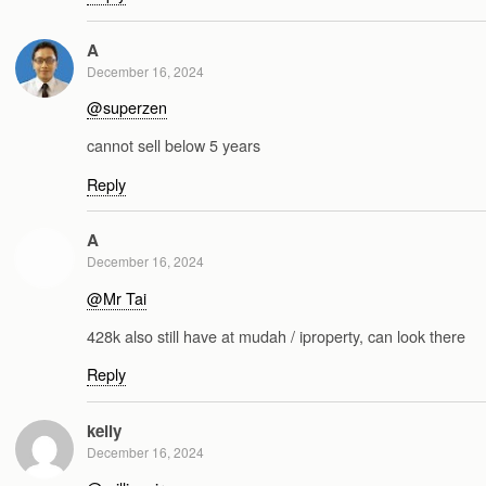
A
December 16, 2024
@superzen
cannot sell below 5 years
Reply
A
December 16, 2024
@Mr Tai
428k also still have at mudah / iproperty, can look there
Reply
kelly
December 16, 2024