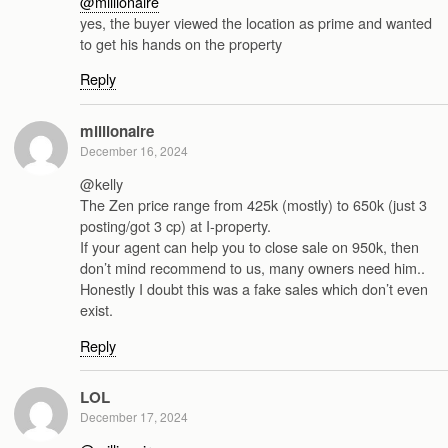
@millionaire
yes, the buyer viewed the location as prime and wanted
to get his hands on the property
Reply
millionaire
December 16, 2024
@kelly
The Zen price range from 425k (mostly) to 650k (just 3
posting/got 3 cp) at I-property.
If your agent can help you to close sale on 950k, then
don’t mind recommend to us, many owners need him..
Honestly I doubt this was a fake sales which don’t even
exist.
Reply
LOL
December 17, 2024