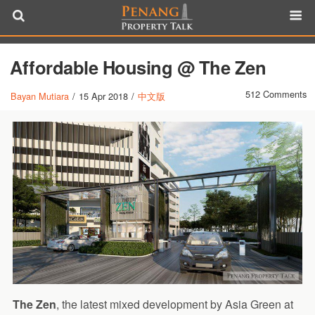
Affordable Housing @ The Zen
512 Comments
Bayan Mutiara
/
15 Apr 2018
/
中文版
The Zen
, the latest mixed development by Asia Green at