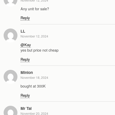
November 12, 2024
Any unit for sale?
Reply
LL
November 12, 2024
@Kay
yes but price not cheap
Reply
Minion
November 18, 2024
bought at 300K
Reply
Mr Tai
November 20, 2024