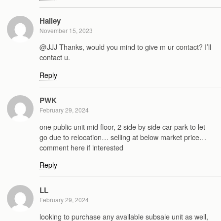
Hailey
November 15, 2023
@JJJ Thanks, would you mind to give m ur contact? I’ll
contact u.
Reply
PWK
February 29, 2024
one public unit mid floor, 2 side by side car park to let
go due to relocation… selling at below market price…
comment here if interested
Reply
LL
February 29, 2024
looking to purchase any available subsale unit as well,