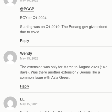
May 10, 2023
@PGGP
EOY or Q1 2024
Starting was on Q1 2019, The Penang gov give extend
due to covid
Reply
Wendy
May 15, 2023
The extension was only for March to August 2020 (167
days). Was there another extension? Seems like a
common issue with Asia Green.
Reply
LL
May 15, 2023