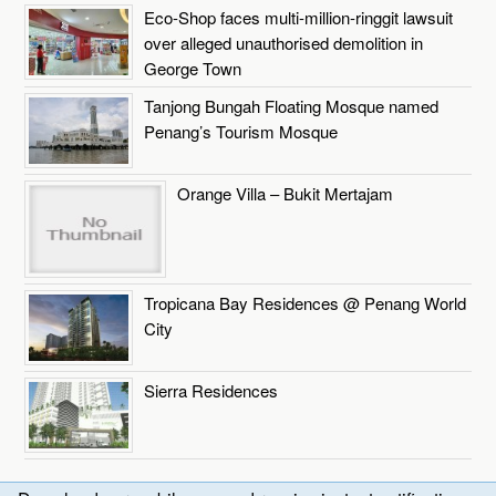
Eco-Shop faces multi-million-ringgit lawsuit
over alleged unauthorised demolition in
George Town
Tanjong Bungah Floating Mosque named
Penang’s Tourism Mosque
Orange Villa – Bukit Mertajam
Tropicana Bay Residences @ Penang World
City
Sierra Residences