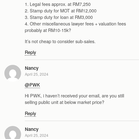
1. Legal fees approx. at RM7,250
2. Stamp duty for MOT at RM12,000
3. Stamp duty for loan at RM3,000
4. Other miscellaneous lawyer fees + valuation fees
probably at RM10-15k?
It’s not cheap to consider sub-sales.
Reply
Nancy
April 25, 2024
@PWK
Hi PWK, i haven’t received your email, are you still
selling public unit at below market price?
Reply
Nancy
April 25, 2024