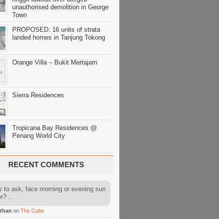
unauthorised demolition in George
Town
PROPOSED: 16 units of strata
landed homes in Tanjung Tokong
Orange Villa – Bukit Mertajam
Sierra Residences
Tropicana Bay Residences @
Penang World City
RECENT COMMENTS
y to ask, face morning or evening sun
r? ...
than
on
The Cube