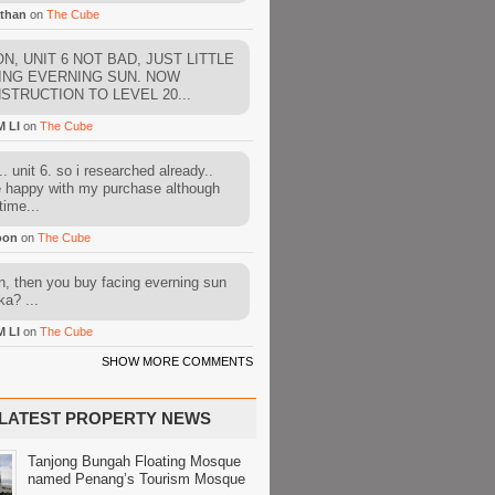
than
on
The Cube
N, UNIT 6 NOT BAD, JUST LITTLE
ING EVERNING SUN. NOW
STRUCTION TO LEVEL 20...
M LI
on
The Cube
. unit 6. so i researched already..
e happy with my purchase although
time...
oon
on
The Cube
, then you buy facing everning sun
ka? ...
M LI
on
The Cube
SHOW MORE COMMENTS
LATEST PROPERTY NEWS
Tanjong Bungah Floating Mosque
named Penang’s Tourism Mosque