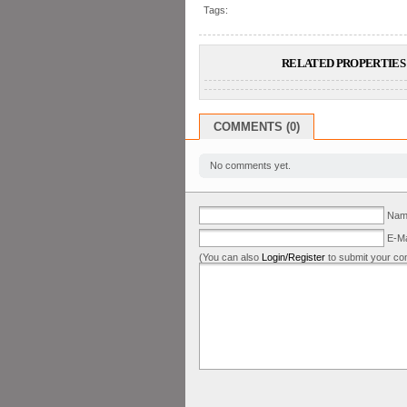
Tags:
RELATED PROPERTIES 
COMMENTS (0)
No comments yet.
Name
E-Ma
(You can also
Login/Register
to submit your co