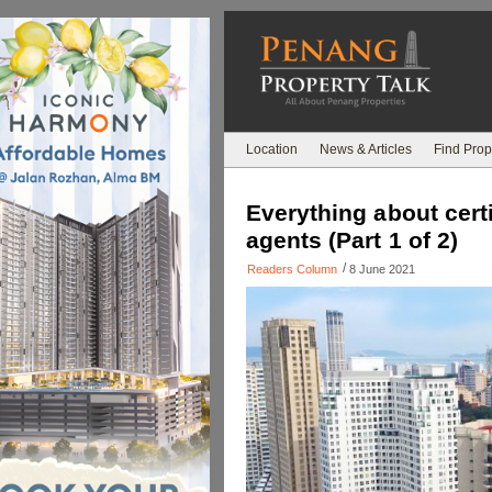
Location
News & Articles
Find Prop
Everything about certi
agents (Part 1 of 2)
/
Readers Column
8 June 2021