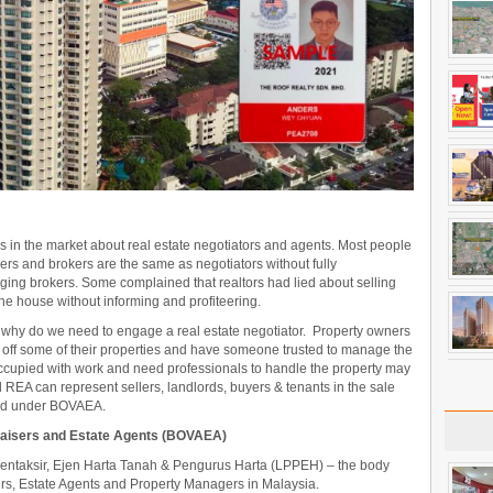
in the market about real estate negotiators and agents. Most people
rs and brokers are the same as negotiators without fully
ging brokers. Some complained that realtors had lied about selling
the house without informing and profiteering.
nd why do we need to engage a real estate negotiator. Property owners
l off some of their properties and have someone trusted to manage the
ccupied with work and need professionals to handle the property may
REA can represent sellers, landlords, buyers & tenants in the sale
red under BOVAEA.
praisers and Estate Agents (BOVAEA)
ntaksir, Ejen Harta Tanah & Pengurus Harta (LPPEH) – the body
sers, Estate Agents and Property Managers in Malaysia.