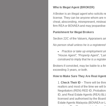
Who Is Illegal Agent (BROKER)
A Broker is an illegal agent who solicits re
license. They can be anyone whom are no
cheat, absconding, misrepresent, mislead 
firm REA or BOVAEA and may jeopardise th
Punishment for Illegal Brokers
Section 22C of the Valuers, Appraisers and
No person shall unless he is a registered
Practice or take up employment und
“House Agent”, “Property Agent”, “L
construed to imply that he is a regist
Brokers if convicted, may be liable to a
exceeding 3 years, or both.
How to Make Sure They Are Real Agen
Check Their ID
– There will be thre
realtors and most of the time we will 
Negotiators (REN) RED ID, Probation
ID, and Real Estate Agents (REA) BLU
licensed and authorised by the Board
Estate Agents Malaysia (BOVAEA or L