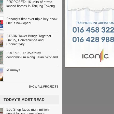
PROPOSED: 16 units of strata
landed homes in Tanjung Tokong
Penang’s first-ever triple-key show
unit is now open!
STARK Tower Brings Together
Luxury, Convenience and
Connectivity
PROPOSED: 35-storey
condominium along Jalan Scotland
M Amaya
SHOW ALL PROJECTS
TODAY'S MOST READ
Eco-Shop faces multi-million-
ringgit lawsuit over alleged