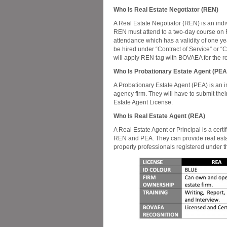
Who Is Real Estate Negotiator (REN)
A Real Estate Negotiator (REN) is an ind
REN must attend to a two-day course on Re
attendance which has a validity of one year
be hired under “Contract of Service” or “C
will apply REN tag with BOVAEA for the re
Who Is Probationary Estate Agent (PEA
A Probationary Estate Agent (PEA) is an 
agency firm. They will have to submit the
Estate Agent License.
Who Is Real Estate Agent (REA)
A Real Estate Agent or Principal is a cert
REN and PEA. They can provide real estate
property professionals registered under 