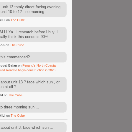
 unit 13 totaly direct facing evening
 unit 10 to 12 - no morning...
M LI
on
The Cube
 LI Ya.. i research before i buy. I
cally think this condo is 90%...
oon
on
The Cube
this commenced? ...
ppal Balan
on
Penang’s North Coastal
ired Road to begin construction in 2026
about unit 13 ? face which sun , or
n at all ?...
AM
on
The Cube
to three morning sun ...
M LI
on
The Cube
about unit 3, face which sun ...