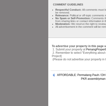
COMMENT GUIDELINES
Respectful Conduct:
All comments must be 
be removed.
Relevance:
Political or off-topic comment
No Spam or Self-Promotion:
Comments tha
from sharing links or contact information in
Moderation:
We reserve the right to review,
All advertisement in the comment will be re
To advertise your property in this page 
1. Submit your property at
PenangPropert
2. Remember to select "Everything about cer
Project]
(Please do not advertise your property in
AFFORDABLE: Permatang Pauh / DH 
PKR assemblyman p