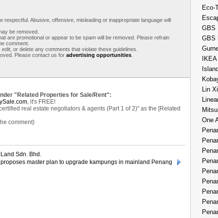
Eco-
Esca
respectful. Abusive, offensive, misleading or inappropriate language will
GBS 
s may be removed.
t are promotional or appear to be spam will be removed. Please refrain
GBS 
 the comment.
Gurne
 edit, or delete any comments that violate these guidelines.
moved. Please contact us for
advertising opportunities
.
IKEA
Islan
Kobay
Lin X
under "Related Properties for Sale/Rent":
Linea
ySale.com
, it's FREE!
tified real estate negotiators & agents (Part 1 of 2)" as the [Related
Mitsu
One 
 the comment)
Penan
Penan
Penan
Land Sdn. Bhd.
Penan
roposes master plan to upgrade kampungs in mainland Penang
Penan
Penan
Penan
Penan
Penan