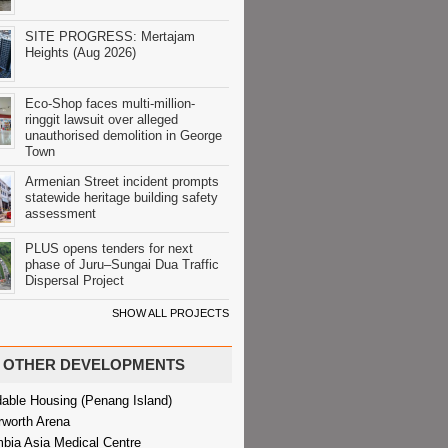
SITE PROGRESS: Mertajam
Heights (Aug 2026)
Eco-Shop faces multi-million-
ringgit lawsuit over alleged
unauthorised demolition in George
Town
Armenian Street incident prompts
statewide heritage building safety
assessment
PLUS opens tenders for next
phase of Juru–Sungai Dua Traffic
Dispersal Project
SHOW ALL PROJECTS
OTHER DEVELOPMENTS
dable Housing (Penang Island)
rworth Arena
bia Asia Medical Centre