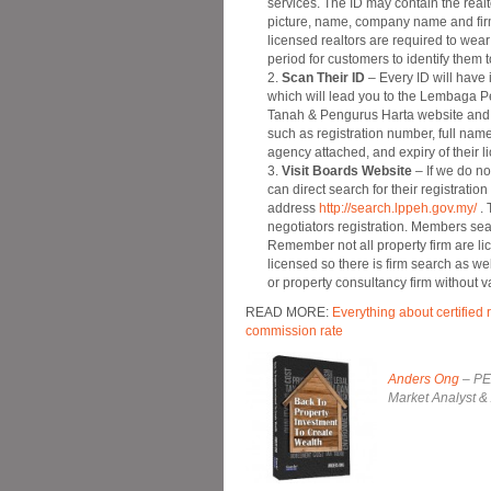
services. The ID may contain the realt
picture, name, company name and firm
licensed realtors are required to wear
period for customers to identify them 
Scan Their ID
– Every ID will have
which will lead you to the Lembaga Pe
Tanah & Pengurus Harta website and d
such as registration number, full na
agency attached, and expiry of their l
Visit Boards Website
– If we do no
can direct search for their registration
address
http://search.lppeh.gov.my/
. 
negotiators registration. Members se
Remember not all property firm are li
licensed so there is firm search as we
or property consultancy firm without 
READ MORE:
Everything about certified 
commission rate
Anders Ong
– PEA
Market Analyst &