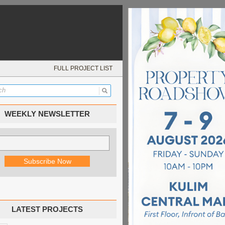
FULL PROJECT LIST
WEEKLY NEWSLETTER
LATEST PROJECTS