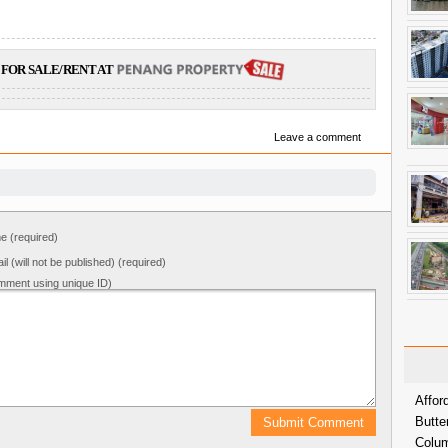
FOR SALE/RENT AT
Leave a comment
 (required)
il (will not be published) (required)
mment using unique ID)
Affor
Butte
Colum