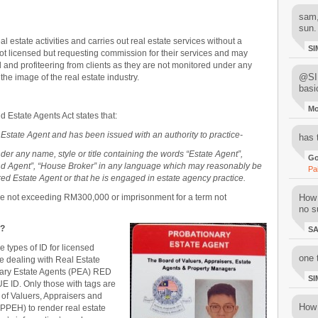
sam,
sun.
al estate activities and carries out real estate services without a
SI
t licensed but requesting commission for their services and may
and profiteering from clients as they are not monitored under any
@SIM
e image of the real estate industry.
basi
M
 Estate Agents Act states that:
 Estate Agent and has been issued with an authority to practice-
has 
er any name, style or title containing the words “Estate Agent”,
Go
and Agent”, “House Broker” in any language which may reasonably be
Pa
ered Estate Agent or that he is engaged in estate agency practice.
 fine not exceeding RM300,000
or imprisonment for a term not
How 
no su
t?
S
e types of ID for licensed
one 
be dealing with Real Estate
ary Estate Agents (PEA) RED
SI
E ID. Only those with tags are
 of Valuers, Appraisers and
How 
PPEH) to render real estate