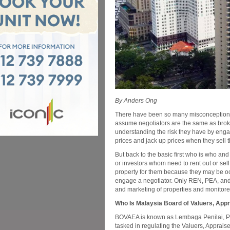
By Anders Ong
There have been so many misconceptions 
assume negotiators are the same as broke
understanding the risk they have by enga
prices and jack up prices when they sell 
But back to the basic first who is who a
or investors whom need to rent out or sel
property for them because they may be o
engage a negotiator. Only REN, PEA, and 
and marketing of properties and monito
Who Is Malaysia Board of Valuers, Ap
BOVAEA is known as Lembaga Penilai, Pe
tasked in regulating the Valuers, Apprai