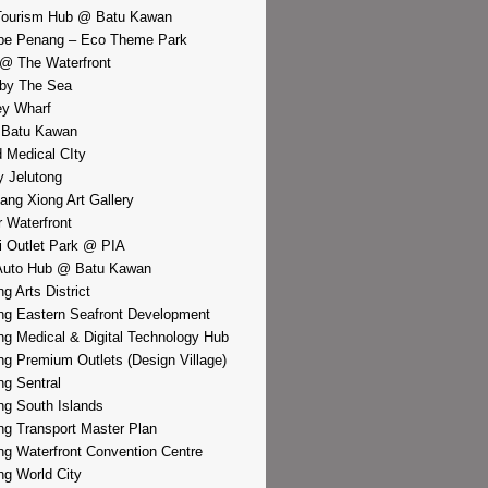
Tourism Hub @ Batu Kawan
pe Penang – Eco Theme Park
@ The Waterfront
by The Sea
y Wharf
 Batu Kawan
d Medical CIty
 Jelutong
iang Xiong Art Gallery
r Waterfront
i Outlet Park @ PIA
Auto Hub @ Batu Kawan
g Arts District
g Eastern Seafront Development
g Medical & Digital Technology Hub
g Premium Outlets (Design Village)
g Sentral
g South Islands
g Transport Master Plan
g Waterfront Convention Centre
g World City