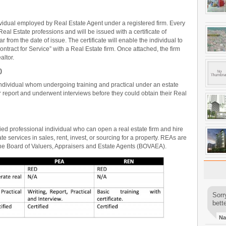
ividual employed by Real Estate Agent under a registered firm. Every
al Estate professions and will be issued with a certificate of
 from the date of issue. The certificate will enable the individual to
ontract for Service” with a Real Estate firm. Once attached, the firm
altor.
)
individual whom undergoing training and practical under an estate
ir report and underwent interviews before they could obtain their Real
ified professional individual who can open a real estate firm and hire
 services in sales, rent, invest, or sourcing for a property. REAs are
the Board of Valuers, Appraisers and Estate Agents (BOVAEA).
Sorr
bette
Na