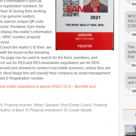
or’s information’s such as
Na
 registration numbers. All
 their ID during their working
MOO
to be genuine realtors.
FAC
 its special unique QR code
CON
nilai, Pentaksir, Ejen Harta
isplay the realtor’s information
SI
me, NRIC number, property
icense.
Yes..
t check the realtor’s ID then, we
quit
 with the board at the following
that 
The page can be used to search for the firms, members, and
arch are for PEA and REA meanwhile negotiators are for REN.
M
censed and allowed to conduct real estate business, unless they are
ll. Most illegal firm will classify their company as asset management
moon
valid E-Registration number.
unit 
real estate negotiators & agents (Part 2 of 2) – Benefits and
SI
, Property Investor, Writer, Speaker, Real Estate Coach, Property
 Author of Back To Property Investment To Create Wealth