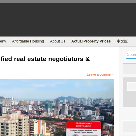
erty
Affordable Housing
About Us
Actual Property Prices
中文版
fied real estate negotiators &
Leave a comment