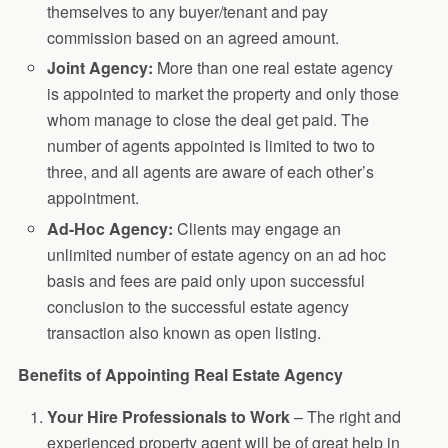
themselves to any buyer/tenant and pay
commission based on an agreed amount.
Joint Agency:
More than one real estate agency
is appointed to market the property and only those
whom manage to close the deal get paid. The
number of agents appointed is limited to two to
three, and all agents are aware of each other’s
appointment.
Ad-Hoc Agency:
Clients may engage an
unlimited number of estate agency on an ad hoc
basis and fees are paid only upon successful
conclusion to the successful estate agency
transaction also known as open listing.
Benefits of Appointing Real Estate Agency
Your Hire Professionals to Work
– The right and
experienced property agent will be of great help in