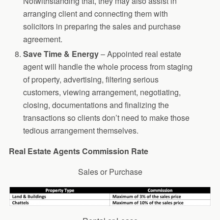
Notwithstanding that, they may also assist in
arranging client and connecting them with
solicitors in preparing the sales and purchase
agreement.
Save Time & Energy
– Appointed real estate
agent will handle the whole process from staging
of property, advertising, filtering serious
customers, viewing arrangement, negotiating,
closing, documentations and finalizing the
transactions so clients don’t need to make those
tedious arrangement themselves.
Real Estate Agents Commission Rate
Sales or Purchase