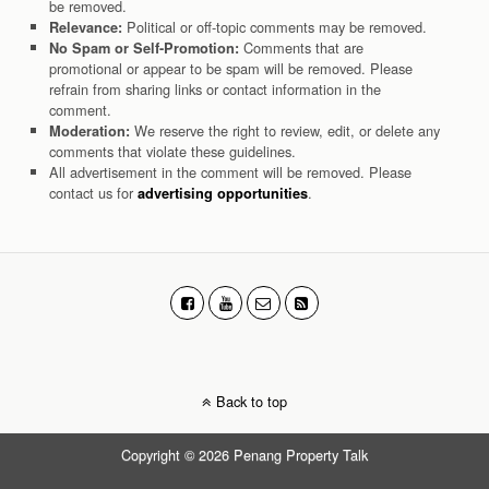
be removed.
Political or off-topic comments may be removed.
Relevance:
Comments that are
No Spam or Self-Promotion:
promotional or appear to be spam will be removed. Please
refrain from sharing links or contact information in the
comment.
We reserve the right to review, edit, or delete any
Moderation:
comments that violate these guidelines.
All advertisement in the comment will be removed. Please
contact us for
.
advertising opportunities
Back to top
Copyright © 2026 Penang Property Talk