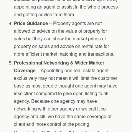
appointing an agent to assist in the whole process
and getting advice from them.
Price Guidance
– Property agents are not
allowed to advice on the value of property for
sales but they can show the market prices of
property on sales and advice on rental rate for
more efficient market matching and transactions.
Professional Networking & Wider Marker
Coverage
– Appointing one real estate agent
exclusively may not mean it will limit the customer
base as most people thought one agent may have
less client compared to give open listing to all
agency. Because one agency may have
networking with other agency or we call it co-
agency and still we have the same coverage of
client and more control of the pricing.