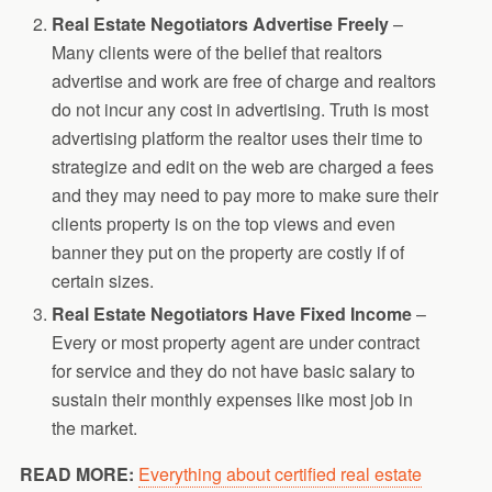
Real Estate Negotiators Advertise Freely
–
Many clients were of the belief that realtors
advertise and work are free of charge and realtors
do not incur any cost in advertising. Truth is most
advertising platform the realtor uses their time to
strategize and edit on the web are charged a fees
and they may need to pay more to make sure their
clients property is on the top views and even
banner they put on the property are costly if of
certain sizes.
Real Estate Negotiators Have Fixed Income
–
Every or most property agent are under contract
for service and they do not have basic salary to
sustain their monthly expenses like most job in
the market.
READ MORE:
Everything about certified real estate