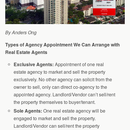
By Anders Ong
Types of Agency Appointment We Can Arrange with
Real Estate Agents
Exclusive Agents:
Appointment of one real
estate agency to market and sell the property
exclusively. No other agency can solicit from the
owner to sell, only can direct co-agency to the
appointed agency. Landlord/Vendor can’t sell/rent
the property themselves to buyer/tenant.
Sole Agents:
One real estate agency will be
engaged to market and sell the property.
Landlord/Vendor can sell/rent the property