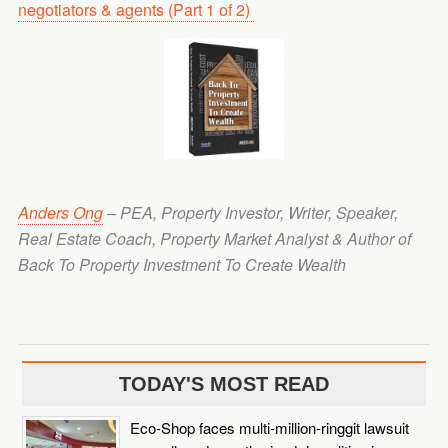
negotiators & agents (Part 1 of 2)
Anders Ong
– PEA, Property Investor, Writer, Speaker,
Real Estate Coach, Property Market Analyst & Author of
Back To Property Investment To Create Wealth
TODAY'S MOST READ
Eco-Shop faces multi-million-ringgit lawsuit