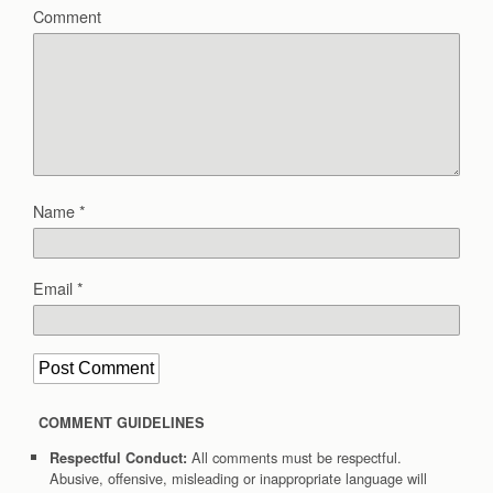
Comment
Name
*
Email
*
COMMENT GUIDELINES
All comments must be respectful.
Respectful Conduct:
Abusive, offensive, misleading or inappropriate language will