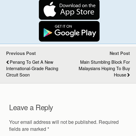
Previous Post
Next Post
Penang To Get A New
Main Stumbling Block For
International-Grade Racing
Malaysians Hoping To Buy
Circuit Soon
House
Leave a Reply
Your email address will not be published.
Required
fields are marked
*