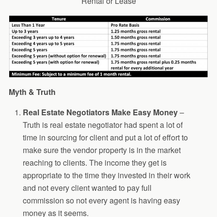
Rental or Lease
Myth & Truth
Real Estate Negotiators Make Easy Money
–
Truth is real estate negotiator had spent a lot of
time in sourcing for client and put a lot of effort to
make sure the vendor property is in the market
reaching to clients. The income they get is
appropriate to the time they invested in their work
and not every client wanted to pay full
commission so not every agent is having easy
money as it seems.