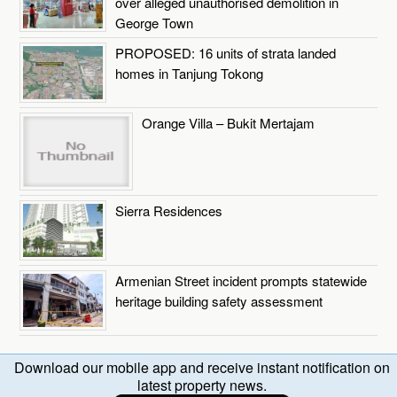
over alleged unauthorised demolition in
George Town
PROPOSED: 16 units of strata landed
homes in Tanjung Tokong
Orange Villa – Bukit Mertajam
Sierra Residences
Armenian Street incident prompts statewide
heritage building safety assessment
Download our mobile app and receive instant notification on
latest property news.