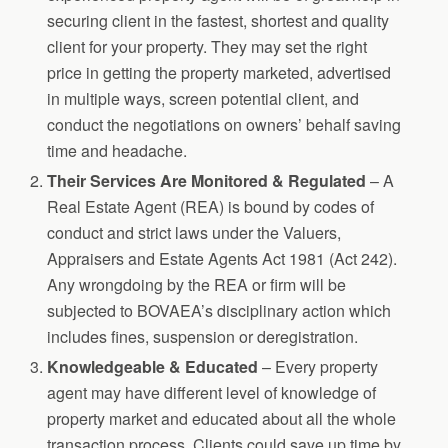
securing client in the fastest, shortest and quality
client for your property. They may set the right
price in getting the property marketed, advertised
in multiple ways, screen potential client, and
conduct the negotiations on owners’ behalf saving
time and headache.
Their Services Are Monitored & Regulated
– A
Real Estate Agent (REA) is bound by codes of
conduct and strict laws under the Valuers,
Appraisers and Estate Agents Act 1981 (Act 242).
Any wrongdoing by the REA or firm will be
subjected to BOVAEA’s disciplinary action which
includes fines, suspension or deregistration.
Knowledgeable & Educated
– Every property
agent may have different level of knowledge of
property market and educated about all the whole
transaction process. Clients could save up time by