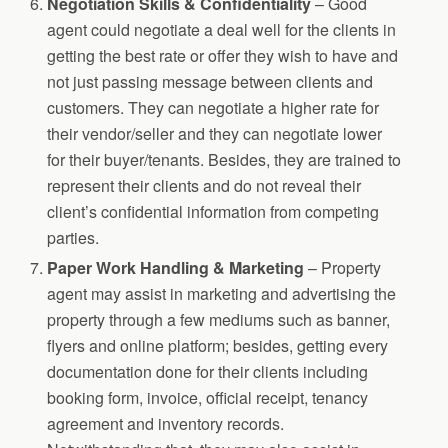
Negotiation Skills & Confidentiality
– Good
agent could negotiate a deal well for the clients in
getting the best rate or offer they wish to have and
not just passing message between clients and
customers. They can negotiate a higher rate for
their vendor/seller and they can negotiate lower
for their buyer/tenants. Besides, they are trained to
represent their clients and do not reveal their
client’s confidential information from competing
parties.
Paper Work Handling
& Marketing
– Property
agent may assist in marketing and advertising the
property through a few mediums such as banner,
flyers and online platform; besides, getting every
documentation done for their clients including
booking form, invoice, official receipt, tenancy
agreement and inventory records.