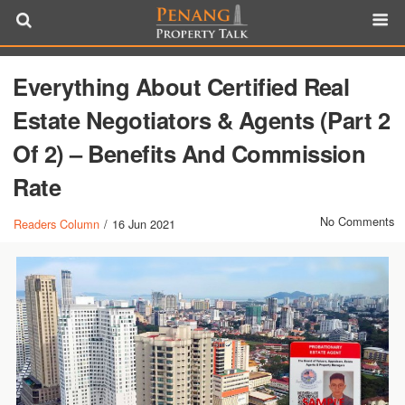
Everything About Certified Real
Estate Negotiators & Agents (Part 2
Of 2) – Benefits And Commission
Rate
No Comments
Readers Column
/
16 Jun 2021