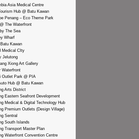
bia Asia Medical Centre
Tourism Hub @ Batu Kawan
pe Penang – Eco Theme Park
@ The Waterfront
by The Sea
y Wharf
 Batu Kawan
d Medical CIty
 Jelutong
iang Xiong Art Gallery
r Waterfront
i Outlet Park @ PIA
Auto Hub @ Batu Kawan
g Arts District
g Eastern Seafront Development
g Medical & Digital Technology Hub
g Premium Outlets (Design Village)
g Sentral
g South Islands
g Transport Master Plan
g Waterfront Convention Centre