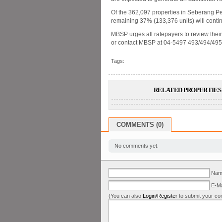
Of the 362,097 properties in Seberang Per
remaining 37% (133,376 units) will conti
MBSP urges all ratepayers to review their u
or contact MBSP at 04-5497 493/494/49
Tags:
RELATED PROPERTIES 
COMMENTS (0)
No comments yet.
Name
E-Ma
(You can also
Login/Register
to submit your co