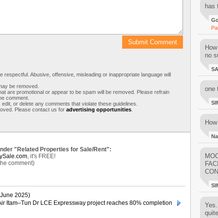
has 
Go
Pa
How 
no su
S
respectful. Abusive, offensive, misleading or inappropriate language will
s may be removed.
one 
t are promotional or appear to be spam will be removed. Please refrain
 the comment.
SI
 edit, or delete any comments that violate these guidelines.
moved. Please contact us for
advertising opportunities
.
How 
Na
under "Related Properties for Sale/Rent":
MOO
ySale.com
, it's FREE!
 the comment)
FAC
CON
SI
June 2025)
Air Itam–Tun Dr LCE Expressway project reaches 80% completion
Yes..
quit