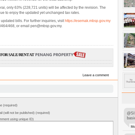
ai, only 63% (228,721 units) will be affected by the revision. The
nue to enjoy the updated yet unchanged tax rates.
pdated bills. For further inquiries, visit
https://esemak.mbsp.gov.my
5/464/468, or email pen@mbsp.gov.my.
FOR SALE/RENT AT
Leave a comment
 (required)
il (will not be published) (required)
@SIM
basi
mment using unique ID)
M