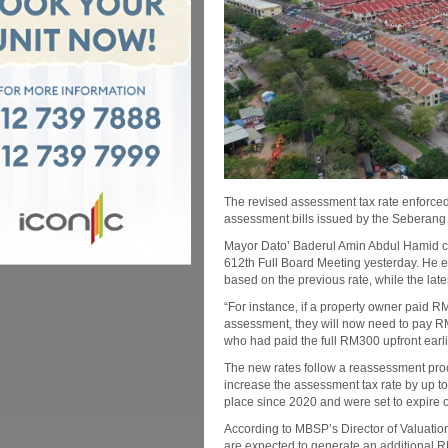
The revised assessment tax rate enforced
assessment bills issued by the Seberang
Mayor Dato’ Baderul Amin Abdul Hamid cla
612th Full Board Meeting yesterday. He expl
based on the previous rate, while the late
“For instance, if a property owner paid R
assessment, they will now need to pay RM
who had paid the full RM300 upfront earli
The new rates follow a reassessment p
increase the assessment tax rate by up t
place since 2020 and were set to expire
According to MBSP’s Director of Valuatio
are expected to generate an additional RM1