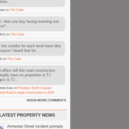
time...
oon
on
The Cube
, then you buy facing everning sun
ka? ...
M LI
on
The Cube
l the corridor for each level have tiles
cause I heard that for...
zi
on
The Cube
 effect will this road construction
tually have on properties in TJ
a’s & TJ...
mes Cox
on
Penang’s North Coastal
ired Road to begin construction in 2026
SHOW MORE COMMENTS
LATEST PROPERTY NEWS
Armenian Street incident prompts