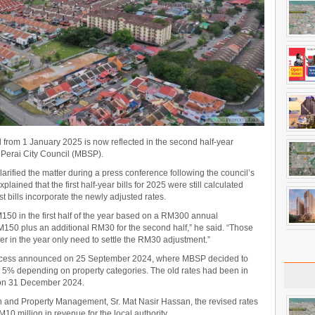
 from 1 January 2025 is now reflected in the second half-year
 Perai City Council (MBSP).
rified the matter during a press conference following the council’s
ained that the first half-year bills for 2025 were still calculated
st bills incorporate the newly adjusted rates.
M150 in the first half of the year based on a RM300 annual
150 plus an additional RM30 for the second half,” he said. “Those
er in the year only need to settle the RM30 adjustment.”
rocess announced on 25 September 2024, where MBSP decided to
o 5% depending on property categories. The old rates had been in
 on 31 December 2024.
n and Property Management, Sr. Mat Nasir Hassan, the revised rates
0 million in revenue for the local authority.