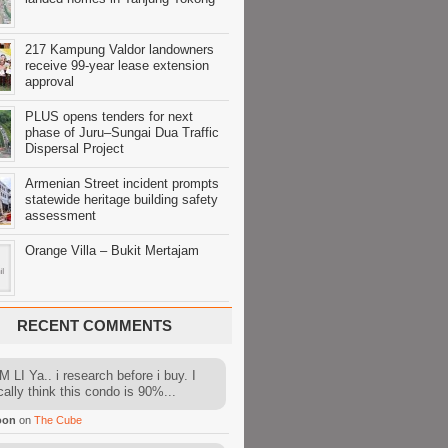
217 Kampung Valdor landowners
receive 99-year lease extension
approval
PLUS opens tenders for next
phase of Juru–Sungai Dua Traffic
Dispersal Project
Armenian Street incident prompts
statewide heritage building safety
assessment
Orange Villa – Bukit Mertajam
RECENT COMMENTS
 LI Ya.. i research before i buy. I
cally think this condo is 90%...
oon
on
The Cube