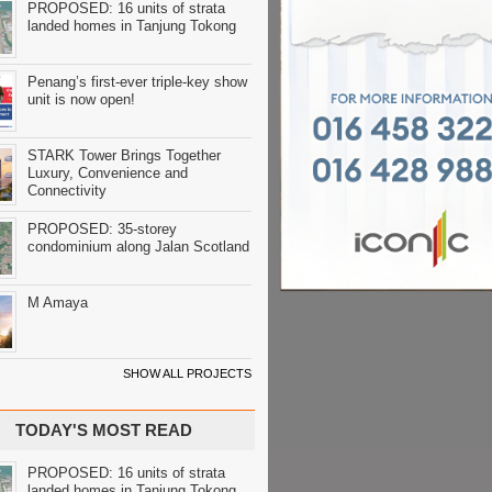
PROPOSED: 16 units of strata
landed homes in Tanjung Tokong
Penang’s first-ever triple-key show
unit is now open!
STARK Tower Brings Together
Luxury, Convenience and
Connectivity
PROPOSED: 35-storey
condominium along Jalan Scotland
M Amaya
SHOW ALL PROJECTS
TODAY'S MOST READ
PROPOSED: 16 units of strata
landed homes in Tanjung Tokong