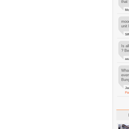
that 
M
moon
unit 
SI
Is al
? Be
aa
What
even
Bung
Ja
Pa