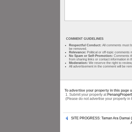
COMMENT GUIDELINES
Respectful Conduct:
All comments must be 
be removed.
Relevance:
Political or off-topic comment
No Spam or Self-Promotion:
Comments tha
from sharing links or contact information in
Moderation:
We reserve the right to review,
All advertisement in the comment will be re
To advertise your property in this page 
1. Submit your property at
PenangPropert
(Please do not advertise your property in
SITE PROGRESS: Taman Ara Damai (