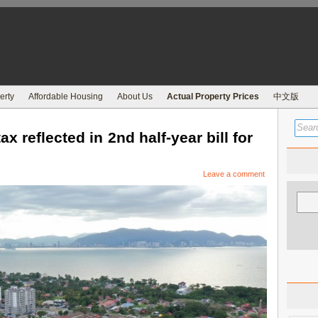
erty
Affordable Housing
About Us
Actual Property Prices
中文版
 reflected in 2nd half-year bill for
Leave a comment