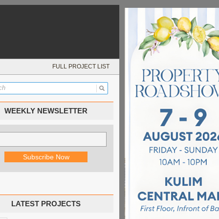
FULL PROJECT LIST
WEEKLY NEWSLETTER
LATEST PROJECTS