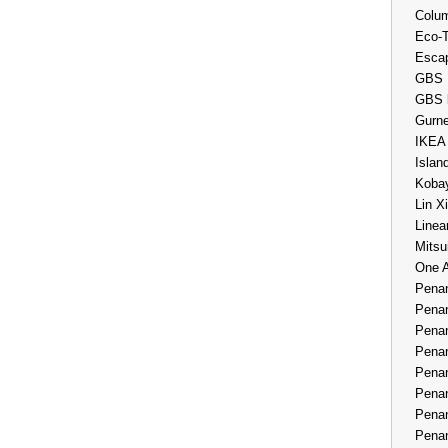
Colum
Eco-
Esca
GBS 
GBS 
Gurne
IKEA
Islan
Kobay
Lin X
Linea
Mitsu
One 
Penan
Penan
Penan
Penan
Penan
Penan
Penan
Penan