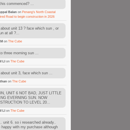
this commenced? ...
ppal Balan
on
Penang’s North Coastal
ired Road to begin construction in 2026
about unit 13 ? face which sun , or
n at all ?...
AM
on
The Cube
to three morning sun ...
M LI
on
The Cube
about unit 3, face which sun ...
than
on
The Cube
N, UNIT 6 NOT BAD, JUST LITTLE
ING EVERNING SUN. NOW
STRUCTION TO LEVEL 20...
M LI
on
The Cube
. unit 6. so i researched already..
e happy with my purchase although