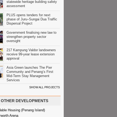
statewide heritage building safety
assessment
PLUS opens tenders for next
phase of Juru–Sungai Dua Traffic
Dispersal Project
Government finalising new law to
strengthen property sector
oversight
217 Kampung Valdor landowners
receive 99-year lease extension
approval
Asia Green launches The Pier
Community and Penang’s First
Mid-Term Stay Management
Services
SHOW ALL PROJECTS
OTHER DEVELOPMENTS
dable Housing (Penang Island)
rworth Arena