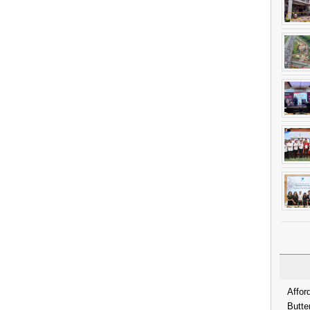
Affor
Butte