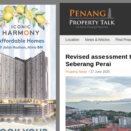
Location
News & Articles
Find Prop
Revised assessment tax
Seberang Perai
/
Property News
27 June 2025