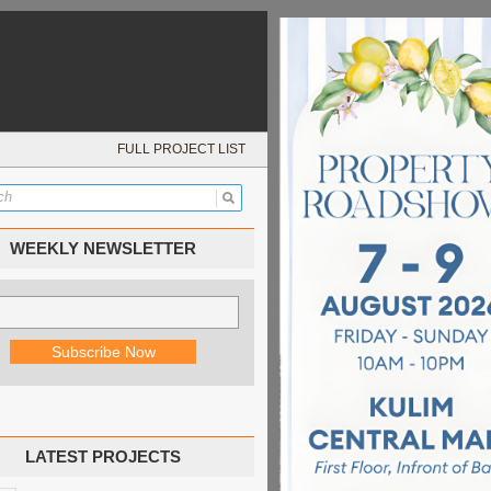
FULL PROJECT LIST
WEEKLY NEWSLETTER
LATEST PROJECTS