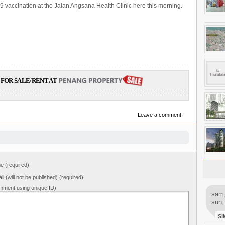
9 vaccination at the Jalan Angsana Health Clinic here this morning.
FOR SALE/RENT AT
Leave a comment
 (required)
il (will not be published) (required)
mment using unique ID)
sam,
sun.
SI