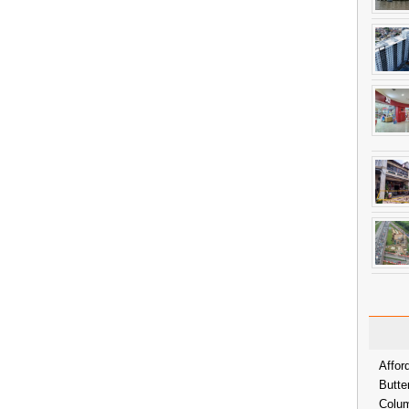
Affor
Butte
Colum