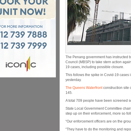
The Penang government has instructed b
Council (MBSP) to take stern action again
19 cases, including possible closure.
This follows the spike in Covid-19 cases 
yesterday.
The Queens Waterfront
construction site 
145.
A total 709 people have been screened so
State Local Government Committee chair
step up on their enforcement, more so fol
“Our enforcement officers are on the grou
“They have to do the monitoring and repor