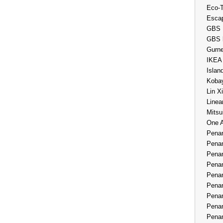
Eco-
Esca
GBS 
GBS 
Gurne
IKEA
Islan
Kobay
Lin X
Linea
Mitsu
One 
Penan
Penan
Penan
Penan
Penan
Penan
Penan
Penan
Penan