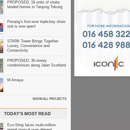
PROPOSED: 16 units of strata
landed homes in Tanjung Tokong
Penang’s first-ever triple-key show
unit is now open!
STARK Tower Brings Together
Luxury, Convenience and
Connectivity
PROPOSED: 35-storey
condominium along Jalan Scotland
M Amaya
SHOW ALL PROJECTS
TODAY'S MOST READ
Eco-Shop faces multi-million-
ringgit lawsuit over alleged