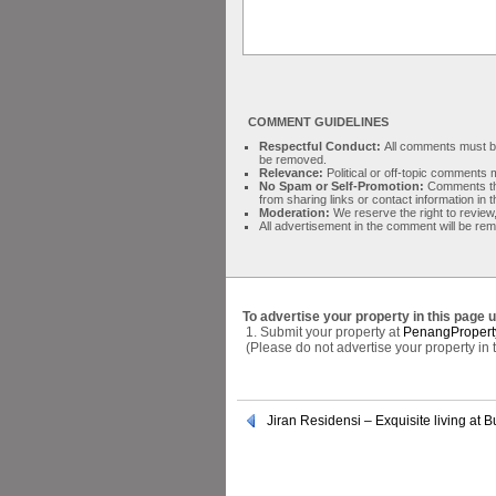
COMMENT GUIDELINES
Respectful Conduct:
All comments must be 
be removed.
Relevance:
Political or off-topic comment
No Spam or Self-Promotion:
Comments tha
from sharing links or contact information in
Moderation:
We reserve the right to review,
All advertisement in the comment will be re
To advertise your property in this page 
1. Submit your property at
PenangPropert
(Please do not advertise your property in
Jiran Residensi – Exquisite living at