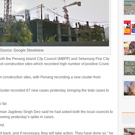
Source: Google Streetview
oth the Penang Island City Council (MBPP) and Seberang Prai City
st construction sites which recorded high number of positive Covid-
in construction sites, with Penang recording a new cluster from
cluster recorded 87 new cases yesterday, bringing the total cases to
 far.
man Jagdeep Singh Deo said he had asked both the local councils to
lowing yesterday’s spike in cases.
nd.
t back, and if necessary, they will take action. They have done so,” he