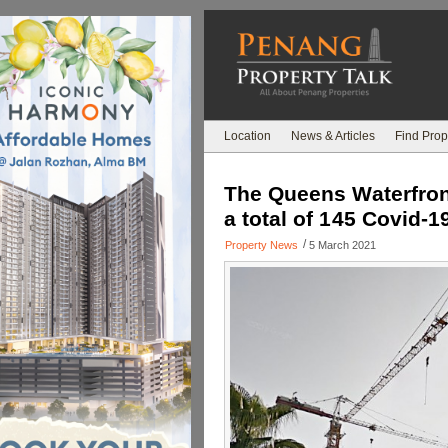
Location
News & Articles
Find Prop
The Queens Waterfront
a total of 145 Covid-1
/
Property News
5 March 2021