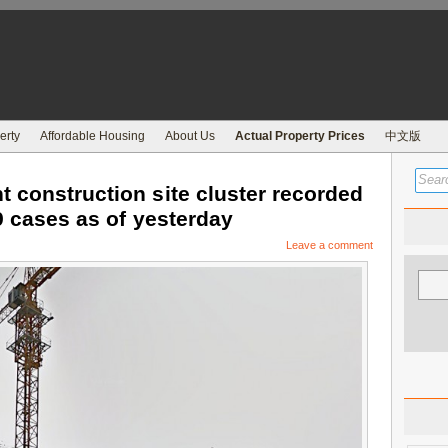
erty
Affordable Housing
About Us
Actual Property Prices
中文版
 construction site cluster recorded
9 cases as of yesterday
Leave a comment