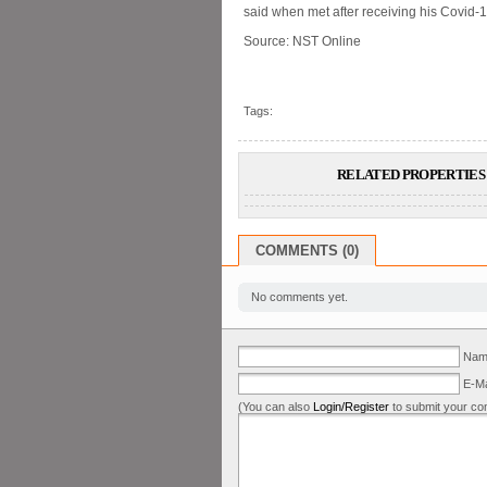
said when met after receiving his Covid-1
Source: NST Online
Tags:
RELATED PROPERTIES 
COMMENTS (0)
No comments yet.
Name
E-Ma
(You can also
Login/Register
to submit your co