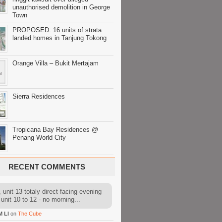
unauthorised demolition in George
Town
PROPOSED: 16 units of strata
landed homes in Tanjung Tokong
Orange Villa – Bukit Mertajam
Sierra Residences
Tropicana Bay Residences @
Penang World City
RECENT COMMENTS
 unit 13 totaly direct facing evening
 unit 10 to 12 - no morning...
M LI
on
The Cube