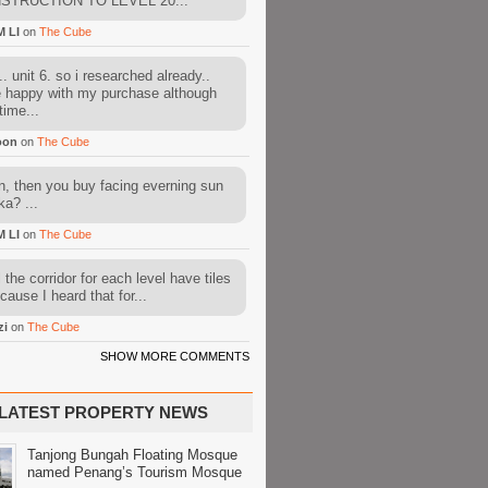
STRUCTION TO LEVEL 20...
M LI
on
The Cube
. unit 6. so i researched already..
e happy with my purchase although
time...
oon
on
The Cube
, then you buy facing everning sun
ka? ...
M LI
on
The Cube
l the corridor for each level have tiles
cause I heard that for...
zi
on
The Cube
SHOW MORE COMMENTS
LATEST PROPERTY NEWS
Tanjong Bungah Floating Mosque
named Penang’s Tourism Mosque