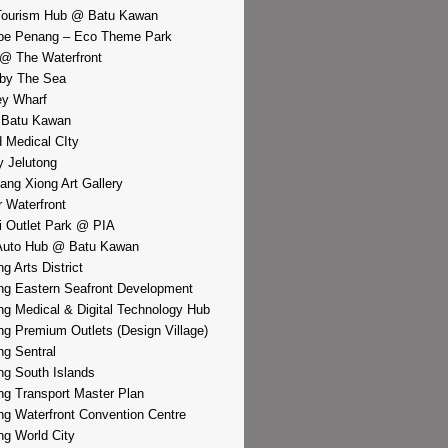
Tourism Hub @ Batu Kawan
pe Penang – Eco Theme Park
@ The Waterfront
by The Sea
y Wharf
 Batu Kawan
d Medical CIty
 Jelutong
iang Xiong Art Gallery
r Waterfront
i Outlet Park @ PIA
Auto Hub @ Batu Kawan
g Arts District
g Eastern Seafront Development
g Medical & Digital Technology Hub
g Premium Outlets (Design Village)
g Sentral
g South Islands
g Transport Master Plan
g Waterfront Convention Centre
g World City