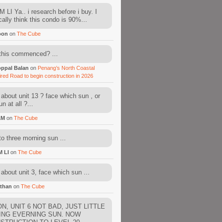
 LI Ya.. i research before i buy. I
cally think this condo is 90%...
oon
on
The Cube
this commenced? ...
ppal Balan
on
Penang’s North Coastal
ired Road to begin construction in 2026
about unit 13 ? face which sun , or
n at all ?...
AM
on
The Cube
to three morning sun ...
M LI
on
The Cube
about unit 3, face which sun ...
than
on
The Cube
N, UNIT 6 NOT BAD, JUST LITTLE
ING EVERNING SUN. NOW