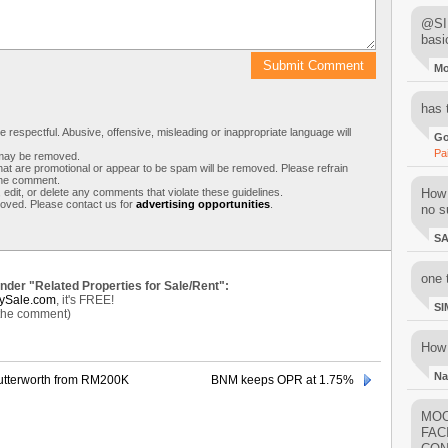
@SIM
basi
M
has 
respectful. Abusive, offensive, misleading or inappropriate language will
Go
Pa
s may be removed.
t are promotional or appear to be spam will be removed. Please refrain
 the comment.
 edit, or delete any comments that violate these guidelines.
How 
moved. Please contact us for
advertising opportunities
.
no su
S
one 
under "Related Properties for Sale/Rent":
ySale.com
, it's FREE!
SI
 the comment)
How 
Na
 Butterworth from RM200K
BNM keeps OPR at 1.75%
MOO
FAC