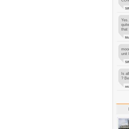
CON
SI
Yes..
quit
that 
M
moon
unit 
SI
Is al
? Be
aa