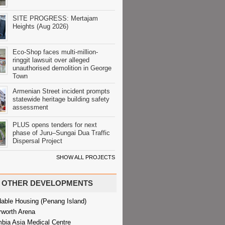
SITE PROGRESS: Mertajam
Heights (Aug 2026)
Eco-Shop faces multi-million-
ringgit lawsuit over alleged
unauthorised demolition in George
Town
Armenian Street incident prompts
statewide heritage building safety
assessment
PLUS opens tenders for next
phase of Juru–Sungai Dua Traffic
Dispersal Project
SHOW ALL PROJECTS
OTHER DEVELOPMENTS
dable Housing (Penang Island)
rworth Arena
bia Asia Medical Centre