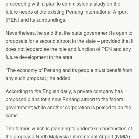
proceeding with a plan to commission a study on the
future needs of the existing Penang International Airport
(PEN) and its surroundings.
Nevertheless, he said that the state government is open to
proposals for a second airport in the state – provided that it
does not jeopardise the role and function of PEN and any
future development in the area.
“The economy of Penang and its people must benefit from
any such proposal,” he added.
According to the English daily, a private company has
proposed plans for a new Penang airport to the federal
government; while another corporation is poised to do the
same.
The former, which is planning to undertake construction of
the proposed North Malaysia International Airport (NMIA),