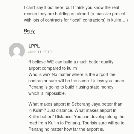
I can’t say it out here, but I think you know the real
reason they are building an airport (a massive project
with lots of contracts for “local” contractors) in kulim…;)
Reply
LPPL
June 11, 2019
“I believe WE can build a much better quality
airport compared to kulim”
Who is we? No matter where is the airport the
contractor sure will be the same. Unless you mean
Penang is going to build it using state money
which is impossible.
What makes airport in Seberang Jaya better than
in Kulim? Just distance. What makes airport in
Kulim better? Distance! You can develop along the
road from Kulim to Penang. Tourists sure will go to
Penang no matter how far the airport is.