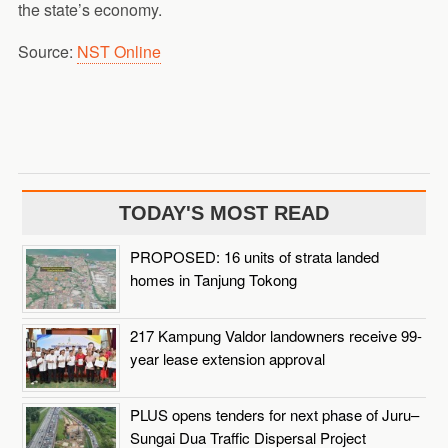
the state’s economy.
Source:
NST Online
TODAY'S MOST READ
PROPOSED: 16 units of strata landed
homes in Tanjung Tokong
217 Kampung Valdor landowners receive 99-
year lease extension approval
PLUS opens tenders for next phase of Juru–
Sungai Dua Traffic Dispersal Project