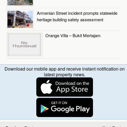
Armenian Street incident prompts statewide
heritage building safety assessment
Orange Villa – Bukit Mertajam
Download our mobile app and receive instant notification on
latest property news.