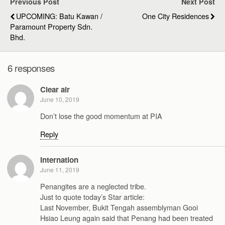
Previous Post
Next Post
UPCOMING: Batu Kawan /
One City Residences
Paramount Property Sdn.
Bhd.
6 responses
Clear air
June 10, 2019
Don’t lose the good momentum at PIA
Reply
Internation
June 11, 2019
Penangites are a neglected tribe.
Just to quote today’s Star article:
Last November, Bukit Tengah assemblyman Gooi
Hsiao Leung again said that Penang had been treated