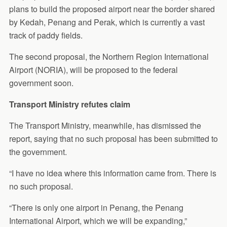
plans to build the proposed airport near the border shared
by Kedah, Penang and Perak, which is currently a vast
track of paddy fields.
The second proposal, the Northern Region International
Airport (NORIA), will be proposed to the federal
government soon.
Transport Ministry refutes claim
The Transport Ministry, meanwhile, has dismissed the
report, saying that no such proposal has been submitted to
the government.
“I have no idea where this information came from. There is
no such proposal.
“There is only one airport in Penang, the Penang
International Airport, which we will be expanding,”