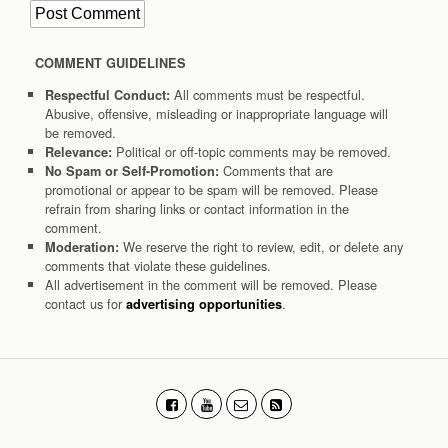
COMMENT GUIDELINES
All comments must be respectful.
Respectful Conduct:
Abusive, offensive, misleading or inappropriate language will
be removed.
Political or off-topic comments may be removed.
Relevance:
Comments that are
No Spam or Self-Promotion:
promotional or appear to be spam will be removed. Please
refrain from sharing links or contact information in the
comment.
We reserve the right to review, edit, or delete any
Moderation:
comments that violate these guidelines.
All advertisement in the comment will be removed. Please
contact us for
.
advertising opportunities