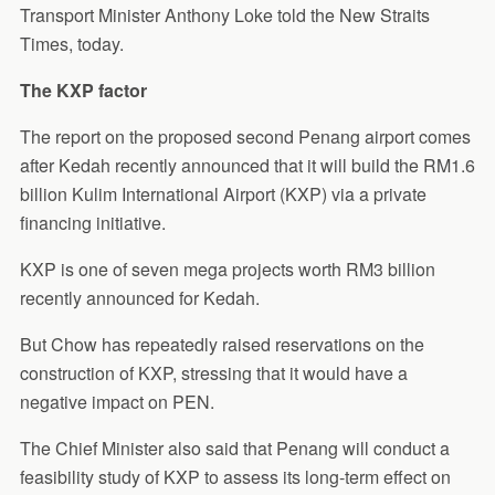
Transport Minister Anthony Loke told the New Straits
Times, today.
The KXP factor
The report on the proposed second Penang airport comes
after Kedah recently announced that it will build the RM1.6
billion Kulim International Airport (KXP) via a private
financing initiative.
KXP is one of seven mega projects worth RM3 billion
recently announced for Kedah.
But Chow has repeatedly raised reservations on the
construction of KXP, stressing that it would have a
negative impact on PEN.
The Chief Minister also said that Penang will conduct a
feasibility study of KXP to assess its long-term effect on