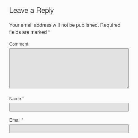
Leave a Reply
Your email address will not be published.
Required
fields are marked
*
Comment
Name
*
Email
*