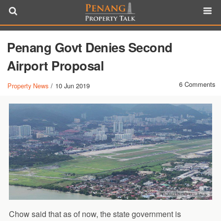
Penang Govt Denies Second
Airport Proposal
6 Comments
Property News
/
10 Jun 2019
Chow said that as of now, the state government is