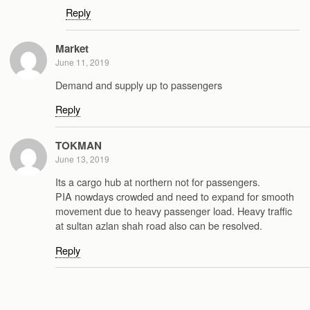
Reply
Market
June 11, 2019
Demand and supply up to passengers
Reply
TOKMAN
June 13, 2019
Its a cargo hub at northern not for passengers.
PIA nowdays crowded and need to expand for smooth
movement due to heavy passenger load. Heavy traffic
at sultan azlan shah road also can be resolved.
Reply