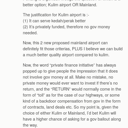
better option; Kulim airport OR Mainland.
The justification for Kulim airport is :-
(1) It can serve kedah/perak better
(2) It’s privately funded, therefore no gov money
needed.
Now, this 2 new proposed mainland airport can
definitely fit those criterias, PLUS I believe we can build
a much better quality airport compared to kulim.
Now, the word “private finance initiative” has always
popped up to give people the impression that it does
not involve gov money at all. Make no mistake, no
private money would ever want to invest if there’s no
return, and the “RETURN” would normally come in the
form of “toll” as for the case of our highways, or some
kind of a backdoor compensation from gov in the form
of contracts, land deals etc. So my point is, given the
choice of either Kulim or Mainland, I’d bet Kulim will
have a higher chance of asking for a gov bailout along
the way.