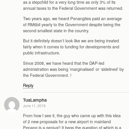
as a stepchild for a very long time as only 3% of its
annual taxes to the Federal Government was returned.
Two years ago, we heard Penangites paid an average
of RM6bil yearly to the Government despite being the
second smallest state in the country.
But it definitely doesn’t look like we are being treated
fairly when it comes to funding for developments and
public infrastructure.
Since 2008, we have heard that the DAP-led
administration was being ‘marginalised’ or ‘sidelined’ by
the Federal Government. !
Reply
TuaLampha
June 11, 2019
From how I see it, the guy who came up with this idea
of 2 new proposals for a new airport in mainland
Penang is a genius!! It begs the question of which is a