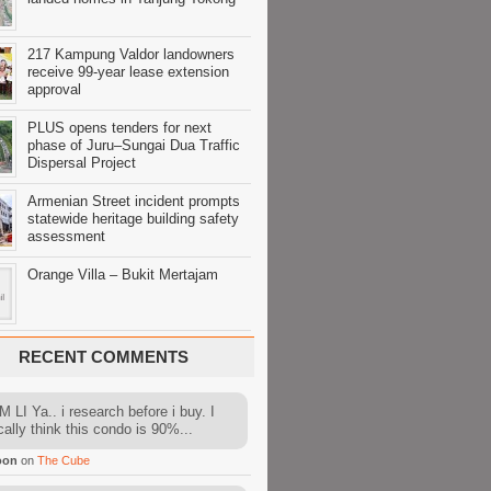
217 Kampung Valdor landowners
receive 99-year lease extension
approval
PLUS opens tenders for next
phase of Juru–Sungai Dua Traffic
Dispersal Project
Armenian Street incident prompts
statewide heritage building safety
assessment
Orange Villa – Bukit Mertajam
RECENT COMMENTS
 LI Ya.. i research before i buy. I
cally think this condo is 90%...
oon
on
The Cube