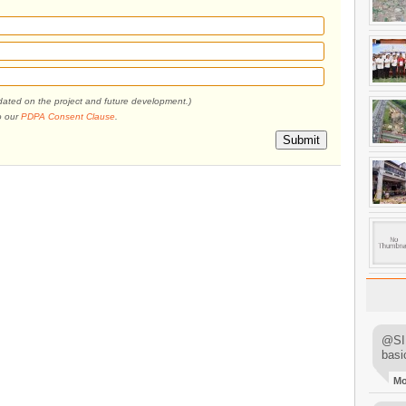
pdated on the project and future development.)
o our
PDPA Consent Clause
.
Submit
@SIM
basi
M