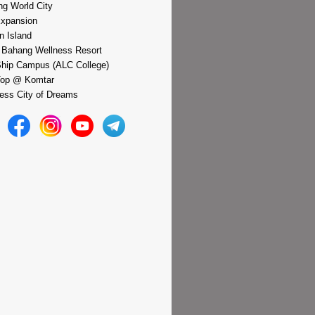
g World City
xpansion
n Island
 Bahang Wellness Resort
hip Campus (ALC College)
Top @ Komtar
ess City of Dreams