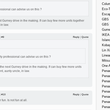
Colum
Eco-
essional can advise us on this ?
Esca
GBS 
xt Gurney drive in the making. If can buy few more units together
GBS 
 in law.
Gurne
IKEA
 |
#9
Reply
|
Quote
Islan
Kobay
Lin X
Linea
ty professional can advise us on this ?
Mitsu
One 
 the next Gurney drive in the making. If can buy few more units
Penan
nt, aunty uncle, in law.
Penan
Penan
Penan
Penan
 |
#10
Reply
|
Quote
Penan
 fun. Is not fun at all.
Penan
Penan