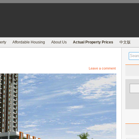
erty
Affordable Housing
About Us
Actual Property Prices
中文版
Leave a comment