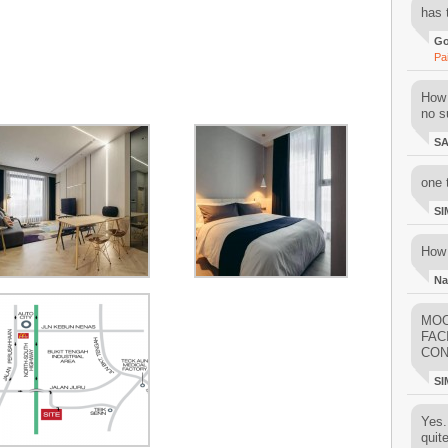
has 
Go
Pa
How 
no su
S
one 
SI
How 
Na
MOO
FAC
CON
SI
Yes..
quit