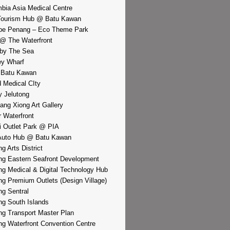
bia Asia Medical Centre
Tourism Hub @ Batu Kawan
pe Penang – Eco Theme Park
@ The Waterfront
by The Sea
y Wharf
 Batu Kawan
d Medical CIty
 Jelutong
iang Xiong Art Gallery
r Waterfront
i Outlet Park @ PIA
Auto Hub @ Batu Kawan
g Arts District
g Eastern Seafront Development
g Medical & Digital Technology Hub
g Premium Outlets (Design Village)
g Sentral
g South Islands
g Transport Master Plan
g Waterfront Convention Centre