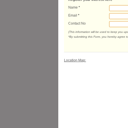
Name
*
Email
*
Contact No
(This information will be used to keep you u
*By submitting this Form, you hereby agree t
Location Map: