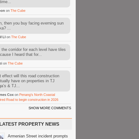
time...
oon
on
The Cube
, then you buy facing everning sun
ka? ...
M LI
on
The Cube
l the corridor for each level have tiles
cause I heard that for...
zi
on
The Cube
 effect will this road construction
tually have on properties in TJ
a’s & TJ...
mes Cox
on
Penang’s North Coastal
ired Road to begin construction in 2026
SHOW MORE COMMENTS
LATEST PROPERTY NEWS
Armenian Street incident prompts