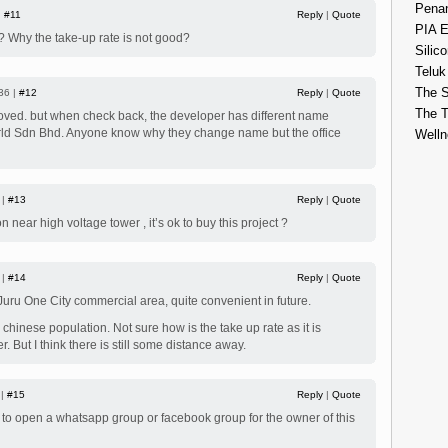
Penan
|
#11
Reply
|
Quote
PIA E
m? Why the take-up rate is not good?
Silico
Teluk
The S
36 |
#12
Reply
|
Quote
The 
roved. but when check back, the developer has different name
ld Sdn Bhd. Anyone know why they change name but the office
Welln
 |
#13
Reply
|
Quote
 near high voltage tower , it’s ok to buy this project ?
 |
#14
Reply
|
Quote
 Juru One City commercial area, quite convenient in future.
chinese population. Not sure how is the take up rate as it is
. But I think there is still some distance away.
 |
#15
Reply
|
Quote
d to open a whatsapp group or facebook group for the owner of this