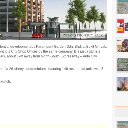
ential development by Paramount Garden Sdn. Bhd. at Bukit Minyak.
nt to 1 City Shop Offices by the same company. It is just a stone’s
 Park, about 5km away from North-South Expressway – Auto City
n of a 26-storey condominium, featuring 148 residential units with 5-
 launch.
.