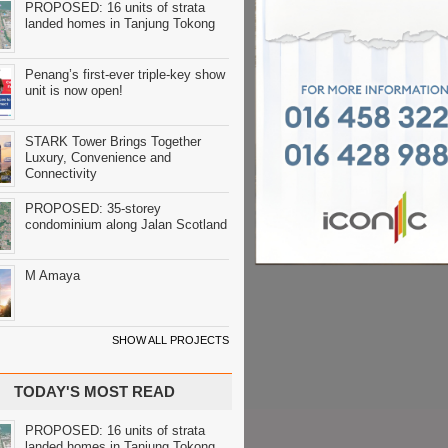
PROPOSED: 16 units of strata
landed homes in Tanjung Tokong
Penang’s first-ever triple-key show
unit is now open!
STARK Tower Brings Together
Luxury, Convenience and
Connectivity
PROPOSED: 35-storey
condominium along Jalan Scotland
M Amaya
SHOW ALL PROJECTS
TODAY'S MOST READ
PROPOSED: 16 units of strata
landed homes in Tanjung Tokong