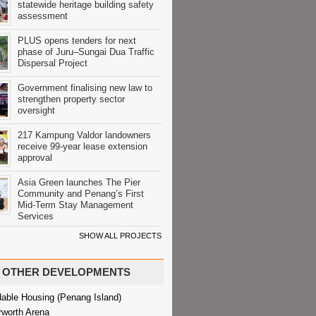
statewide heritage building safety
assessment
PLUS opens tenders for next
phase of Juru–Sungai Dua Traffic
Dispersal Project
Government finalising new law to
strengthen property sector
oversight
217 Kampung Valdor landowners
receive 99-year lease extension
approval
Asia Green launches The Pier
Community and Penang’s First
Mid-Term Stay Management
Services
SHOW ALL PROJECTS
OTHER DEVELOPMENTS
dable Housing (Penang Island)
rworth Arena