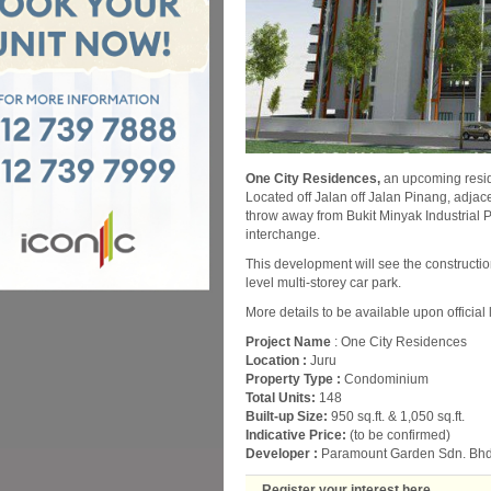
One City Residences,
an upcoming resid
Located off Jalan off Jalan Pinang, adjace
throw away from Bukit Minyak Industrial
interchange.
This development will see the constructio
level multi-storey car park.
More details to be available upon official
Project Name
: One City Residences
Location :
Juru
Property Type :
Condominium
Total Units:
148
Built-up Size:
950 sq.ft. & 1,050 sq.ft.
Indicative Price:
(to be confirmed)
Developer :
Paramount Garden Sdn. Bhd
Register your interest here