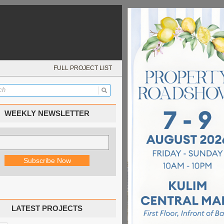
FULL PROJECT LIST
WEEKLY NEWSLETTER
LATEST PROJECTS