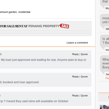
that 
M
amount garden
,
residential
moon
unit 
FOR SALE/RENT AT
SI
Is al
? Be
Leave a comment
aa
#1
Reply
|
Quote
What
My loan just approved and waiting for snp. Anyone plan to buy or
even
Bung
Ja
Reply
|
Quote
Pa
nit, booked and loan approved.
3
Reply
|
Quote
np？I heard they said mine will available on October