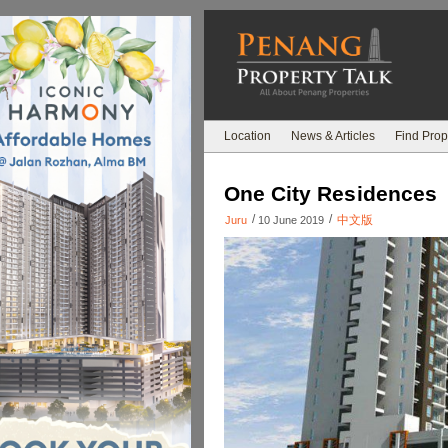
Location
News & Articles
Find Prop
One City Residences
/
/
中文版
Juru
10 June 2019