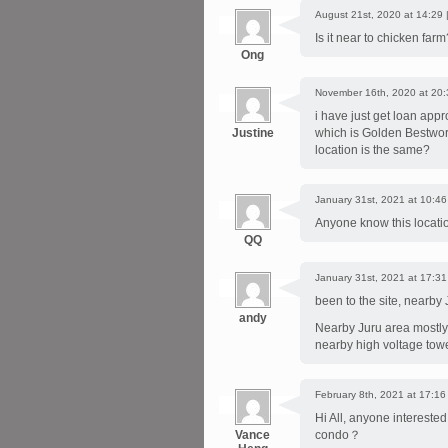
August 21st, 2020 at 14:29 
Is it near to chicken far
Ong
November 16th, 2020 at 20:
i have just get loan app
Justine
which is Golden Bestwor
location is the same?
January 31st, 2021 at 10:46
Anyone know this location
QQ
January 31st, 2021 at 17:31
been to the site, nearby
andy
Nearby Juru area mostly 
nearby high voltage tower
February 8th, 2021 at 17:16
Hi All, anyone intereste
Vance
condo？