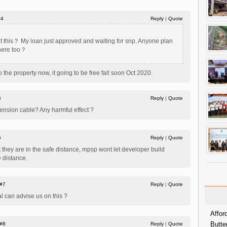
#4
Reply
|
Quote
 this？ My loan just approved and waiting for snp. Anyone plan
 here too？
to the property now, it going to be free fall soon Oct 2020.
5
Reply
|
Quote
tension cable? Any harmful effect ?
6
Reply
|
Quote
t they are in the safe distance, mpsp wont let developer build
e distance.
#7
Reply
|
Quote
l can advise us on this ?
Affor
Butte
#8
Reply
|
Quote