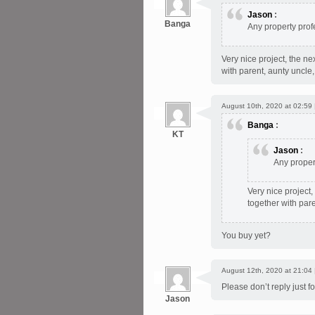
Jason
:
Banga
Any property prof
Very nice project, the ne
with parent, aunty uncle,
August 10th, 2020 at 02:59
Banga
:
KT
Jason
:
Any proper
Very nice project,
together with pare
You buy yet?
August 12th, 2020 at 21:04
Please don’t reply just for
Jason