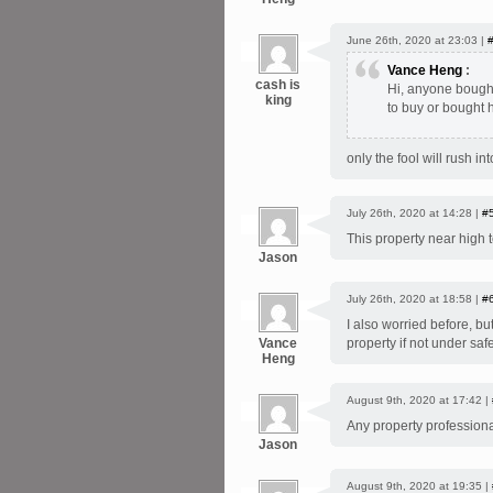
June 26th, 2020 at 23:03 |
Vance Heng
:
cash is
Hi, anyone bought
king
to buy or bought
only the fool will rush in
July 26th, 2020 at 14:28 |
#
This property near high 
Jason
July 26th, 2020 at 18:58 |
#
I also worried before, bu
Vance
property if not under saf
Heng
August 9th, 2020 at 17:42 |
Any property professiona
Jason
August 9th, 2020 at 19:35 |