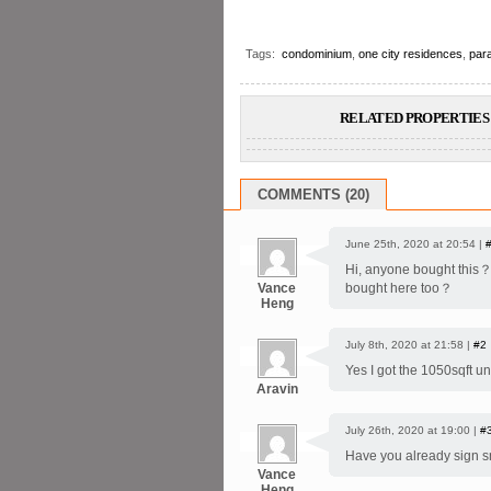
Tags:
condominium
,
one city residences
,
par
RELATED PROPERTIES 
COMMENTS (20)
June 25th, 2020 at 20:54 |
Hi, anyone bought this？ 
Vance
bought here too？
Heng
July 8th, 2020 at 21:58 |
#2
Yes I got the 1050sqft u
Aravin
July 26th, 2020 at 19:00 |
#
Have you already sign s
Vance
Heng