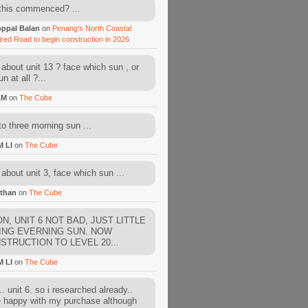
this commenced? ...
ppal Balan
on
Penang’s North Coastal
ired Road to begin construction in 2026
about unit 13 ? face which sun , or
n at all ?...
AM
on
The Cube
to three morning sun ...
M LI
on
The Cube
about unit 3, face which sun ...
than
on
The Cube
N, UNIT 6 NOT BAD, JUST LITTLE
ING EVERNING SUN. NOW
STRUCTION TO LEVEL 20...
M LI
on
The Cube
. unit 6. so i researched already..
e happy with my purchase although