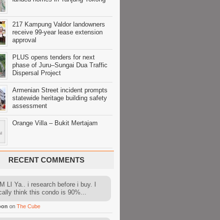
217 Kampung Valdor landowners
receive 99-year lease extension
approval
PLUS opens tenders for next
phase of Juru–Sungai Dua Traffic
Dispersal Project
Armenian Street incident prompts
statewide heritage building safety
assessment
Orange Villa – Bukit Mertajam
RECENT COMMENTS
 LI Ya.. i research before i buy. I
cally think this condo is 90%...
oon
on
The Cube