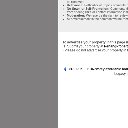
be removed.
Relevance:
Political or off-topic comment
No Spam or Self-Promotion:
Comments tha
from sharing links or contact information in
Moderation:
We reserve the right to review,
All advertisement in the comment will be re
To advertise your property in this page 
1. Submit your property at
PenangPropert
(Please do not advertise your property in
PROPOSED: 36-storey affordable hou
Legacy i