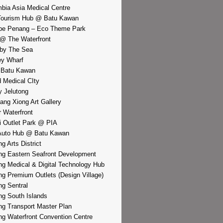
bia Asia Medical Centre
Tourism Hub @ Batu Kawan
pe Penang – Eco Theme Park
@ The Waterfront
by The Sea
y Wharf
 Batu Kawan
d Medical CIty
 Jelutong
iang Xiong Art Gallery
r Waterfront
i Outlet Park @ PIA
Auto Hub @ Batu Kawan
g Arts District
g Eastern Seafront Development
g Medical & Digital Technology Hub
g Premium Outlets (Design Village)
g Sentral
g South Islands
g Transport Master Plan
g Waterfront Convention Centre