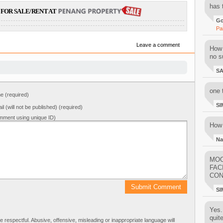
has 
FOR SALE/RENT AT
Go
Pa
Leave a comment
How 
no su
S
one 
 (required)
SI
il (will not be published) (required)
mment using unique ID)
How 
Na
MOO
FAC
CON
SI
Yes..
quit
respectful. Abusive, offensive, misleading or inappropriate language will