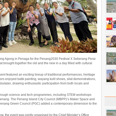
ng Agong in Penaga for the Penang2030 Festival X Seberang Perai
at brought together the old and the new in a day filled with cultural
nt featured an exciting lineup of traditional performances, heritage
itors enjoyed batik painting, wayang kulit shows, silat demonstrations,
 bulatan
, drawing enthusiastic participation from both locals and
t through science and tech programmes, including STEM workshops
Penang. The Penang Island City Council (MBPP)’s Maker Space and
 Penang Green Council (PGC) added a contemporary dimension to the
w, the event was jointly organised by the Chief Minister’s Office