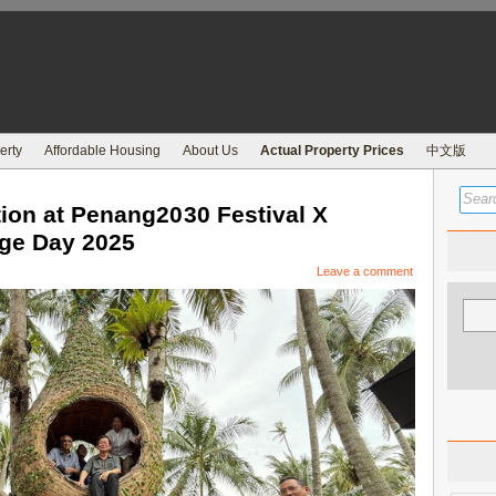
erty
Affordable Housing
About Us
Actual Property Prices
中文版
ion at Penang2030 Festival X
age Day 2025
Leave a comment