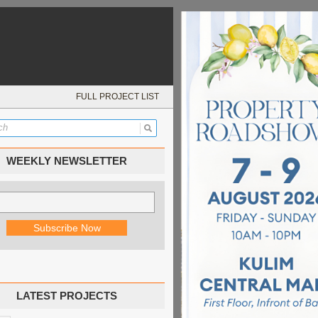
FULL PROJECT LIST
WEEKLY NEWSLETTER
LATEST PROJECTS