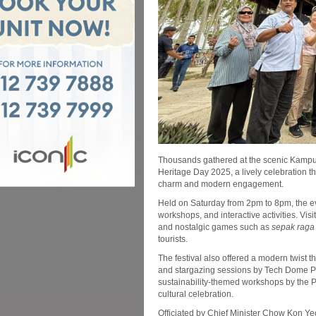
Thousands gathered at the scenic Kampu
Heritage Day 2025, a lively celebration th
charm and modern engagement.
Held on Saturday from 2pm to 8pm, the eve
workshops, and interactive activities. Vis
and nostalgic games such as
sepak raga
tourists.
The festival also offered a modern twis
and stargazing sessions by Tech Dome 
sustainability-themed workshops by the
cultural celebration.
Officiated by Chief Minister Chow Kon Yeo