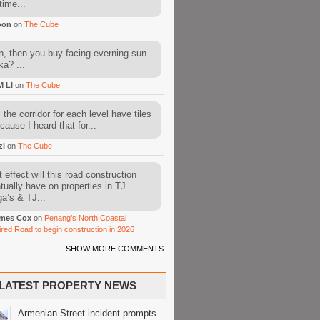
time...
oon
on
The Cube
, then you buy facing everning sun
ka? ...
M LI
on
The Cube
l the corridor for each level have tiles
cause I heard that for...
zi
on
The Cube
 effect will this road construction
tually have on properties in TJ
a’s & TJ...
mes Cox
on
Penang’s North Coastal
ired Road to begin construction in 2026
SHOW MORE COMMENTS
LATEST PROPERTY NEWS
Armenian Street incident prompts