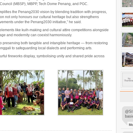
y Council (MBSP), MBPP, Tech Dome Penang, and PGC.
mplifies the Penang2030 vision by blending tradition with progress,
tion not only honours our cultural heritage but also strengthens
ements under the Penang2030 initiative,” he said.
 elements like kuih-making and cultural attire competitions alongside
tage and modernity can coexist harmoniously.
o preserving both tangible and intangible heritage — from restoring
nggali to safeguarding local dialects and performing arts.
rful fireworks display, symbolising unity and shared pride across
@SIM
basi
M