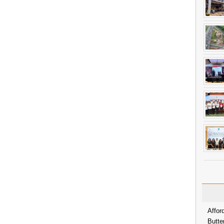
Affor
Butte