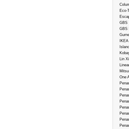
Colum
Eco-
Esca
GBS 
GBS 
Gurne
IKEA
Islan
Kobay
Lin X
Linea
Mitsu
One 
Penan
Penan
Penan
Penan
Penan
Penan
Penan
Penan