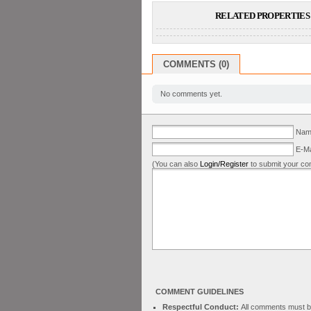
RELATED PROPERTIES 
COMMENTS (0)
No comments yet.
Name
E-Ma
(You can also
Login/Register
to submit your co
COMMENT GUIDELINES
Respectful Conduct:
All comments must be 