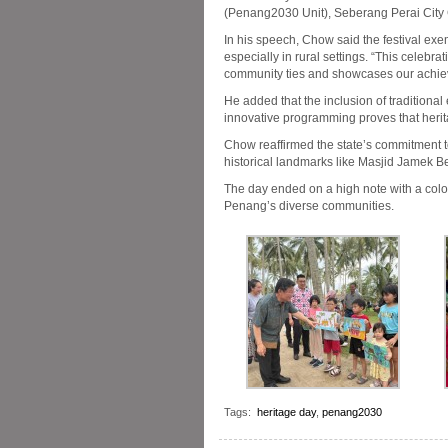
(Penang2030 Unit), Seberang Perai Cit
In his speech, Chow said the festival exe
especially in rural settings. “This celebra
community ties and showcases our achiev
He added that the inclusion of traditional
innovative programming proves that heri
Chow reaffirmed the state’s commitment t
historical landmarks like Masjid Jamek Be
The day ended on a high note with a colou
Penang’s diverse communities.
Tags:
heritage day
,
penang2030