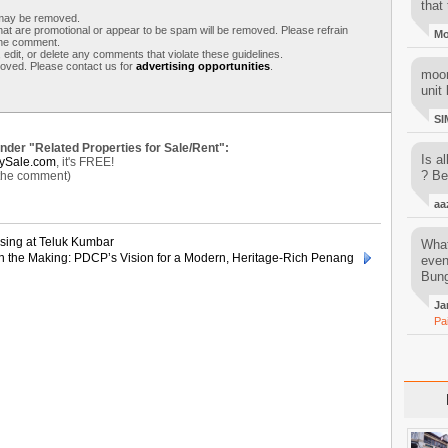
that 
s may be removed.
t are promotional or appear to be spam will be removed. Please refrain
M
 the comment.
 edit, or delete any comments that violate these guidelines.
moved. Please contact us for
advertising opportunities
.
moon
unit 
SI
under "Related Properties for Sale/Rent":
Is al
ySale.com
, it's FREE!
? Be
 the comment)
aa
sing at Teluk Kumbar
What
n the Making: PDCP’s Vision for a Modern, Heritage-Rich Penang
even
Bung
Ja
Pa