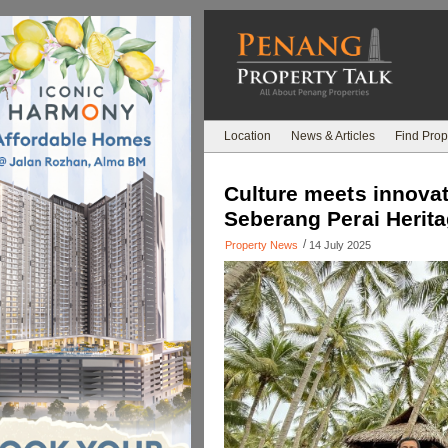
Location
News & Articles
Find Prop
Culture meets innovat
Seberang Perai Herit
/
Property News
14 July 2025