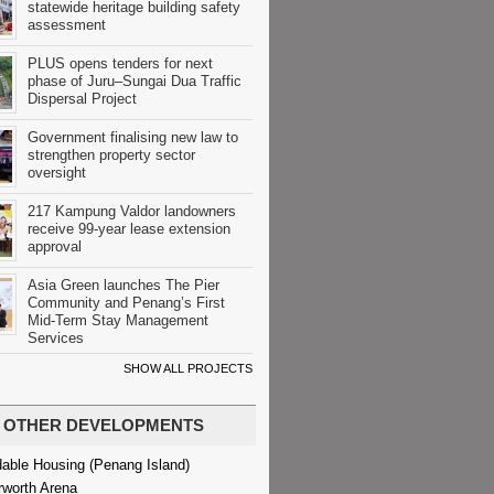
statewide heritage building safety
assessment
PLUS opens tenders for next
phase of Juru–Sungai Dua Traffic
Dispersal Project
Government finalising new law to
strengthen property sector
oversight
217 Kampung Valdor landowners
receive 99-year lease extension
approval
Asia Green launches The Pier
Community and Penang’s First
Mid-Term Stay Management
Services
SHOW ALL PROJECTS
OTHER DEVELOPMENTS
dable Housing (Penang Island)
rworth Arena