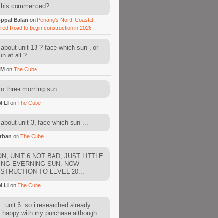
this commenced? ...
ppal Balan
on
Penang’s North Coastal
ired Road to begin construction in 2026
about unit 13 ? face which sun , or
n at all ?...
AM
on
The Cube
to three morning sun ...
M LI
on
The Cube
about unit 3, face which sun ...
than
on
The Cube
N, UNIT 6 NOT BAD, JUST LITTLE
ING EVERNING SUN. NOW
STRUCTION TO LEVEL 20...
M LI
on
The Cube
. unit 6. so i researched already..
e happy with my purchase although