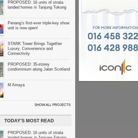
PROPOSED: 16 units of strata
landed homes in Tanjung Tokong
Penang’s first-ever triple-key show
unit is now open!
STARK Tower Brings Together
Luxury, Convenience and
Connectivity
PROPOSED: 35-storey
condominium along Jalan Scotland
M Amaya
SHOW ALL PROJECTS
TODAY'S MOST READ
PROPOSED: 16 units of strata
landed homes in Tanjung Tokong