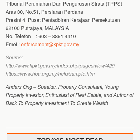
Tribunal Perumahan Dan Pengurusan Strata (TPPS)
Aras 30, No.51, Persiaran Perdana
Presint 4, Pusat Pentadbiran Kerajaan Persekutuan
62100 Putrajaya, MALAYSIA
No. Telefon : 603 – 8891 4410
Emel :
enforcement@kpkt.gov.my
Source:
http://www.kpkt.gov.my/index.php/pages/view/429
https://www.hba.org.my/help/sample.htm
Anders Ong – Speaker, Property Consultant, Young
Property Investor, Enthusiast of Real Estate, and Author of
Back To Property Investment To Create Wealth