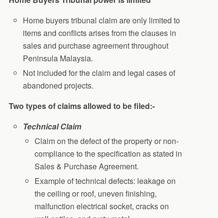
Home buyers tribunal claim are only limited to
items and conflicts arises from the clauses in
sales and purchase agreement throughout
Peninsula Malaysia.
Not included for the claim and legal cases of
abandoned projects.
Two types of claims allowed to be filed:-
Technical Claim
Claim on the defect of the property or non-
compliance to the specification as stated in
Sales & Purchase Agreement.
Example of technical defects: leakage on
the ceiling or roof, uneven finishing,
malfunction electrical socket, cracks on