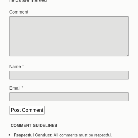
Comment
Name
*
Email
*
COMMENT GUIDELINES
All comments must be respectful.
Respectful Conduct: