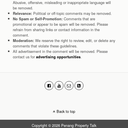
Abusive, offensive, misleading or inappropriate language will
be removed.
Political or off-topic comments may be removed.
Relevance:
Comments that are
No Spam or Self-Promotion:
promotional or appear to be spam will be removed. Please
refrain from sharing links or contact information in the
comment.
We reserve the right to review, edit, or delete any
Moderation:
comments that violate these guidelines.
All advertisement in the comment will be removed. Please
contact us for
.
advertising opportunities
Back to top
Copyright © 2026 Penang Property Talk