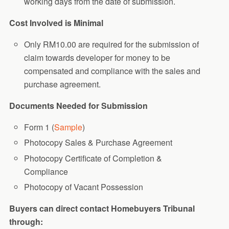
working days from the date of submission.
Cost Involved is Minimal
Only RM10.00 are required for the submission of
claim towards developer for money to be
compensated and compliance with the sales and
purchase agreement.
Documents Needed for Submission
Form 1 (
Sample
)
Photocopy Sales & Purchase Agreement
Photocopy Certificate of Completion &
Compliance
Photocopy of Vacant Possession
Buyers can direct contact Homebuyers Tribunal
through: