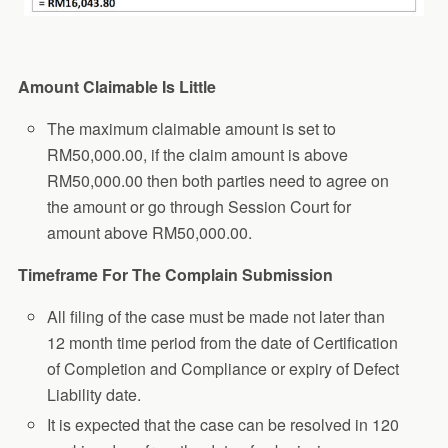
Amount Claimable Is Little
The maximum claimable amount is set to
RM50,000.00, if the claim amount is above
RM50,000.00 then both parties need to agree on
the amount or go through Session Court for
amount above RM50,000.00.
Timeframe For The Complain Submission
All filing of the case must be made not later than
12 month time period from the date of Certification
of Completion and Compliance or expiry of Defect
Liability date.
It is expected that the case can be resolved in 120