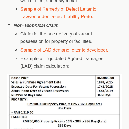
wall or tiles, and rusty metal.
Sample of Remedy of Defect Letter to
Lawyer under Defect Liability Period
.
Non-Technical Claim
Claim for the late delivery of vacant
possession for property or facilities.
Sample of LAD demand letter to developer.
Example of Liquidated Agreed Damages
(LAD) claim calculation: