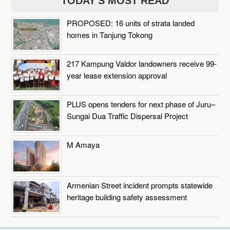
TODAY'S MOST READ
PROPOSED: 16 units of strata landed
homes in Tanjung Tokong
217 Kampung Valdor landowners receive 99-
year lease extension approval
PLUS opens tenders for next phase of Juru–
Sungai Dua Traffic Dispersal Project
M Amaya
Armenian Street incident prompts statewide
heritage building safety assessment