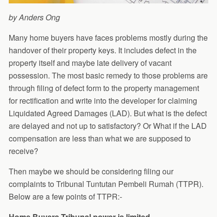
by Anders Ong
Many home buyers have faces problems mostly during the
handover of their property keys. It includes defect in the
property itself and maybe late delivery of vacant
possession. The most basic remedy to those problems are
through filing of defect form to the property management
for rectification and write into the developer for claiming
Liquidated Agreed Damages (LAD). But what is the defect
are delayed and not up to satisfactory? Or What if the LAD
compensation are less than what we are supposed to
receive?
Then maybe we should be considering filing our
complaints to Tribunal Tuntutan Pembeli Rumah (TTPR).
Below are a few points of TTPR:-
Home Buyers Tribunal power is limited