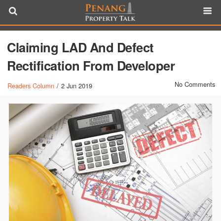
Claiming LAD And Defect
Rectification From Developer
No Comments
Readers Column
/
2 Jun 2019