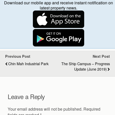
Download our mobile app and receive instant notification on
latest property news.
Previous Post
Next Post
Chin Mah Industrial Park
The Ship Campus – Progress
Update (June 2019)
Leave a Reply
Your email address will not be published.
Required
fields are marked
*