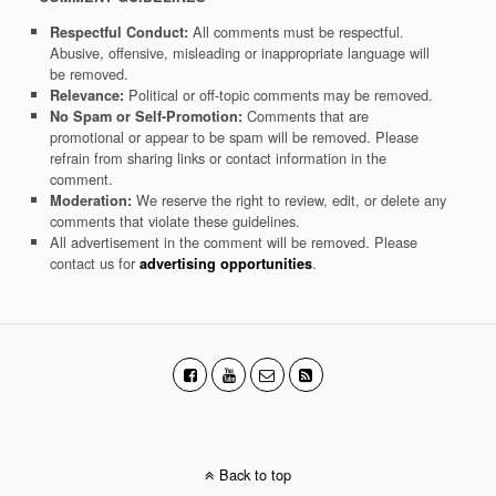
All comments must be respectful.
Respectful Conduct:
Abusive, offensive, misleading or inappropriate language will
be removed.
Political or off-topic comments may be removed.
Relevance:
Comments that are
No Spam or Self-Promotion:
promotional or appear to be spam will be removed. Please
refrain from sharing links or contact information in the
comment.
We reserve the right to review, edit, or delete any
Moderation:
comments that violate these guidelines.
All advertisement in the comment will be removed. Please
contact us for
.
advertising opportunities
Back to top