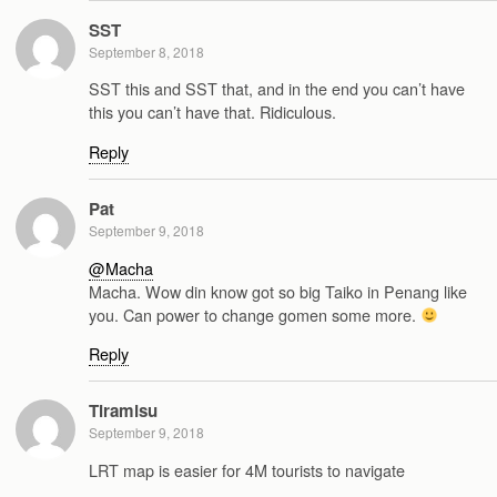
SST
September 8, 2018
SST this and SST that, and in the end you can’t have
this you can’t have that. Ridiculous.
Reply
Pat
September 9, 2018
@Macha
Macha. Wow din know got so big Taiko in Penang like
you. Can power to change gomen some more.
Reply
Tiramisu
September 9, 2018
LRT map is easier for 4M tourists to navigate