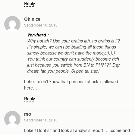
Reply
Oh nice
September 10, 2018
Veryhard
:
Why not ah? Use your brains lah, no brains is it?
It’s simple, we can’t be building all these things
simply because we don’t have the money.:)))))
You think our country can suddenly become rich
just because you switch from BN to PH???? Day
dream lah you people. Si peh tai siao!
hehe…didn’t know that personal attack is allowed
here…
Reply
mo
September 10, 2018
Loke!! Dont sit and look at analysis report …..come and