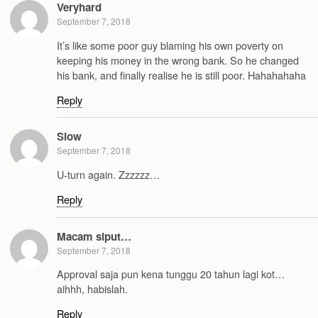
Veryhard
September 7, 2018
It’s like some poor guy blaming his own poverty on
keeping his money in the wrong bank. So he changed
his bank, and finally realise he is still poor. Hahahahaha
Reply
Slow
September 7, 2018
U-turn again. Zzzzzz…
Reply
Macam siput…
September 7, 2018
Approval saja pun kena tunggu 20 tahun lagi kot…
aihhh, habislah.
Reply