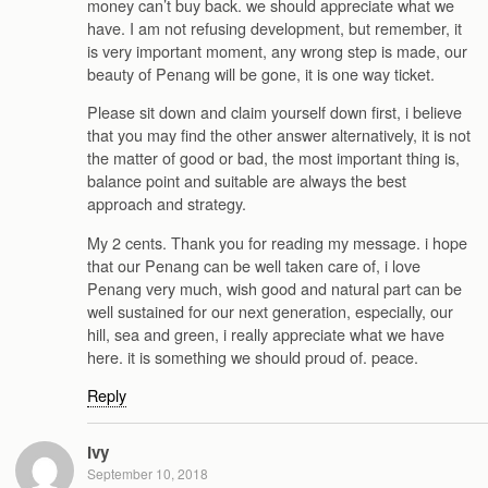
money can’t buy back. we should appreciate what we
have. I am not refusing development, but remember, it
is very important moment, any wrong step is made, our
beauty of Penang will be gone, it is one way ticket.
Please sit down and claim yourself down first, i believe
that you may find the other answer alternatively, it is not
the matter of good or bad, the most important thing is,
balance point and suitable are always the best
approach and strategy.
My 2 cents. Thank you for reading my message. i hope
that our Penang can be well taken care of, i love
Penang very much, wish good and natural part can be
well sustained for our next generation, especially, our
hill, sea and green, i really appreciate what we have
here. it is something we should proud of. peace.
Reply
Ivy
September 10, 2018