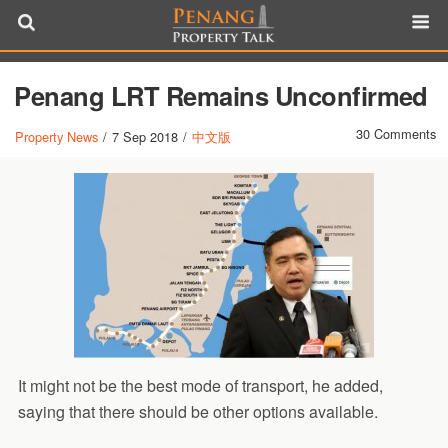
Penang LRT Remains Unconfirmed
30 Comments
Property News
/
7 Sep 2018
/
中文版
It might not be the best mode of transport, he added,
saying that there should be other options available.