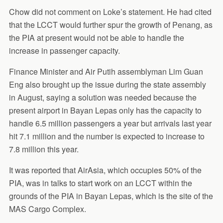
Chow did not comment on Loke’s statement. He had cited
that the LCCT would further spur the growth of Penang, as
the PIA at present would not be able to handle the
increase in passenger capacity.
Finance Minister and Air Putih assemblyman Lim Guan
Eng also brought up the issue during the state assembly
in August, saying a solution was needed because the
present airport in Bayan Lepas only has the capacity to
handle 6.5 million passengers a year but arrivals last year
hit 7.1 million and the number is expected to increase to
7.8 million this year.
It was reported that AirAsia, which occupies 50% of the
PIA, was in talks to start work on an LCCT within the
grounds of the PIA in Bayan Lepas, which is the site of the
MAS Cargo Complex.