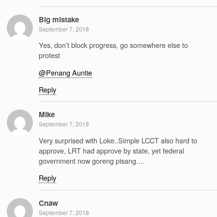
Big mistake
September 7, 2018
Yes, don’t block progress, go somewhere else to
protest
@Penang Auntie
Reply
Mike
September 7, 2018
Very surprised with Loke..Simple LCCT also hard to
approve, LRT had approve by state, yet federal
government now goreng pisang….
Reply
Cnaw
September 7, 2018