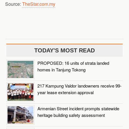
Source:
TheStar.com.my
TODAY'S MOST READ
PROPOSED: 16 units of strata landed
homes in Tanjung Tokong
217 Kampung Valdor landowners receive 99-
year lease extension approval
Armenian Street incident prompts statewide
heritage building safety assessment