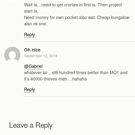
Wait la…need to get cronies in first la. Then project
start la.
Need money for own pocket also wat. Cheap bungalow
also ok one.
Reply
Oh nice
September 12, 2018
@Gabriel
whatever lar…still hundred times better than MO1 and
it’s 40000 thieves mah….hahaha
Reply
Leave a Reply