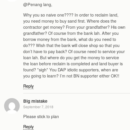
@Penang lang,
Why you so naive one???? In order to reclaim land,
you need money to buy sand first. Where does the
contractor get money? From your grandfather? His own
grandfather? Of course from the bank lah. After you
borrow money from the bank, what do you need to
do??? Wish that the bank will close shop so that you
don’t have to pay back? Of course need to service your
loan lah. But where do you get the money to service
the loan before reclaim is completed and land buyer is
found? *sigh* You DAP idiotic supporters, when are
you going to learn? I’m not BN supporter either OK!!
Reply
Big mistake
September 7, 2018
Please stick to plan
Reply