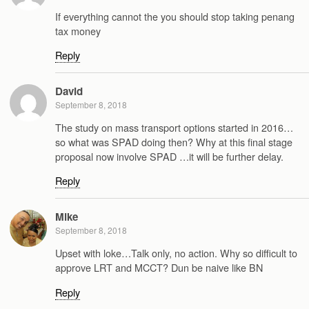
If everything cannot the you should stop taking penang
tax money
Reply
David
September 8, 2018
The study on mass transport options started in 2016…
so what was SPAD doing then? Why at this final stage
proposal now involve SPAD …it will be further delay.
Reply
Mike
September 8, 2018
Upset with loke…Talk only, no action. Why so difficult to
approve LRT and MCCT? Dun be naive like BN
Reply