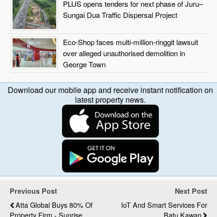
PLUS opens tenders for next phase of Juru–
Sungai Dua Traffic Dispersal Project
Eco-Shop faces multi-million-ringgit lawsuit
over alleged unauthorised demolition in
George Town
Download our mobile app and receive instant notification on
latest property news.
Previous Post
Next Post
Atta Global Buys 80% Of
IoT And Smart Services For
Property Firm - Sunrise
Batu Kawan