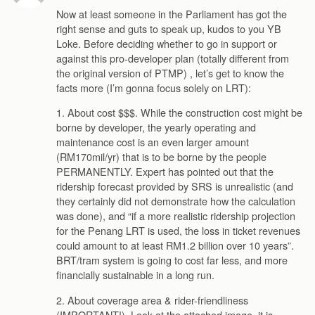
Now at least someone in the Parliament has got the
right sense and guts to speak up, kudos to you YB
Loke. Before deciding whether to go in support or
against this pro-developer plan (totally different from
the original version of PTMP) , let’s get to know the
facts more (I’m gonna focus solely on LRT):
1. About cost $$$. While the construction cost might be
borne by developer, the yearly operating and
maintenance cost is an even larger amount
(RM170mil/yr) that is to be borne by the people
PERMANENTLY. Expert has pointed out that the
ridership forecast provided by SRS is unrealistic (and
they certainly did not demonstrate how the calculation
was done), and “if a more realistic ridership projection
for the Penang LRT is used, the loss in ticket revenues
could amount to at least RM1.2 billion over 10 years”.
BRT/tram system is going to cost far less, and more
financially sustainable in a long run.
2. About coverage area & rider-friendliness
(IMPORTANT!). Look at the attached image, it is