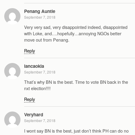
Penang Auntie
September 7, 2018
Very very sad, very disappointed indeed, disappointed
with Loke, and….hopefully…annoying NGOs better
move out from Penang.
Reply
lancaokia
September 7, 2018
That’s why BN is the best. Time to vote BN back in the
nxt election!!!!
Reply
Veryhard
September 7, 2018
I wont say BN is the best, just don’t think PH can do no