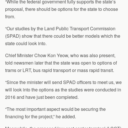
“While the federal government fully supports the state’s
proposal, there should be options for the state to choose
from.
“Our studies by the Land Public Transport Commission
(SPAD) show that there could be better models which the
state could look into.
Chief Minister Chow Kon Yeow, who was also present,
told newsmen later that the state was open to options of
trams or LRT, bus rapid transport or mass rapid transit.
“Since the minister will send SPAD officers to meet us, we
will look into the options as the studies were conducted in
2016 and have just been completed.
“The most important aspect would be securing the
financing for the project,” he added.