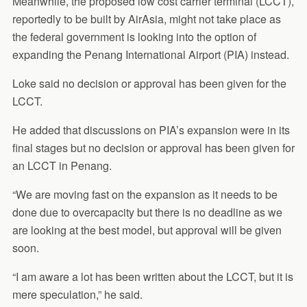
Meanwhile, the proposed low cost carrier terminal (LCCT),
reportedly to be built by AirAsia, might not take place as
the federal government is looking into the option of
expanding the Penang International Airport (PIA) instead.
Loke said no decision or approval has been given for the
LCCT.
He added that discussions on PIA’s expansion were in its
final stages but no decision or approval has been given for
an LCCT in Penang.
“We are moving fast on the expansion as it needs to be
done due to overcapacity but there is no deadline as we
are looking at the best model, but approval will be given
soon.
“I am aware a lot has been written about the LCCT, but it is
mere speculation,” he said.