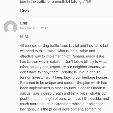
jam in the traffic for a month b4 talking c**k!!
Reply
Eng
September 10, 2018
Hi All,
Of course, solving traffic issue is vital and inevitable but
we need to think twice, what is the suitable and
effective way to implement it on Penang. every issue
has its own way in solution. Don’t follow blindly to what
other country has, especially our neighbor country, we
don’t have to copy them, Penang is unique or else
foreign investor won’t keep buying our heritage houses.
Be proud to be unique and special, the plan which had
been implemented in other country, it doesn’t mean it
suit us, take a deep breath and think twice, what is our
position and strength of ours, we have hill, seaside, and
much more natural environment which our neighbor
lost gone, it is the price of development, something