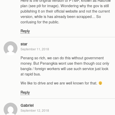
Here is the original version of PTMP, known as Halcrow
plan (see p9 for image). Wondering why the gov is still
publishing it on their official website and not the current
version, while is has already been scrapped… So
confusing for the public.
Reply
star
September 11, 2018
Penang so rich, we can do this without government
money. But Penangkia wont use them though coz only
bangla / foreign workers will use such service just look
at rapid bus.
We like to drive and we are well known for that.
Reply
Gabriel
September 12, 2018