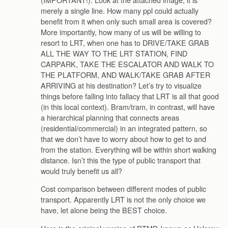
merely a single line. How many ppl could actually
benefit from it when only such small area is covered?
More importantly, how many of us will be willing to
resort to LRT, when one has to DRIVE/TAKE GRAB
ALL THE WAY TO THE LRT STATION, FIND
CARPARK, TAKE THE ESCALATOR AND WALK TO
THE PLATFORM, AND WALK/TAKE GRAB AFTER
ARRIVING at his destination? Let’s try to visualize
things before falling into fallacy that LRT is all that good
(in this local context). Bram/tram, in contrast, will have
a hierarchical planning that connects areas
(residential/commercial) in an integrated pattern, so
that we don’t have to worry about how to get to and
from the station. Everything will be within short walking
distance. Isn’t this the type of public transport that
would truly benefit us all?
Cost comparison between different modes of public
transport. Apparently LRT is not the only choice we
have, let alone being the BEST choice.