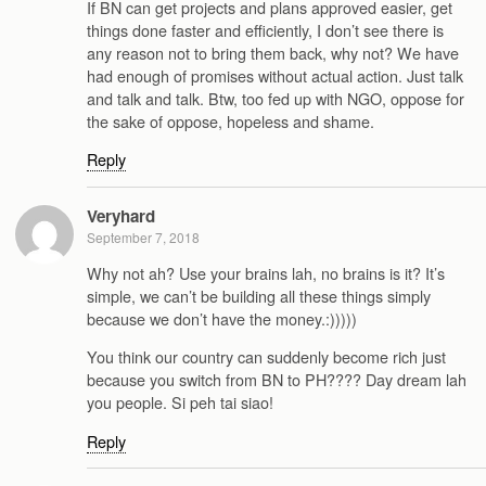
If BN can get projects and plans approved easier, get
things done faster and efficiently, I don’t see there is
any reason not to bring them back, why not? We have
had enough of promises without actual action. Just talk
and talk and talk. Btw, too fed up with NGO, oppose for
the sake of oppose, hopeless and shame.
Reply
Veryhard
September 7, 2018
Why not ah? Use your brains lah, no brains is it? It’s
simple, we can’t be building all these things simply
because we don’t have the money.:)))))
You think our country can suddenly become rich just
because you switch from BN to PH???? Day dream lah
you people. Si peh tai siao!
Reply