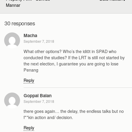
Mannar
30 responses
Macha
September 7, 2018
What other options? Who’s the idi0t in SPAD who
conducted the studies? If the LRT is still not started by
the next election, I guarantee you are going to lose
Penang
Reply
Goppal Balan
September 7, 2018
there goes again… the delay, the endless talks but no
f**kin action and/ decision.
Reply