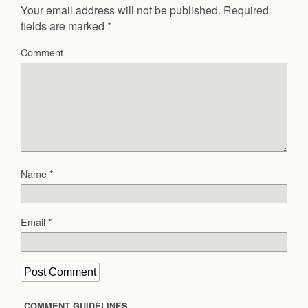
Your email address will not be published.
Required
fields are marked
*
Comment
Name
*
Email
*
COMMENT GUIDELINES