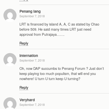
Penang lang
September 7, 2018
LRT is financed by island A, A, C as stated by Chao
before 509. He said many times LRT just need
approval from Putrajaya…….
Reply
Internation
September 7, 2018
Oh, now DAP succumbs to Penang Forum ? Just don’t
keep playing too much populism, that will end you
nowhere! U turn U turn keep U turning?
Reply
Veryhard
September 7, 2018