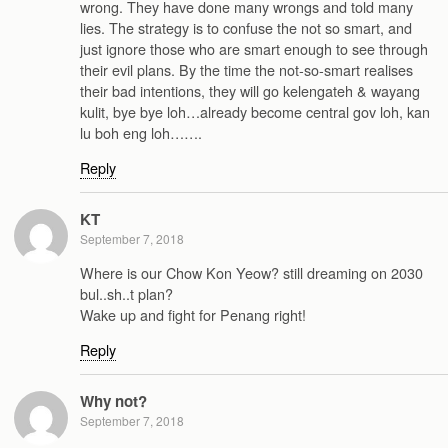
wrong. They have done many wrongs and told many
lies. The strategy is to confuse the not so smart, and
just ignore those who are smart enough to see through
their evil plans. By the time the not-so-smart realises
their bad intentions, they will go kelengateh & wayang
kulit, bye bye loh…already become central gov loh, kan
lu boh eng loh…….
Reply
KT
September 7, 2018
Where is our Chow Kon Yeow? still dreaming on 2030
bul..sh..t plan?
Wake up and fight for Penang right!
Reply
Why not?
September 7, 2018