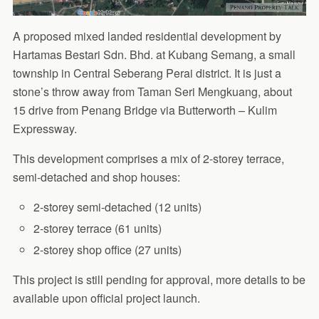
A proposed mixed landed residential development by
Hartamas Bestari Sdn. Bhd. at Kubang Semang, a small
township in Central Seberang Perai district. It is just a
stone’s throw away from Taman Seri Mengkuang, about
15 drive from Penang Bridge via Butterworth – Kulim
Expressway.
This development comprises a mix of 2-storey terrace,
semi-detached and shop houses:
2-storey semi-detached (12 units)
2-storey terrace (61 units)
2-storey shop office (27 units)
This project is still pending for approval, more details to be
available upon official project launch.