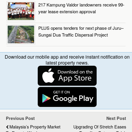
217 Kampung Valdor landowners receive 99-
year lease extension approval
PLUS opens tenders for next phase of Juru–
Sungai Dua Traffic Dispersal Project
Download our mobile app and receive instant notification on
latest property news.
Previous Post
Next Post
Malaysia’s Property Market
Upgrading Of Stretch Eases