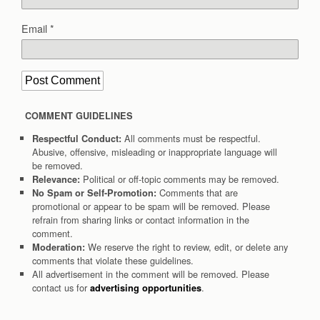
Email
*
COMMENT GUIDELINES
All comments must be respectful.
Respectful Conduct:
Abusive, offensive, misleading or inappropriate language will
be removed.
Political or off-topic comments may be removed.
Relevance:
Comments that are
No Spam or Self-Promotion:
promotional or appear to be spam will be removed. Please
refrain from sharing links or contact information in the
comment.
We reserve the right to review, edit, or delete any
Moderation:
comments that violate these guidelines.
All advertisement in the comment will be removed. Please
contact us for
.
advertising opportunities