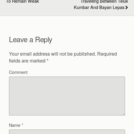
To Remain Weak
Travelling Between Teluk
Kumbar And Bayan Lepas
Leave a Reply
Your email address will not be published.
Required
fields are marked
*
Comment
Name
*