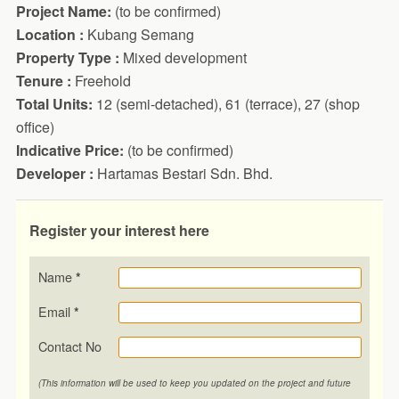
Project Name:
(to be confirmed)
Location :
Kubang Semang
Property Type :
Mixed development
Tenure :
Freehold
Total Units:
12 (semi-detached), 61 (terrace), 27 (shop
office)
Indicative Price:
(to be confirmed)
Developer :
Hartamas Bestari Sdn. Bhd.
Register your interest here
Name
*
Email
*
Contact No
(This information will be used to keep you updated on the project and future