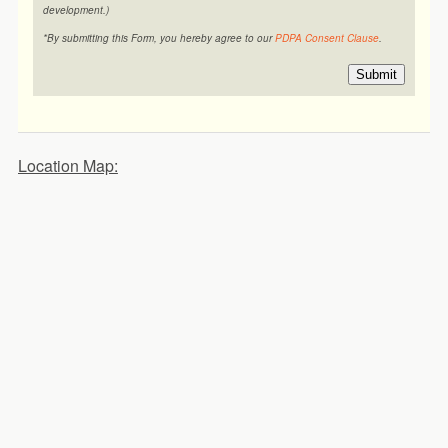
development.)
*By submitting this Form, you hereby agree to our
PDPA Consent Clause
.
Submit
Location Map: