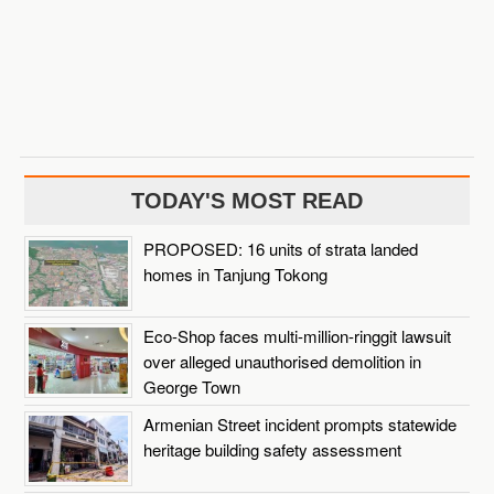
TODAY'S MOST READ
PROPOSED: 16 units of strata landed
homes in Tanjung Tokong
Eco-Shop faces multi-million-ringgit lawsuit
over alleged unauthorised demolition in
George Town
Armenian Street incident prompts statewide
heritage building safety assessment