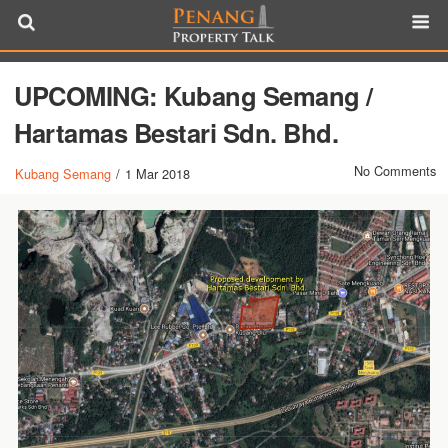
UPCOMING: Kubang Semang /
Hartamas Bestari Sdn. Bhd.
No Comments
Kubang Semang
/
1 Mar 2018