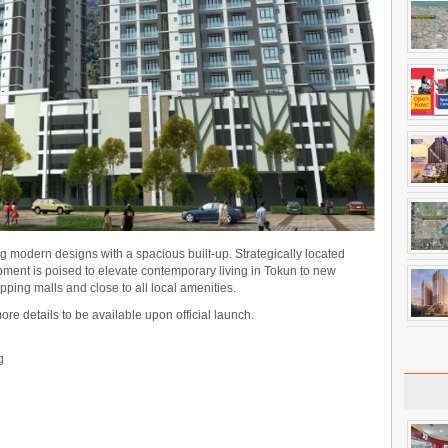
ng modern designs with a spacious built-up. Strategically located
opment is poised to elevate contemporary living in Tokun to new
opping malls and close to all local amenities.
more details to be available upon official launch.
g