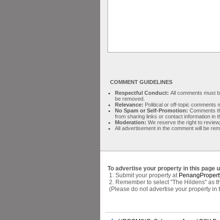
COMMENT GUIDELINES
Respectful Conduct:
All comments must be 
be removed.
Relevance:
Political or off-topic comment
No Spam or Self-Promotion:
Comments tha
from sharing links or contact information in
Moderation:
We reserve the right to review,
All advertisement in the comment will be re
To advertise your property in this page 
1. Submit your property at
PenangPropert
2. Remember to select "The Hildens" as th
(Please do not advertise your property in