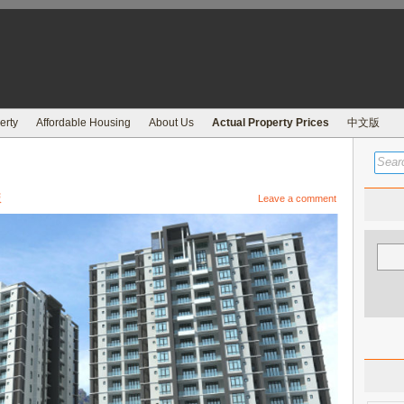
erty
Affordable Housing
About Us
Actual Property Prices
中文版
版
Leave a comment