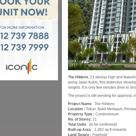
The Hildens
, 21 storeys high and featuri
along Jalan Kulim, this distinctive devel
heights. It is only few minutes drive to sh
The project is still pending for approval, 
Project Name
: The Hildens
Location :
Tokun, Bukit Mertajam, Penan
Property Type :
Condominium
No. of Storey:
21
Total Units
: (to be confirmed)
Built-up Area
: 1,382 sq.ft onwards
Land Tenure :
Freehold