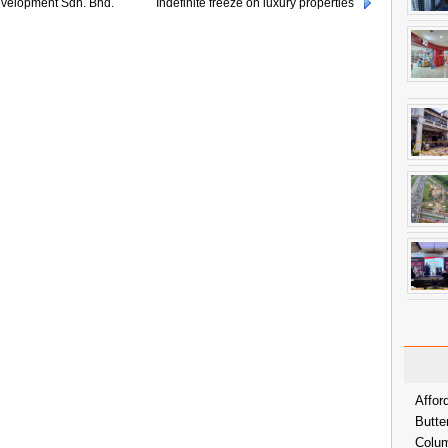
velopment Sdn. Bhd.
Indefinite freeze on luxury properties
Affor
Butte
Colum