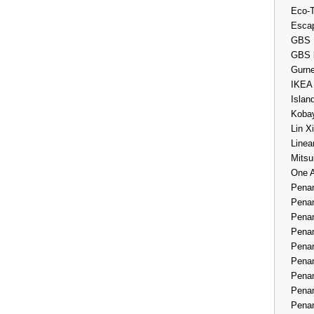
Eco-
Esca
GBS 
GBS 
Gurne
IKEA
Islan
Kobay
Lin X
Linea
Mitsu
One 
Penan
Penan
Penan
Penan
Penan
Penan
Penan
Penan
Penan