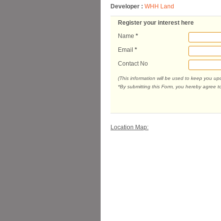
Developer :
WHH Land
Register your interest here
Name
*
Email
*
Contact No
(This information will be used to keep you u
*By submitting this Form, you hereby agree t
Location Map: