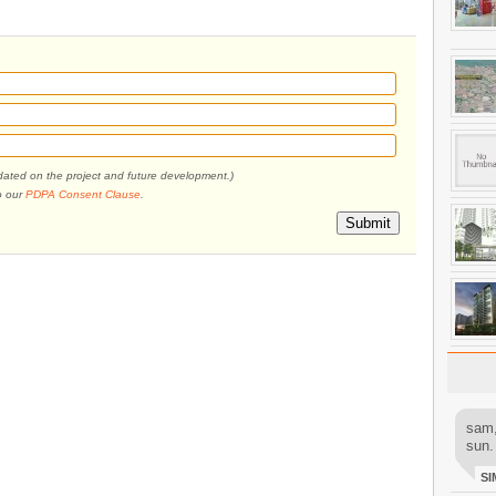
pdated on the project and future development.)
o our
PDPA Consent Clause
.
Submit
sam,
sun.
SI