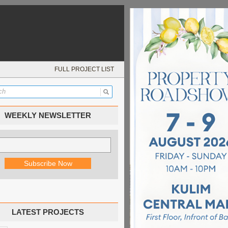
FULL PROJECT LIST
WEEKLY NEWSLETTER
LATEST PROJECTS