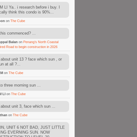
 LI Ya.. i research before i buy. I
cally think this condo is 90%...
oon
on
The Cube
this commenced? ...
ppal Balan
on
Penang’s North Coastal
ired Road to begin construction in 2026
about unit 13 ? face which sun , or
n at all ?...
AM
on
The Cube
to three morning sun ...
M LI
on
The Cube
about unit 3, face which sun ...
than
on
The Cube
N, UNIT 6 NOT BAD, JUST LITTLE
ING EVERNING SUN. NOW