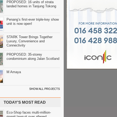
PROPOSED: 16 units of strata
landed homes in Tanjung Tokong
Penang’s first-ever triple-key show
unit is now open!
STARK Tower Brings Together
Luxury, Convenience and
Connectivity
PROPOSED: 35-storey
condominium along Jalan Scotland
M Amaya
SHOW ALL PROJECTS
TODAY'S MOST READ
Eco-Shop faces multi-million-
ringgit lawsuit over alleged