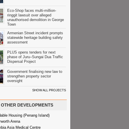
Eco-Shop faces multi-million-
ringgit lawsuit over alleged
unauthorised demolition in George
Town
Armenian Street incident prompts
statewide heritage building safety
assessment
PLUS opens tenders for next
phase of Juru–Sungai Dua Traffic
Dispersal Project
Government finalising new law to
strengthen property sector
oversight
SHOW ALL PROJECTS
OTHER DEVELOPMENTS
dable Housing (Penang Island)
rworth Arena
bia Asia Medical Centre