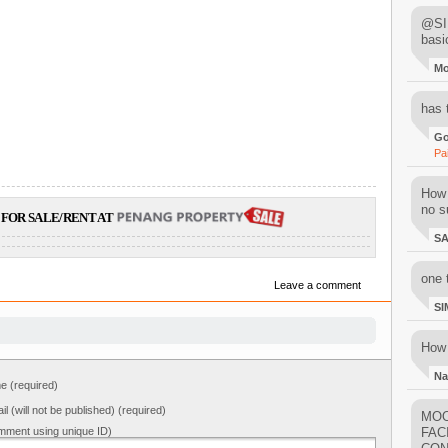
@SIM
basi
M
has 
Go
Pa
How 
no su
FOR SALE/RENT AT
S
one 
Leave a comment
SI
How 
Na
 (required)
il (will not be published) (required)
MOO
mment using unique ID)
FAC