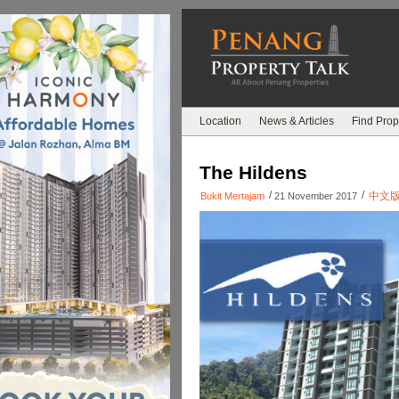
Location
News & Articles
Find Prop
The Hildens
/
/
中文
Bukit Mertajam
21 November 2017