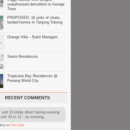
unauthorised demolition in George
Town
PROPOSED: 16 units of strata
landed homes in Tanjung Tokong
Orange Villa – Bukit Mertajam
Sierra Residences
Tropicana Bay Residences @
Penang World City
RECENT COMMENTS
 unit 13 totaly direct facing evening
 unit 10 to 12 - no morning...
M LI
on
The Cube