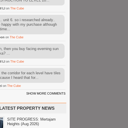
STRUCTION TO LEVEL 20...
M LI
on
The Cube
. unit 6. so i researched already..
e happy with my purchase although
time...
oon
on
The Cube
, then you buy facing everning sun
ka? ...
M LI
on
The Cube
l the corridor for each level have tiles
cause I heard that for...
zi
on
The Cube
SHOW MORE COMMENTS
LATEST PROPERTY NEWS
SITE PROGRESS: Mertajam
Heights (Aug 2026)