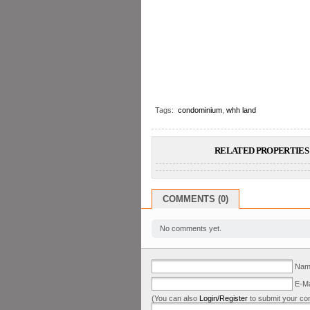
Tags:
condominium
,
whh land
RELATED PROPERTIES 
COMMENTS (0)
No comments yet.
Name
E-Ma
(You can also
Login/Register
to submit your co