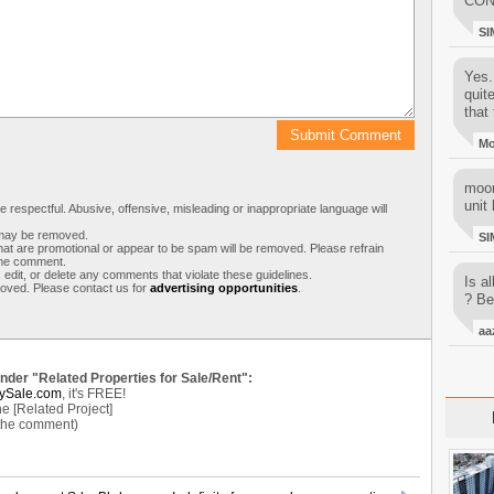
CON
SI
Yes..
quit
that 
M
moon
unit 
respectful. Abusive, offensive, misleading or inappropriate language will
s may be removed.
SI
t are promotional or appear to be spam will be removed. Please refrain
 the comment.
 edit, or delete any comments that violate these guidelines.
Is al
moved. Please contact us for
advertising opportunities
.
? Be
aa
under "Related Properties for Sale/Rent":
ySale.com
, it's FREE!
e [Related Project]
 the comment)