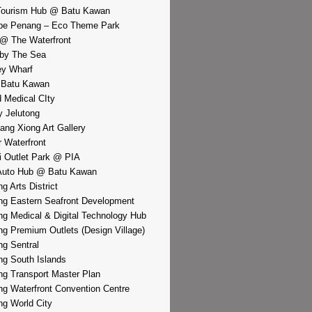
Tourism Hub @ Batu Kawan
pe Penang – Eco Theme Park
@ The Waterfront
by The Sea
y Wharf
 Batu Kawan
d Medical CIty
 Jelutong
iang Xiong Art Gallery
r Waterfront
i Outlet Park @ PIA
Auto Hub @ Batu Kawan
g Arts District
g Eastern Seafront Development
g Medical & Digital Technology Hub
g Premium Outlets (Design Village)
g Sentral
g South Islands
g Transport Master Plan
g Waterfront Convention Centre
g World City