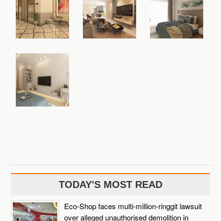
TODAY'S MOST READ
Eco-Shop faces multi-million-ringgit lawsuit
over alleged unauthorised demolition in