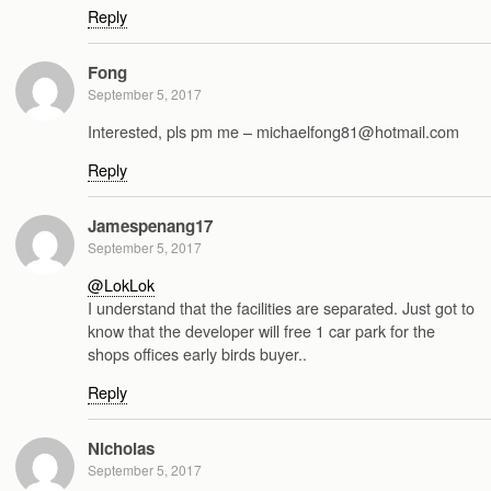
Reply
Fong
September 5, 2017
Interested, pls pm me – michaelfong81@hotmail.com
Reply
Jamespenang17
September 5, 2017
@LokLok
I understand that the facilities are separated. Just got to
know that the developer will free 1 car park for the
shops offices early birds buyer..
Reply
Nicholas
September 5, 2017