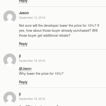
Reply
Jason
September 12, 2018
Not sure will the developer lower the price for 10%? If
yes, how about those buyer already purchased? Will
those buyer get additional rebate?
Reply
jl
September 18, 2018
@Jason
Why lower the price for 10%?
Reply
jl
September 18, 2018