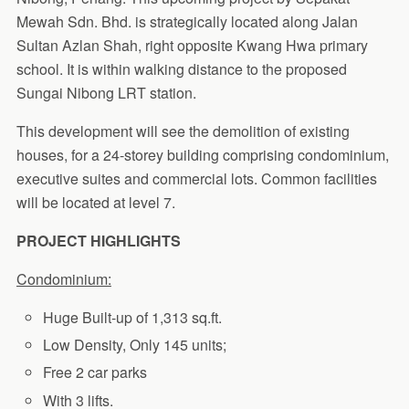
Mewah Sdn. Bhd. is strategically located along Jalan
Sultan Azlan Shah, right opposite Kwang Hwa primary
school. It is within walking distance to the proposed
Sungai Nibong LRT station.
This development will see the demolition of existing
houses, for a 24-storey building comprising condominium,
executive suites and commercial lots. Common facilities
will be located at level 7.
PROJECT HIGHLIGHTS
Condominium:
Huge Built-up of 1,313 sq.ft.
Low Density, Only 145 units;
Free 2 car parks
With 3 lifts.