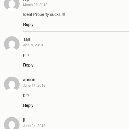
March 28, 2018
Ideal Property sucks!!!!
Reply
Tan
April 9, 2018
pm
Reply
anson
June 11, 2018
pm
Reply
jl
June 24, 2018