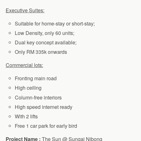
Executive Suites:
Suitable for home-stay or short-stay;
Low Density, only 60 units;
Dual key concept available;
Only RM 335k onwards
Commercial lots:
Fronting main road
High ceiling
Column-free interiors
High speed internet ready
With 2 lifts
Free 1 car park for early bird
Project Name :
The Sun @ Sungai Nibong