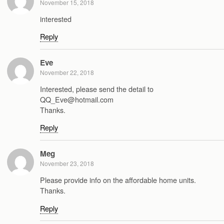
November 15, 2018
interested
Reply
Eve
November 22, 2018
Interested, please send the detail to
QQ_Eve@hotmail.com
Thanks.
Reply
Meg
November 23, 2018
Please provide info on the affordable home units.
Thanks.
Reply