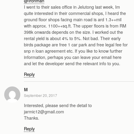
@Ironman
I went to their sales office in Jelutong last week, Im
quite interested in their commercial shops, I heard the
ground floor shops facing main road is ard 1.3++mil
with approx. 1100++sq.ft. The upper floors is from RM
398k onwards depends on the size. I worked out the
rental yield is about 4% to 5%. Not bad. Their early
birds package are free 1 car park and free legal fee for
snp n loan agreement etc. If you like to know further
information, perhaps you can leave your email here
and let the developer send the relevant info to you.
Reply
M
September 20, 2017
Interested, please send the detail to
jarmic12@gmail.com
Thanks.
Reply