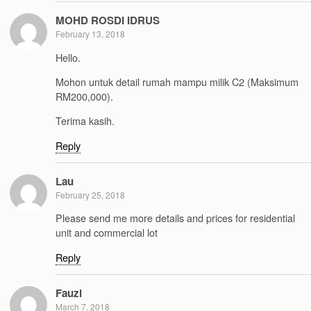
MOHD ROSDI IDRUS
February 13, 2018
Hello.
Mohon untuk detail rumah mampu milik C2 (Maksimum
RM200,000).
Terima kasih.
Reply
Lau
February 25, 2018
Please send me more details and prices for residential
unit and commercial lot
Reply
Fauzi
March 7, 2018