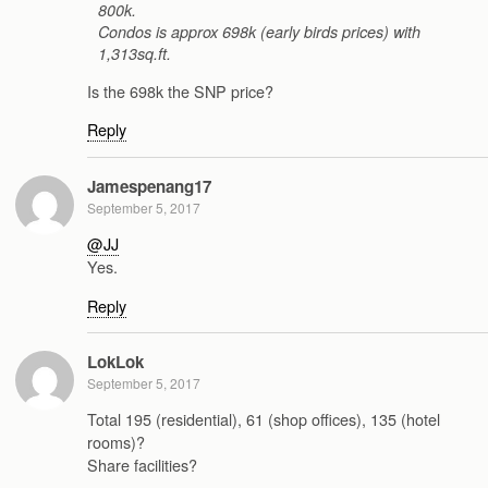
800k.
Condos is approx 698k (early birds prices) with
1,313sq.ft.
Is the 698k the SNP price?
Reply
Jamespenang17
September 5, 2017
@JJ
Yes.
Reply
LokLok
September 5, 2017
Total 195 (residential), 61 (shop offices), 135 (hotel
rooms)?
Share facilities?