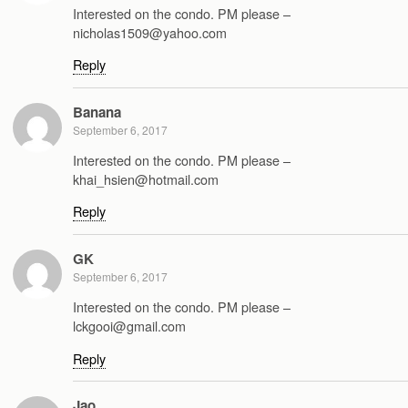
Interested on the condo. PM please –
nicholas1509@yahoo.com
Reply
Banana
September 6, 2017
Interested on the condo. PM please –
khai_hsien@hotmail.com
Reply
GK
September 6, 2017
Interested on the condo. PM please –
lckgooi@gmail.com
Reply
Jao