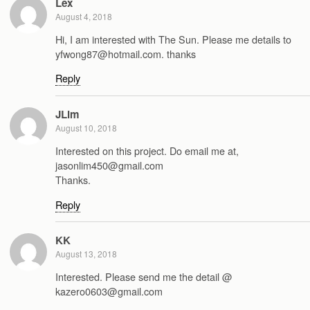
Lex
August 4, 2018
Hi, I am interested with The Sun. Please me details to
yfwong87@hotmail.com. thanks
Reply
JLim
August 10, 2018
Interested on this project. Do email me at,
jasonlim450@gmail.com
Thanks.
Reply
KK
August 13, 2018
Interested. Please send me the detail @
kazero0603@gmail.com