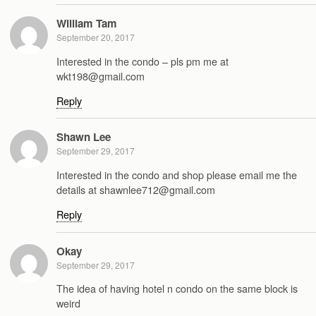
William Tam
September 20, 2017
Interested in the condo – pls pm me at
wkt198@gmail.com
Reply
Shawn Lee
September 29, 2017
Interested in the condo and shop please email me the
details at shawnlee712@gmail.com
Reply
Okay
September 29, 2017
The idea of having hotel n condo on the same block is
weird