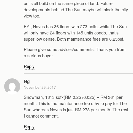
units all build on the same piece of land. Future
developments behind The Sun maybe will block the city
view too.
FYI, Novus has 36 floors with 273 units, while The Sun
will only have 24 floors with 145 units condo, that’s
super low dense. Both maintenance fees are 0.25psf.
Please give some advices/comments. Thank you from
a serious buyer.
Reply
Ng
November 29, 2017
Snowman, 1313 sqfx(RM 0.25+0.025) = RM 361 per
month. This is the maintenance fee u hv to pay for The
Sun whereas Novus is just RM 278 per month. The rest
I cannot comment.
Reply