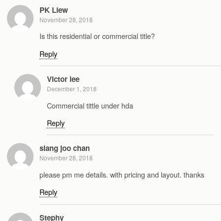
PK Liew
November 28, 2018
Is this residential or commercial title?
Reply
Victor lee
December 1, 2018
Commercial tittle under hda
Reply
siang joo chan
November 28, 2018
please pm me details. with pricing and layout. thanks
Reply
Stephy