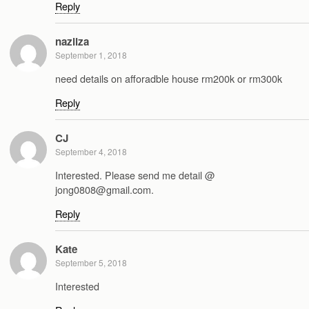
Reply
nazliza
September 1, 2018
need details on afforadble house rm200k or rm300k
Reply
CJ
September 4, 2018
Interested. Please send me detail @
jong0808@gmail.com.
Reply
Kate
September 5, 2018
Interested