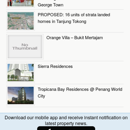
George Town
PROPOSED: 16 units of strata landed
homes in Tanjung Tokong
Orange Villa – Bukit Mertajam
Sierra Residences
Tropicana Bay Residences @ Penang World
City
Download our mobile app and receive instant notification on
latest property news.