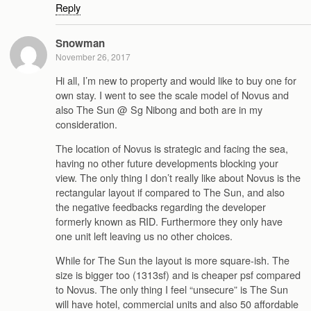
Reply
Snowman
November 26, 2017
Hi all, I’m new to property and would like to buy one for
own stay. I went to see the scale model of Novus and
also The Sun @ Sg Nibong and both are in my
consideration.
The location of Novus is strategic and facing the sea,
having no other future developments blocking your
view. The only thing I don’t really like about Novus is the
rectangular layout if compared to The Sun, and also
the negative feedbacks regarding the developer
formerly known as RID. Furthermore they only have
one unit left leaving us no other choices.
While for The Sun the layout is more square-ish. The
size is bigger too (1313sf) and is cheaper psf compared
to Novus. The only thing I feel “unsecure” is The Sun
will have hotel, commercial units and also 50 affordable