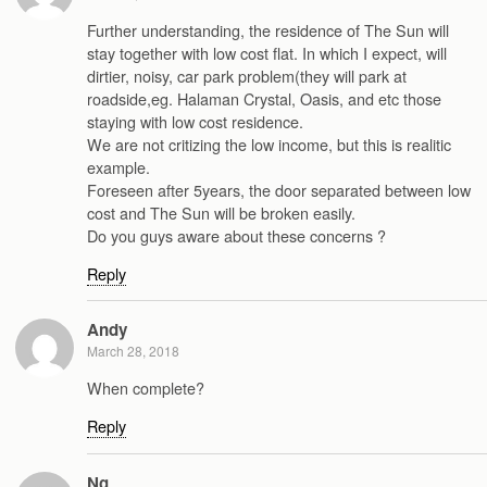
Further understanding, the residence of The Sun will
stay together with low cost flat. In which I expect, will
dirtier, noisy, car park problem(they will park at
roadside,eg. Halaman Crystal, Oasis, and etc those
staying with low cost residence.
We are not critizing the low income, but this is realitic
example.
Foreseen after 5years, the door separated between low
cost and The Sun will be broken easily.
Do you guys aware about these concerns ?
Reply
Andy
March 28, 2018
When complete?
Reply
Ng