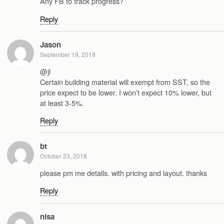
Any FB to track progress?
Reply
Jason
September 19, 2018
@jl
Certain building material will exempt from SST, so the
price expect to be lower. I won’t expect 10% lower, but
at least 3-5%.
Reply
bt
October 23, 2018
please pm me details. with pricing and layout. thanks
Reply
nisa