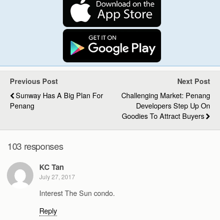
Previous Post
Next Post
Sunway Has A Big Plan For
Challenging Market: Penang
Penang
Developers Step Up On
Goodies To Attract Buyers
103 responses
KC Tan
July 27, 2017
Interest The Sun condo.
Reply