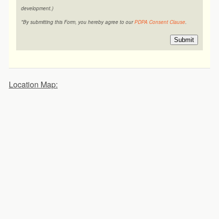
development.)
*By submitting this Form, you hereby agree to our
PDPA Consent Clause
.
Submit
Location Map: