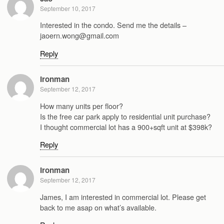
September 10, 2017
Interested in the condo. Send me the details –
jaoern.wong@gmail.com
Reply
Ironman
September 12, 2017
How many units per floor?
Is the free car park apply to residential unit purchase?
I thought commercial lot has a 900+sqft unit at $398k?
Reply
Ironman
September 12, 2017
James, I am interested in commercial lot. Please get
back to me asap on what’s available.