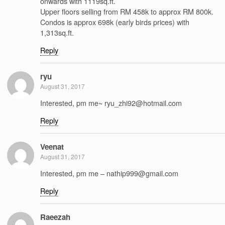
onwards with 1119sq.ft.
Upper floors selling from RM 458k to approx RM 800k.
Condos is approx 698k (early birds prices) with
1,313sq.ft.
Reply
ryu
August 31, 2017
Interested, pm me~ ryu_zhi92@hotmail.com
Reply
Veenat
August 31, 2017
Interested, pm me – nathip999@gmail.com
Reply
Raeezah