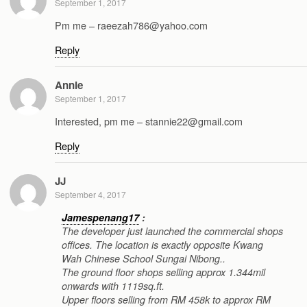
September 1, 2017
Pm me – raeezah786@yahoo.com
Reply
Annie
September 1, 2017
Interested, pm me – stannie22@gmail.com
Reply
JJ
September 4, 2017
Jamespenang17
:
The developer just launched the commercial shops
offices. The location is exactly opposite Kwang
Wah Chinese School Sungai Nibong..
The ground floor shops selling approx 1.344mil
onwards with 1119sq.ft.
Upper floors selling from RM 458k to approx RM