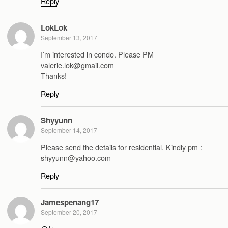
Reply
LokLok
September 13, 2017
I’m interested in condo. Please PM
valerie.lok@gmail.com
Thanks!
Reply
Shyyunn
September 14, 2017
Please send the details for residential. Kindly pm :
shyyunn@yahoo.com
Reply
Jamespenang17
September 20, 2017