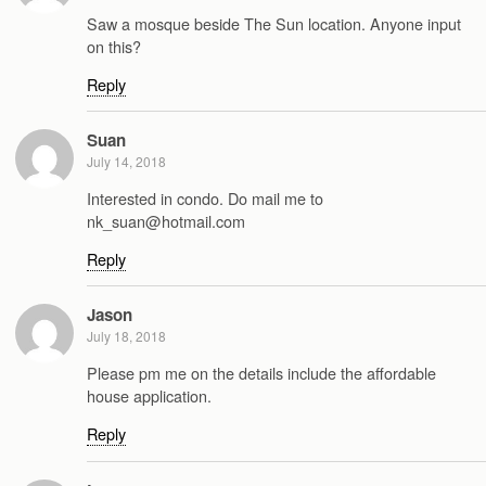
Saw a mosque beside The Sun location. Anyone input
on this?
Reply
Suan
July 14, 2018
Interested in condo. Do mail me to
nk_suan@hotmail.com
Reply
Jason
July 18, 2018
Please pm me on the details include the affordable
house application.
Reply