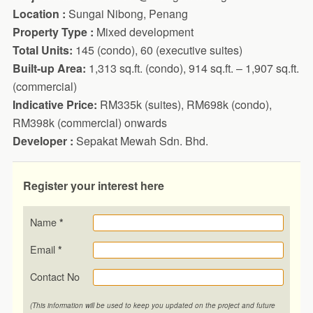
Location :
Sungai Nibong, Penang
Property Type :
Mixed development
Total Units:
145 (condo), 60 (executive suites)
Built-up Area:
1,313 sq.ft. (condo), 914 sq.ft. – 1,907 sq.ft.
(commercial)
Indicative Price:
RM335k (suites), RM698k (condo),
RM398k (commercial) onwards
Developer :
Sepakat Mewah Sdn. Bhd.
Register your interest here
Name
*
Email
*
Contact No
(This information will be used to keep you updated on the project and future