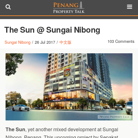
The Sun @ Sungai Nibong
103 Comments
Sungai Nibong
/
26 Jul 2017
/
中文版
The Sun
, yet another mixed development at Sungai
Nibong, Penang. This upcoming project by Sepakat