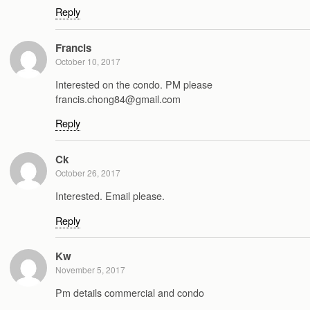
Reply
Francis
October 10, 2017
Interested on the condo. PM please
francis.chong84@gmail.com
Reply
Ck
October 26, 2017
Interested. Email please.
Reply
Kw
November 5, 2017
Pm details commercial and condo