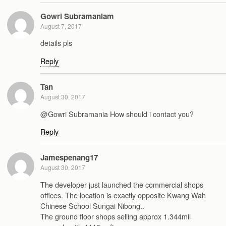
Gowri Subramaniam
August 7, 2017
details pls
Reply
Tan
August 30, 2017
@Gowri Subramania How should i contact you?
Reply
Jamespenang17
August 30, 2017
The developer just launched the commercial shops
offices. The location is exactly opposite Kwang Wah
Chinese School Sungai Nibong..
The ground floor shops selling approx 1.344mil