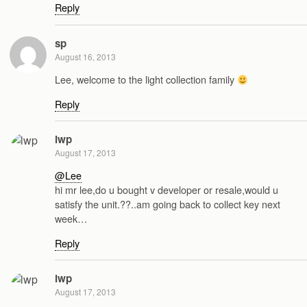
Reply
sp
August 16, 2013
Lee, welcome to the light collection family
Reply
lwp
August 17, 2013
@Lee
hi mr lee,do u bought v developer or resale,would u
satisfy the unit.??..am going back to collect key next
week…
Reply
lwp
August 17, 2013