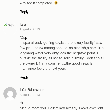
+ to see it completed.
Reply
lwp
August 2, 2013
@sp
hi sp,u already getting key,is there luxury facility,i saw
few pic,..the swimming pool not so nice leh,n coral like
longkang water very dirty look,the negative point is
outside the facility all not so solid n luxury…don’t no all
the owner lc1 any comment…the good news is
maintance fee start next year…
Reply
LC1 B4 owner
August 2, 2013
Hi
Nice to meet you. Collect key already. Looks excellent.