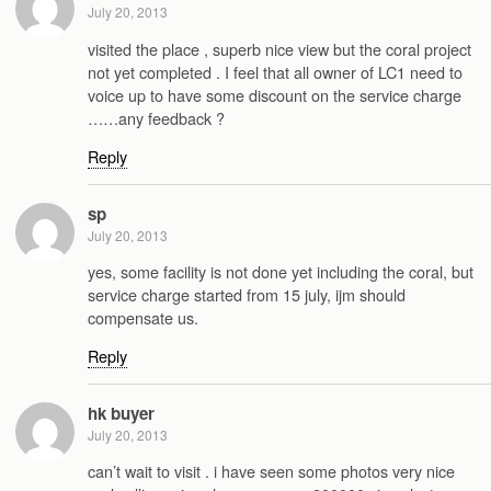
July 20, 2013
visited the place , superb nice view but the coral project
not yet completed . I feel that all owner of LC1 need to
voice up to have some discount on the service charge
……any feedback ?
Reply
sp
July 20, 2013
yes, some facility is not done yet including the coral, but
service charge started from 15 july, ijm should
compensate us.
Reply
hk buyer
July 20, 2013
can’t wait to visit . i have seen some photos very nice