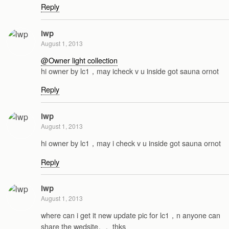
Reply
lwp
August 1, 2013
@Owner light collection
hi owner by lc1，may icheck v u inside got sauna ornot
Reply
lwp
August 1, 2013
hi owner by lc1，may i check v u inside got sauna ornot
Reply
lwp
August 1, 2013
where can i get it new update pic for lc1，n anyone can
share the wedsite。。thks