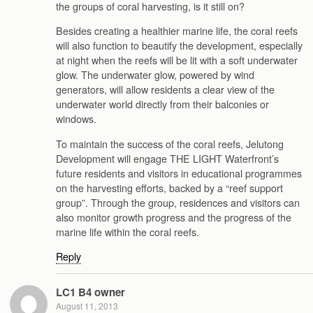
the groups of coral harvesting, is it still on?
Besides creating a healthier marine life, the coral reefs
will also function to beautify the development, especially
at night when the reefs will be lit with a soft underwater
glow. The underwater glow, powered by wind
generators, will allow residents a clear view of the
underwater world directly from their balconies or
windows.
To maintain the success of the coral reefs, Jelutong
Development will engage THE LIGHT Waterfront’s
future residents and visitors in educational programmes
on the harvesting efforts, backed by a “reef support
group”. Through the group, residences and visitors can
also monitor growth progress and the progress of the
marine life within the coral reefs.
Reply
LC1 B4 owner
August 11, 2013