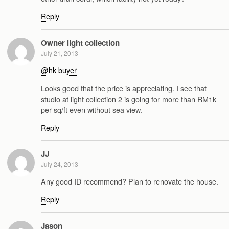
Reply
Owner light collection
July 21, 2013
@hk buyer
Looks good that the price is appreciating. I see that
studio at light collection 2 is going for more than RM1k
per sq/ft even without sea view.
Reply
JJ
July 24, 2013
Any good ID recommend? Plan to renovate the house.
Reply
Jason