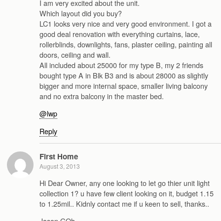
I am very excited about the unit.
Which layout did you buy?
LC1 looks very nice and very good environment. I got a
good deal renovation with everything curtains, lace,
rollerblinds, downlights, fans, plaster ceiling, painting all
doors, ceiling and wall.
All included about 25000 for my type B, my 2 friends
bought type A in Blk B3 and is about 28000 as slightly
bigger and more internal space, smaller living balcony
and no extra balcony in the master bed.
@lwp
Reply
First Home
August 3, 2013
Hi Dear Owner, any one looking to let go thier unit light
collection 1? u have few client looking on it, budget 1.15
to 1.25mil.. Kidnly contact me if u keen to sell, thanks..
Jason GOh