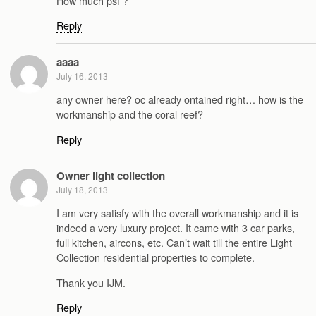
How much psf ?
Reply
aaaa
July 16, 2013
any owner here? oc already ontained right… how is the
workmanship and the coral reef?
Reply
Owner light collection
July 18, 2013
I am very satisfy with the overall workmanship and it is
indeed a very luxury project. It came with 3 car parks,
full kitchen, aircons, etc. Can’t wait till the entire Light
Collection residential properties to complete.
Thank you IJM.
Reply