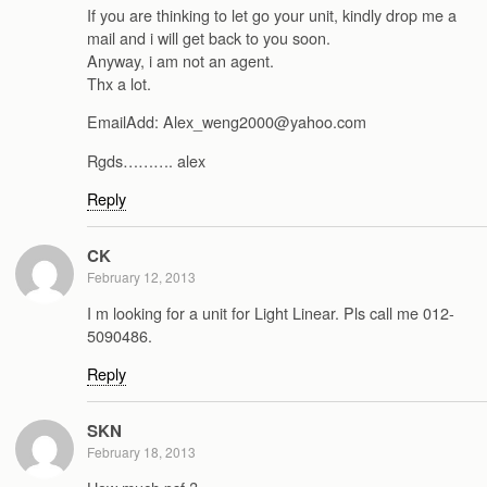
If you are thinking to let go your unit, kindly drop me a
mail and i will get back to you soon.
Anyway, i am not an agent.
Thx a lot.
EmailAdd: Alex_weng2000@yahoo.com
Rgds………. alex
Reply
CK
February 12, 2013
I m looking for a unit for Light Linear. Pls call me 012-
5090486.
Reply
SKN
February 18, 2013