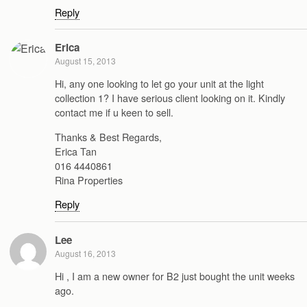
Reply
Erica
August 15, 2013
Hi, any one looking to let go your unit at the light
collection 1? I have serious client looking on it. Kindly
contact me if u keen to sell.
Thanks & Best Regards,
Erica Tan
016 4440861
Rina Properties
Reply
Lee
August 16, 2013
Hi , I am a new owner for B2 just bought the unit weeks
ago.