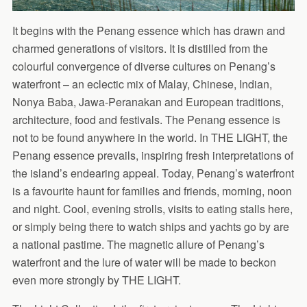
It begins with the Penang essence which has drawn and
charmed generations of visitors. It is distilled from the
colourful convergence of diverse cultures on Penang’s
waterfront – an eclectic mix of Malay, Chinese, Indian,
Nonya Baba, Jawa-Peranakan and European traditions,
architecture, food and festivals. The Penang essence is
not to be found anywhere in the world. In THE LIGHT, the
Penang essence prevails, inspiring fresh interpretations of
the island’s endearing appeal. Today, Penang’s waterfront
is a favourite haunt for families and friends, morning, noon
and night. Cool, evening strolls, visits to eating stalls here,
or simply being there to watch ships and yachts go by are
a national pastime. The magnetic allure of Penang’s
waterfront and the lure of water will be made to beckon
even more strongly by THE LIGHT.