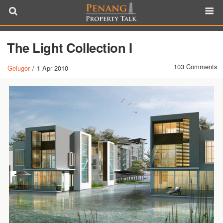
The Light Collection I
103 Comments
Gelugor
/
1 Apr 2010