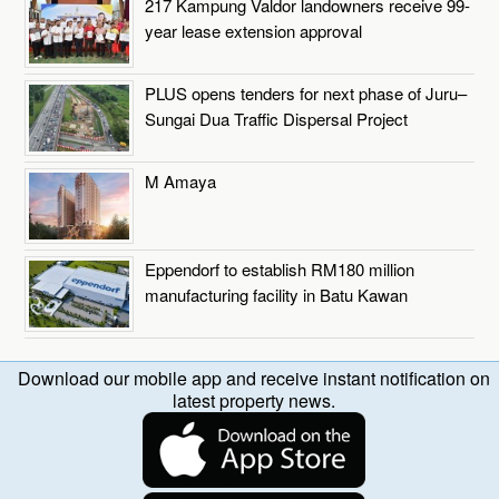
217 Kampung Valdor landowners receive 99-
year lease extension approval
PLUS opens tenders for next phase of Juru–
Sungai Dua Traffic Dispersal Project
M Amaya
Eppendorf to establish RM180 million
manufacturing facility in Batu Kawan
Download our mobile app and receive instant notification on
latest property news.