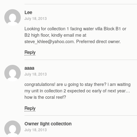
Lee
July 18, 2013
Looking for collection 1 facing water villa Block B1 or
B2 high floor, kindly email me at
steve_khlee@yahoo.com. Preferred direct owner.
Reply
aaaa
July 18, 2013
congratulations! are u going to stay there? i am waiting
my unit in collection 2 expected oc early of next year…
how is the coral reef?
Reply
Owner light collection
July 18, 2013