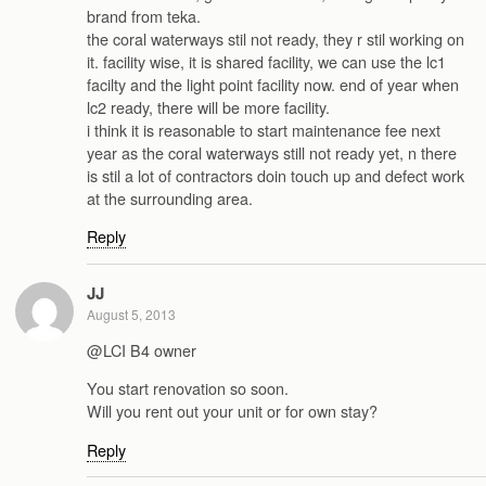
brand from teka.
the coral waterways stil not ready, they r stil working on
it. facility wise, it is shared facility, we can use the lc1
facilty and the light point facility now. end of year when
lc2 ready, there will be more facility.
i think it is reasonable to start maintenance fee next
year as the coral waterways still not ready yet, n there
is stil a lot of contractors doin touch up and defect work
at the surrounding area.
Reply
JJ
August 5, 2013
@LCI B4 owner
You start renovation so soon.
Will you rent out your unit or for own stay?
Reply