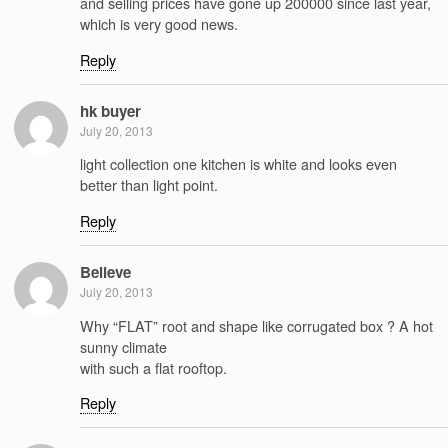
and selling prices have gone up 200000 since last year,
which is very good news.
Reply
hk buyer
July 20, 2013
light collection one kitchen is white and looks even
better than light point.
Reply
Believe
July 20, 2013
Why “FLAT” root and shape like corrugated box ? A hot
sunny climate
with such a flat rooftop.
Reply