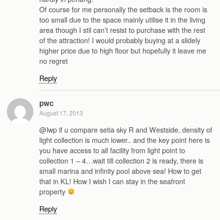
Of course for me personally the setback is the room is
too small due to the space mainly utilise it in the living
area though I stil can’t resist to purchase with the rest
of the attraction! I would probably buying at a slidely
higher price due to high floor but hopefully it leave me
no regret
Reply
pwc
August 17, 2013
@lwp if u compare setia sky R and Westside, density of
light collection is much lower.. and the key point here is
you have access to all facility from light point to
collection 1 – 4…wait till collection 2 is ready, there is
small marina and infinity pool above sea! How to get
that in KL! How I wish I can stay in the seafront
property
Reply