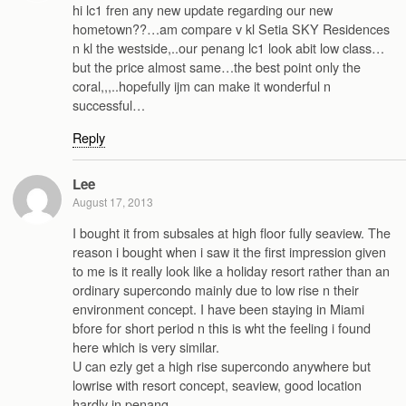
hi lc1 fren any new update regarding our new
hometown??…am compare v kl Setia SKY Residences
n kl the westside,..our penang lc1 look abit low class…
but the price almost same…the best point only the
coral,,,..hopefully ijm can make it wonderful n
successful…
Reply
Lee
August 17, 2013
I bought it from subsales at high floor fully seaview. The
reason i bought when i saw it the first impression given
to me is it really look like a holiday resort rather than an
ordinary supercondo mainly due to low rise n their
environment concept. I have been staying in Miami
bfore for short period n this is wht the feeling i found
here which is very similar.
U can ezly get a high rise supercondo anywhere but
lowrise with resort concept, seaview, good location
hardly in penang.