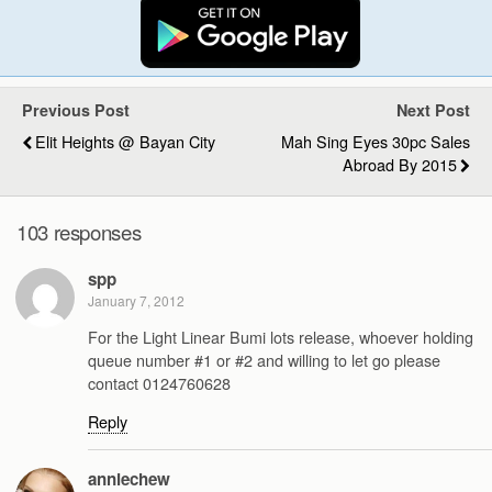
Previous Post
Next Post
Elit Heights @ Bayan City
Mah Sing Eyes 30pc Sales
Abroad By 2015
103 responses
spp
January 7, 2012
For the Light Linear Bumi lots release, whoever holding
queue number #1 or #2 and willing to let go please
contact 0124760628
Reply
anniechew