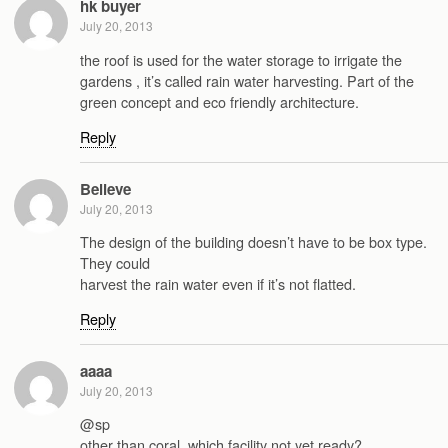
hk buyer
July 20, 2013
the roof is used for the water storage to irrigate the
gardens , it’s called rain water harvesting. Part of the
green concept and eco friendly architecture.
Reply
Believe
July 20, 2013
The design of the building doesn’t have to be box type.
They could
harvest the rain water even if it’s not flatted.
Reply
aaaa
July 20, 2013
@sp
other than coral, which facility not yet ready?