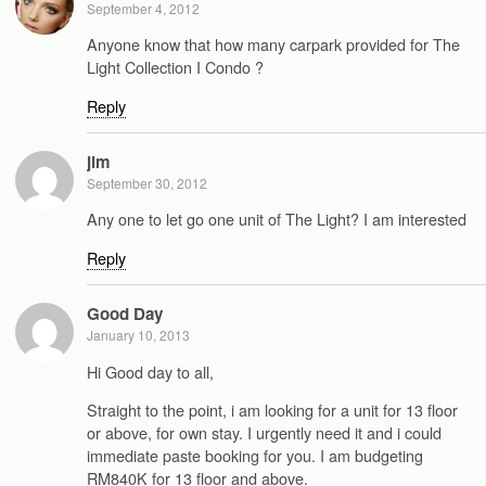
September 4, 2012
Anyone know that how many carpark provided for The
Light Collection I Condo ?
Reply
jim
September 30, 2012
Any one to let go one unit of The Light? I am interested
Reply
Good Day
January 10, 2013
Hi Good day to all,
Straight to the point, i am looking for a unit for 13 floor
or above, for own stay. I urgently need it and i could
immediate paste booking for you. I am budgeting
RM840K for 13 floor and above.