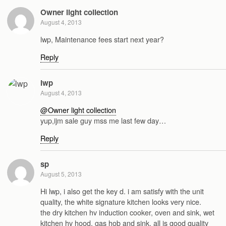
Owner light collection
August 4, 2013
lwp, Maintenance fees start next year?
Reply
lwp
August 4, 2013
@Owner light collection
yup,ijm sale guy mss me last few day…
Reply
sp
August 5, 2013
Hi lwp, i also get the key d. i am satisfy with the unit
quality, the white signature kitchen looks very nice.
the dry kitchen hv induction cooker, oven and sink, wet
kitchen hv hood, gas hob and sink, all is good quality