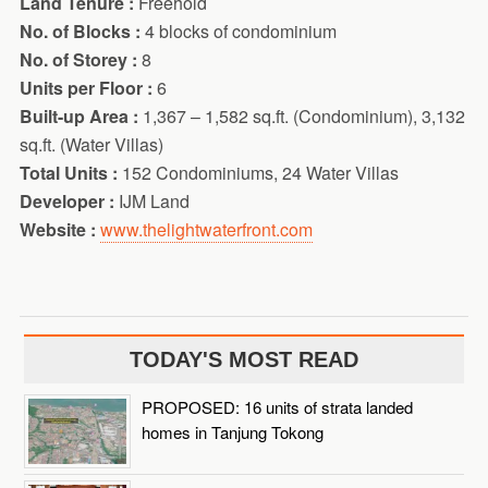
Land Tenure :
Freehold
No. of Blocks :
4 blocks of condominium
No. of Storey :
8
Units per Floor :
6
Built-up Area :
1,367 – 1,582 sq.ft. (Condominium), 3,132
sq.ft. (Water Villas)
Total Units :
152 Condominiums, 24 Water Villas
Developer :
IJM Land
Website :
www.thelightwaterfront.com
TODAY'S MOST READ
PROPOSED: 16 units of strata landed
homes in Tanjung Tokong