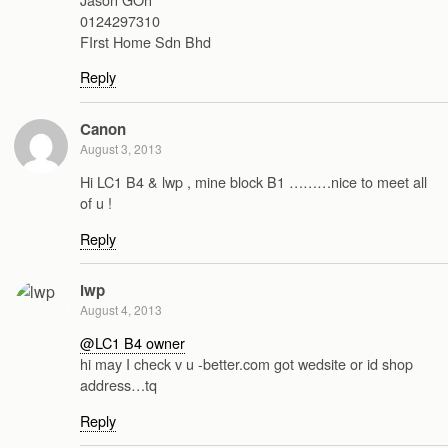
0124297310
FIrst Home Sdn Bhd
Reply
Canon
August 3, 2013
Hi LC1 B4 & lwp , mine block B1 ………nice to meet all
of u !
Reply
lwp
August 4, 2013
@LC1 B4 owner
hi may I check v u -better.com got wedsite or id shop
address…tq
Reply