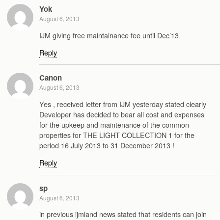
Yok
August 6, 2013
IJM giving free maintainance fee until Dec’13
Reply
Canon
August 6, 2013
Yes , received letter from IJM yesterday stated clearly
Developer has decided to bear all cost and expenses
for the upkeep and maintenance of the common
properties for THE LIGHT COLLECTION 1 for the
period 16 July 2013 to 31 December 2013 !
Reply
sp
August 6, 2013
in previous ijmland news stated that residents can join