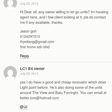
July 25, 2013
Hi Dear all, any owner willing to let go units? Im housing
agent here, and i few client looking at it, pls do contact
me if any available, thanks.
Jason goh
0124297310
thyeliang@gmail.com
first home sdn bhd
Reply
LC1 B4 owner
July 28, 2013
yes I do have a good and cheap renovator which does
Light point before. He’s also doing some of the units
around The View and Batu Ferringhi. You can email at
better.tom@hotmail.com
@JJ