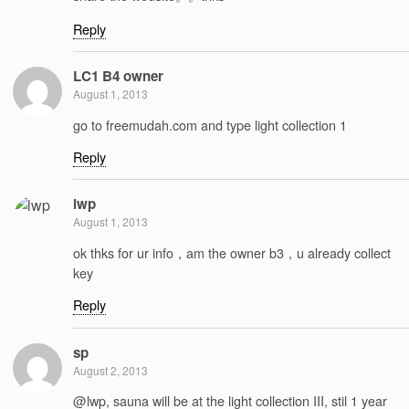
Reply
LC1 B4 owner
August 1, 2013
go to freemudah.com and type light collection 1
Reply
lwp
August 1, 2013
ok thks for ur info，am the owner b3，u already collect
key
Reply
sp
August 2, 2013
@lwp, sauna will be at the light collection III, stil 1 year