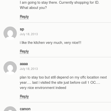
I am going to stay there. Currently shopping for ID.
What about you?
Reply
sp
July 18, 2013
i like the kitchen very much, very nice!!!
Reply
aaaa
July 18, 2013
plan to stay too but still depend on my offc location next
year…. last i visited the site just before coll 1 OC….
very nice environment indeed
Reply
canon