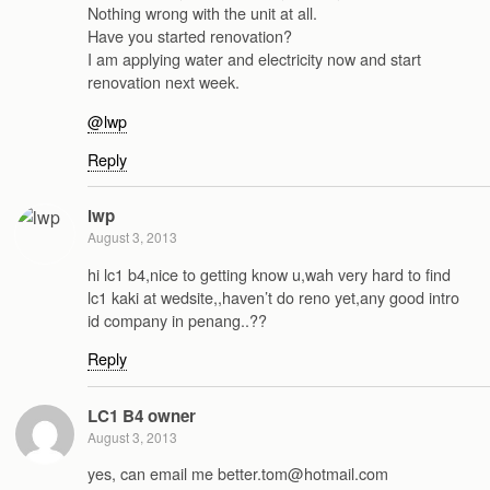
Nothing wrong with the unit at all.
Have you started renovation?
I am applying water and electricity now and start
renovation next week.
@lwp
Reply
lwp
August 3, 2013
hi lc1 b4,nice to getting know u,wah very hard to find
lc1 kaki at wedsite,,haven’t do reno yet,any good intro
id company in penang..??
Reply
LC1 B4 owner
August 3, 2013
yes, can email me better.tom@hotmail.com