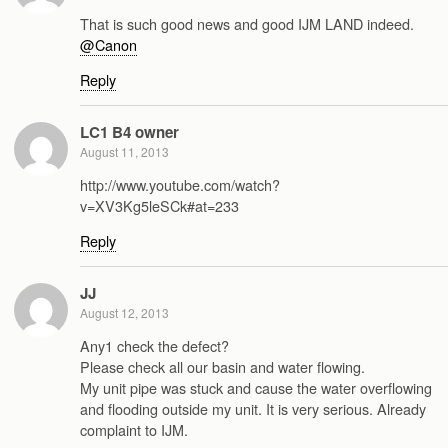
That is such good news and good IJM LAND indeed.
@Canon
Reply
LC1 B4 owner
August 11, 2013
http://www.youtube.com/watch?
v=XV3Kg5leSCk#at=233
Reply
JJ
August 12, 2013
Any1 check the defect?
Please check all our basin and water flowing.
My unit pipe was stuck and cause the water overflowing
and flooding outside my unit. It is very serious. Already
complaint to IJM.