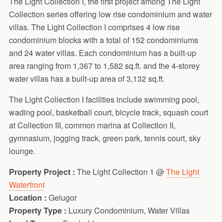
The Light Collection I, the first project among The Light
Collection series offering low rise condominium and water
villas. The Light Collection I comprises 4 low rise
condominium blocks with a total of 152 condominiums
and 24 water villas. Each condominium has a built-up
area ranging from 1,367 to 1,582 sq.ft. and the 4-storey
water villas has a built-up area of 3,132 sq.ft.
The Light Collection I facilities include swimming pool,
wading pool, basketball court, bicycle track, squash court
at Collection III, common marina at Collection II,
gymnasium, jogging track, green park, tennis court, sky
lounge.
Property Project :
The Light Collection 1 @
The Light
Waterfront
Location :
Gelugor
Property Type :
Luxury Condominium, Water Villas