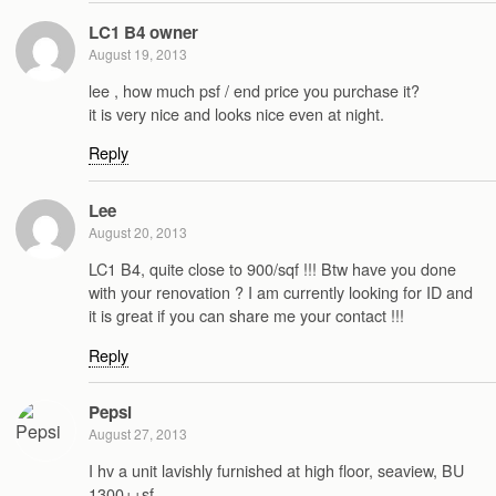
LC1 B4 owner
August 19, 2013
lee , how much psf / end price you purchase it?
it is very nice and looks nice even at night.
Reply
Lee
August 20, 2013
LC1 B4, quite close to 900/sqf !!! Btw have you done
with your renovation ? I am currently looking for ID and
it is great if you can share me your contact !!!
Reply
Pepsi
August 27, 2013
I hv a unit lavishly furnished at high floor, seaview, BU
1300++sf,