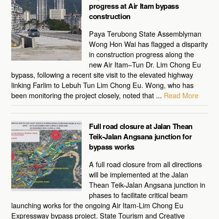
progress at Air Itam bypass
construction
Paya Terubong State Assemblyman
Wong Hon Wai has flagged a disparity
in construction progress along the
new Air Itam–Tun Dr. Lim Chong Eu
bypass, following a recent site visit to the elevated highway
linking Farlim to Lebuh Tun Lim Chong Eu. Wong, who has
been monitoring the project closely, noted that ...
Read More
Full road closure at Jalan Thean
Teik-Jalan Angsana junction for
bypass works
A full road closure from all directions
will be implemented at the Jalan
Thean Teik-Jalan Angsana junction in
phases to facilitate critical beam
launching works for the ongoing Air Itam-Lim Chong Eu
Expressway bypass project. State Tourism and Creative