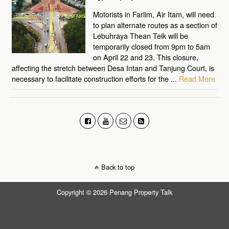
Motorists in Farlim, Air Itam, will need
to plan alternate routes as a section of
Lebuhraya Thean Teik will be
temporarily closed from 9pm to 5am
on April 22 and 23. This closure,
affecting the stretch between Desa Intan and Tanjung Court, is
necessary to facilitate construction efforts for the ...
Read More
Back to top
Copyright © 2026 Penang Property Talk