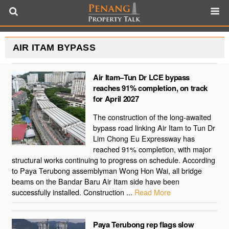
AIR ITAM BYPASS
Air Itam–Tun Dr LCE bypass
reaches 91% completion, on track
for April 2027
The construction of the long-awaited
bypass road linking Air Itam to Tun Dr
Lim Chong Eu Expressway has
reached 91% completion, with major
structural works continuing to progress on schedule. According
to Paya Terubong assemblyman Wong Hon Wai, all bridge
beams on the Bandar Baru Air Itam side have been
successfully installed. Construction ...
Read More
Paya Terubong rep flags slow