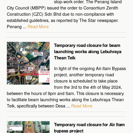
stop-work order. The Penang Island
City Council (MBPP) issued the order to Consortium Zenith
Construction (CZC) Sdn Bhd due to non-compliance with
established guidelines, as reported by The Star newspaper.
Penang ...
Read More
Temporary road closure for beam
launching works along Lebuhraya
Thean Teik
In light of the ongoing Air-Itam Bypass
project, another temporary road
closure is scheduled to take place
from the 3rd to the 4th of May 2024,
between the hours of 9pm and 5am. This closure is necessary
to facilitate beam launching works along the Lebuhraya Thean
Teik, specifically between Desa ...
Read More
Temporary road closure for Air Itam
bypass project