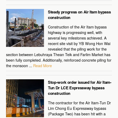
Steady progress on Air Itam bypass
construction
Construction of the Air Itam bypass
highway is progressing well, with
several key milestones achieved. A
recent site visit by YB Wong Hon Wai
revealed that the piling work for the
section between Lebuhraya Thean Teik and Farlim Market has
been fully completed. Additionally, reinforced concrete piling for
the monsoon ...
Read More
Stop-work order issued for Air Itam-
Tun Dr LCE Expressway bypass
construction
The contractor for the Air Itam-Tun Dr
Lim Chong Eu Expressway bypass
(Package Two) has been hit with a