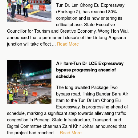
Tun Dr. Lim Chong Eu Expressway
(Package 2), has reached 80%
completion and is now entering its
critical phase. State Executive
Councillor for Tourism and Creative Economy, Wong Hon Wai,
announced that a permanent closure of the Lintang Angsana
junction will take effect ...
Read More
Air Itam-Tun Dr LCE Expressway
bypass progressing ahead of
schedule
The long-awaited Package Two
bypass road, linking Bandar Baru Air
Itam to the Tun Dr Lim Chong Eu
Expressway, is progressing ahead of
schedule, marking a significant step towards alleviating traffic
congestion in Penang. State Infrastructure, Transport, and
Digital Committee chairman Zairil Khir Johari announced that
the project had reached ...
Read More