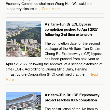
Economy Committee chairman Wong Hon Wai said the
temporary closure is ...
Read More
Air Itam–Tun Dr LCE bypass
completion pushed to April 2027
following 2nd time extension
The completion date for the second
package of the Air Itam–Tun Dr Lim
Chong Eu Expressway (LCE) bypass
has been pushed from next year to
April 12, 2027, following the approval of a second extension of
time (EOT). According to Guang Ming Daily, Penang
Infrastructure Corporation (PIC) confirmed that the ...
Read
More
Air Itam–Tun Dr LCE Expressway
project reaches 80% completion
The construction of the Air Itam to