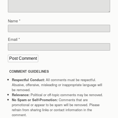
Name
*
Email
*
COMMENT GUIDELINES
All comments must be respectful.
Respectful Conduct:
Abusive, offensive, misleading or inappropriate language will
be removed.
Political or off-topic comments may be removed.
Relevance:
Comments that are
No Spam or Self-Promotion:
promotional or appear to be spam will be removed. Please
refrain from sharing links or contact information in the
comment.