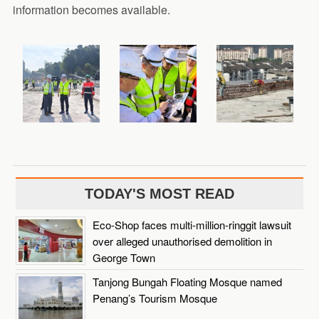
information becomes available.
TODAY'S MOST READ
Eco-Shop faces multi-million-ringgit lawsuit
over alleged unauthorised demolition in
George Town
Tanjong Bungah Floating Mosque named
Penang’s Tourism Mosque