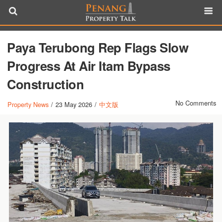
Paya Terubong Rep Flags Slow
Progress At Air Itam Bypass
Construction
No Comments
Property News
/
23 May 2026
/
中文版