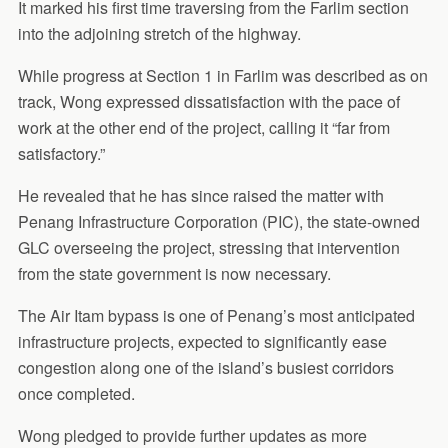
It marked his first time traversing from the Farlim section
into the adjoining stretch of the highway.
While progress at Section 1 in Farlim was described as on
track, Wong expressed dissatisfaction with the pace of
work at the other end of the project, calling it “far from
satisfactory.”
He revealed that he has since raised the matter with
Penang Infrastructure Corporation (PIC), the state-owned
GLC overseeing the project, stressing that intervention
from the state government is now necessary.
The Air Itam bypass is one of Penang’s most anticipated
infrastructure projects, expected to significantly ease
congestion along one of the island’s busiest corridors
once completed.
Wong pledged to provide further updates as more