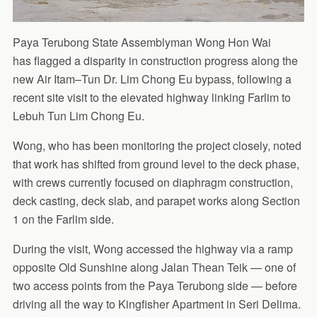
Paya Terubong State Assemblyman Wong Hon Wai
has flagged a disparity in construction progress along the
new Air Itam–Tun Dr. Lim Chong Eu bypass, following a
recent site visit to the elevated highway linking Farlim to
Lebuh Tun Lim Chong Eu.
Wong, who has been monitoring the project closely, noted
that work has shifted from ground level to the deck phase,
with crews currently focused on diaphragm construction,
deck casting, deck slab, and parapet works along Section
1 on the Farlim side.
During the visit, Wong accessed the highway via a ramp
opposite Old Sunshine along Jalan Thean Teik — one of
two access points from the Paya Terubong side — before
driving all the way to Kingfisher Apartment in Seri Delima.