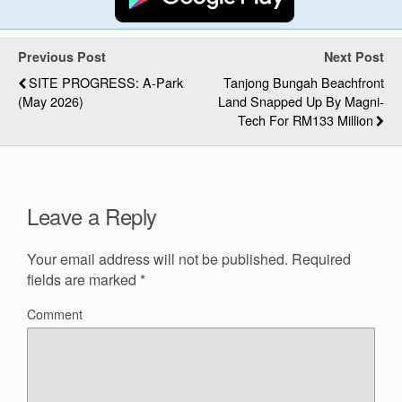
Previous Post
Next Post
SITE PROGRESS: A-Park
Tanjong Bungah Beachfront
(May 2026)
Land Snapped Up By Magni-
Tech For RM133 Million
Leave a Reply
Your email address will not be published.
Required
fields are marked
*
Comment