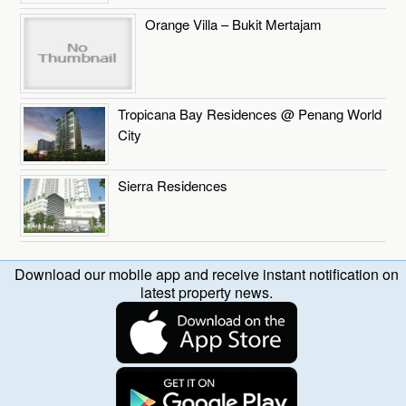
Orange Villa – Bukit Mertajam
Tropicana Bay Residences @ Penang World
City
Sierra Residences
Download our mobile app and receive instant notification on
latest property news.