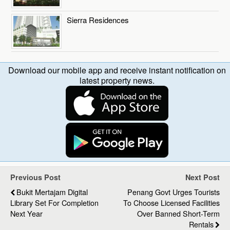
Sierra Residences
Download our mobile app and receive instant notification on
latest property news.
Previous Post
Next Post
Bukit Mertajam Digital
Penang Govt Urges Tourists
Library Set For Completion
To Choose Licensed Facilities
Next Year
Over Banned Short-Term
Rentals