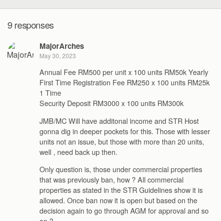
9 responses
MajorArches
May 30, 2023
Annual Fee RM500 per unit x 100 units RM50k Yearly
First Time Registration Fee RM250 x 100 units RM25k
1 Time
Security Deposit RM3000 x 100 units RM300k
JMB/MC Will have additonal income and STR Host
gonna dig in deeper pockets for this. Those with lesser
units not an issue, but those with more than 20 units,
well , need back up then.
Only question is, those under commercial properties
that was previously ban, how ? All commercial
properties as stated in the STR Guidelines show it is
allowed. Once ban now it is open but based on the
decision again to go through AGM for approval and so
on ?