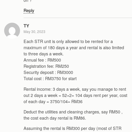
Reply
TY
May 30, 2023
Each STR unit is only allowed to be rented for a
maximum of 180 days a year and rental is also limited
to three days a week.
Annual fee : RM500
Registration fee: RM250
Security deposit : RM3000
Total cost : RM3750 for start
Rental income: 3 days a week, say you manage to rent
out 2 days a week = 52×2= 104 days rent per year, cost
of each day = 3750/104= RM36
Deduct the utilities and cleaning charges, say RM50 ,
the cost each day rental is RM86.
Assuming the rental is RM300 per day (most of STR