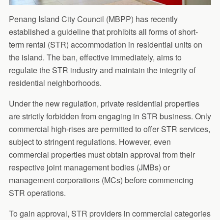
Penang Island City Council (MBPP) has recently
established a guideline that prohibits all forms of short-
term rental (STR) accommodation in residential units on
the island. The ban, effective immediately, aims to
regulate the STR industry and maintain the integrity of
residential neighborhoods.
Under the new regulation, private residential properties
are strictly forbidden from engaging in STR business. Only
commercial high-rises are permitted to offer STR services,
subject to stringent regulations. However, even
commercial properties must obtain approval from their
respective joint management bodies (JMBs) or
management corporations (MCs) before commencing
STR operations.
To gain approval, STR providers in commercial categories