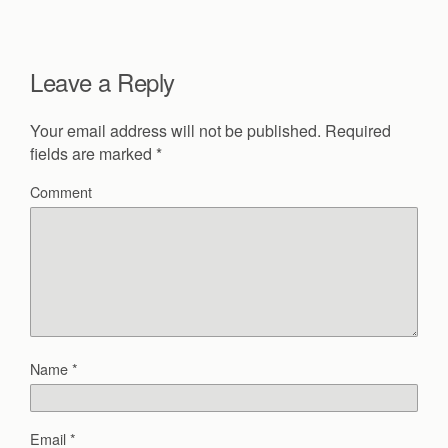
Leave a Reply
Your email address will not be published.
Required
fields are marked
*
Comment
Name
*
Email
*