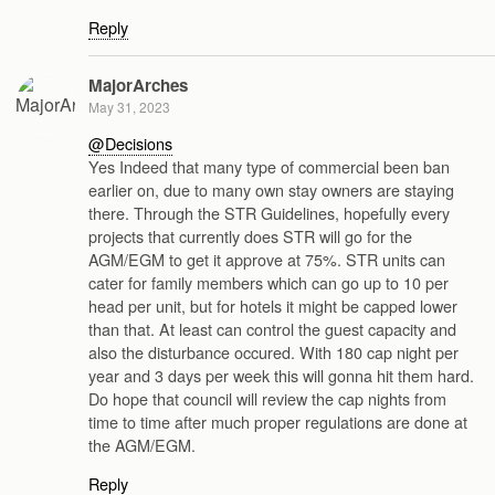
Reply
MajorArches
May 31, 2023
@Decisions
Yes Indeed that many type of commercial been ban
earlier on, due to many own stay owners are staying
there. Through the STR Guidelines, hopefully every
projects that currently does STR will go for the
AGM/EGM to get it approve at 75%. STR units can
cater for family members which can go up to 10 per
head per unit, but for hotels it might be capped lower
than that. At least can control the guest capacity and
also the disturbance occured. With 180 cap night per
year and 3 days per week this will gonna hit them hard.
Do hope that council will review the cap nights from
time to time after much proper regulations are done at
the AGM/EGM.
Reply