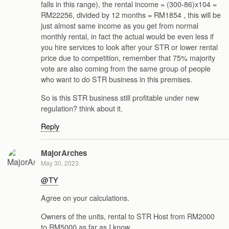
falls in this range), the rental income = (300-86)x104 =
RM22256, divided by 12 months = RM1854 , this will be
just almost same income as you get from normal
monthly rental, in fact the actual would be even less if
you hire services to look after your STR or lower rental
price due to competition, remember that 75% majority
vote are also coming from the same group of people
who want to do STR business in this premises.
So is this STR business still profitable under new
regulation? think about it.
Reply
MajorArches
May 30, 2023
@TY
Agree on your calculations.
Owners of the units, rental to STR Host from RM2000
to RM5000 as far as I know.