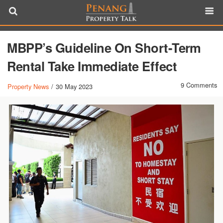
MBPP’s Guideline On Short-Term
Rental Take Immediate Effect
9 Comments
Property News
/
30 May 2023