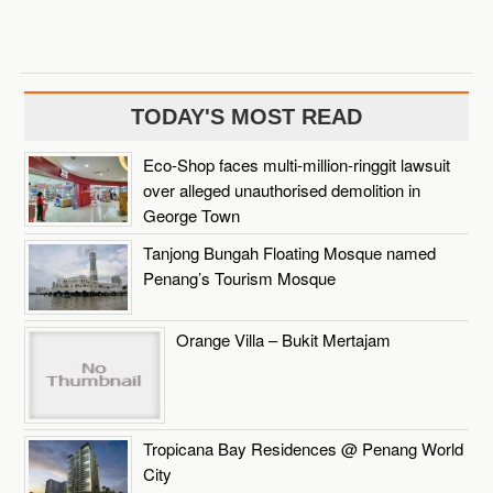
TODAY'S MOST READ
Eco-Shop faces multi-million-ringgit lawsuit
over alleged unauthorised demolition in
George Town
Tanjong Bungah Floating Mosque named
Penang’s Tourism Mosque
Orange Villa – Bukit Mertajam
Tropicana Bay Residences @ Penang World
City