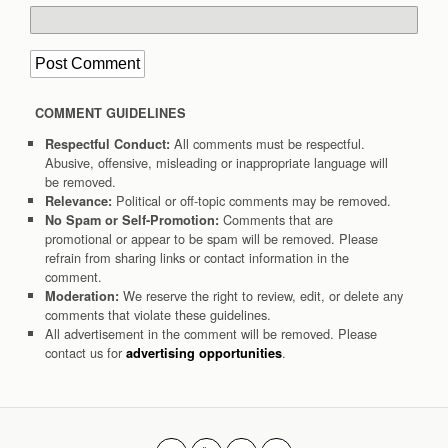
COMMENT GUIDELINES
All comments must be respectful.
Respectful Conduct:
Abusive, offensive, misleading or inappropriate language will
be removed.
Political or off-topic comments may be removed.
Relevance:
Comments that are
No Spam or Self-Promotion:
promotional or appear to be spam will be removed. Please
refrain from sharing links or contact information in the
comment.
We reserve the right to review, edit, or delete any
Moderation:
comments that violate these guidelines.
All advertisement in the comment will be removed. Please
contact us for
.
advertising opportunities