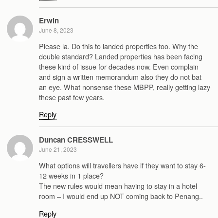
Erwin
June 8, 2023
Please la. Do this to landed properties too. Why the
double standard? Landed properties has been facing
these kind of issue for decades now. Even complain
and sign a written memorandum also they do not bat
an eye. What nonsense these MBPP, really getting lazy
these past few years.
Reply
Duncan CRESSWELL
June 21, 2023
What options will travellers have if they want to stay 6-
12 weeks in 1 place?
The new rules would mean having to stay in a hotel
room – I would end up NOT coming back to Penang..
Reply