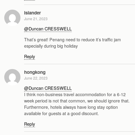
Islander
June 21, 2023
@Duncan CRESSWELL
That’s great! Penang need to reduce it’s traffic jam
especially during big holiday
Reply
hongkong
June 22, 2023
@Duncan CRESSWELL
I think non-business travel accommodation for a 6-12
week period is not that common, we should ignore that.
Furthermore, hotels always have long stay option
available for guests at a good discount.
Reply