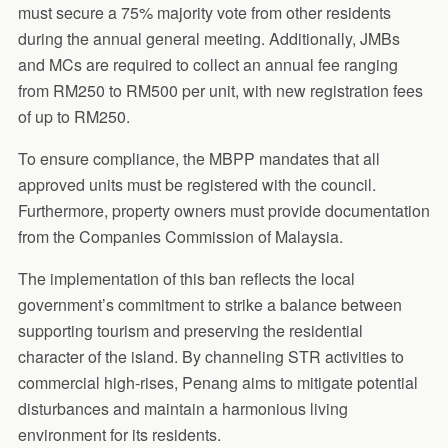
must secure a 75% majority vote from other residents
during the annual general meeting. Additionally, JMBs
and MCs are required to collect an annual fee ranging
from RM250 to RM500 per unit, with new registration fees
of up to RM250.
To ensure compliance, the MBPP mandates that all
approved units must be registered with the council.
Furthermore, property owners must provide documentation
from the Companies Commission of Malaysia.
The implementation of this ban reflects the local
government’s commitment to strike a balance between
supporting tourism and preserving the residential
character of the island. By channeling STR activities to
commercial high-rises, Penang aims to mitigate potential
disturbances and maintain a harmonious living
environment for its residents.