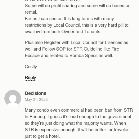
Some will do profit sharing and some will do based on
rental.
Far as I can see on this long terms with many
restrictions by Local Council, this is a very hard pill to
swallow from both Owner and Tenants.
Plus also Register with Local Council for Lisences as
well and Follow SOP for STR Guideline like Fire
Excape and related to Bomba Specs as well.
Costly
Reply
Decisions
May 31, 2023
Many condo even commercial had been ban from STR
in Penang. I guess it’s loud enough to the government
so they’re just doing what the majority wants. When
STR is expensive enough, it will be better for traveler
just to get a hotel.