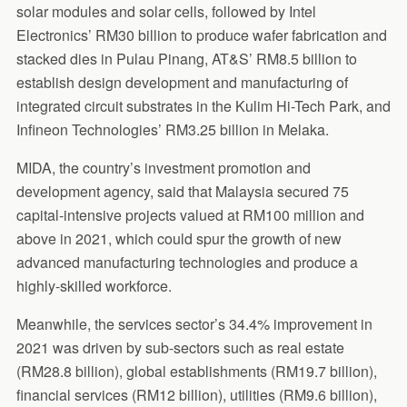
solar modules and solar cells, followed by Intel
Electronics’ RM30 billion to produce wafer fabrication and
stacked dies in Pulau Pinang, AT&S’ RM8.5 billion to
establish design development and manufacturing of
integrated circuit substrates in the Kulim Hi-Tech Park, and
Infineon Technologies’ RM3.25 billion in Melaka.
MIDA, the country’s investment promotion and
development agency, said that Malaysia secured 75
capital-intensive projects valued at RM100 million and
above in 2021, which could spur the growth of new
advanced manufacturing technologies and produce a
highly-skilled workforce.
Meanwhile, the services sector’s 34.4% improvement in
2021 was driven by sub-sectors such as real estate
(RM28.8 billion), global establishments (RM19.7 billion),
financial services (RM12 billion), utilities (RM9.6 billion),