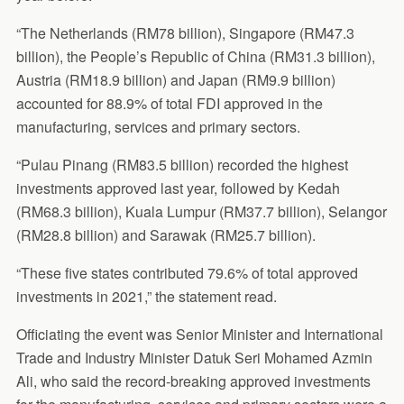
“The Netherlands (RM78 billion), Singapore (RM47.3
billion), the People’s Republic of China (RM31.3 billion),
Austria (RM18.9 billion) and Japan (RM9.9 billion)
accounted for 88.9% of total FDI approved in the
manufacturing, services and primary sectors.
“Pulau Pinang (RM83.5 billion) recorded the highest
investments approved last year, followed by Kedah
(RM68.3 billion), Kuala Lumpur (RM37.7 billion), Selangor
(RM28.8 billion) and Sarawak (RM25.7 billion).
“These five states contributed 79.6% of total approved
investments in 2021,” the statement read.
Officiating the event was Senior Minister and International
Trade and Industry Minister Datuk Seri Mohamed Azmin
Ali, who said the record-breaking approved investments