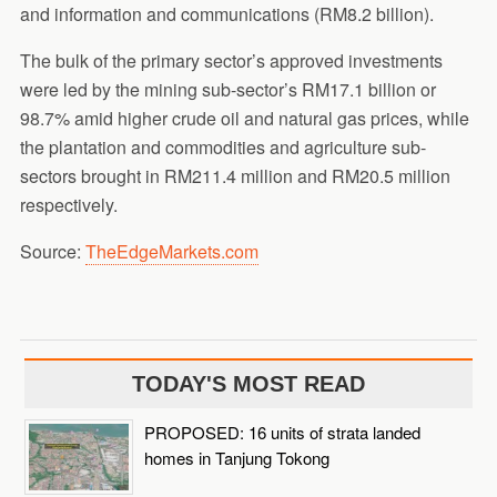
and information and communications (RM8.2 billion).
The bulk of the primary sector’s approved investments
were led by the mining sub-sector’s RM17.1 billion or
98.7% amid higher crude oil and natural gas prices, while
the plantation and commodities and agriculture sub-
sectors brought in RM211.4 million and RM20.5 million
respectively.
Source:
TheEdgeMarkets.com
TODAY'S MOST READ
PROPOSED: 16 units of strata landed
homes in Tanjung Tokong