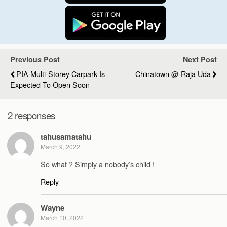
Previous Post
Next Post
PIA Multi-Storey Carpark Is
Chinatown @ Raja Uda
Expected To Open Soon
2 responses
tahusamatahu
March 9, 2022
So what ? Simply a nobody’s child !
Reply
Wayne
March 10, 2022