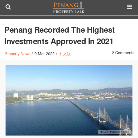
Penang Recorded The Highest
Investments Approved In 2021
2 Comments
Property News
/
9 Mar 2022
/
中文版