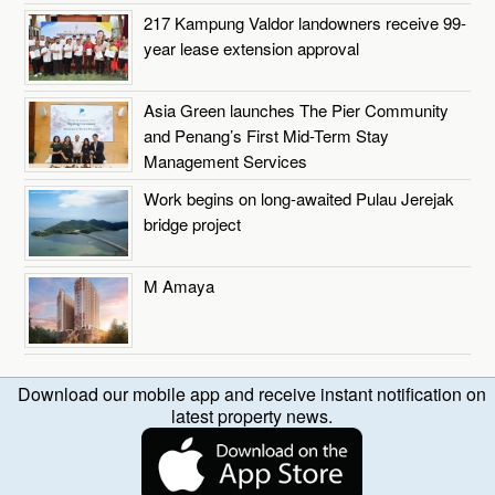
217 Kampung Valdor landowners receive 99-
year lease extension approval
Asia Green launches The Pier Community
and Penang’s First Mid-Term Stay
Management Services
Work begins on long-awaited Pulau Jerejak
bridge project
M Amaya
Download our mobile app and receive instant notification on
latest property news.