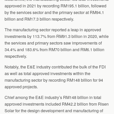
approved in 2021 by recording RM195.1 billion, followed
by the services sector and the primary sector at RM94.1
billion and RM17.3 billion respectively.
The manufacturing sector reported a leap in approved
investments by 113.7% from RM91.3 billion in 2020, while
the services and primary sectors saw improvements of
34.4% and 183.6% from RM70 billion and RM6.1 billion
respectively.
Notably, the E&E industry contributed the bulk of the FDI
as well as total approved investments within the
manufacturing sector by recording RM148 billion for 94
approved projects.
Chief among the E&E industry’s RM148 billion in total
approved investments included RM42.2 billion from Risen
Solar for the design development and manufacturing of