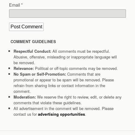
Email
*
COMMENT GUIDELINES
All comments must be respectful.
Respectful Conduct:
Abusive, offensive, misleading or inappropriate language will
be removed.
Political or off-topic comments may be removed.
Relevance:
Comments that are
No Spam or Self-Promotion:
promotional or appear to be spam will be removed. Please
refrain from sharing links or contact information in the
comment.
We reserve the right to review, edit, or delete any
Moderation:
comments that violate these guidelines.
All advertisement in the comment will be removed. Please
contact us for
.
advertising opportunities