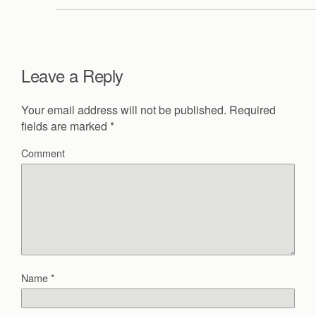
Leave a Reply
Your email address will not be published.
Required
fields are marked
*
Comment
Name
*