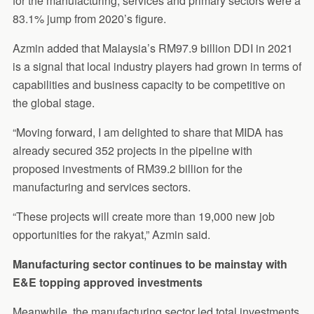
for the manufacturing, services and primary sectors were a
83.1% jump from 2020’s figure.
Azmin added that Malaysia’s RM97.9 billion DDI in 2021
is a signal that local industry players had grown in terms of
capabilities and business capacity to be competitive on
the global stage.
“Moving forward, I am delighted to share that MIDA has
already secured 352 projects in the pipeline with
proposed investments of RM39.2 billion for the
manufacturing and services sectors.
“These projects will create more than 19,000 new job
opportunities for the rakyat,” Azmin said.
Manufacturing sector continues to be mainstay with
E&E topping approved investments
Meanwhile, the manufacturing sector led total investments