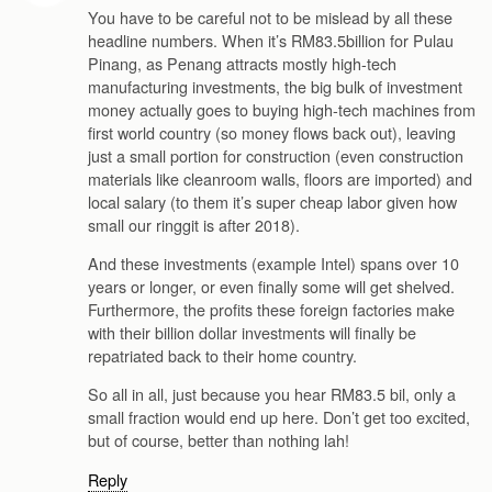
You have to be careful not to be mislead by all these
headline numbers. When it’s RM83.5billion for Pulau
Pinang, as Penang attracts mostly high-tech
manufacturing investments, the big bulk of investment
money actually goes to buying high-tech machines from
first world country (so money flows back out), leaving
just a small portion for construction (even construction
materials like cleanroom walls, floors are imported) and
local salary (to them it’s super cheap labor given how
small our ringgit is after 2018).
And these investments (example Intel) spans over 10
years or longer, or even finally some will get shelved.
Furthermore, the profits these foreign factories make
with their billion dollar investments will finally be
repatriated back to their home country.
So all in all, just because you hear RM83.5 bil, only a
small fraction would end up here. Don’t get too excited,
but of course, better than nothing lah!
Reply