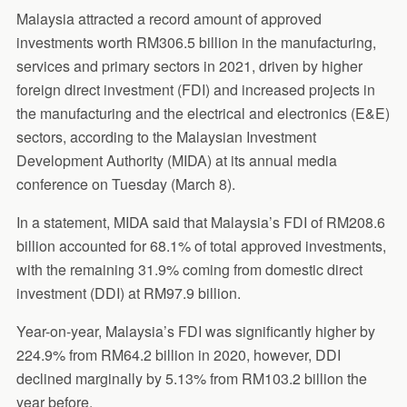
Malaysia attracted a record amount of approved
investments worth RM306.5 billion in the manufacturing,
services and primary sectors in 2021, driven by higher
foreign direct investment (FDI) and increased projects in
the manufacturing and the electrical and electronics (E&E)
sectors, according to the Malaysian Investment
Development Authority (MIDA) at its annual media
conference on Tuesday (March 8).
In a statement, MIDA said that Malaysia’s FDI of RM208.6
billion accounted for 68.1% of total approved investments,
with the remaining 31.9% coming from domestic direct
investment (DDI) at RM97.9 billion.
Year-on-year, Malaysia’s FDI was significantly higher by
224.9% from RM64.2 billion in 2020, however, DDI
declined marginally by 5.13% from RM103.2 billion the
year before.