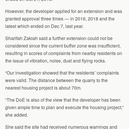
However, the developer applied for an extension and was
granted approval three times — in 2016, 2018 and the
latest which ended on Dec 7, last year.
Sharifah Zakiah said a further extension could not be
considered since the current buffer zone was insufficient,
resulting in scores of complaints from nearby residents on
the issue of vibration, noise, dust and flying rocks.
“Our investigation showed that the residents’ complaints
were valid. The distance between the quarry to the
nearest housing project is about 70m.
“The DoE is also of the view that the developer has been
given ample time to plan and execute the housing project,”
she added.
She said the site had received numerous warnings and