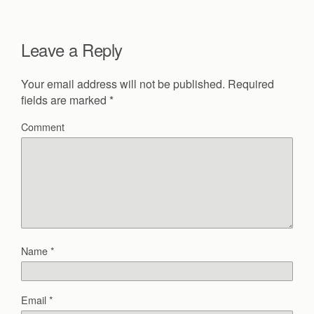
Leave a Reply
Your email address will not be published.
Required
fields are marked
*
Comment
Name
*
Email
*