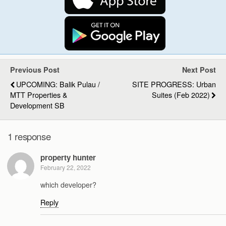
Previous Post
Next Post
UPCOMING: Balik Pulau /
SITE PROGRESS: Urban
MTT Properties &
Suites (Feb 2022)
Development SB
1 response
property hunter
February 22, 2022
which developer?
Reply