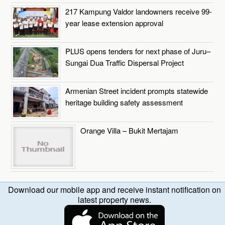
217 Kampung Valdor landowners receive 99-
year lease extension approval
PLUS opens tenders for next phase of Juru–
Sungai Dua Traffic Dispersal Project
Armenian Street incident prompts statewide
heritage building safety assessment
Orange Villa – Bukit Mertajam
Download our mobile app and receive instant notification on
latest property news.