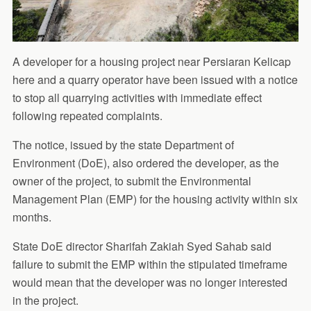
A developer for a housing project near Persiaran Kelicap
here and a quarry operator have been issued with a notice
to stop all quarrying activities with immediate effect
following repeated complaints.
The notice, issued by the state Department of
Environment (DoE), also ordered the developer, as the
owner of the project, to submit the Environmental
Management Plan (EMP) for the housing activity within six
months.
State DoE director Sharifah Zakiah Syed Sahab said
failure to submit the EMP within the stipulated timeframe
would mean that the developer was no longer interested
in the project.