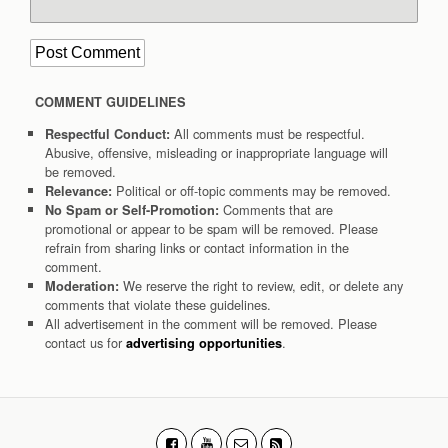
COMMENT GUIDELINES
All comments must be respectful.
Respectful Conduct:
Abusive, offensive, misleading or inappropriate language will
be removed.
Political or off-topic comments may be removed.
Relevance:
Comments that are
No Spam or Self-Promotion:
promotional or appear to be spam will be removed. Please
refrain from sharing links or contact information in the
comment.
We reserve the right to review, edit, or delete any
Moderation:
comments that violate these guidelines.
All advertisement in the comment will be removed. Please
contact us for
.
advertising opportunities