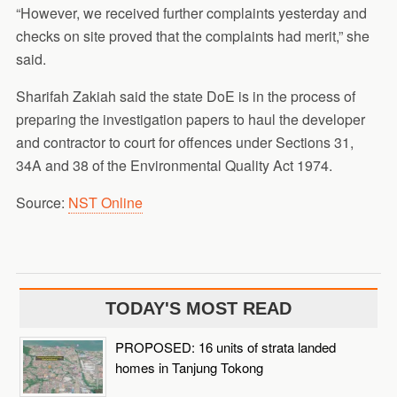
“However, we received further complaints yesterday and
checks on site proved that the complaints had merit,” she
said.
Sharifah Zakiah said the state DoE is in the process of
preparing the investigation papers to haul the developer
and contractor to court for offences under Sections 31,
34A and 38 of the Environmental Quality Act 1974.
Source:
NST Online
TODAY'S MOST READ
PROPOSED: 16 units of strata landed
homes in Tanjung Tokong