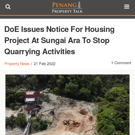
DoE Issues Notice For Housing
Project At Sungai Ara To Stop
Quarrying Activities
1 Comment
Property News
/
21 Feb 2022