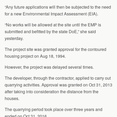
“Any future applications will then be subjected to the need
for a new Environmental Impact Assessment (EIA).
“No works will be allowed at the site until the EMP is
submitted and befitted by the state DoE,” she said
yesterday.
The project site was granted approval for the contoured
housing project on Aug 18, 1994.
However, the project was delayed several times.
The developer, through the contractor, applied to carry out
quarrying activities. Approval was granted on Oct 31, 2013
after taking into consideration the distance from the
houses.
The quarrying period took place over three years and
ended on Oct 31, 2016.