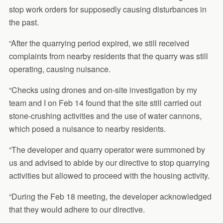
stop work orders for supposedly causing disturbances in
the past.
“After the quarrying period expired, we still received
complaints from nearby residents that the quarry was still
operating, causing nuisance.
“Checks using drones and on-site investigation by my
team and I on Feb 14 found that the site still carried out
stone-crushing activities and the use of water cannons,
which posed a nuisance to nearby residents.
“The developer and quarry operator were summoned by
us and advised to abide by our directive to stop quarrying
activities but allowed to proceed with the housing activity.
“During the Feb 18 meeting, the developer acknowledged
that they would adhere to our directive.