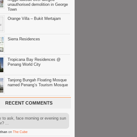
unauthorised demolition in George
Town
Orange Villa – Bukit Mertajam
Sierra Residences
Tropicana Bay Residences @
Penang World City
Tanjong Bungah Floating Mosque
named Penang’s Tourism Mosque
RECENT COMMENTS
y to ask, face morning or evening sun
r? ...
than
on
The Cube