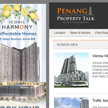
Location
News & Articles
Find Prop
SUNGAI ARA
Vienna Vil
Vienna Vill
Develpomen
Lintang Sun
Idaman Lave
from Setia 
Traffic ba
The Penang I