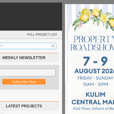
FULL PROJECT LIST
WEEKLY NEWSLETTER
LATEST PROJECTS