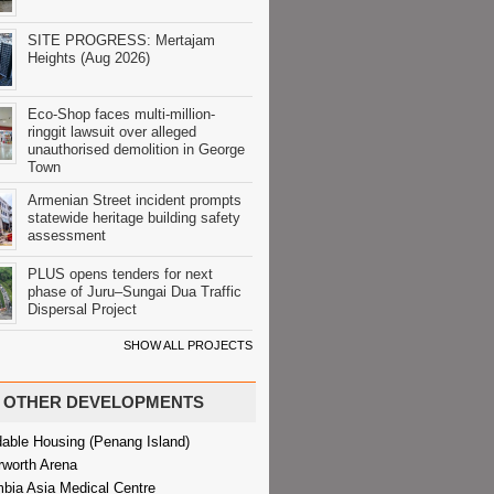
SITE PROGRESS: Mertajam
Heights (Aug 2026)
Eco-Shop faces multi-million-
ringgit lawsuit over alleged
unauthorised demolition in George
Town
Armenian Street incident prompts
statewide heritage building safety
assessment
PLUS opens tenders for next
phase of Juru–Sungai Dua Traffic
Dispersal Project
SHOW ALL PROJECTS
OTHER DEVELOPMENTS
dable Housing (Penang Island)
rworth Arena
bia Asia Medical Centre