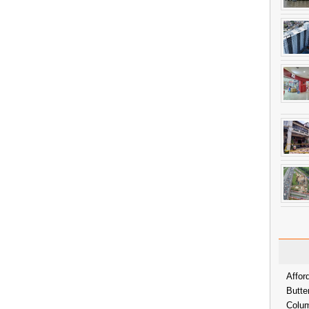
Affor
Butte
Colum