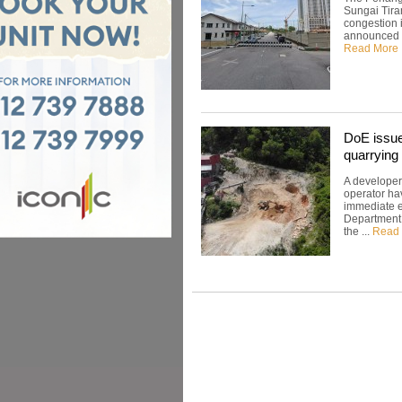
Sungai Tira
congestion 
announced th
Read More
DoE issues
quarrying 
A developer
operator hav
immediate ef
Department 
the ...
Read