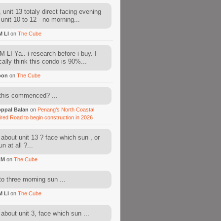
 unit 13 totaly direct facing evening
 unit 10 to 12 - no morning...
M LI
on
The Cube
 LI Ya.. i research before i buy. I
cally think this condo is 90%...
oon
on
The Cube
this commenced? ...
ppal Balan
on
Penang’s North Coastal
ired Road to begin construction in 2026
about unit 13 ? face which sun , or
n at all ?...
AM
on
The Cube
to three morning sun ...
M LI
on
The Cube
about unit 3, face which sun ...