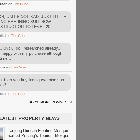
than
on
The Cube
N, UNIT 6 NOT BAD, JUST LITTLE
ING EVERNING SUN. NOW
STRUCTION TO LEVEL 20...
M LI
on
The Cube
. unit 6. so i researched already..
e happy with my purchase although
time...
oon
on
The Cube
, then you buy facing everning sun
ka? ...
M LI
on
The Cube
SHOW MORE COMMENTS
LATEST PROPERTY NEWS
Tanjong Bungah Floating Mosque
named Penang’s Tourism Mosque