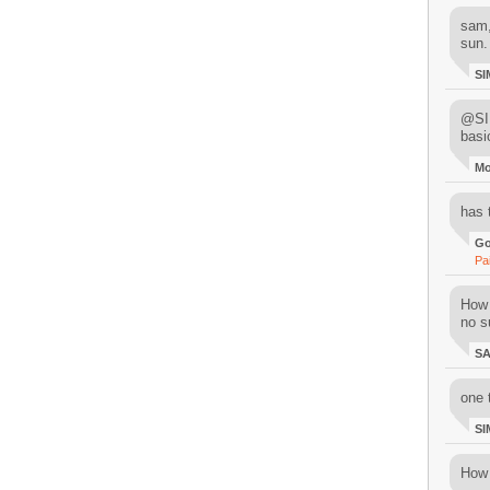
sam,
sun.
SI
@SIM
basi
M
has 
Go
Pa
How 
no su
S
one 
SI
How 