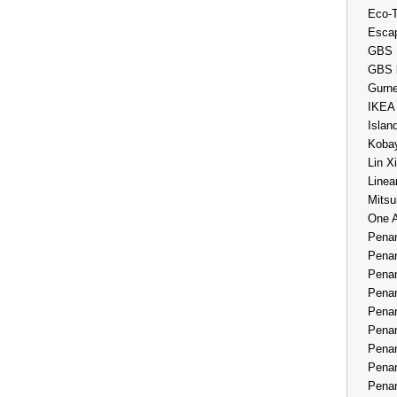
Eco-
Esca
GBS 
GBS 
Gurne
IKEA
Islan
Kobay
Lin X
Linea
Mitsu
One 
Penan
Penan
Penan
Penan
Penan
Penan
Penan
Penan
Penan