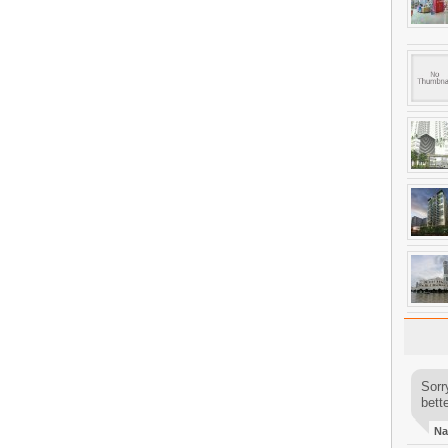
Sorr
bette
Na