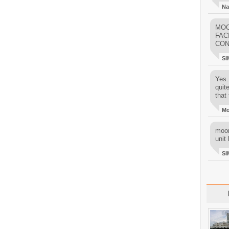
Na
MOO
FAC
CON
SI
Yes..
quit
that 
M
moon
unit 
SI