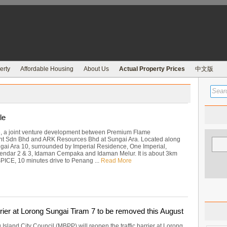
erty
Affordable Housing
About Us
Actual Property Prices
中文版
le
e, a joint venture development between Premium Flame
t Sdn Bhd and ARK Resources Bhd at Sungai Ara. Located along
gai Ara 10, surrounded by Imperial Residence, One Imperial,
ndar 2 & 3, Idaman Cempaka and Idaman Melur. It is about 3km
SPICE, 10 minutes drive to Penang ...
Read More
rrier at Lorong Sungai Tiram 7 to be removed this August
sland City Council (MBPP) will reopen the traffic barrier at Lorong