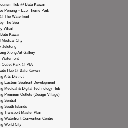
Tourism Hub @ Batu Kawan
pe Penang – Eco Theme Park
@ The Waterfront
by The Sea
y Wharf
 Batu Kawan
d Medical CIty
 Jelutong
iang Xiong Art Gallery
r Waterfront
i Outlet Park @ PIA
Auto Hub @ Batu Kawan
g Arts District
g Eastern Seafront Development
g Medical & Digital Technology Hub
g Premium Outlets (Design Village)
g Sentral
g South Islands
g Transport Master Plan
g Waterfront Convention Centre
g World City