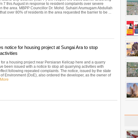
m 7 this August in response to resident complaints over severe
in the area. MBPP Councillor Dr. Mohd. Suhairi Arumugam Abdullah
at over 80% of residents in the area requested the barrier to be ...
 notice for housing project at Sungai Ara to stop
activities
 for a housing project near Persiaran Kelicap here and a quarry
e been issued with a notice to stop all quarrying activities with
fect following repeated complaints. The notice, issued by the state
of Environment (DoE), also ordered the developer, as the owner of
 More