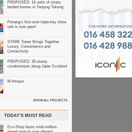
PROPOSED: 16 units of strata
landed homes in Tanjung Tokong
Penang’s first-ever triple-key show
unit is now open!
STARK Tower Brings Together
Luxury, Convenience and
Connectivity
PROPOSED: 35-storey
condominium along Jalan Scotland
M Amaya
SHOW ALL PROJECTS
TODAY'S MOST READ
Eco-Shop faces multi-million-
ringgit lawsuit over alleged