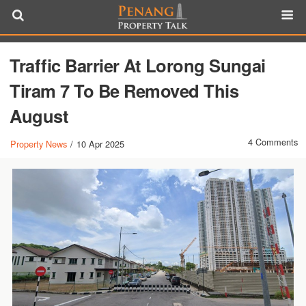
Traffic Barrier At Lorong Sungai
Tiram 7 To Be Removed This
August
4 Comments
Property News
/
10 Apr 2025