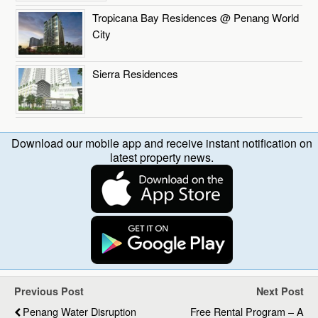
Tropicana Bay Residences @ Penang World
City
Sierra Residences
Download our mobile app and receive instant notification on
latest property news.
Previous Post
Next Post
Penang Water Disruption
Free Rental Program – A