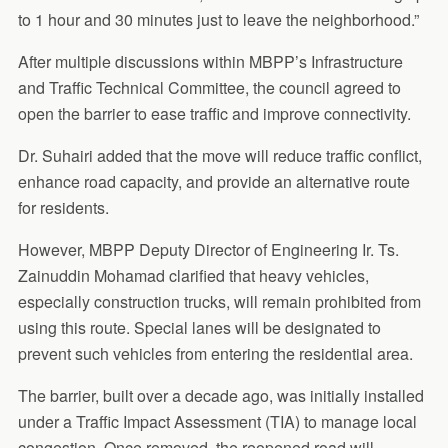
to 1 hour and 30 minutes just to leave the neighborhood.”
After multiple discussions within MBPP’s Infrastructure
and Traffic Technical Committee, the council agreed to
open the barrier to ease traffic and improve connectivity.
Dr. Suhairi added that the move will reduce traffic conflict,
enhance road capacity, and provide an alternative route
for residents.
However, MBPP Deputy Director of Engineering Ir. Ts.
Zainuddin Mohamad clarified that heavy vehicles,
especially construction trucks, will remain prohibited from
using this route. Special lanes will be designated to
prevent such vehicles from entering the residential area.
The barrier, built over a decade ago, was initially installed
under a Traffic Impact Assessment (TIA) to manage local
congestion. Once removed, the reopened road will