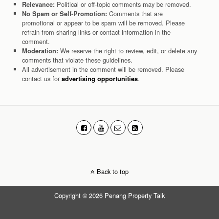
Political or off-topic comments may be removed.
Relevance:
Comments that are
No Spam or Self-Promotion:
promotional or appear to be spam will be removed. Please
refrain from sharing links or contact information in the
comment.
We reserve the right to review, edit, or delete any
Moderation:
comments that violate these guidelines.
All advertisement in the comment will be removed. Please
contact us for
.
advertising opportunities
Back to top
Copyright © 2026 Penang Property Talk