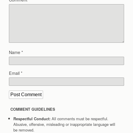
Name
*
Email
*
COMMENT GUIDELINES
All comments must be respectful.
Respectful Conduct:
Abusive, offensive, misleading or inappropriate language will
be removed.