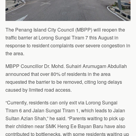
The Penang Island City Council (MBPP) will reopen the
traffic barrier at Lorong Sungai Tiram 7 this August in
response to resident complaints over severe congestion in
the area.
MBPP Councillor Dr. Mohd. Suhairi Arumugam Abdullah
announced that over 80% of residents in the area
requested the barrier to be removed, citing long delays
caused by limited road access.
“Currently, residents can only exit via Lorong Sungai
Tiram 6 and Jalan Sungai Tiram 1, which leads to Jalan
Sultan Azlan Shah,” he said. “Parents waiting to pick up
their children near SMK Heng Ee Bayan Baru have also
contributed to bottlenecks, with some residents waiting up