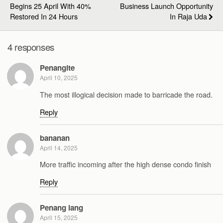
Begins 25 April With 40%
Business Launch Opportunity
Restored In 24 Hours
In Raja Uda
4 responses
Penangite
April 10, 2025
The most illogical decision made to barricade the road.
Reply
bananan
April 14, 2025
More traffic incoming after the high dense condo finish
Reply
Penang lang
April 15, 2025