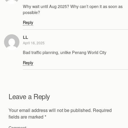
Why wait until Aug 2025? Why can’t open it as soon as
possible?
Reply
LL
April 16, 2025
Bad traffic planning, unlike Penang World City
Reply
Leave a Reply
Your email address will not be published.
Required
fields are marked
*
Comment