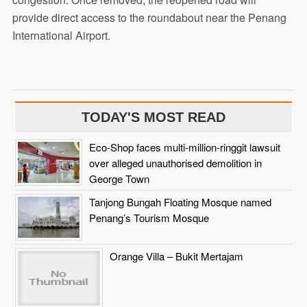
provide direct access to the roundabout near the Penang
International Airport.
TODAY'S MOST READ
Eco-Shop faces multi-million-ringgit lawsuit
over alleged unauthorised demolition in
George Town
Tanjong Bungah Floating Mosque named
Penang’s Tourism Mosque
Orange Villa – Bukit Mertajam