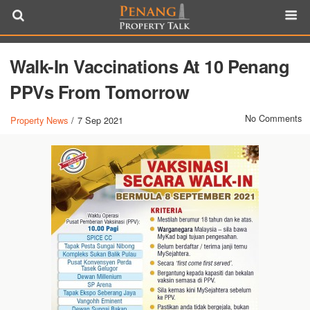
Walk-In Vaccinations At 10 Penang
PPVs From Tomorrow
No Comments
Property News
/
7 Sep 2021