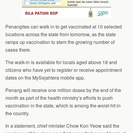
Penangites can walk in to get vaccinated at 10 selected
locations across the state from tomorrow, as the state
ramps up vaccination to stem the growing number of
cases there.
The walk-in is available for locals aged above 18 and
citizens who have yet to register or receive appointment
dates on the MySejahtera mobile app.
Penang will receive one million doses by the end of the
month as part of the health ministry’s efforts to push
vaccination in the state, which is among the worst-hit in
the country.
In a statement, chief minister Chow Kon Yeow said the