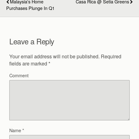
Malaysia's Home
Casa Rica @ Setia Greens
Purchases Plunge In Q1
Leave a Reply
Your email address will not be published.
Required
fields are marked
*
Comment
Name
*