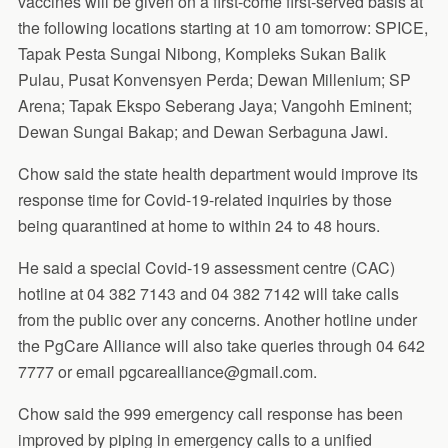
vaccines will be given on a first-come first-served basis at
the following locations starting at 10 am tomorrow: SPICE,
Tapak Pesta Sungai Nibong, Kompleks Sukan Balik
Pulau, Pusat Konvensyen Perda; Dewan Millenium; SP
Arena; Tapak Ekspo Seberang Jaya; Vangohh Eminent;
Dewan Sungai Bakap; and Dewan Serbaguna Jawi.
Chow said the state health department would improve its
response time for Covid-19-related inquiries by those
being quarantined at home to within 24 to 48 hours.
He said a special Covid-19 assessment centre (CAC)
hotline at 04 382 7143 and 04 382 7142 will take calls
from the public over any concerns. Another hotline under
the PgCare Alliance will also take queries through 04 642
7777 or email pgcarealliance@gmail.com.
Chow said the 999 emergency call response has been
improved by piping in emergency calls to a unified