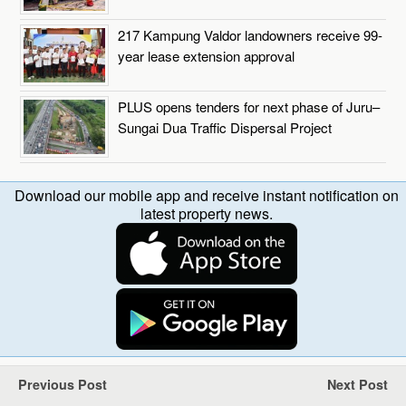
217 Kampung Valdor landowners receive 99-
year lease extension approval
PLUS opens tenders for next phase of Juru–
Sungai Dua Traffic Dispersal Project
Download our mobile app and receive instant notification on
latest property news.
Previous Post
Next Post