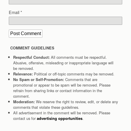
Email
*
COMMENT GUIDELINES
All comments must be respectful.
Respectful Conduct:
Abusive, offensive, misleading or inappropriate language will
be removed.
Political or off-topic comments may be removed.
Relevance:
Comments that are
No Spam or Self-Promotion:
promotional or appear to be spam will be removed. Please
refrain from sharing links or contact information in the
comment.
We reserve the right to review, edit, or delete any
Moderation:
comments that violate these guidelines.
All advertisement in the comment will be removed. Please
contact us for
.
advertising opportunities