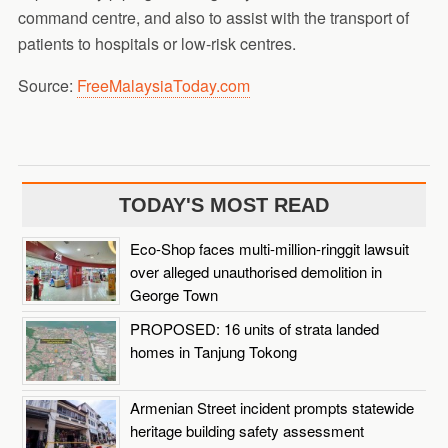
command centre, and also to assist with the transport of
patients to hospitals or low-risk centres.
Source:
FreeMalaysiaToday.com
TODAY'S MOST READ
Eco-Shop faces multi-million-ringgit lawsuit
over alleged unauthorised demolition in
George Town
PROPOSED: 16 units of strata landed
homes in Tanjung Tokong
Armenian Street incident prompts statewide
heritage building safety assessment