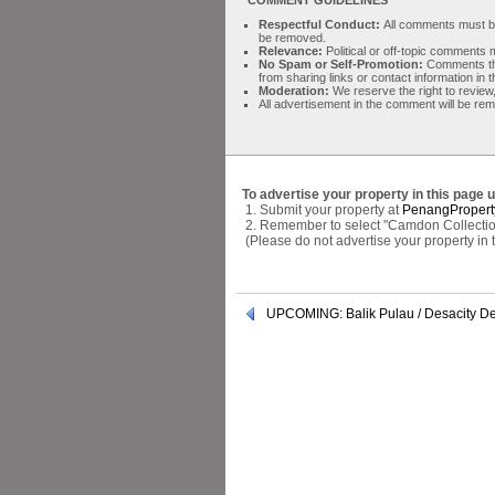
Respectful Conduct:
All comments must be 
be removed.
Relevance:
Political or off-topic comment
No Spam or Self-Promotion:
Comments tha
from sharing links or contact information in
Moderation:
We reserve the right to review,
All advertisement in the comment will be re
To advertise your property in this page 
1. Submit your property at
PenangPropert
2. Remember to select "Camdon Collectio
(Please do not advertise your property in
UPCOMING: Balik Pulau / Desacity D