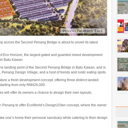
 across the Second Penang Bridge is about to unveil its latest
n of Eco Horizon, the largest gated and guarded mixed development
 in Batu Kawan.
the landing point of the Second Penang Bridge in Batu Kawan, and is
, Penang Design Village, and a host of trendy and rustic eating spots.
ature a fresh development concept, offering three distinct landed
 starting from only RM426,000.
mes will offer its owners a chance to design their own layouts,
rst in Penang to offer EcoWorld’s Design2Own concept, where the owner
ake one’s home their personal sanctuary while catering to their design