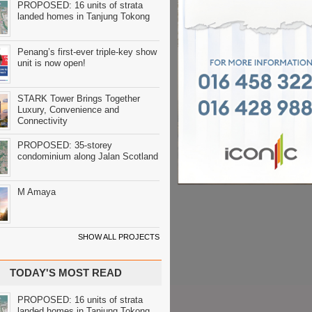
PROPOSED: 16 units of strata
landed homes in Tanjung Tokong
Penang’s first-ever triple-key show
unit is now open!
STARK Tower Brings Together
Luxury, Convenience and
Connectivity
PROPOSED: 35-storey
condominium along Jalan Scotland
M Amaya
SHOW ALL PROJECTS
TODAY'S MOST READ
PROPOSED: 16 units of strata
landed homes in Tanjung Tokong