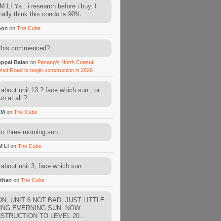
 LI Ya.. i research before i buy. I
cally think this condo is 90%...
oon
on
The Cube
this commenced? ...
ppal Balan
on
Penang’s North Coastal
ired Road to begin construction in 2026
about unit 13 ? face which sun , or
n at all ?...
AM
on
The Cube
to three morning sun ...
M LI
on
The Cube
about unit 3, face which sun ...
than
on
The Cube
N, UNIT 6 NOT BAD, JUST LITTLE
ING EVERNING SUN. NOW
STRUCTION TO LEVEL 20...