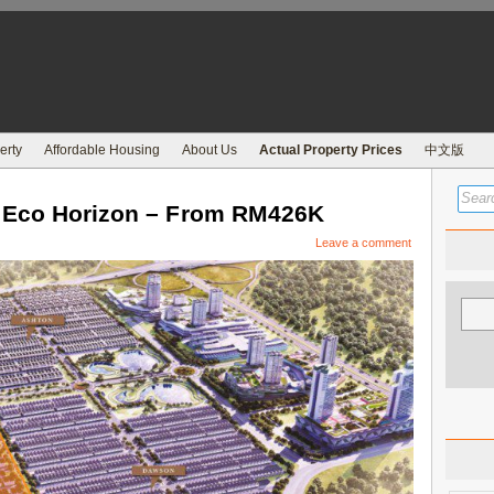
erty
Affordable Housing
About Us
Actual Property Prices
中文版
t Eco Horizon – From RM426K
Leave a comment