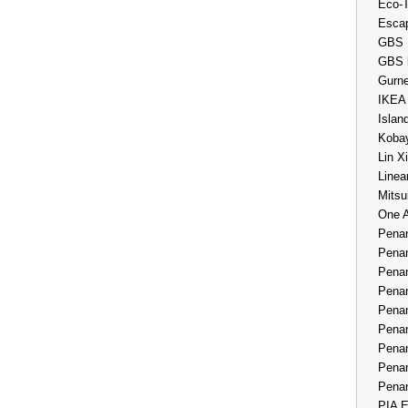
Eco-
Esca
GBS 
GBS 
Gurne
IKEA
Islan
Kobay
Lin X
Linea
Mitsu
One 
Penan
Penan
Penan
Penan
Penan
Penan
Penan
Penan
Penan
PIA E