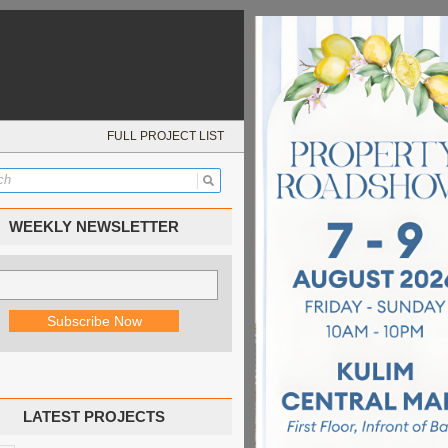
FULL PROJECT LIST
WEEKLY NEWSLETTER
LATEST PROJECTS