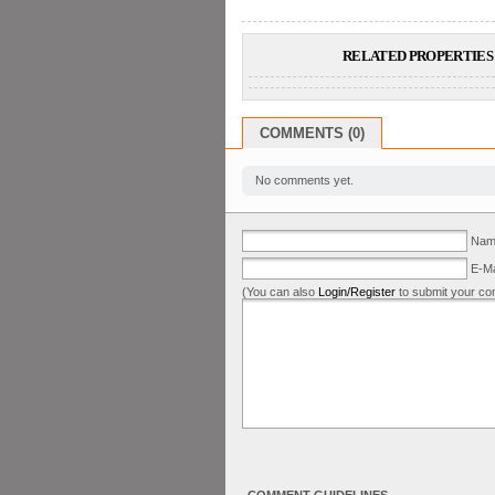
RELATED PROPERTIES 
COMMENTS (0)
No comments yet.
Name
E-Ma
(You can also
Login/Register
to submit your co
COMMENT GUIDELINES