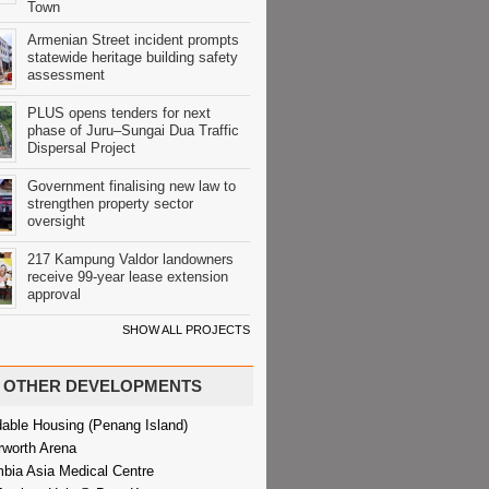
Town
Armenian Street incident prompts
statewide heritage building safety
assessment
PLUS opens tenders for next
phase of Juru–Sungai Dua Traffic
Dispersal Project
Government finalising new law to
strengthen property sector
oversight
217 Kampung Valdor landowners
receive 99-year lease extension
approval
SHOW ALL PROJECTS
OTHER DEVELOPMENTS
dable Housing (Penang Island)
rworth Arena
bia Asia Medical Centre