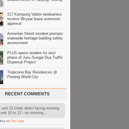
217 Kampung Valdor landowners
receive 99-year lease extension
approval
Armenian Street incident prompts
statewide heritage building safety
assessment
PLUS opens tenders for next
phase of Juru–Sungai Dua Traffic
Dispersal Project
Tropicana Bay Residences @
Penang World City
RECENT COMMENTS
 unit 13 totaly direct facing evening
 unit 10 to 12 - no morning...
M LI
on
The Cube