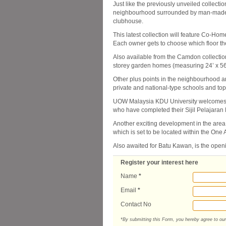
Just like the previously unveiled collect
neighbourhood surrounded by man-made l
clubhouse.
This latest collection will feature Co-Ho
Each owner gets to choose which floor th
Also available from the Camdon collectio
storey garden homes (measuring 24’ x 56
Other plus points in the neighbourhood a
private and national-type schools and top
UOW Malaysia KDU University welcomes its
who have completed their Sijil Pelajaran
Another exciting development in the area
which is set to be located within the On
Also awaited for Batu Kawan, is the ope
Register your interest here
Name
*
Email
*
Contact No
*By submitting this Form, you hereby agree to ou