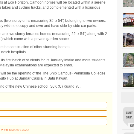
ions at Eco Horizon, Camdon homes will be located within a serene
akes and cycling tracks, and complemented with a luxurious
mes (two storey units measuring 35’ x 54’) belonging to two owners.
ey wish to occupy and own and have side-by-side car parks.
n are two storey terraces homes (measuring 22’ x 54’) along with 2-
’) which come with a private garden space.
re the construction of other stunning homes,
-notch hospitals.
 first batch of students for its January intake and more students
 Malaysia examinations are expected to enrol.
 will be the opening of the The Ship Campus (Peninsula College)
e Auto Hub at Bandar Cassia in Batu Kawan.
ning of the new Chinese school, SJK (C) Kuang Yu.
sam,
sun.
SI
r
PDPA Consent Clause
.