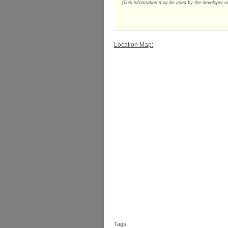
(This information may be used by the developer or 
Location Map:
Tags: