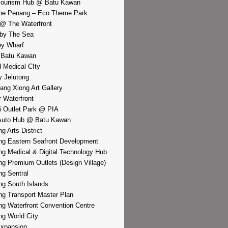
Tourism Hub @ Batu Kawan
pe Penang – Eco Theme Park
@ The Waterfront
by The Sea
y Wharf
 Batu Kawan
d Medical CIty
 Jelutong
iang Xiong Art Gallery
r Waterfront
i Outlet Park @ PIA
Auto Hub @ Batu Kawan
g Arts District
g Eastern Seafront Development
g Medical & Digital Technology Hub
g Premium Outlets (Design Village)
g Sentral
g South Islands
g Transport Master Plan
g Waterfront Convention Centre
g World City
xpansion