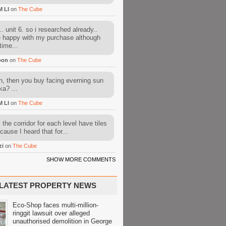
M LI
on
The Cube
. unit 6. so i researched already..
e happy with my purchase although
time...
oon
on
The Cube
, then you buy facing everning sun
ka? ...
M LI
on
The Cube
l the corridor for each level have tiles
cause I heard that for...
zi
on
The Cube
SHOW MORE COMMENTS
LATEST PROPERTY NEWS
Eco-Shop faces multi-million-
ringgit lawsuit over alleged
unauthorised demolition in George