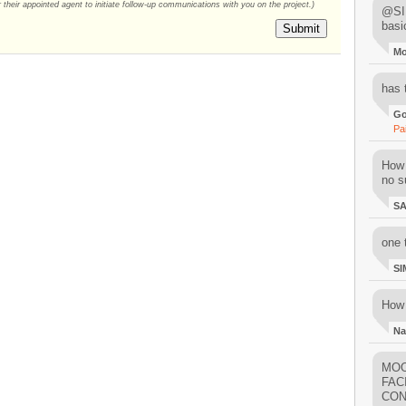
their appointed agent to initiate follow-up communications with you on the project.)
@SIM
basi
Submit
M
has 
Go
Pa
How 
no su
S
one 
SI
How 
Na
MOO
FAC
CON