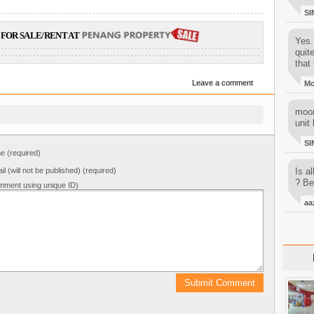
SI
FOR SALE/RENT AT
Yes..
quit
that 
Leave a comment
M
moon
unit 
SI
 (required)
il (will not be published) (required)
Is al
? Be
mment using unique ID)
aa