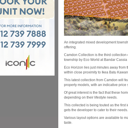
An integrated mixed development township
offering.
Camdon Collection is the third collectio
township by Eco World at Bandar Cassia
Eco Horizon lies just minutes away from 
within close proximity to Ikea Batu Kawan
This latest collection from Camdon will fe
property models, with an indicative price
Of great interest is the fact that these ho
depending on their lifestyle needs.
This collected is being touted as the fi
gets the developer to cater to their needs.
Various layout options are available to m
taste.