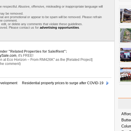
respectful. Abusive, offensive, misleading or inappropriate language will
s may be removed.
t are promotional or appear to be spam will be removed. Please refrain
 the comment.
 edit, or delete any comments that violate these guidelines.
moved. Please contact us for
advertising opportunities
.
under "Related Properties for Sale/Rent":
ySale.com
, it's FREE!
n at Eco Horizon – From RM426K" as the [Related Project]
 the comment)
evelopment
Residential property prices to surge after COVID-19
Affor
Butte
Colum