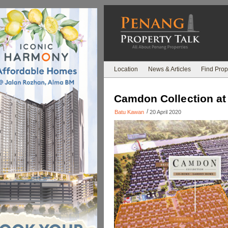
Location
News & Articles
Find Prop
Camdon Collection a
/
Batu Kawan
20 April 2020