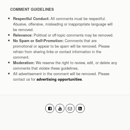
COMMENT GUIDELINES
All comments must be respectful.
Respectful Conduct:
Abusive, offensive, misleading or inappropriate language will
be removed.
Political or off-topic comments may be removed.
Relevance:
Comments that are
No Spam or Self-Promotion:
promotional or appear to be spam will be removed. Please
refrain from sharing links or contact information in the
comment.
We reserve the right to review, edit, or delete any
Moderation:
comments that violate these guidelines.
All advertisement in the comment will be removed. Please
contact us for
.
advertising opportunities