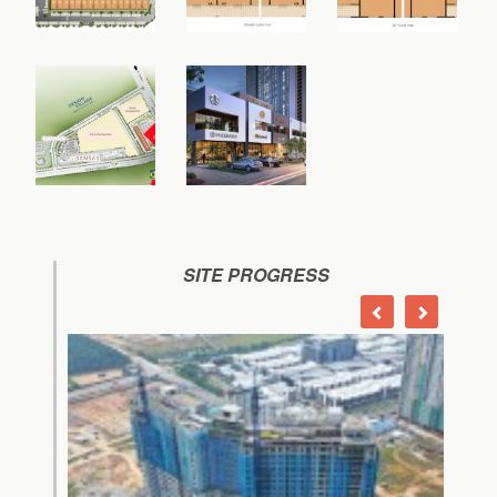
SITE PROGRESS