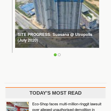
SITE PROGRESS: Suasana @ Utropolis
(July 2020)
TODAY'S MOST READ
Eco-Shop faces multi-million-ringgit lawsuit
over alleged unauthorised demolition in