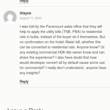
Reply
Wayne
August 11, 2020
I was told by the Paramount sales office that they will
help to apply the utility bills (TNB, PBA) to residential
rate in bulks, instead of the buyer do it themselves. But
no confirmation on the Indah Water bill, whether this
can be converted to residential rate. Anyone know? Or
any existing commercial HDA title owner know and can
share the experience? I also have doubt that how
would developer convert all by default cause some use
for commercial? I really don’t understand.. anyone have
any insights?
Reply