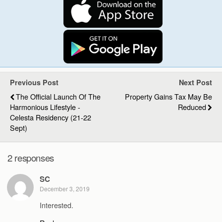
Previous Post
Next Post
The Official Launch Of The
Property Gains Tax May Be
Harmonious Lifestyle -
Reduced
Celesta Residency (21-22
Sept)
2 responses
SC
December 3, 2019
Interested.