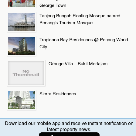
George Town
Tanjong Bungah Floating Mosque named
Penang’s Tourism Mosque
Tropicana Bay Residences @ Penang World
City
Orange Villa – Bukit Mertajam
Sierra Residences
Download our mobile app and receive instant notification on
latest property news.