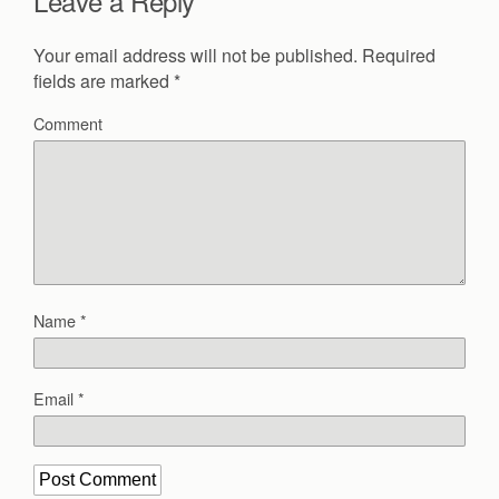
Leave a Reply
Your email address will not be published.
Required
fields are marked
*
Comment
Name
*
Email
*