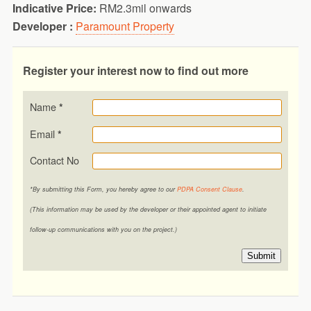
Indicative Price:
RM2.3mil onwards
Developer :
Paramount Property
Register your interest now to find out more
Name
*
Email
*
Contact No
*By submitting this Form, you hereby agree to our
PDPA Consent Clause
.
(This information may be used by the developer or their appointed agent to initiate
follow-up communications with you on the project.)
Submit