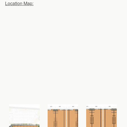
Location Map: