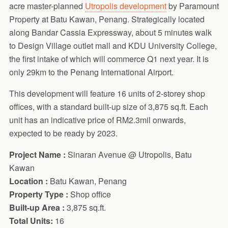
acre master-planned
Utropolis development
by Paramount
Property at Batu Kawan, Penang. Strategically located
along Bandar Cassia Expressway, about 5 minutes walk
to Design Village outlet mall and KDU University College,
the first intake of which will commerce Q1 next year. It is
only 29km to the Penang International Airport.
This development will feature 16 units of 2-storey shop
offices, with a standard built-up size of 3,875 sq.ft. Each
unit has an indicative price of RM2.3mil onwards,
expected to be ready by 2023.
Project Name :
Sinaran Avenue @ Utropolis, Batu
Kawan
Location :
Batu Kawan, Penang
Property Type :
Shop office
Built-up Area :
3,875 sq.ft.
Total Units:
16