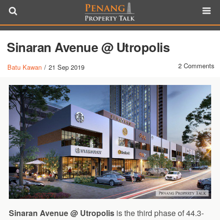
Sinaran Avenue @ Utropolis
2 Comments
Batu Kawan
/
21 Sep 2019
Sinaran Avenue @ Utropolis
is the third phase of 44.3-