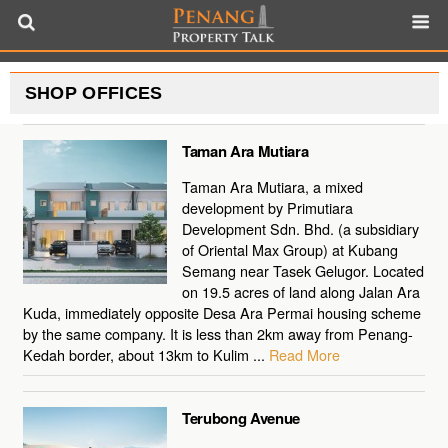
SHOP OFFICES
Taman Ara Mutiara
Taman Ara Mutiara, a mixed
development by Primutiara
Development Sdn. Bhd. (a subsidiary
of Oriental Max Group) at Kubang
Semang near Tasek Gelugor. Located
on 19.5 acres of land along Jalan Ara
Kuda, immediately opposite Desa Ara Permai housing scheme
by the same company. It is less than 2km away from Penang-
Kedah border, about 13km to Kulim ...
Read More
Terubong Avenue