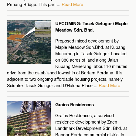
Penang Bridge. This part ...
Read More
UPCOMING: Tasek Gelugor / Maple
Meadow Sdn. Bhd.
Proposed mixed development by
Maple Meadow Sdn.Bhd. at Kubang
Menerang in Tasek Gelugor. Located
on 380 acres of land along Jalan
Kubang Menerang, about 10 minutes
drive from the established township of Bertam Perdana. It is
adjacent to two ongoing affordable housing projects, namely
Scientex Tasek Gelugor and D'Halona Place ...
Read More
Grains Residences
Grains Residences, a serviced
residence development by Znen
Landmark Development Sdn. Bhd. at
Bandar Perda commercial district in