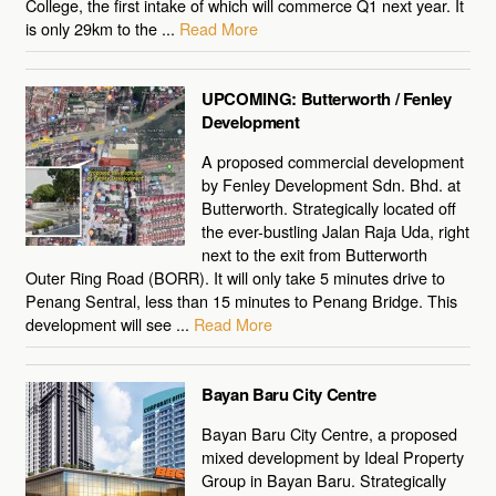
College, the first intake of which will commerce Q1 next year. It
is only 29km to the ...
Read More
UPCOMING: Butterworth / Fenley
Development
A proposed commercial development
by Fenley Development Sdn. Bhd. at
Butterworth. Strategically located off
the ever-bustling Jalan Raja Uda, right
next to the exit from Butterworth
Outer Ring Road (BORR). It will only take 5 minutes drive to
Penang Sentral, less than 15 minutes to Penang Bridge. This
development will see ...
Read More
Bayan Baru City Centre
Bayan Baru City Centre, a proposed
mixed development by Ideal Property
Group in Bayan Baru. Strategically