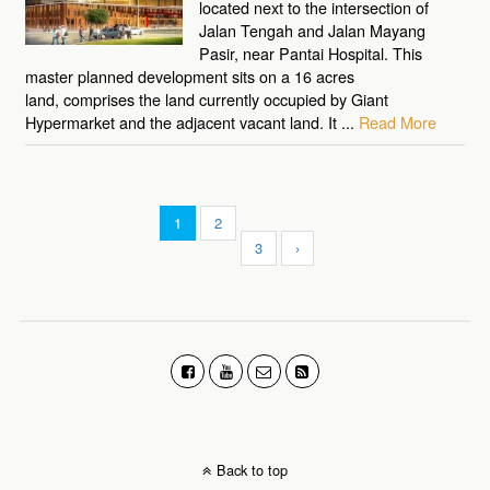
located next to the intersection of
Jalan Tengah and Jalan Mayang
Pasir, near Pantai Hospital. This
master planned development sits on a 16 acres
land, comprises the land currently occupied by Giant
Hypermarket and the adjacent vacant land. It ...
Read More
1
2
3
›
Back to top