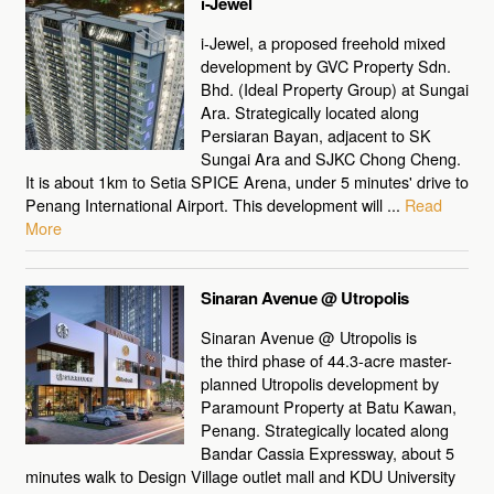
i-Jewel
i-Jewel, a proposed freehold mixed
development by GVC Property Sdn.
Bhd. (Ideal Property Group) at Sungai
Ara. Strategically located along
Persiaran Bayan, adjacent to SK
Sungai Ara and SJKC Chong Cheng.
It is about 1km to Setia SPICE Arena, under 5 minutes' drive to
Penang International Airport. This development will ...
Read
More
Sinaran Avenue @ Utropolis
Sinaran Avenue @ Utropolis is
the third phase of 44.3-acre master-
planned Utropolis development by
Paramount Property at Batu Kawan,
Penang. Strategically located along
Bandar Cassia Expressway, about 5
minutes walk to Design Village outlet mall and KDU University