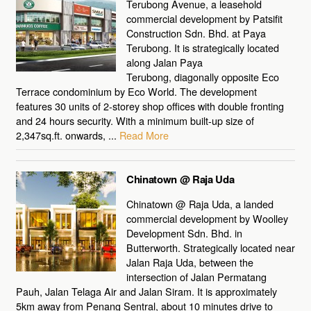
Terubong Avenue, a leasehold
commercial development by Patsifit
Construction Sdn. Bhd. at Paya
Terubong. It is strategically located
along Jalan Paya
Terubong, diagonally opposite Eco
Terrace condominium by Eco World. The development
features 30 units of 2-storey shop offices with double fronting
and 24 hours security. With a minimum built-up size of
2,347sq.ft. onwards, ...
Read More
Chinatown @ Raja Uda
Chinatown @ Raja Uda, a landed
commercial development by Woolley
Development Sdn. Bhd. in
Butterworth. Strategically located near
Jalan Raja Uda, between the
intersection of Jalan Permatang
Pauh, Jalan Telaga Air and Jalan Siram. It is approximately
5km away from Penang Sentral, about 10 minutes drive to