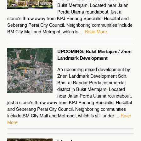
Bukit Mertajam. Located near Jalan
Perda Utama roundabout, just a
stone's throw away from KPJ Penang Specialist Hospital and
Seberang Perai City Council. Neighboring communities include
BM City Mall and Metropol, which is ...
Read More
UPCOMING: Bukit Mertajam / Znen
Landmark Development
An upcoming mixed development by
Znen Landmark Development Sdn.
Bhd. at Bandar Perda commercial
district in Bukit Mertajam. Located
near Jalan Perda Utama roundabout,
just a stone's throw away from KPJ Penang Specialist Hospital
and Seberang Perai City Council. Neighboring communities
include BM City Mall and Metropol, which is still under ...
Read
More