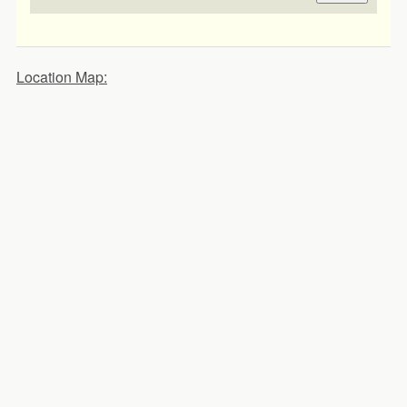
Location Map: