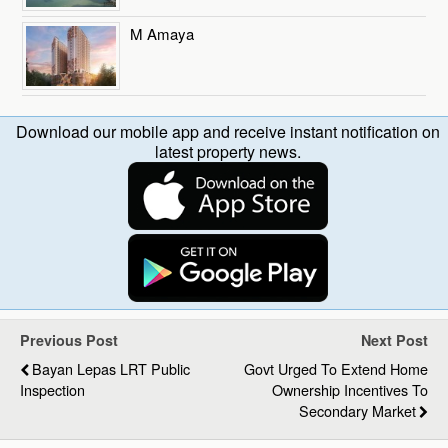
M Amaya
Download our mobile app and receive instant notification on
latest property news.
Previous Post
Next Post
Bayan Lepas LRT Public
Govt Urged To Extend Home
Inspection
Ownership Incentives To
Secondary Market