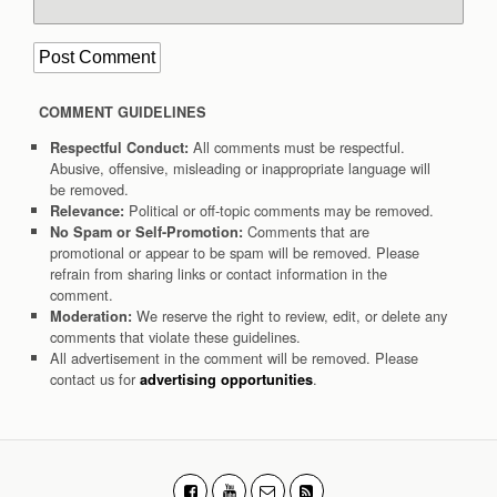
COMMENT GUIDELINES
All comments must be respectful.
Respectful Conduct:
Abusive, offensive, misleading or inappropriate language will
be removed.
Political or off-topic comments may be removed.
Relevance:
Comments that are
No Spam or Self-Promotion:
promotional or appear to be spam will be removed. Please
refrain from sharing links or contact information in the
comment.
We reserve the right to review, edit, or delete any
Moderation:
comments that violate these guidelines.
All advertisement in the comment will be removed. Please
contact us for
.
advertising opportunities