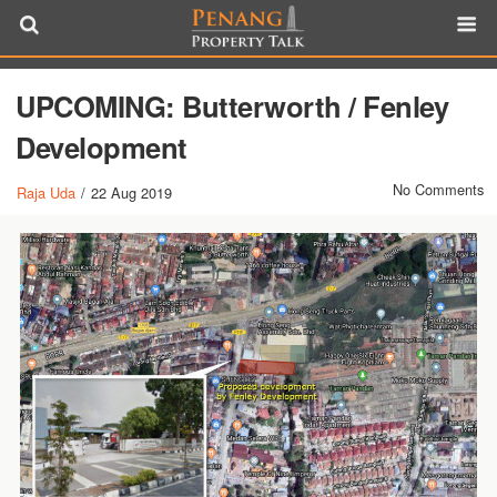
UPCOMING: Butterworth / Fenley
Development
No Comments
Raja Uda
/
22 Aug 2019