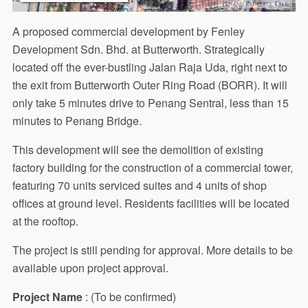
A proposed commercial development by Fenley
Development Sdn. Bhd. at Butterworth. Strategically
located off the ever-bustling Jalan Raja Uda, right next to
the exit from Butterworth Outer Ring Road (BORR). It will
only take 5 minutes drive to Penang Sentral, less than 15
minutes to Penang Bridge.
This development will see the demolition of existing
factory building for the construction of a commercial tower,
featuring 70 units serviced suites and 4 units of shop
offices at ground level. Residents facilities will be located
at the rooftop.
The project is still pending for approval. More details to be
available upon project approval.
Project
Name
: (To be confirmed)