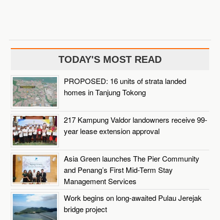
TODAY'S MOST READ
PROPOSED: 16 units of strata landed
homes in Tanjung Tokong
217 Kampung Valdor landowners receive 99-
year lease extension approval
Asia Green launches The Pier Community
and Penang’s First Mid-Term Stay
Management Services
Work begins on long-awaited Pulau Jerejak
bridge project