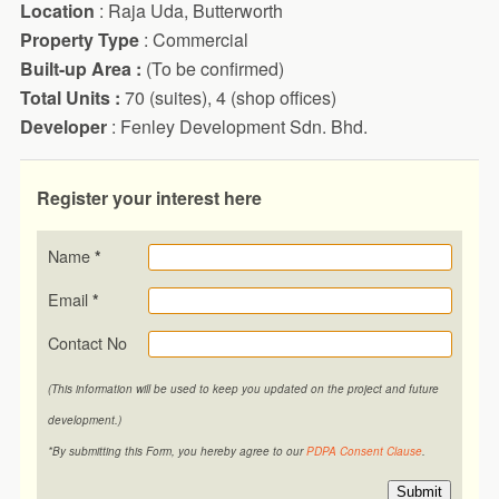
Location
: Raja Uda, Butterworth
Property Type
: Commercial
Built-up Area :
(To be confirmed)
Total Units :
70 (suites), 4 (shop offices)
Developer
: Fenley Development Sdn. Bhd.
Register your interest here
Name
*
Email
*
Contact No
(This information will be used to keep you updated on the project and future
development.)
*By submitting this Form, you hereby agree to our
PDPA Consent Clause
.
Submit