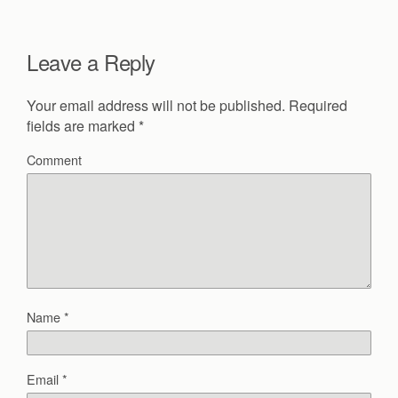
Leave a Reply
Your email address will not be published.
Required
fields are marked
*
Comment
Name
*
Email
*