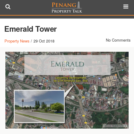
Emerald Tower
No Comments
Property News
/
29 Oct 2018