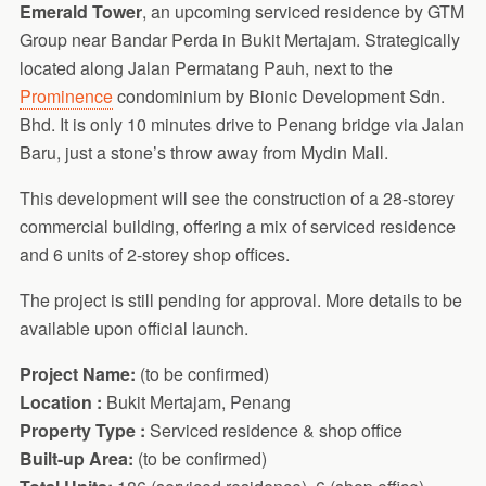
Emerald Tower
, an upcoming serviced residence by GTM
Group near Bandar Perda in Bukit Mertajam. Strategically
located along Jalan Permatang Pauh, next to the
Prominence
condominium by Bionic Development Sdn.
Bhd. It is only 10 minutes drive to Penang bridge via Jalan
Baru, just a stone’s throw away from Mydin Mall.
This development will see the construction of a 28-storey
commercial building, offering a mix of serviced residence
and 6 units of 2-storey shop offices.
The project is still pending for approval. More details to be
available upon official launch.
Project Name:
(to be confirmed)
Location :
Bukit Mertajam, Penang
Property Type :
Serviced residence & shop office
Built-up Area:
(to be confirmed)