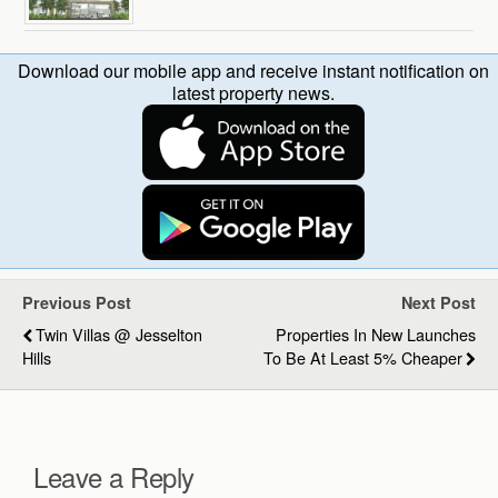
Download our mobile app and receive instant notification on
latest property news.
Previous Post
Next Post
Twin Villas @ Jesselton
Properties In New Launches
Hills
To Be At Least 5% Cheaper
Leave a Reply