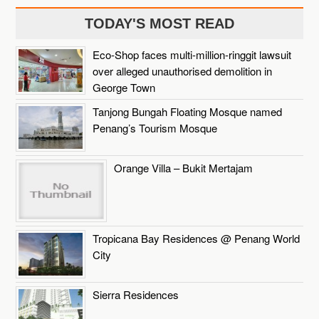
TODAY'S MOST READ
Eco-Shop faces multi-million-ringgit lawsuit
over alleged unauthorised demolition in
George Town
Tanjong Bungah Floating Mosque named
Penang’s Tourism Mosque
Orange Villa – Bukit Mertajam
Tropicana Bay Residences @ Penang World
City
Sierra Residences