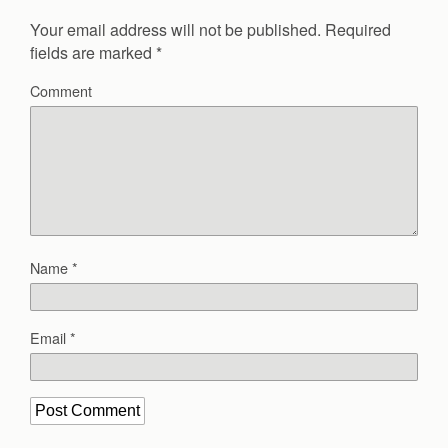
Your email address will not be published.
Required
fields are marked
*
Comment
Name
*
Email
*