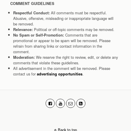
COMMENT GUIDELINES
All comments must be respectful.
Respectful Conduct:
Abusive, offensive, misleading or inappropriate language will
be removed.
Political or off-topic comments may be removed.
Relevance:
Comments that are
No Spam or Self-Promotion:
promotional or appear to be spam will be removed. Please
refrain from sharing links or contact information in the
comment.
We reserve the right to review, edit, or delete any
Moderation:
comments that violate these guidelines.
All advertisement in the comment will be removed. Please
contact us for
.
advertising opportunities
Back to top