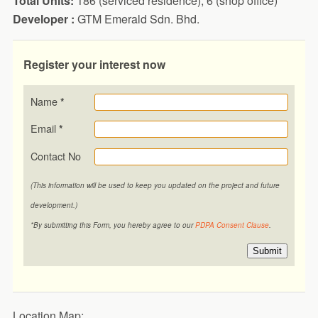
Total Units:
186 (serviced residence), 6 (shop office)
Developer :
GTM Emerald Sdn. Bhd.
Register your interest now
Name
*
Email
*
Contact No
(This information will be used to keep you updated on the project and future
development.)
*By submitting this Form, you hereby agree to our
PDPA Consent Clause
.
Submit
Location Map: