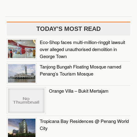
TODAY'S MOST READ
Eco-Shop faces multi-million-ringgit lawsuit
over alleged unauthorised demolition in
George Town
Tanjong Bungah Floating Mosque named
Penang’s Tourism Mosque
Orange Villa – Bukit Mertajam
Tropicana Bay Residences @ Penang World
City