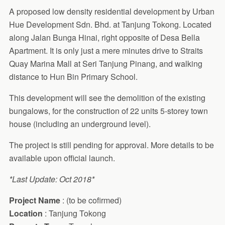
A proposed low density residential development by Urban
Hue Development Sdn. Bhd. at Tanjung Tokong. Located
along Jalan Bunga Hinai, right opposite of Desa Bella
Apartment. It is only just a mere minutes drive to Straits
Quay Marina Mall at Seri Tanjung Pinang, and walking
distance to Hun Bin Primary School.
This development will see the demolition of the existing
bungalows, for the construction of 22 units 5-storey town
house (including an underground level).
The project is still pending for approval. More details to be
available upon official launch.
*Last Update: Oct 2018*
Project Name
: (to be cofirmed)
Location
: Tanjung Tokong