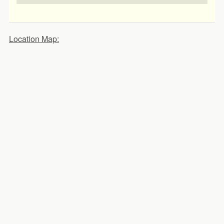
Location Map: