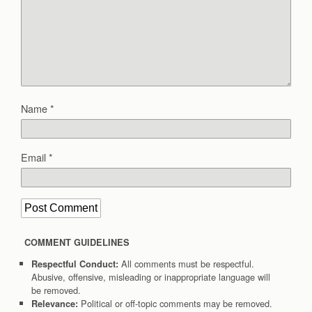
Name
*
Email
*
COMMENT GUIDELINES
All comments must be respectful.
Respectful Conduct:
Abusive, offensive, misleading or inappropriate language will
be removed.
Political or off-topic comments may be removed.
Relevance: