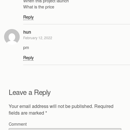
When this project launch
What is the price
Reply
hun
February 12, 2022
pm
Reply
Leave a Reply
Your email address will not be published.
Required
fields are marked
*
Comment