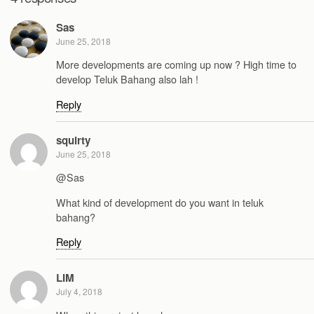
Sas
June 25, 2018
More developments are coming up now ? High time to
develop Teluk Bahang also lah !
Reply
squirty
June 25, 2018
@Sas
What kind of development do you want in teluk
bahang?
Reply
LIM
July 4, 2018