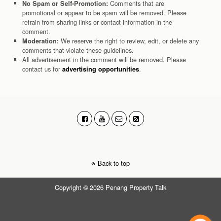
Comments that are
No Spam or Self-Promotion:
promotional or appear to be spam will be removed. Please
refrain from sharing links or contact information in the
comment.
We reserve the right to review, edit, or delete any
Moderation:
comments that violate these guidelines.
All advertisement in the comment will be removed. Please
contact us for
.
advertising opportunities
Back to top
Copyright © 2026 Penang Property Talk