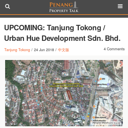
UPCOMING: Tanjung Tokong /
Urban Hue Development Sdn. Bhd.
4 Comments
Tanjung Tokong
/
24 Jun 2018
/
中文版