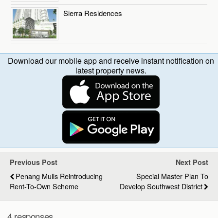
Sierra Residences
Download our mobile app and receive instant notification on
latest property news.
Previous Post
Next Post
Penang Mulls Reintroducing
Special Master Plan To
Rent-To-Own Scheme
Develop Southwest District
4 responses