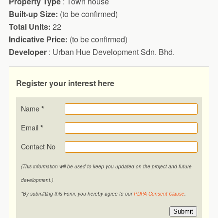
Property Type
: Town house
Built-up Size:
(to be confirmed)
Total Units:
22
Indicative Price:
(to be confirmed)
Developer
: Urban Hue Development Sdn. Bhd.
Register your interest here
Name
*
Email
*
Contact No
(This information will be used to keep you updated on the project and future
development.)
*By submitting this Form, you hereby agree to our
PDPA Consent Clause
.
Submit