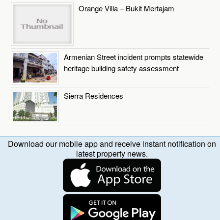
Orange Villa – Bukit Mertajam
Armenian Street incident prompts statewide
heritage building safety assessment
Sierra Residences
Download our mobile app and receive instant notification on
latest property news.