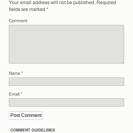
Your email address will not be published.
Required
fields are marked
*
Comment
Name
*
Email
*
COMMENT GUIDELINES