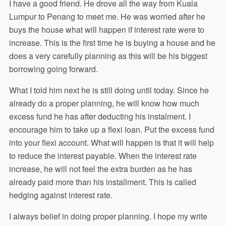
I have a good friend. He drove all the way from Kuala
Lumpur to Penang to meet me. He was worried after he
buys the house what will happen if interest rate were to
increase. This is the first time he is buying a house and he
does a very carefully planning as this will be his biggest
borrowing going forward.
What I told him next he is still doing until today. Since he
already do a proper planning, he will know how much
excess fund he has after deducting his instalment. I
encourage him to take up a flexi loan. Put the excess fund
into your flexi account. What will happen is that it will help
to reduce the interest payable. When the interest rate
increase, he will not feel the extra burden as he has
already paid more than his installment. This is called
hedging against interest rate.
I always belief in doing proper planning. I hope my write