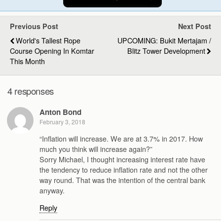
Previous Post
Next Post
World's Tallest Rope
UPCOMING: Bukit Mertajam /
Course Opening In Komtar
Blitz Tower Development
This Month
4 responses
Anton Bond
February 3, 2018
“Inflation will increase. We are at 3.7% in 2017. How
much you think will increase again?”
Sorry Michael, I thought increasing interest rate have
the tendency to reduce inflation rate and not the other
way round. That was the intention of the central bank
anyway.
Reply