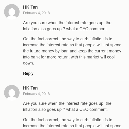
HK Tan
February 4, 2018
Are you sure when the interest rate goes up, the
inflation also goes up ? what a CEO comment.
Get the fact correct, the way to curb inflation is to
increase the interest rate so that people will not spend
the future money by loan and keep the current money
into bank for more return, with this market will cool
down.
Reply
HK Tan
February 4, 2018
Are you sure when the interest rate goes up, the
inflation also goes up ? what a CEO comment.
Get the fact correct, the way to curb inflation is to
increase the interest rate so that people will not spend