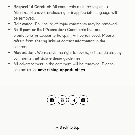
All comments must be respectful.
Respectful Conduct:
Abusive, offensive, misleading or inappropriate language will
be removed.
Political or off-topic comments may be removed.
Relevance:
Comments that are
No Spam or Self-Promotion:
promotional or appear to be spam will be removed. Please
refrain from sharing links or contact information in the
comment.
We reserve the right to review, edit, or delete any
Moderation:
comments that violate these guidelines.
All advertisement in the comment will be removed. Please
contact us for
.
advertising opportunities
Back to top