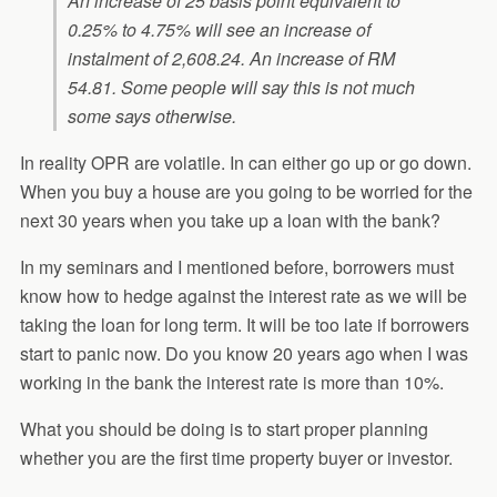
An increase of 25 basis point equivalent to
0.25% to 4.75% will see an increase of
instalment of 2,608.24. An increase of RM
54.81. Some people will say this is not much
some says otherwise.
In reality OPR are volatile. In can either go up or go down.
When you buy a house are you going to be worried for the
next 30 years when you take up a loan with the bank?
In my seminars and I mentioned before, borrowers must
know how to hedge against the interest rate as we will be
taking the loan for long term. It will be too late if borrowers
start to panic now. Do you know 20 years ago when I was
working in the bank the interest rate is more than 10%.
What you should be doing is to start proper planning
whether you are the first time property buyer or investor.