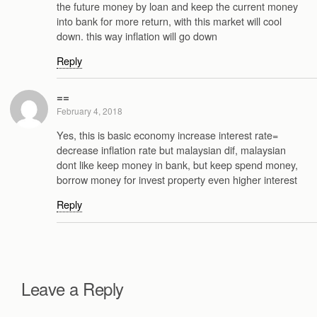
the future money by loan and keep the current money
into bank for more return, with this market will cool
down. this way inflation will go down
Reply
==
February 4, 2018
Yes, this is basic economy increase interest rate=
decrease inflation rate but malaysian dif, malaysian
dont like keep money in bank, but keep spend money,
borrow money for invest property even higher interest
Reply
Leave a Reply