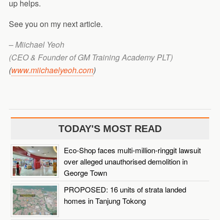
up helps.
See you on my next article.
–
Miichael Yeoh
(CEO & Founder of GM Training Academy PLT)
(
www.miichaelyeoh.com
)
TODAY'S MOST READ
Eco-Shop faces multi-million-ringgit lawsuit
over alleged unauthorised demolition in
George Town
PROPOSED: 16 units of strata landed
homes in Tanjung Tokong