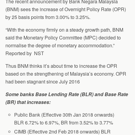
The recent announcement by Bank Negara Malaysia
(BNM) sees the increase of Overnight Policy Rate (OPR)
by 25 basis points from 3.00% to 3.25%.
“With the economy firmly on a steady growth path, BNM
said the Monetary Policy Committee (MPC) decided to
normalise the degree of monetary accommodation.”
Reported by NST
Thus BNM thinks it’s about time to increase the OPR
based on the strengthening of Malaysia’s economy. OPR
had been stagnant since July 2016
Some banks Base Lending Rate (BLR) and Base Rate
(BR) that increases:
Public Bank (Effective 30th Jan 2018 onwards)
BLR 6.72% to 6.97%, BR from 3.52% to 3.77%
CIMB (Effective 2nd Feb 2018 onwards) BLR