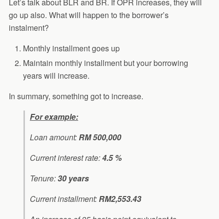
Let’s talk about BLR and BR. If OPR increases, they will
go up also. What will happen to the borrower’s
instalment?
Monthly installment goes up
Maintain monthly installment but your borrowing
years will increase.
In summary, something got to increase.
For example:
Loan amount:
RM 500,000
Current interest rate:
4.5 %
Tenure:
30 years
Current installment:
RM2,553.43