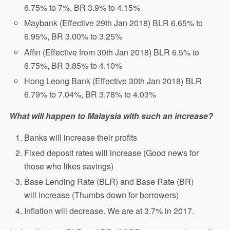
6.75% to 7%, BR 3.9% to 4.15%
Maybank (Effective 29th Jan 2018) BLR 6.65% to
6.95%, BR 3.00% to 3.25%
Affin (Effective from 30th Jan 2018) BLR 6.5% to
6.75%, BR 3.85% to 4.10%
Hong Leong Bank (Effective 30th Jan 2018) BLR
6.79% to 7.04%, BR 3.78% to 4.03%
What will happen to Malaysia with such an increase?
Banks will increase their profits
Fixed deposit rates will increase (Good news for
those who likes savings)
Base Lending Rate (BLR) and Base Rate (BR)
will increase (Thumbs down for borrowers)
Inflation will decrease. We are at 3.7% in 2017.