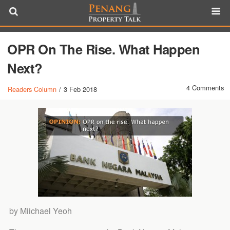
OPR On The Rise. What Happen
Next?
4 Comments
Readers Column
/
3 Feb 2018
by Miichael Yeoh