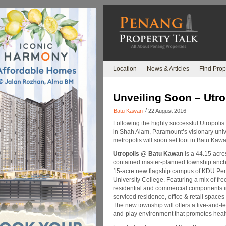
Location
News & Articles
Find Prop
Unveiling Soon – Utr
/
Batu Kawan
22 August 2016
Following the highly successful Utropoli
in Shah Alam, Paramount’s visionary univ
metropolis will soon set foot in Batu Kaw
Utropolis @ Batu Kawan
is a 44.15 acres
contained master-planned township anch
15-acre new flagship campus of KDU Pe
University College. Featuring a mix of fr
residential and commercial components 
serviced residence, office & retail spaces
The new township will offers a live-and-l
and-play environment that promotes healt