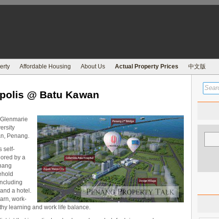
erty
Affordable Housing
About Us
Actual Property Prices
中文版
opolis @ Batu Kawan
s Glenmarie
ersity
an, Penang.
 self-
ored by a
nang
eehold
including
 and a hotel.
earn, work-
hy learning and work life balance.