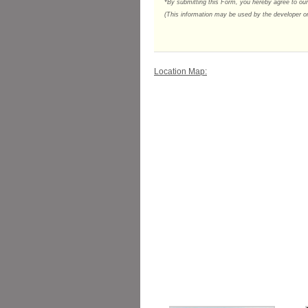
*By submitting this Form, you hereby agree to ou
(This information may be used by the developer or 
Location Map: