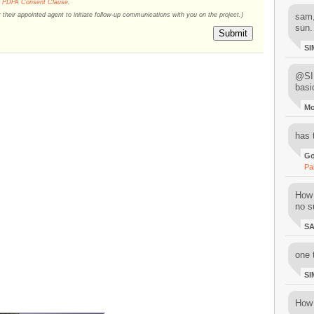
r
PDPA Consent Clause
.
their appointed agent to initiate follow-up communications with you on the project.)
sam,
sun.
Submit
SI
@SIM
basi
M
has 
Go
Pa
How 
no su
S
one 
SI
How 