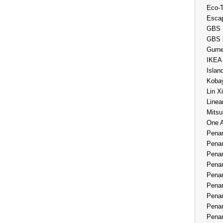
Eco-
Esca
GBS 
GBS 
Gurne
IKEA
Islan
Kobay
Lin X
Linea
Mitsu
One 
Penan
Penan
Penan
Penan
Penan
Penan
Penan
Penan
Penan