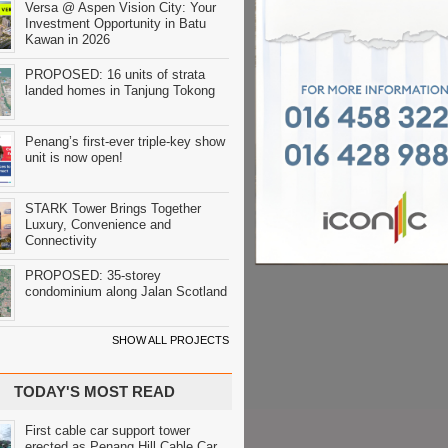
Versa @ Aspen Vision City: Your
Investment Opportunity in Batu
Kawan in 2026
PROPOSED: 16 units of strata
landed homes in Tanjung Tokong
Penang’s first-ever triple-key show
unit is now open!
STARK Tower Brings Together
Luxury, Convenience and
Connectivity
PROPOSED: 35-storey
condominium along Jalan Scotland
SHOW ALL PROJECTS
TODAY'S MOST READ
First cable car support tower
erected as Penang Hill Cable Car