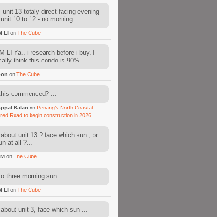
 unit 13 totaly direct facing evening
 unit 10 to 12 - no morning...
M LI
on
The Cube
 LI Ya.. i research before i buy. I
cally think this condo is 90%...
oon
on
The Cube
this commenced? ...
ppal Balan
on
Penang’s North Coastal
ired Road to begin construction in 2026
about unit 13 ? face which sun , or
n at all ?...
AM
on
The Cube
to three morning sun ...
M LI
on
The Cube
about unit 3, face which sun ...