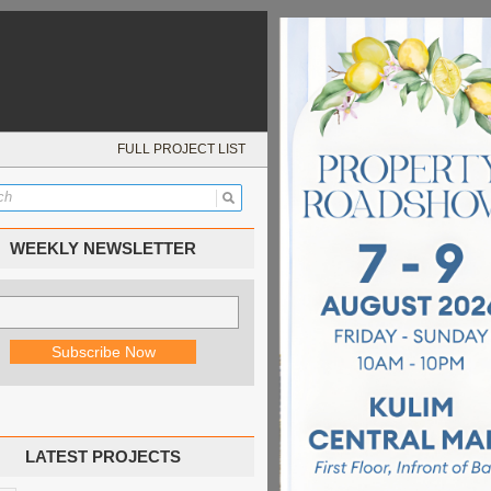
FULL PROJECT LIST
WEEKLY NEWSLETTER
LATEST PROJECTS