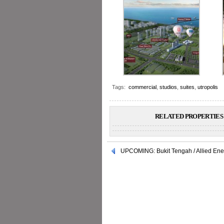
Tags:
commercial
,
studios
,
suites
,
utropolis
RELATED PROPERTIES 
UPCOMING: Bukit Tengah / Allied Ene