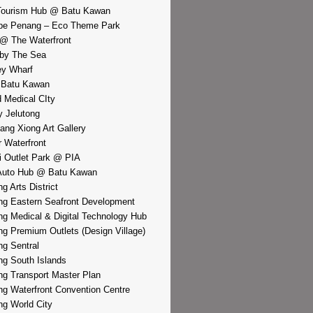
Tourism Hub @ Batu Kawan
pe Penang – Eco Theme Park
@ The Waterfront
by The Sea
y Wharf
 Batu Kawan
d Medical CIty
 Jelutong
iang Xiong Art Gallery
r Waterfront
i Outlet Park @ PIA
Auto Hub @ Batu Kawan
g Arts District
g Eastern Seafront Development
g Medical & Digital Technology Hub
g Premium Outlets (Design Village)
g Sentral
g South Islands
g Transport Master Plan
g Waterfront Convention Centre
g World City