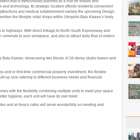
strict that is meticulously planned as a hub for leisure and
 and technology. Its strategic location affords residents convenient
 attractions and medical establishment namely the upcoming Design
ntion the lifestyle retail shops within Utropolis Batu Kawan’s lively
 to highways. With direct linkage to North-South Expressway and
ommute to your workplace, and also to attract daily flow of visitors
lis Batu Kawan, showcasing two blocks of 18-storey studio towers and
ss and or first-time commercial property investment, the flexible
uilt-up size catering to different business needs and financial
comes with the flexibility combining multiple units to meet your space
er hygiene, each unit will have its own toilet.
es and al-fresco cafes will serve wonderfully as meeting and