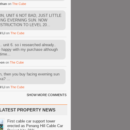
than
on
The Cube
N, UNIT 6 NOT BAD, JUST LITTLE
ING EVERNING SUN. NOW
STRUCTION TO LEVEL 20...
M LI
on
The Cube
. unit 6. so i researched already..
e happy with my purchase although
time...
oon
on
The Cube
, then you buy facing everning sun
ka? ...
M LI
on
The Cube
SHOW MORE COMMENTS
LATEST PROPERTY NEWS
First cable car support tower
erected as Penang Hill Cable Car