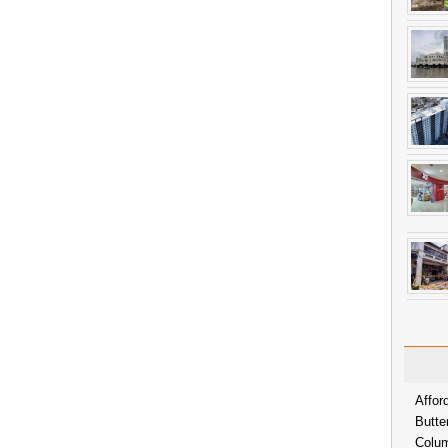
Affor
Butte
Colum