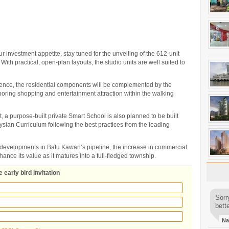
 investment appetite, stay tuned for the unveiling of the 612-unit
r. With practical, open-plan layouts, the studio units are well suited to
ence, the residential components will be complemented by the
boring shopping and entertainment attraction within the walking
pt, a purpose-built private Smart School is also planned to be built
ysian Curriculum following the best practices from the leading
 developments in Batu Kawan’s pipeline, the increase in commercial
nhance its value as it matures into a full-fledged township.
 early bird invitation
Sorr
bette
Na