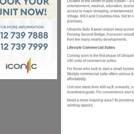
Located at the center of Batu Kawan – a di
entertainment, medical, education, tourism
access to major shopping, entertainment
Village, IKEA and Columbia Asia. Not to me
premises.
Utropolis Batu Kawan enjoys easy access
Penang Second Bridge, it ensures smooth c
from the many nearby developments.
Lifestyle Commercial Suites
Coming soon is the first phase of Utropo
196 units of commercial suites.
For those who look to start a small busine
lifestyle commercial suite offers various b
affordability.
Unit size starts from 400 sq.ft. onwards, 
investment goals. For convenience and bett
Need a more inspiring area? Its promenad
working spaces.