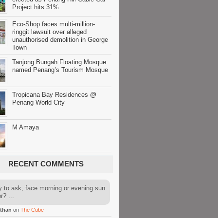
Project hits 31%
Eco-Shop faces multi-million-
ringgit lawsuit over alleged
unauthorised demolition in George
Town
Tanjong Bungah Floating Mosque
named Penang’s Tourism Mosque
Tropicana Bay Residences @
Penang World City
M Amaya
RECENT COMMENTS
y to ask, face morning or evening sun
r? ...
than
on
The Cube