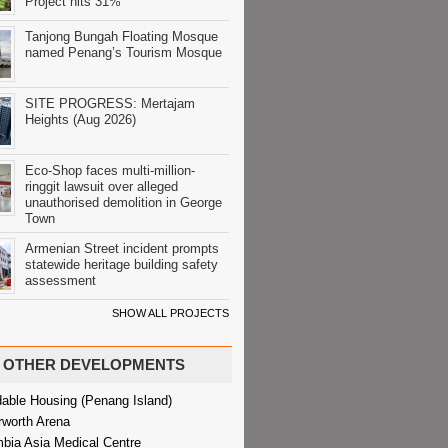
Project hits 31%
Tanjong Bungah Floating Mosque
named Penang’s Tourism Mosque
SITE PROGRESS: Mertajam
Heights (Aug 2026)
Eco-Shop faces multi-million-
ringgit lawsuit over alleged
unauthorised demolition in George
Town
Armenian Street incident prompts
statewide heritage building safety
assessment
SHOW ALL PROJECTS
OTHER DEVELOPMENTS
dable Housing (Penang Island)
rworth Arena
bia Asia Medical Centre