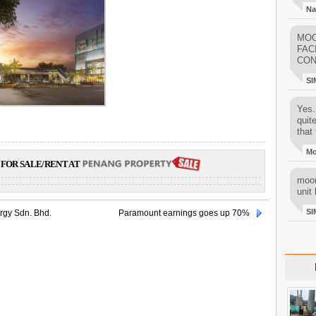
Na
MOO
FAC
CON
SI
Yes..
quit
that 
M
FOR SALE/RENT AT
moon
unit 
SI
rgy Sdn. Bhd.
Paramount earnings goes up 70%