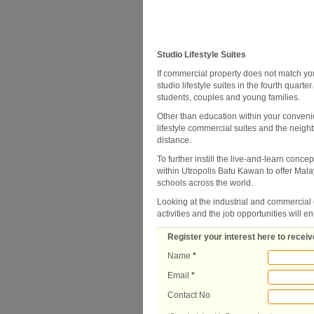
Studio Lifestyle Suites
If commercial property does not match your
studio lifestyle suites in the fourth quarte
students, couples and young families.
Other than education within your conveni
lifestyle commercial suites and the neigh
distance.
To further instill the live-and-learn conce
within Utropolis Batu Kawan to offer Mala
schools across the world.
Looking at the industrial and commercial
activities and the job opportunities will e
Register your interest here to receive
Name
*
Email
*
Contact No