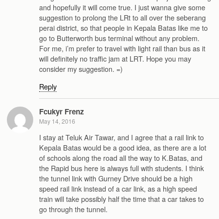
and hopefully it will come true. I just wanna give some
suggestion to prolong the LRt to all over the seberang
perai district, so that people in Kepala Batas like me to
go to Butterworth bus terminal without any problem.
For me, i’m prefer to travel with light rail than bus as it
will definitely no traffic jam at LRT. Hope you may
consider my suggestion. =)
Reply
Fcukyr Frenz
May 14, 2016
I stay at Teluk Air Tawar, and I agree that a rail link to
Kepala Batas would be a good idea, as there are a lot
of schools along the road all the way to K.Batas, and
the Rapid bus here is always full with students. I think
the tunnel link with Gurney Drive should be a high
speed rail link instead of a car link, as a high speed
train will take possibly half the time that a car takes to
go through the tunnel.