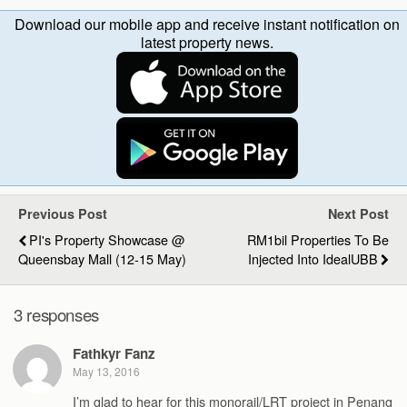
Download our mobile app and receive instant notification on
latest property news.
Previous Post
Next Post
PI's Property Showcase @
RM1bil Properties To Be
Queensbay Mall (12-15 May)
Injected Into IdealUBB
3 responses
Fathkyr Fanz
May 13, 2016
I’m glad to hear for this monorail/LRT project in Penang