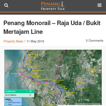
Penang Monorail – Raja Uda / Bukit
Mertajam Line
3 Comments
Property News
/
11 May 2016