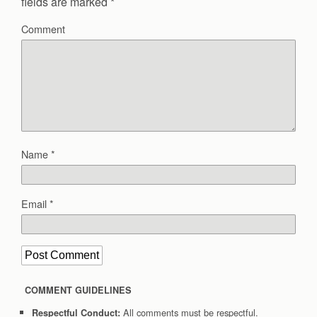
fields are marked
*
Comment
Name
*
Email
*
COMMENT GUIDELINES
All comments must be respectful.
Respectful Conduct: