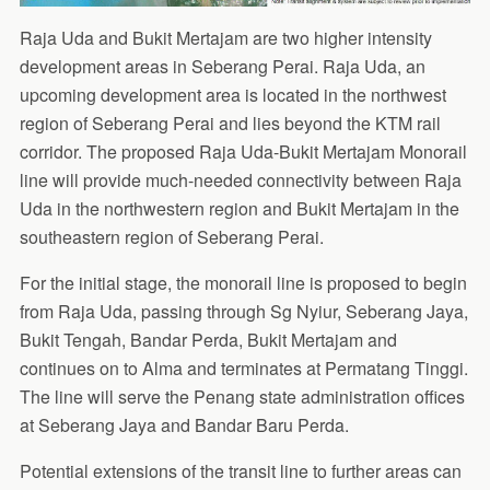
Raja Uda and Bukit Mertajam are two higher intensity
development areas in Seberang Perai. Raja Uda, an
upcoming development area is located in the northwest
region of Seberang Perai and lies beyond the KTM rail
corridor. The proposed Raja Uda-Bukit Mertajam Monorail
line will provide much-needed connectivity between Raja
Uda in the northwestern region and Bukit Mertajam in the
southeastern region of Seberang Perai.
For the initial stage, the monorail line is proposed to begin
from Raja Uda, passing through Sg Nyiur, Seberang Jaya,
Bukit Tengah, Bandar Perda, Bukit Mertajam and
continues on to Alma and terminates at Permatang Tinggi.
The line will serve the Penang state administration offices
at Seberang Jaya and Bandar Baru Perda.
Potential extensions of the transit line to further areas can