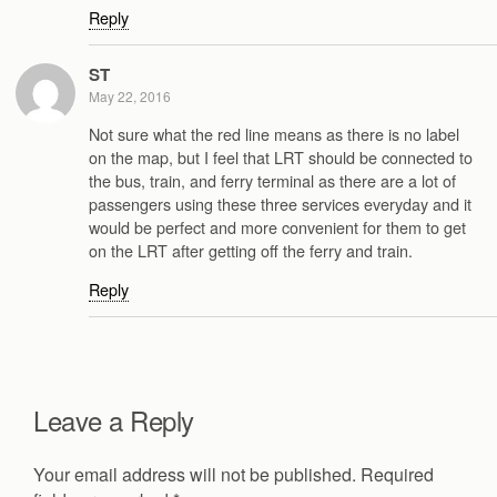
Reply
ST
May 22, 2016
Not sure what the red line means as there is no label
on the map, but I feel that LRT should be connected to
the bus, train, and ferry terminal as there are a lot of
passengers using these three services everyday and it
would be perfect and more convenient for them to get
on the LRT after getting off the ferry and train.
Reply
Leave a Reply
Your email address will not be published.
Required