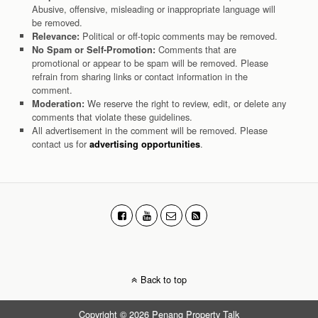
Abusive, offensive, misleading or inappropriate language will
be removed.
Political or off-topic comments may be removed.
Relevance:
Comments that are
No Spam or Self-Promotion:
promotional or appear to be spam will be removed. Please
refrain from sharing links or contact information in the
comment.
We reserve the right to review, edit, or delete any
Moderation:
comments that violate these guidelines.
All advertisement in the comment will be removed. Please
contact us for
.
advertising opportunities
Back to top
Copyright © 2026 Penang Property Talk