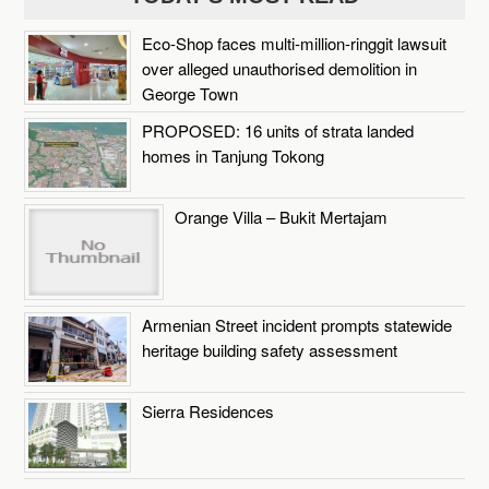
Eco-Shop faces multi-million-ringgit lawsuit
over alleged unauthorised demolition in
George Town
PROPOSED: 16 units of strata landed
homes in Tanjung Tokong
Orange Villa – Bukit Mertajam
Armenian Street incident prompts statewide
heritage building safety assessment
Sierra Residences