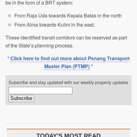
be in the form of a BRT system:
From Raja Uda towards Kepala Batas in the north
From Alma towards Kulim in the east.
These identified transit corridors can be reserved as part
of the State’s planning process.
*
Click here to find out more about Penang Transport
Master Plan (PTMP)
*
Subscribe and stay updated with our weekly property updates
TODAY'S MOST READ