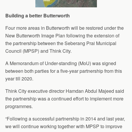
Building a better Butterworth
Four more areas in Butterworth will be restored under the
New Butterworth Image Plan following the extension of
the partnership between the Seberang Prai Municipal
Council (MPSP) and Think City.
A Memorandum of Under-standing (MoU) was signed
between both parties for a five-year partnership from this
year till 2020.
Think City executive director Hamdan Abdul Majeed said
the partnership was a continued effort to implement more
programmes.
“Following a successful partnership in 2014 and last year,
we will continue working together with MPSP to improve