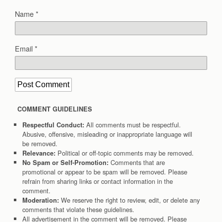
Name
*
Email
*
COMMENT GUIDELINES
All comments must be respectful.
Respectful Conduct:
Abusive, offensive, misleading or inappropriate language will
be removed.
Political or off-topic comments may be removed.
Relevance:
Comments that are
No Spam or Self-Promotion:
promotional or appear to be spam will be removed. Please
refrain from sharing links or contact information in the
comment.
We reserve the right to review, edit, or delete any
Moderation:
comments that violate these guidelines.
All advertisement in the comment will be removed. Please