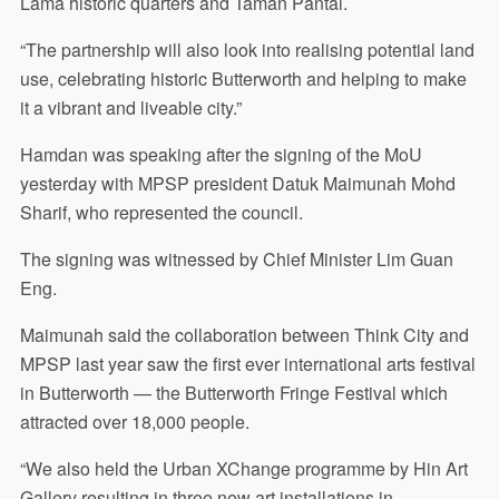
Lama historic quarters and Taman Pantai.
“The partnership will also look into realising potential land
use, celebrating historic Butterworth and helping to make
it a vibrant and liveable city.”
Hamdan was speaking after the signing of the MoU
yesterday with MPSP president Datuk Maimunah Mohd
Sharif, who represented the council.
The signing was witnessed by Chief Minister Lim Guan
Eng.
Maimunah said the collaboration between Think City and
MPSP last year saw the first ever international arts festival
in Butterworth — the Butterworth Fringe Festival which
attracted over 18,000 people.
“We also held the Urban XChange programme by Hin Art
Gallery resulting in three new art installations in