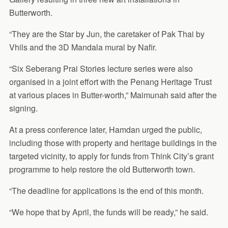
Butterworth.
“They are the Star by Jun, the caretaker of Pak Thai by
Vhils and the 3D Mandala mural by Nafir.
“Six Seberang Prai Stories lecture series were also
organised in a joint effort with the Penang Heritage Trust
at various places in Butter-worth,” Maimunah said after the
signing.
At a press conference later, Hamdan urged the public,
including those with property and heritage buildings in the
targeted vicinity, to apply for funds from Think City’s grant
programme to help restore the old Butterworth town.
“The deadline for applications is the end of this month.
“We hope that by April, the funds will be ready,” he said.