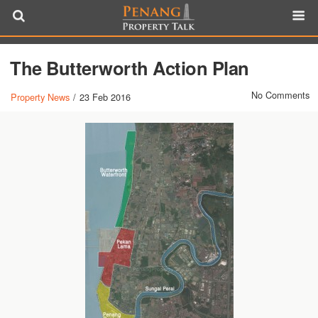
The Butterworth Action Plan
No Comments
Property News
/
23 Feb 2016