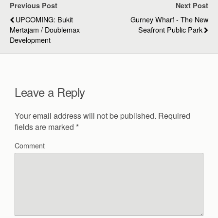
Previous Post
Next Post
UPCOMING: Bukit
Gurney Wharf - The New
Mertajam / Doublemax
Seafront Public Park
Development
Leave a Reply
Your email address will not be published.
Required
fields are marked
*
Comment