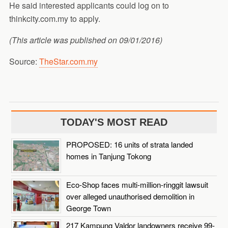
He said interested applicants could log on to
thinkcity.com.my to apply.
(This article was published on 09/01/2016)
Source:
TheStar.com.my
TODAY'S MOST READ
PROPOSED: 16 units of strata landed
homes in Tanjung Tokong
Eco-Shop faces multi-million-ringgit lawsuit
over alleged unauthorised demolition in
George Town
217 Kampung Valdor landowners receive 99-