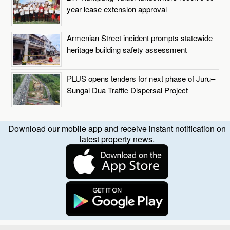
year lease extension approval
Armenian Street incident prompts statewide
heritage building safety assessment
PLUS opens tenders for next phase of Juru–
Sungai Dua Traffic Dispersal Project
Download our mobile app and receive instant notification on
latest property news.