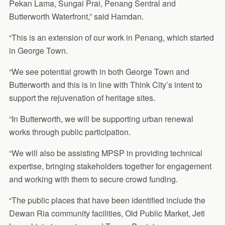
Pekan Lama, Sungai Prai, Penang Sentral and
Butterworth Waterfront,” said Hamdan.
“This is an extension of our work in Penang, which started
in George Town.
“We see potential growth in both George Town and
Butterworth and this is in line with Think City’s intent to
support the rejuvenation of heritage sites.
“In Butterworth, we will be supporting urban renewal
works through public participation.
“We will also be assisting MPSP in providing technical
expertise, bringing stakeholders together for engagement
and working with them to secure crowd funding.
“The public places that have been identified include the
Dewan Ria community facilities, Old Public Market, Jeti