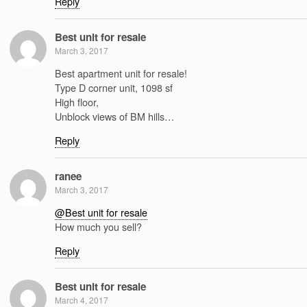
Reply
Best unit for resale
March 3, 2017
Best apartment unit for resale!
Type D corner unit, 1098 sf
High floor,
Unblock views of BM hills…
Reply
ranee
March 3, 2017
@Best unit for resale
How much you sell?
Reply
Best unit for resale
March 4, 2017