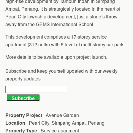
high-rise development by Tambun Indah in Simpang
Ampat, Penang. It is strategically located in the heart of
Pearl City township development, just a stone’s throw
away from the GEMS International School.
This development comprises a 17-storey service
apartment (312 units) with 5 level of multi-storey car park.
More details to be available upon project launch.
Subscribe and keep yourself updated with our weekly
property updates
Property Project
: Avenue Garden
Location
: Pearl City, Simpang Ampat, Penang
Property Type
: Service apartment