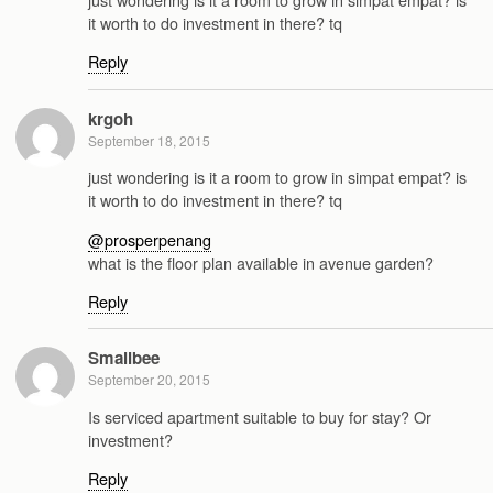
it worth to do investment in there? tq
Reply
krgoh
September 18, 2015
just wondering is it a room to grow in simpat empat? is
it worth to do investment in there? tq
@prosperpenang
what is the floor plan available in avenue garden?
Reply
Smallbee
September 20, 2015
Is serviced apartment suitable to buy for stay? Or
investment?
Reply