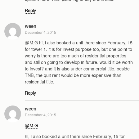
Reply
ween
December 4, 2015
@M.G hi, i also booked a unit there since February, 15
for tower 1. it is for invest purpose too, but one point to
worry is there are too much of residential properties
and still on going to develop in future. would it be worth
to invest? and it is also under commercial title, beside
TNB, the quit rent would be more expensive than
residential title.
Reply
ween
December 4, 2015
@M.G
hi, i also booked a unit there since February, 15 for