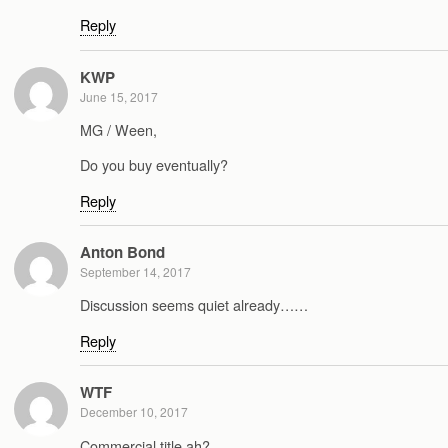
Reply
KWP
June 15, 2017
MG / Ween,
Do you buy eventually?
Reply
Anton Bond
September 14, 2017
Discussion seems quiet already……
Reply
WTF
December 10, 2017
Commercial title ah?