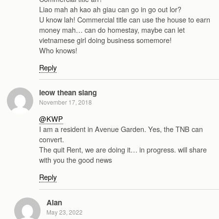
Liao mah ah kao ah giau can go in go out lor?
U know lah! Commercial title can use the house to earn
money mah… can do homestay, maybe can let
vietnamese girl doing business somemore!
Who knows!
Reply
leow thean siang
November 17, 2018
@KWP
I am a resident in Avenue Garden. Yes, the TNB can
convert.
The quit Rent, we are doing it… in progress. will share
with you the good news
Reply
Alan
May 23, 2022