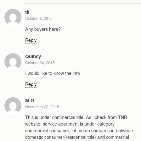
tk
October 8, 2015
Any buyers here?
Reply
Quincy
October 24, 2015
I would like to know the info
Reply
M.G
November 28, 2015
This is under commercial title. As i check from TNB
website, service apartment is under category
commercial consumer, let me do comparison between
domestic consumer(residential title) and commercial