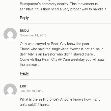
Bumiputera’s cemetery nearby. This movement is
sensitive, thus they need a very proper way to handle it.
Reply
bubu
November 14, 2016
Only who stayed at Pearl City know the pain .
Those who said the single-lane flyover is not an issue
definitely is an investor who didn’t stayed there .
Come visiting Pearl City @ 7am weekday you will saw
the answer .
Reply
Lee
January 13, 2017
What is the selling price? Anyone knows how many
units sold? Thanks.