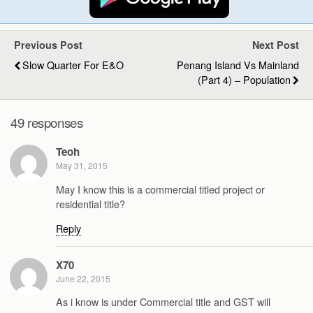
Previous Post
Next Post
Slow Quarter For E&O
Penang Island Vs Mainland
(Part 4) – Population
49 responses
Teoh
May 31, 2015
May I know this is a commercial titled project or
residential title?
Reply
X70
June 22, 2015
As i know is under Commercial title and GST will