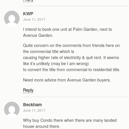
KWP
June 11, 2017
I intend to book one unit at Palm Garden, next to
Avenue Garden.
Quite concern on the comments from friends here on
the commercial title which is
causing higher rate of electricity & quit rent. It seems
like it’s unlikely (may be I am wrong)
to convert the title from commercial to residential title.
Need more advice from Avenue Garden buyers.
Reply
Beckham
June 11, 2017
Why buy Condo there when there are many landed
house around there.