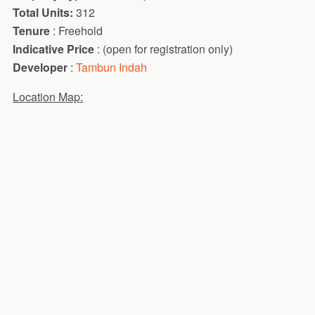
Total Units:
312
Tenure
: Freehold
Indicative Price
: (open for registration only)
Developer
:
Tambun Indah
Location Map: