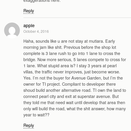
Reply
apple
October 4, 2016
Haha, sounds like u are not stay at mutiara. Early
morning jam like shit. Previous before the shop lot
complete is 3 lane rush to go into 1 lane to cross the
bridge. Now more serious, 5 lanes compete to cross for
1 lane. What stupid area is? I stay 3 years at pearl
villas, the traffic never improves, just become worse.
Yes. I’m not the buyer for Avenue Garden, but I’m the
owner for TI project. Compliant to developer there
shoud build another alternative road. TI own the land to
connect pearl city and exit at superstar avenue. But
they told me that need wait until develop that area then
only will build the road, what the shit answer, how many
year to wait??
Reply