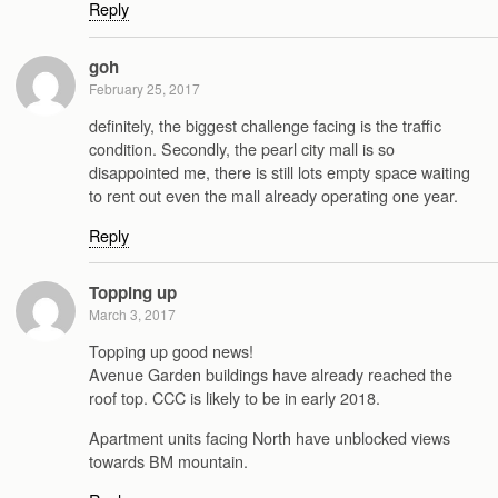
Reply
goh
February 25, 2017
definitely, the biggest challenge facing is the traffic
condition. Secondly, the pearl city mall is so
disappointed me, there is still lots empty space waiting
to rent out even the mall already operating one year.
Reply
Topping up
March 3, 2017
Topping up good news!
Avenue Garden buildings have already reached the
roof top. CCC is likely to be in early 2018.
Apartment units facing North have unblocked views
towards BM mountain.