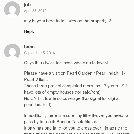
job
April 28, 2016
any buyers here to tell tales on the property..?
Reply
bubu
September 5, 2016
Guys think twice for those who plan to invest .
Please have a visit on Pearl Garden / Pearl Indah III /
Pearl Villas .
These three project completed more than 3 years . Still
have lots of empty houses (for sale/rent).
No UNIFI , low telco coverage (No signal for digi at
pearl indah III).
In addition , there is a cute tiny little flyover you need to
pass by to reach Bandar Tasek Mutiara.
It only has one lane for you to cross over . Imagine the
traffic during the peak hour. Due to near by KTM station