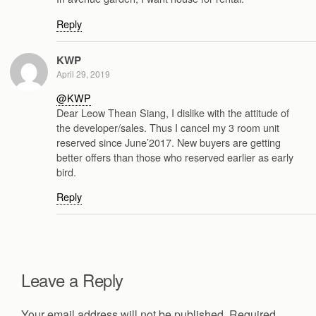
Reply
KWP
April 29, 2019
@KWP
Dear Leow Thean Siang, I dislike with the attitude of
the developer/sales. Thus I cancel my 3 room unit
reserved since June’2017. New buyers are getting
better offers than those who reserved earlier as early
bird.
Reply
Leave a Reply
Your email address will not be published.
Required