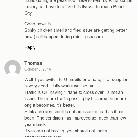
, every car have to utilize this flyover to reach Pearl
City.
Good news is ,
Stinky chicken smell and flies issue are getting better
now ( still happen during raining season).
Reply
Thomas
October 3, 2016
Well if you switch to U-mobile or others, line reception
is very good. Unify works well so far.
Traffic is Ok, having 1 “lane to cross over” is not an
issue. The more traffic passing by the area the more
ong it becomes, it’s better.
Stinky chicken smell is not an issue as bad as it has
been. The condition has improved so much than few
years back.
If you are not buying, you should not make
exaggerations here.