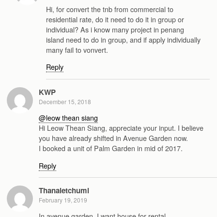
Hi, for convert the tnb from commercial to
residential rate, do it need to do it in group or
individual? As i know many project in penang
island need to do in group, and if apply individually
many fail to vonvert.
Reply
KWP
December 15, 2018
@leow thean siang
Hi Leow Thean Siang, appreciate your input. I believe
you have already shifted in Avenue Garden now.
I booked a unit of Palm Garden in mid of 2017.
Reply
Thanaletchumi
February 19, 2019
In avenue garden, I want house for rental.