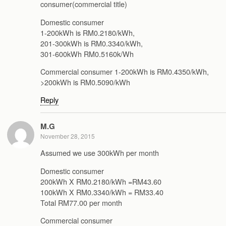
consumer(commercial title)
Domestic consumer
1-200kWh is RM0.2180/kWh,
201-300kWh is RM0.3340/kWh,
301-600kWh RM0.5160k/Wh
Commercial consumer 1-200kWh is RM0.4350/kWh,
>200kWh is RM0.5090/kWh
Reply
M.G
November 28, 2015
Assumed we use 300kWh per month
Domestic consumer
200kWh X RM0.2180/kWh =RM43.60
100kWh X RM0.3340/kWh = RM33.40
Total RM77.00 per month
Commercial consumer