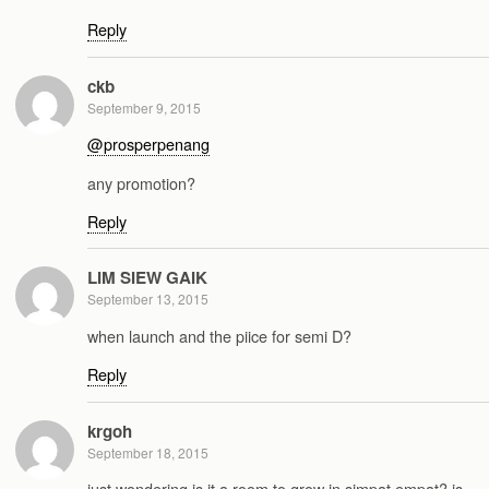
Reply
ckb
September 9, 2015
@prosperpenang
any promotion?
Reply
LIM SIEW GAIK
September 13, 2015
when launch and the piice for semi D?
Reply
krgoh
September 18, 2015
just wondering is it a room to grow in simpat empat? is