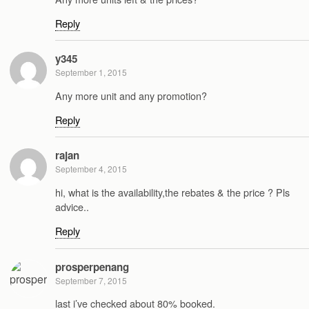
Reply
y345
September 1, 2015
Any more unit and any promotion?
Reply
rajan
September 4, 2015
hi, what is the availability,the rebates & the price ? Pls
advice..
Reply
prosperpenang
September 7, 2015
last i’ve checked about 80% booked.