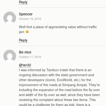
Reply
Spencer
October 16, 2016
Well find a place of appreciating value without traffic
jam
Reply
Be nice
October 17, 2016
@tan32
I was informed by Tambun Indah that there is an
ongoing discussion with the state government and
other developers (Iconic, EcoWorld, etc.) for the
improvement of the roads at Simpang Ampat. They’re
including the expansion of the road before the fly-over
and width of the fly-over as well, since they have been
receiving the complaint about these two items. This
could be a challenge for them as told, there is a