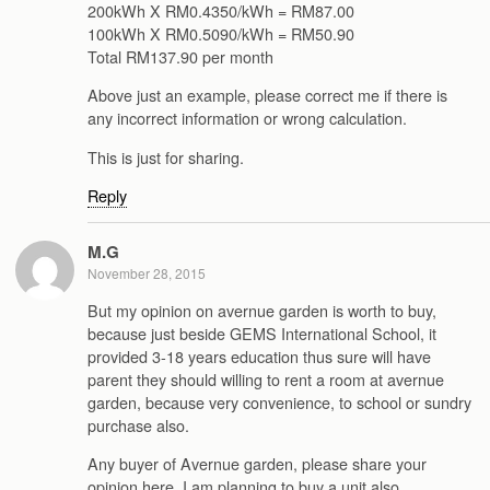
200kWh X RM0.4350/kWh = RM87.00
100kWh X RM0.5090/kWh = RM50.90
Total RM137.90 per month
Above just an example, please correct me if there is
any incorrect information or wrong calculation.
This is just for sharing.
Reply
M.G
November 28, 2015
But my opinion on avernue garden is worth to buy,
because just beside GEMS International School, it
provided 3-18 years education thus sure will have
parent they should willing to rent a room at avernue
garden, because very convenience, to school or sundry
purchase also.
Any buyer of Avernue garden, please share your
opinion here. I am planning to buy a unit also.