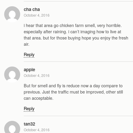
cha cha
October 4, 2016
i hear that area go chicken farm smell, very horrible.
especially after raining. i can’t imaging how to live at
that area. but for those buying hope you enjoy the fresh
air.
Reply
apple
October 4, 2016
But for smell and fly is reduce now a day compare to
previous. Just the traffic must be improved, other still
can acceptable.
Reply
tan32
October 4, 2016