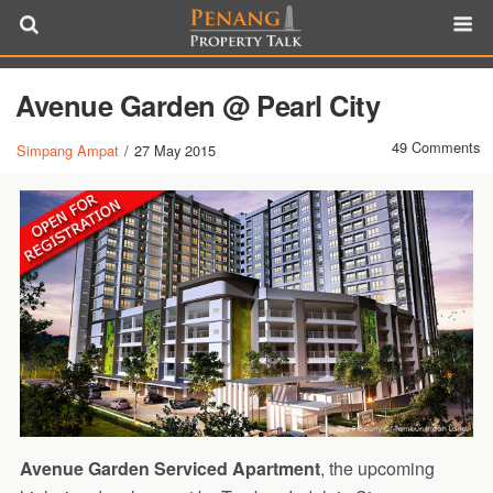
Avenue Garden @ Pearl City
49 Comments
Simpang Ampat
/
27 May 2015
Avenue Garden Serviced Apartment
, the upcoming