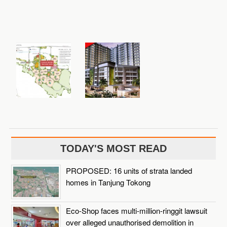
TODAY'S MOST READ
PROPOSED: 16 units of strata landed
homes in Tanjung Tokong
Eco-Shop faces multi-million-ringgit lawsuit
over alleged unauthorised demolition in