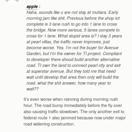
apple
:
Haha, sounds like u are not stay at mutiara. Early
morning jam like shit. Previous before the shop lot
complete is 3 lane rush to go into 1 lane to cross
the bridge. Now more serious, 5 lanes compete to
cross for 1 lane. What stupid area is? I stay 3 years
at pearl villas, the traffic never improves, just
become worse. Yes. I’m not the buyer for Avenue
Garden, but I’m the owner for TI project. Compliant
to developer there shoud build another alternative
road. TI own the land to connect pearl city and exit
at superstar avenue. But they told me that need
wait until develop that area then only will build the
road, what the shit answer, how many year to
wait??
It’s even worse when rainning during morning rush
hour. The road bump immediately before the fly-over
also causing traffic slowdown. The only another exit to
federal route 1 also jammed because now under major
road widening construction.