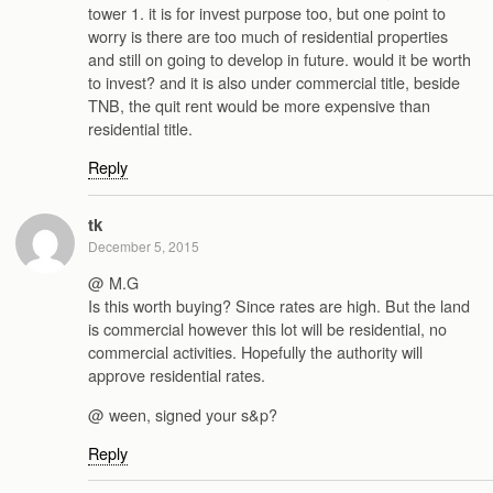
tower 1. it is for invest purpose too, but one point to
worry is there are too much of residential properties
and still on going to develop in future. would it be worth
to invest? and it is also under commercial title, beside
TNB, the quit rent would be more expensive than
residential title.
Reply
tk
December 5, 2015
@ M.G
Is this worth buying? Since rates are high. But the land
is commercial however this lot will be residential, no
commercial activities. Hopefully the authority will
approve residential rates.
@ ween, signed your s&p?
Reply