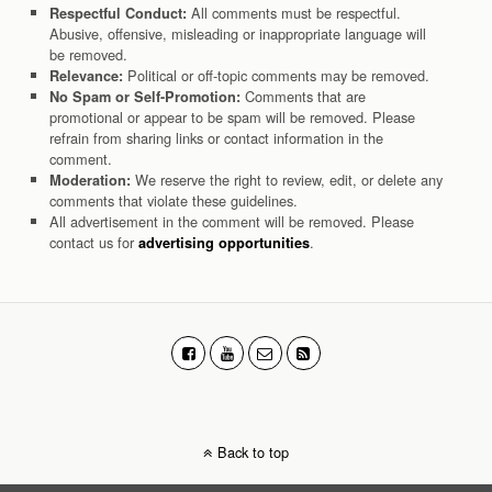
All comments must be respectful.
Respectful Conduct:
Abusive, offensive, misleading or inappropriate language will
be removed.
Political or off-topic comments may be removed.
Relevance:
Comments that are
No Spam or Self-Promotion:
promotional or appear to be spam will be removed. Please
refrain from sharing links or contact information in the
comment.
We reserve the right to review, edit, or delete any
Moderation:
comments that violate these guidelines.
All advertisement in the comment will be removed. Please
contact us for
.
advertising opportunities
Back to top