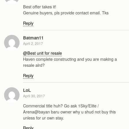
Best offer takes it!
Genuine buyers, pls provide contact email. Tks
Reply
Batman11
April 2, 2017
@Best unit for resale
Haven complete constructing and you are making a
resale alrd?
Reply
LoL
April 30, 2017
Commercial title huh? Go ask 1Sky/Elite /
Arena@bayan baru owner why u shud not buy this
unless for ur own stay.
Reply