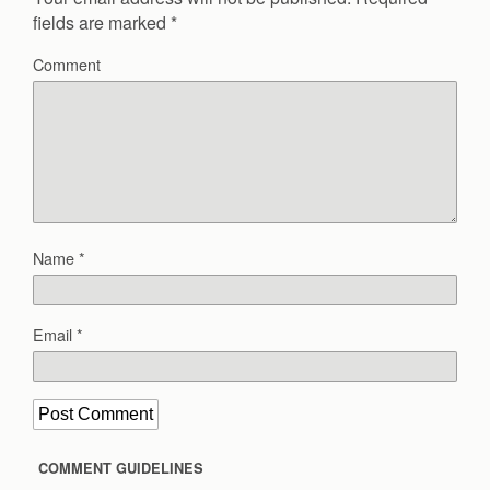
fields are marked
*
Comment
Name
*
Email
*
COMMENT GUIDELINES