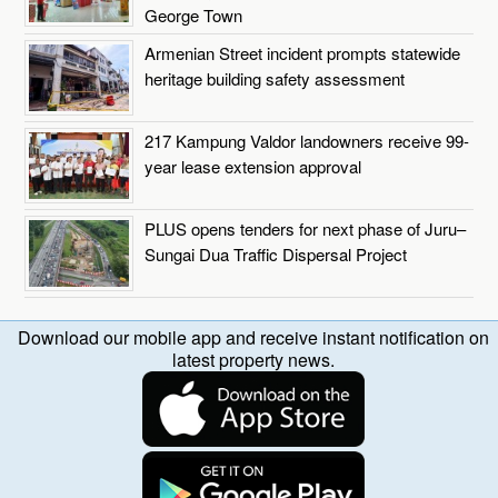
George Town
Armenian Street incident prompts statewide
heritage building safety assessment
217 Kampung Valdor landowners receive 99-
year lease extension approval
PLUS opens tenders for next phase of Juru–
Sungai Dua Traffic Dispersal Project
Download our mobile app and receive instant notification on
latest property news.