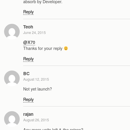
absorb by Developer.
Reply
Teoh
June 24, 2015
@X70
Thanks for your reply
Reply
BC
August 12, 2015
Not yet launch?
Reply
rajan
August 26, 2015
Any more units left & the prices?