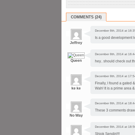
COMMENTS (24)
December 8th, 2014 at 16:3
Is a good development loc
Jeffrey
December 8th, 2014 at 16:4
Queen
hey.. should check out t
December 8th, 2014 at 17:5
Finally, I found a gated 
ke ke
Wah! It is a prime area &
December 8th, 2014 at 18:4
These 3 comments draw no
No Way
December 8th, 2014 at 18:5
Shiok Sendiri!!!