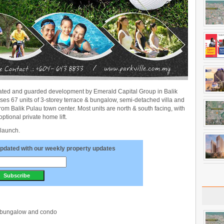
gated and guarded development by Emerald Capital Group in Balik
s 67 units of 3-storey terrace & bungalow, semi-detached villa and
 from Balik Pulau town center. Most units are north & south facing, with
optional private home lift.
 launch.
pdated with our weekly property updates
d, bungalow and condo