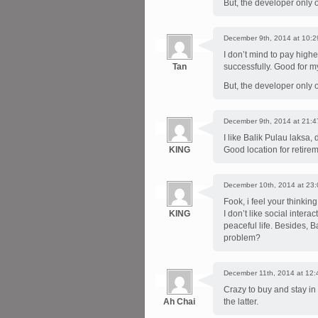
But, the developer only 
December 9th, 2014 at 10:2
I don’t mind to pay high
Tan
successfully. Good for m
But, the developer only 
December 9th, 2014 at 21:4
I like Balik Pulau laksa, 
KING
Good location for retirem
December 10th, 2014 at 23:
Fook, i feel your thinkin
KING
I don’t like social intera
peaceful life. Besides, 
problem?
December 11th, 2014 at 12:
Crazy to buy and stay in
Ah Chai
the latter.