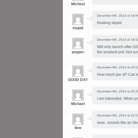
Micheal
December 8th, 2014 at 19:0
freaking stupid
stupid
December 8th, 2014 at 19:5
Will only launch after G
pepper
the smallest unit. Not s
December 8th, 2014 at 20:0
How much per sf? Can i
GOOD DAY
December 8th, 2014 at 20:2
I am interested. When pro
Michael
December 8th, 2014 at 22:5
wow.. sounds like an ide
liew