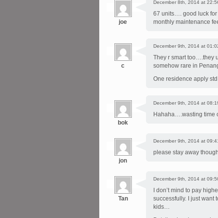
December 8th, 2014 at 22:5
67 units…. good luck for
joe
monthly maintenance fee
December 9th, 2014 at 01:0
They r smart too….they u
c
somehow rare in Penang
One residence apply std 
December 9th, 2014 at 08:1
Hahaha….wasting time on
bok
December 9th, 2014 at 09:4
please stay away though
jon
December 9th, 2014 at 09:5
I don’t mind to pay high
Tan
successfully. I just want
kids…