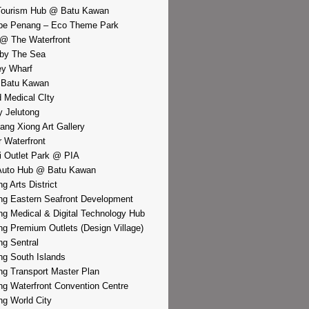
Tourism Hub @ Batu Kawan
pe Penang – Eco Theme Park
@ The Waterfront
by The Sea
y Wharf
 Batu Kawan
d Medical CIty
 Jelutong
iang Xiong Art Gallery
r Waterfront
i Outlet Park @ PIA
Auto Hub @ Batu Kawan
g Arts District
g Eastern Seafront Development
g Medical & Digital Technology Hub
g Premium Outlets (Design Village)
g Sentral
g South Islands
g Transport Master Plan
g Waterfront Convention Centre
g World City