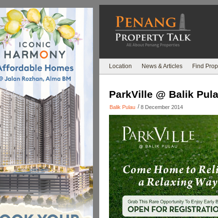
Location
News & Articles
Find Prop
ParkVille @ Balik Pul
/
Balik Pulau
8 December 2014