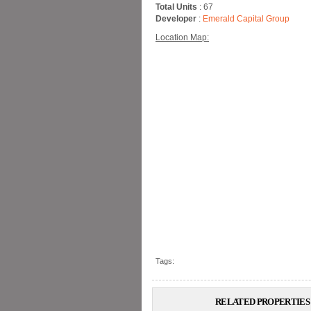
Total Units
: 67
Developer
:
Emerald Capital Group
Location Map:
Tags:
RELATED PROPERTIES 