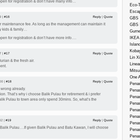
open for registration & don’t have many info…
Eco-
Esca
9 |
#16
Reply
|
Quote
GBS 
er maintenance fee. As long as the management can maintain it
GBS 
y kids & family…
Gurne
IKEA
open for registration & don’t have more info….
Islan
Kobay
7 |
#17
Reply
|
Quote
Lin X
durian & the fresh air.
Linea
ent.
Mitsu
One 
00 |
#18
Reply
|
Quote
Penan
g wrong already.
Penan
ction. That’s why i choose Balik Pulau for retirement & i prefer
Penan
Balik Pulau to town area only spend 30mins. So, what’s the
Penan
Penan
Penan
42 |
#19
Reply
|
Quote
Penan
 Balik Pulau….If given Balik Pulau and Batu Kawan, I will choose
Penan
Penan