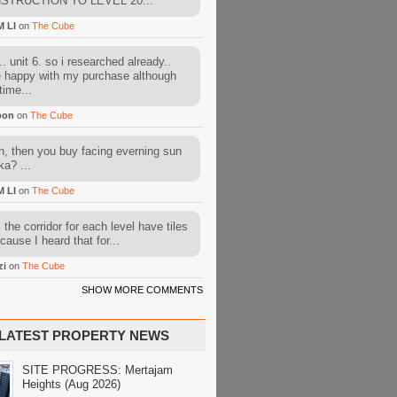
STRUCTION TO LEVEL 20...
M LI
on
The Cube
. unit 6. so i researched already..
e happy with my purchase although
time...
oon
on
The Cube
, then you buy facing everning sun
ka? ...
M LI
on
The Cube
l the corridor for each level have tiles
cause I heard that for...
zi
on
The Cube
SHOW MORE COMMENTS
LATEST PROPERTY NEWS
SITE PROGRESS: Mertajam
Heights (Aug 2026)