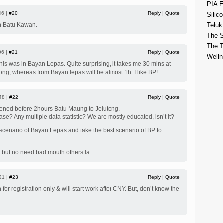
PIA E
46 |
#20
Reply
|
Quote
Silico
 in Batu Kawan.
Teluk
The S
The 
06 |
#21
Reply
|
Quote
Welln
this was in Bayan Lepas. Quite surprising, it takes me 30 mins at
ong, whereas from Bayan lepas will be almost 1h. I like BP!
48 |
#22
Reply
|
Quote
ppened before 2hours Batu Maung to Jelutong.
case? Any multiple data statistic? We are mostly educated, isn’t it?
 scenario of Bayan Lepas and take the best scenario of BP to
P but no need bad mouth others la.
21 |
#23
Reply
|
Quote
or registration only & will start work after CNY. But, don’t know the