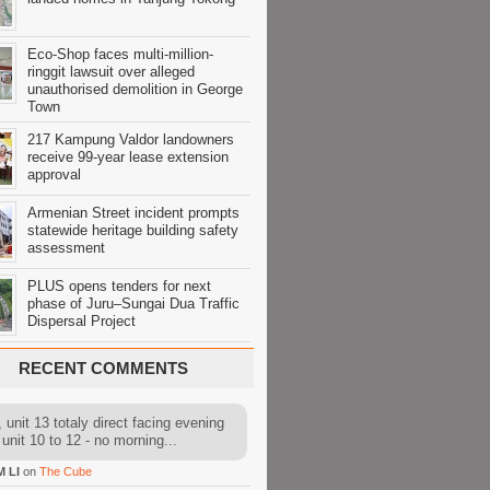
Eco-Shop faces multi-million-
ringgit lawsuit over alleged
unauthorised demolition in George
Town
217 Kampung Valdor landowners
receive 99-year lease extension
approval
Armenian Street incident prompts
statewide heritage building safety
assessment
PLUS opens tenders for next
phase of Juru–Sungai Dua Traffic
Dispersal Project
RECENT COMMENTS
 unit 13 totaly direct facing evening
 unit 10 to 12 - no morning...
M LI
on
The Cube