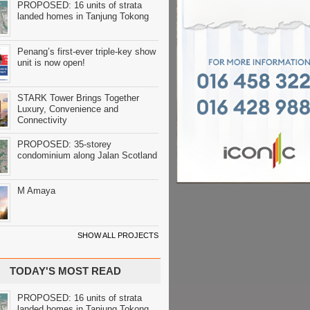
PROPOSED: 16 units of strata
landed homes in Tanjung Tokong
Penang’s first-ever triple-key show
unit is now open!
STARK Tower Brings Together
Luxury, Convenience and
Connectivity
PROPOSED: 35-storey
condominium along Jalan Scotland
M Amaya
SHOW ALL PROJECTS
TODAY'S MOST READ
PROPOSED: 16 units of strata
landed homes in Tanjung Tokong