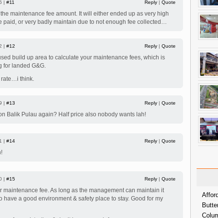
6 |
#11
Reply
|
Quote
 the maintenance fee amount. It will either ended up as very high
 paid, or very badly maintain due to not enough fee collected…
2 |
#12
Reply
|
Quote
sed build up area to calculate your maintenance fees, which is
 for landed G&G.
rate…i think.
9 |
#13
Reply
|
Quote
 Balik Pulau again? Half price also nobody wants lah!
1 |
#14
Reply
|
Quote
!
0 |
#15
Reply
|
Quote
er maintenance fee. As long as the management can maintain it
Affor
 to have a good environment & safety place to stay. Good for my
Butte
Colum