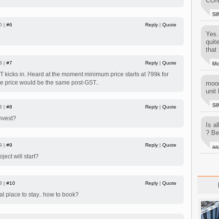
CON
SI
0 |
#6
Reply
|
Quote
Yes..
quit
that 
3 |
#7
Reply
|
Quote
M
ST kicks in. Heard at the moment minimum price starts at 799k for
ure price would be the same post-GST..
moon
unit 
SI
3 |
#8
Reply
|
Quote
nvest?
Is al
? Be
9 |
#9
Reply
|
Quote
aa
ject will start?
3 |
#10
Reply
|
Quote
al place to stay.. how to book?