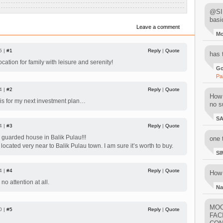
@SIM
basi
Leave a comment
M
5 |
#1
Reply
|
Quote
has 
ation for family with leisure and serenity!
Go
Pa
4 |
#2
Reply
|
Quote
How 
his for my next investment plan…
no su
S
4 |
#3
Reply
|
Quote
& guarded house in Balik Pulau!!!
one 
 located very near to Balik Pulau town. I am sure it’s worth to buy.
SI
4 |
#4
Reply
|
Quote
How 
 attention at all.
Na
MOO
0 |
#5
Reply
|
Quote
FAC