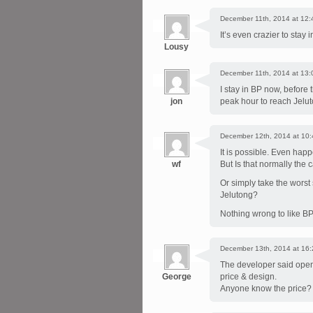
December 11th, 2014 at 12:
It’s even crazier to stay
Lousy
December 11th, 2014 at 13:
I stay in BP now, before 
jon
peak hour to reach Jelut
December 12th, 2014 at 10:
It is possible. Even ha
wf
But Is that normally the 
Or simply take the worst
Jelutong?
Nothing wrong to like B
December 13th, 2014 at 16:
The developer said open f
George
price & design.
Anyone know the price?