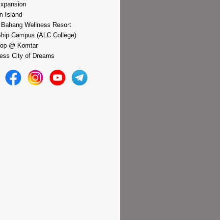
xpansion
n Island
 Bahang Wellness Resort
hip Campus (ALC College)
Top @ Komtar
ess City of Dreams