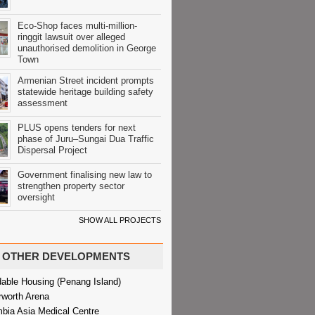
Eco-Shop faces multi-million-
ringgit lawsuit over alleged
unauthorised demolition in George
Town
Armenian Street incident prompts
statewide heritage building safety
assessment
PLUS opens tenders for next
phase of Juru–Sungai Dua Traffic
Dispersal Project
Government finalising new law to
strengthen property sector
oversight
SHOW ALL PROJECTS
OTHER DEVELOPMENTS
dable Housing (Penang Island)
rworth Arena
bia Asia Medical Centre