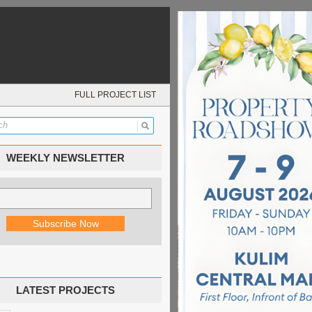
FULL PROJECT LIST
WEEKLY NEWSLETTER
LATEST PROJECTS