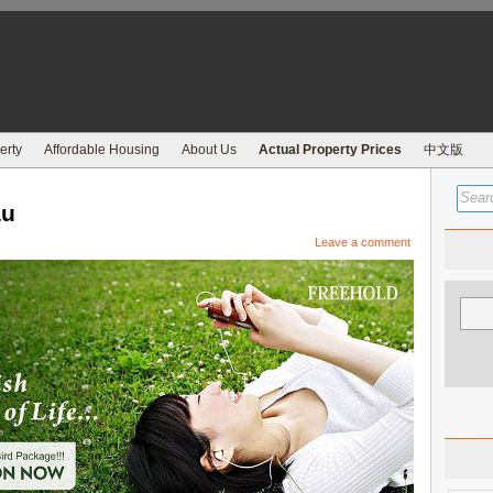
erty
Affordable Housing
About Us
Actual Property Prices
中文版
au
Leave a comment