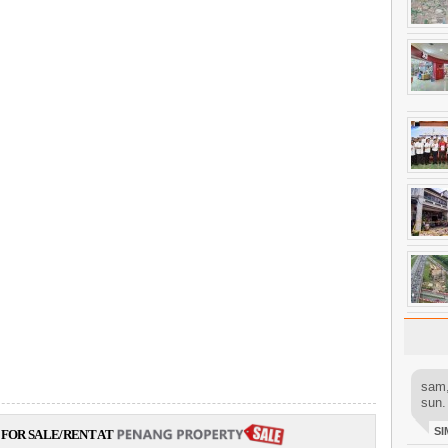
sam,
sun.
SI
FOR SALE/RENT AT