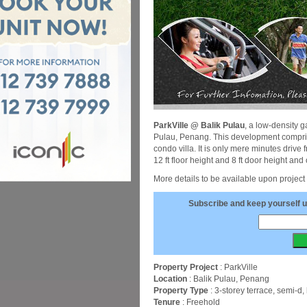
ParkVille @ Balik Pulau
, a low-density 
Pulau, Penang. This development comprise
condo villa. It is only mere minutes drive
12 ft floor height and 8 ft door height and 
More details to be available upon project
Subscribe and keep yourself u
Property Project
: ParkVille
Location
: Balik Pulau, Penang
Property Type
: 3-storey terrace, semi-
Tenure
: Freehold