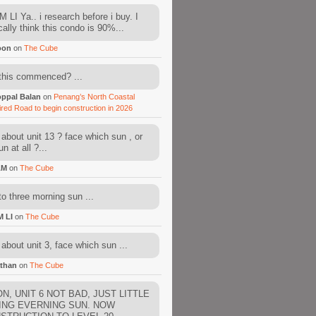
 LI Ya.. i research before i buy. I
cally think this condo is 90%...
oon
on
The Cube
this commenced? ...
ppal Balan
on
Penang’s North Coastal
ired Road to begin construction in 2026
about unit 13 ? face which sun , or
n at all ?...
AM
on
The Cube
to three morning sun ...
M LI
on
The Cube
about unit 3, face which sun ...
than
on
The Cube
N, UNIT 6 NOT BAD, JUST LITTLE
ING EVERNING SUN. NOW