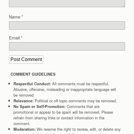
Name
*
Email
*
COMMENT GUIDELINES
All comments must be respectful.
Respectful Conduct:
Abusive, offensive, misleading or inappropriate language will
be removed.
Political or off-topic comments may be removed.
Relevance:
Comments that are
No Spam or Self-Promotion:
promotional or appear to be spam will be removed. Please
refrain from sharing links or contact information in the
comment.
We reserve the right to review, edit, or delete any
Moderation: