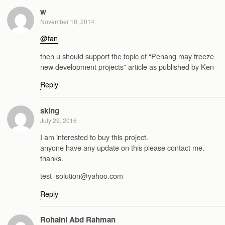
w
November 10, 2014
@fan
then u should support the topic of “Penang may freeze
new development projects” article as published by Ken
Reply
sking
July 29, 2016
I am interested to buy this project.
anyone have any update on this please contact me.
thanks.
test_solution@yahoo.com
Reply
Rohaini Abd Rahman