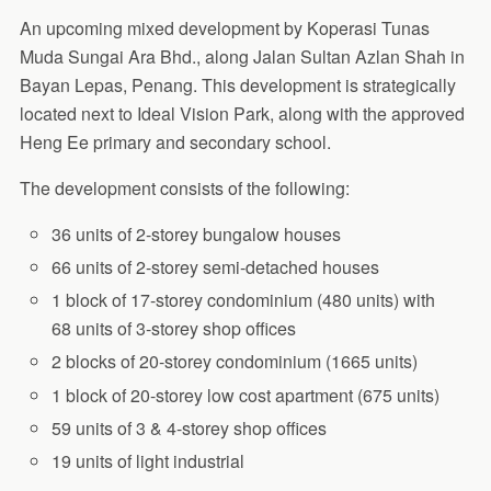
An upcoming mixed development by Koperasi Tunas
Muda Sungai Ara Bhd., along Jalan Sultan Azlan Shah in
Bayan Lepas, Penang. This development is strategically
located next to Ideal Vision Park, along with the approved
Heng Ee primary and secondary school.
The development consists of the following:
36 units of 2-storey bungalow houses
66 units of 2-storey semi-detached houses
1 block of 17-storey condominium (480 units) with
68 units of 3-storey shop offices
2 blocks of 20-storey condominium (1665 units)
1 block of 20-storey low cost apartment (675 units)
59 units of 3 & 4-storey shop offices
19 units of light industrial