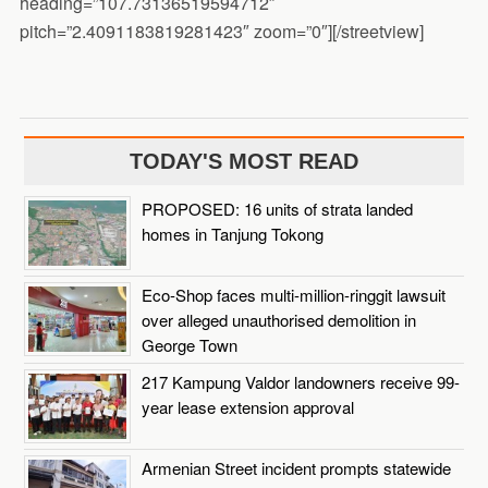
heading=”107.73136519594712″
pitch=”2.4091183819281423″ zoom=”0″][/streetview]
TODAY'S MOST READ
PROPOSED: 16 units of strata landed
homes in Tanjung Tokong
Eco-Shop faces multi-million-ringgit lawsuit
over alleged unauthorised demolition in
George Town
217 Kampung Valdor landowners receive 99-
year lease extension approval
Armenian Street incident prompts statewide