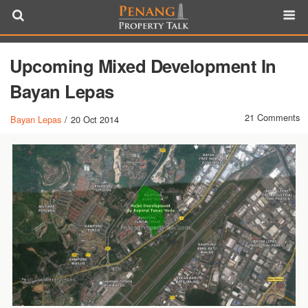
Upcoming Mixed Development In
Bayan Lepas
21 Comments
Bayan Lepas
/
20 Oct 2014