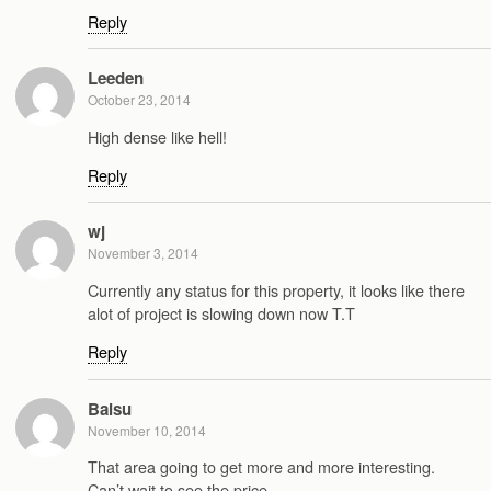
Reply
Leeden
October 23, 2014
High dense like hell!
Reply
wj
November 3, 2014
Currently any status for this property, it looks like there
alot of project is slowing down now T.T
Reply
Baisu
November 10, 2014
That area going to get more and more interesting.
Can’t wait to see the price.