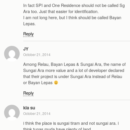
In fact SPI and One Residence should not be called Sg
Ara too. Just that easier for identification.
I am not long here, but I think should be called Bayan
Lepas.
Reply
JY
October 21, 2014
Among Relau, Bayan Lepas & Sungai Ara, the name of
Sungai Ara more value and a lot of developer declared
that their project is under Sungai Ara instead of Relau
or Bayan Lepas
Reply
kia su
October 21, 2014
i think the place is sungai tiram and not sungai ara. i
think tunas muda have plenty of land.