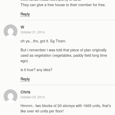
They can give a free house to their member for free.
Reply
W
October 21, 2014
oh ya…thx, got it. Sg Tiram.
But i remember i was told that piece of plan originally
used as vegetation (vegetables, paddy field long time
ago).
is it true? any idea?
Reply
Chris
October 23, 2014
Hmmm.. two blocks of 20-storeys with 1665 units, that’s
like over 40 units per floor!