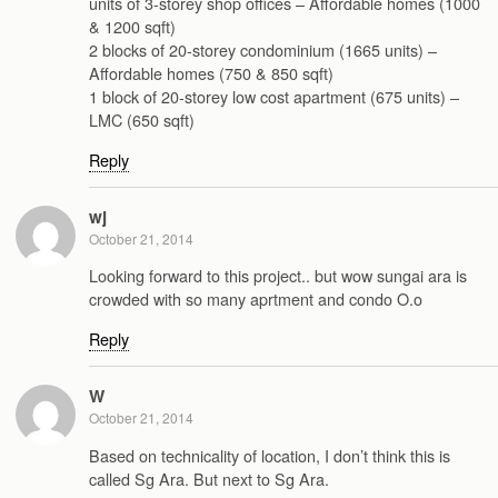
units of 3-storey shop offices – Affordable homes (1000
& 1200 sqft)
2 blocks of 20-storey condominium (1665 units) –
Affordable homes (750 & 850 sqft)
1 block of 20-storey low cost apartment (675 units) –
LMC (650 sqft)
Reply
wj
October 21, 2014
Looking forward to this project.. but wow sungai ara is
crowded with so many aprtment and condo O.o
Reply
W
October 21, 2014
Based on technicality of location, I don’t think this is
called Sg Ara. But next to Sg Ara.