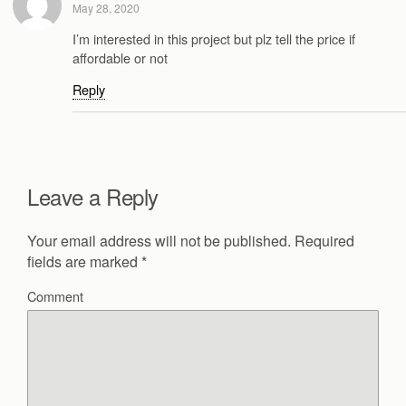
May 28, 2020
I’m interested in this project but plz tell the price if
affordable or not
Reply
Leave a Reply
Your email address will not be published.
Required
fields are marked
*
Comment