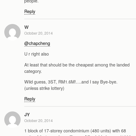
people.
Reply
W
October 20, 2014
@chapcheng
U r right also
At least that should be the cheapest among the landed
category.
Wild guess, 3ST, RM1.6M!….and I say Bye-bye.
(unless strike lottery)
Reply
JY
October 20, 2014
1 block of 17-storey condominium (480 units) with 68