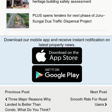
heritage building safety assessment
PLUS opens tenders for next phase of Juru–
Sungai Dua Traffic Dispersal Project
Download our mobile app and receive instant notification on
latest property news.
Previous Post
Next Post
Three Major Reasons Why
Smooth Ride For Road
Landed Is Better Than
Users
Condo. What Do You Think?