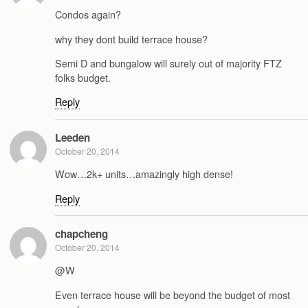
Condos again?
why they dont build terrace house?
Semi D and bungalow will surely out of majority FTZ
folks budget.
Reply
Leeden
October 20, 2014
Wow…2k+ units…amazingly high dense!
Reply
chapcheng
October 20, 2014
@W
Even terrace house will be beyond the budget of most