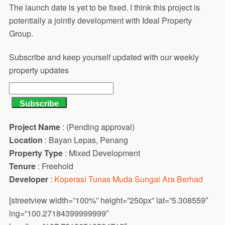
The launch date is yet to be fixed. I think this project is
potentially a jointly development with Ideal Property
Group.
Subscribe and keep yourself updated with our weekly
property updates
Project Name
: (Pending approval)
Location
: Bayan Lepas, Penang
Property Type
: Mixed Development
Tenure
: Freehold
Developer
:
Koperasi Tunas Muda Sungai Ara Berhad
[streetview width=”100%” height=”250px” lat=”5.308559″
lng=”100.27184399999999″