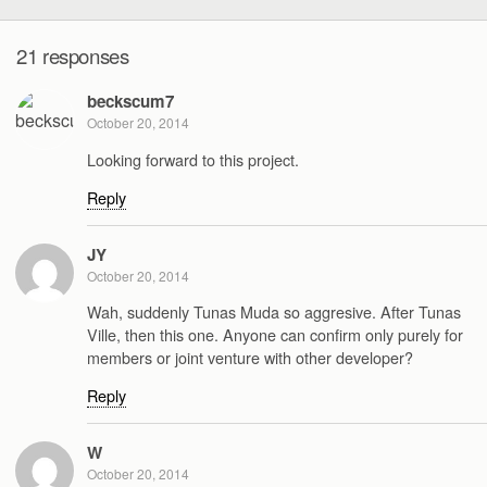
21 responses
beckscum7
October 20, 2014
Looking forward to this project.
Reply
JY
October 20, 2014
Wah, suddenly Tunas Muda so aggresive. After Tunas
Ville, then this one. Anyone can confirm only purely for
members or joint venture with other developer?
Reply
W
October 20, 2014