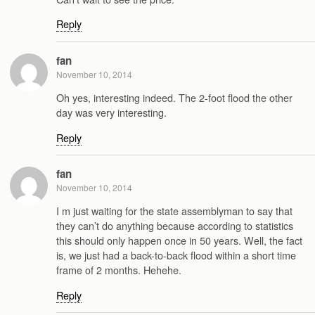
Reply
fan
November 10, 2014
Oh yes, interesting indeed. The 2-foot flood the other
day was very interesting.
Reply
fan
November 10, 2014
I m just waiting for the state assemblyman to say that
they can’t do anything because according to statistics
this should only happen once in 50 years. Well, the fact
is, we just had a back-to-back flood within a short time
frame of 2 months. Hehehe.
Reply