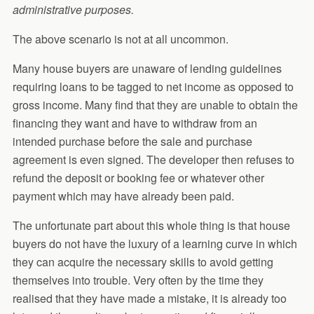
administrative purposes.
The above scenario is not at all uncommon.
Many house buyers are unaware of lending guidelines
requiring loans to be tagged to net income as opposed to
gross income. Many find that they are unable to obtain the
financing they want and have to withdraw from an
intended purchase before the sale and purchase
agreement is even signed. The developer then refuses to
refund the deposit or booking fee or whatever other
payment which may have already been paid.
The unfortunate part about this whole thing is that house
buyers do not have the luxury of a learning curve in which
they can acquire the necessary skills to avoid getting
themselves into trouble. Very often by the time they
realised that they have made a mistake, it is already too