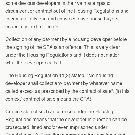
some devious developers in their vain attempts to
circumvent or contract out of the Housing Regulations and
to confuse, mislead and convince nave house buyers
especially the first-timers.
Collection of any payment by a housing developer before
the signing of the SPA is an offence. This is very clear
under the Housing Regulations and it does not matter
what the developer calls it.
The Housing Regulation 11(2) stated: “No housing
developer shall collect any payment by whatever name
called except as prescribed by the contract of sale”. (In this
context’ contract of sale means the SPA)
Commission of such an offence under the Housing
Regulations means that the developer in question can be
prosecuted, fined and/or even imprisoned under
Regulations 13. Even those persons who knowingly and