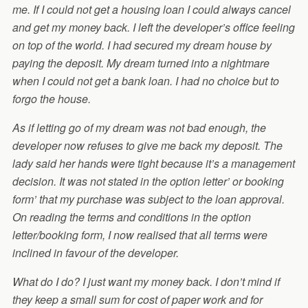
me. If I could not get a housing loan I could always cancel
and get my money back. I left the developer’s office feeling
on top of the world. I had secured my dream house by
paying the deposit. My dream turned into a nightmare
when I could not get a bank loan. I had no choice but to
forgo the house.
As if letting go of my dream was not bad enough, the
developer now refuses to give me back my deposit. The
lady said her hands were tight because it’s a management
decision. It was not stated in the option letter’ or booking
form’ that my purchase was subject to the loan approval.
On reading the terms and conditions in the option
letter/booking form, I now realised that all terms were
inclined in favour of the developer.
What do I do? I just want my money back. I don’t mind if
they keep a small sum for cost of paper work and for