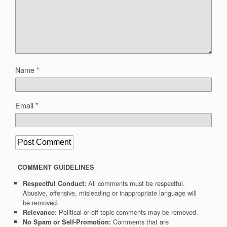
Name
*
Email
*
COMMENT GUIDELINES
All comments must be respectful.
Respectful Conduct:
Abusive, offensive, misleading or inappropriate language will
be removed.
Political or off-topic comments may be removed.
Relevance:
Comments that are
No Spam or Self-Promotion: