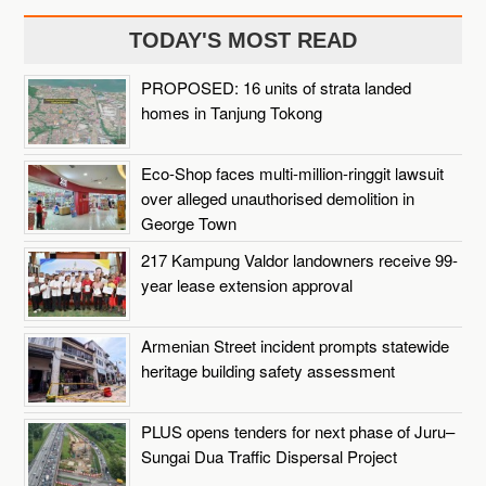
TODAY'S MOST READ
PROPOSED: 16 units of strata landed
homes in Tanjung Tokong
Eco-Shop faces multi-million-ringgit lawsuit
over alleged unauthorised demolition in
George Town
217 Kampung Valdor landowners receive 99-
year lease extension approval
Armenian Street incident prompts statewide
heritage building safety assessment
PLUS opens tenders for next phase of Juru–
Sungai Dua Traffic Dispersal Project