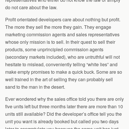
do not care about the law.
Profit orientated developers care about nothing but profit.
The more they sell the more they gain. They engage
marketing commission agents and sales representatives
whose only mission is to sell. In their quest to sell their
products, some unprincipled commission agents
(secondary markets included), who are untruthful will not
hesitate to mislead, conveniently telling “white lies” and
make empty promises to make a quick buck. Some are so
well trained in the art of selling they can probably sell
sand to the man in the desert.
Ever wondered why the sales office told you there are only
five units left but three months later there are more than 10
units still available? Did the developer’s office tell you the
unit you want is already booked but called you two days
later to congratulate you because the same unit has just