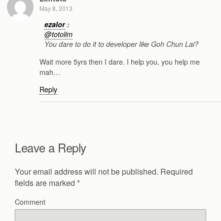
May 8, 2013
ezalor
:
@totolim
You dare to do it to developer like Goh Chun Lai?
Wait more 5yrs then I dare. I help you, you help me
mah…
Reply
Leave a Reply
Your email address will not be published.
Required
fields are marked
*
Comment