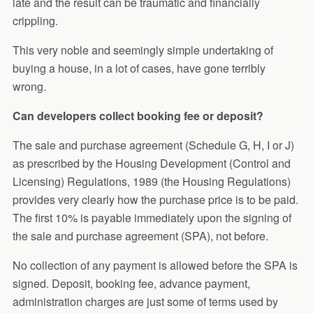
late and the result can be traumatic and financially
crippling.
This very noble and seemingly simple undertaking of
buying a house, in a lot of cases, have gone terribly
wrong.
Can developers collect booking fee or deposit?
The sale and purchase agreement (Schedule G, H, I or J)
as prescribed by the Housing Development (Control and
Licensing) Regulations, 1989 (the Housing Regulations)
provides very clearly how the purchase price is to be paid.
The first 10% is payable immediately upon the signing of
the sale and purchase agreement (SPA), not before.
No collection of any payment is allowed before the SPA is
signed. Deposit, booking fee, advance payment,
administration charges are just some of terms used by