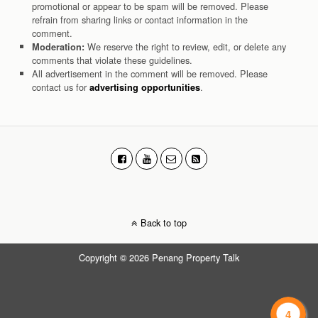
promotional or appear to be spam will be removed. Please
refrain from sharing links or contact information in the
comment.
We reserve the right to review, edit, or delete any
Moderation:
comments that violate these guidelines.
All advertisement in the comment will be removed. Please
contact us for
.
advertising opportunities
Back to top
Copyright © 2026 Penang Property Talk
4