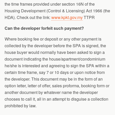
the time frames provided under section 16N of the
Housing Development (Control & Licensing) Act 1966 (the
HDA). Check out the link:
www.kpkt.gov.my
TTPR
Can the developer forfeit such payment?
Where booking fee or deposit or any other payment is
collected by the developer before the SPA is signed, the
house buyer would normally have been asked to sign a
document indicating the house/apartment/condominium
he/she is interested and agreeing to sign the SPA within a
certain time frame, say 7 or 10 days or upon notice from
the developer. This document may be in the form of an
option letter, letter of offer, sales proforma, booking form or
another document by whatever name the developer
chooses to call it, all in an attempt to disguise a collection
prohibited by law.