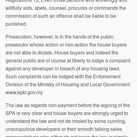
willfully aids, abets, counsel, procures or commands the
commission of such an offence shall be liable to be
punished.
Prosecution, however, is in the hands of the public
prosecutor whose action or non-action the house buyers
are not able to dictate. House buyers and indeed the
general public are of course at liberty to lodge a complaint
against any developer in breach of any housing laws.
Such complaints can be lodged with the Enforcement
Division of the Ministry of Housing and Local Government:
www.kpkt.gov.my
The law as regards non-payment before the signing of the
SPA is very clear and house buyers are strongly urged to
understand the law and not be misled by some cunning,
unscrupulous developers or their smooth talking sales
representatives who either do not know the law or simply