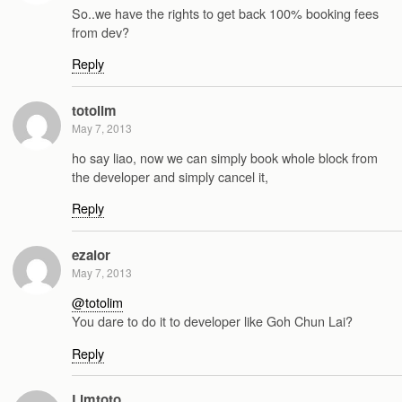
So..we have the rights to get back 100% booking fees
from dev?
Reply
totolim
May 7, 2013
ho say liao, now we can simply book whole block from
the developer and simply cancel it,
Reply
ezalor
May 7, 2013
@totolim
You dare to do it to developer like Goh Chun Lai?
Reply
Limtoto