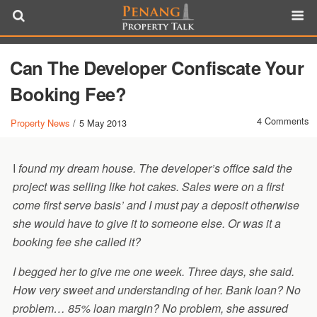
Can The Developer Confiscate Your
Booking Fee?
4 Comments
Property News
/
5 May 2013
I
found my dream house. The developer’s office said the
project was selling like hot cakes. Sales were on a first
come first serve basis’ and I must pay a deposit otherwise
she would have to give it to someone else. Or was it a
booking fee she called it?
I begged her to give me one week. Three days, she said.
How very sweet and understanding of her. Bank loan? No
problem… 85% loan margin? No problem, she assured