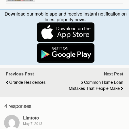
Download our mobile app and receive instant notification on
latest property news.
Previous Post
Next Post
Grande Residences
5 Common Home Loan
Mistakes That People Make
4 responses
Limtoto
May 7, 2013