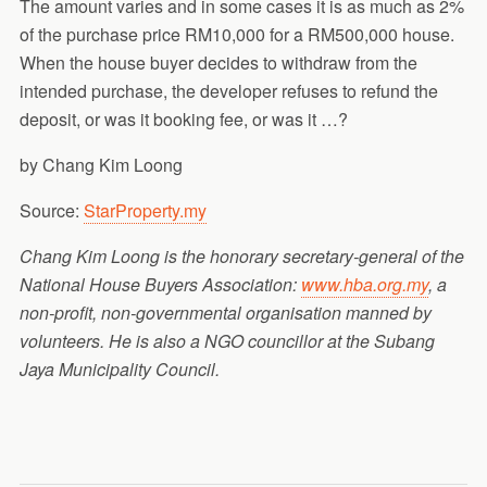
The amount varies and in some cases it is as much as 2%
of the purchase price RM10,000 for a RM500,000 house.
When the house buyer decides to withdraw from the
intended purchase, the developer refuses to refund the
deposit, or was it booking fee, or was it …?
by Chang Kim Loong
Source:
StarProperty.my
Chang Kim Loong is the honorary secretary-general of the
National House Buyers Association:
www.hba.org.my
, a
non-profit, non-governmental organisation manned by
volunteers. He is also a NGO councillor at the Subang
Jaya Municipality Council.