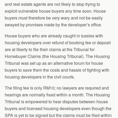
and real estate agents are not likely to stop trying to
exploit vulnerable house buyers any time soon. House
buyers must therefore be very wary and not be easily
swayed by promises made by the developer’s office.
House buyers who are already caught in tussles with
housing developers over refund of booking fee or deposit
are at liberty to file their claims at the Tribunal for
Homebuyer Claims (the Housing Tribunal). The Housing
Tribunal was set up as an alternative forum for house
buyers to save them the costs and hassle of fighting with
housing developers in the civil courts.
The filing fee is only RM10; no lawyers are required and
hearings are normally fixed within a month. The Housing
Tribunal is empowered to hear disputes between house
buyers and licensed housing developers even though the
SPA is yet to be signed but the claims must be filed within