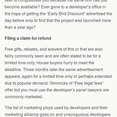
become available? Ever gone to a developer’s office in
the hope of getting the “Early Bird Discount” advertised the
day before only to find that the project was launched more
than a year ago?
Filing a claim for refund
Free gifts, rebates, and waivers of this or that are also
fairly commonly seen and are often stated to be for a
limited time only. House buyers hurry to meet the
deadline. Three months later the same advertisement
appears, again for a limited time only or perhaps extended
due to popular demand. Gimmicks of “Free legal fees”
offer but you must use the developer’s panel lawyers are
commonly marketed.
The list of marketing ploys used by developers and their
marketing alliance goes on and unscrupulous developers