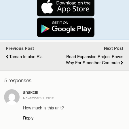
Previous Post
Next Post
Taman Impian Ria
Road Expansion Project Paves
Way For Smoother Commute
5 responses
anakcili
November 21, 2012
How much is this unit?
Reply