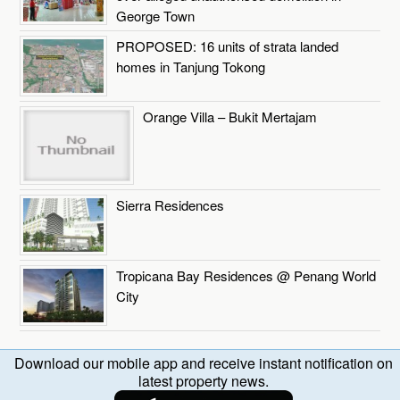
George Town
PROPOSED: 16 units of strata landed
homes in Tanjung Tokong
Orange Villa – Bukit Mertajam
Sierra Residences
Tropicana Bay Residences @ Penang World
City
Download our mobile app and receive instant notification on
latest property news.