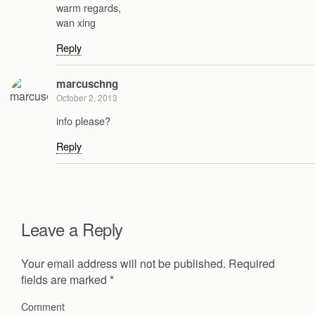
warm regards,
wan xing
Reply
marcuschng
October 2, 2013
info please?
Reply
Leave a Reply
Your email address will not be published.
Required
fields are marked
*
Comment