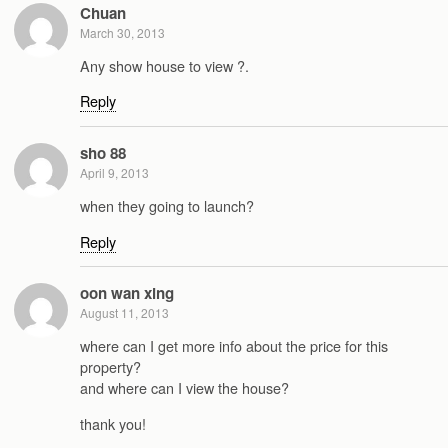
Chuan
March 30, 2013
Any show house to view ?.
Reply
sho 88
April 9, 2013
when they going to launch?
Reply
oon wan xing
August 11, 2013
where can I get more info about the price for this
property?
and where can I view the house?
thank you!