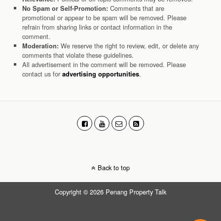
Comments that are
No Spam or Self-Promotion:
promotional or appear to be spam will be removed. Please
refrain from sharing links or contact information in the
comment.
We reserve the right to review, edit, or delete any
Moderation:
comments that violate these guidelines.
All advertisement in the comment will be removed. Please
contact us for
.
advertising opportunities
Back to top
Copyright © 2026 Penang Property Talk