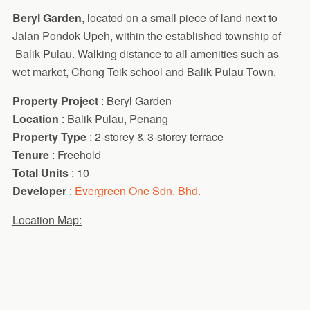
Beryl Garden
, located on a small piece of land next to
Jalan Pondok Upeh, within the established township of
Balik Pulau. Walking distance to all amenities such as
wet market, Chong Teik school and Balik Pulau Town.
Property Project
: Beryl Garden
Location
: Balik Pulau, Penang
Property Type
: 2-storey & 3-storey terrace
Tenure
: Freehold
Total Units
: 10
Developer
:
Evergreen One Sdn. Bhd.
Location Map: