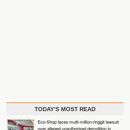
TODAY'S MOST READ
Eco-Shop faces multi-million-ringgit lawsuit
over alleged unauthorised demolition in