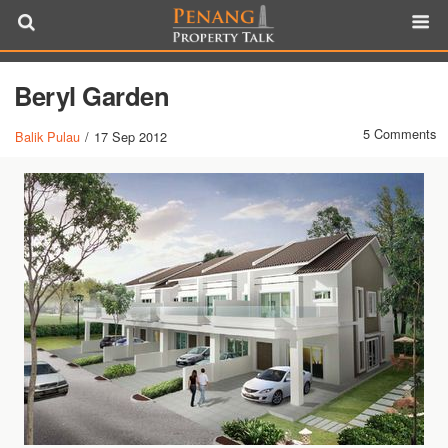
Beryl Garden
5 Comments
Balik Pulau
/
17 Sep 2012