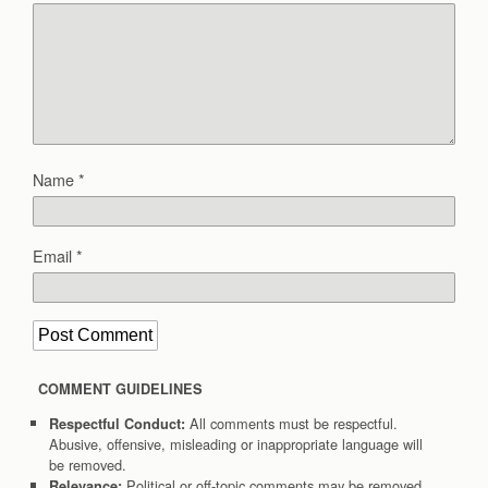
Name
*
Email
*
COMMENT GUIDELINES
All comments must be respectful.
Respectful Conduct:
Abusive, offensive, misleading or inappropriate language will
be removed.
Political or off-topic comments may be removed.
Relevance: